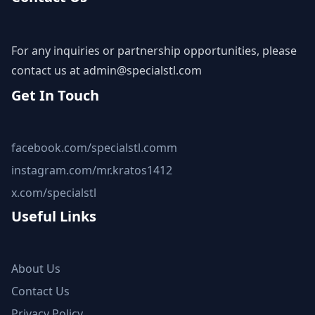
For any inquiries or partnership opportunities, please
contact us at
admin@specialstl.com
Get In Touch
facebook.com/specialstl.comm
instagram.com/mr.kratos1412
x.com/specialstl
Useful Links
About Us
Contact Us
Privacy Policy