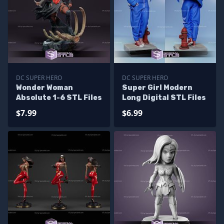
DC SUPER HERO
DC SUPER HERO
Wonder Woman
Super Girl Modern
Absolute 1-6 STL Files
Long Digital STL Files
$7.99
$6.99