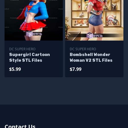
DC SUPER HERO
DC SUPER HERO
Supergirl Cartoon
Bombshell Wonder
Style STL Files
Woman V2 STL Files
$5.99
$7.99
Contact Us