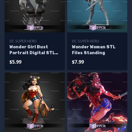
DC SUPER HERO
DC SUPER HERO
Wonder Girl Bust
Wonder Woman STL
Portrait Digital STL
Files Standing
Files
$5.99
$7.99