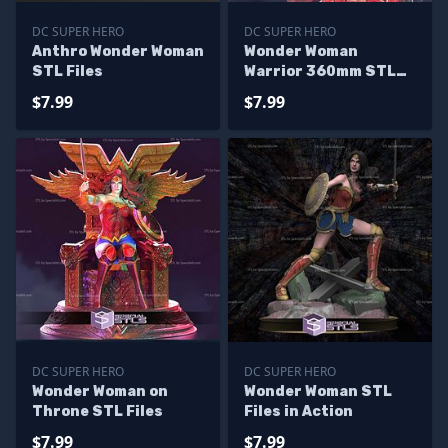
DC SUPER HERO
DC SUPER HERO
Anthro Wonder Woman
Wonder Woman
STL Files
Warrior 360mm STL
Files
$7.99
$7.99
DC SUPER HERO
DC SUPER HERO
Wonder Woman on
Wonder Woman STL
Throne STL Files
Files in Action
$7.99
$7.99