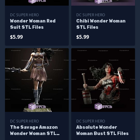
DC SUPER HERO
DC SUPER HERO
Wonder Woman Red
Chibi Wonder Woman
Suit STL Files
STL Files
$5.99
$5.99
DC SUPER HERO
DC SUPER HERO
The Savage Amazon
Absolute Wonder
Wonder Woman STL
Woman Bust STL Files
Files