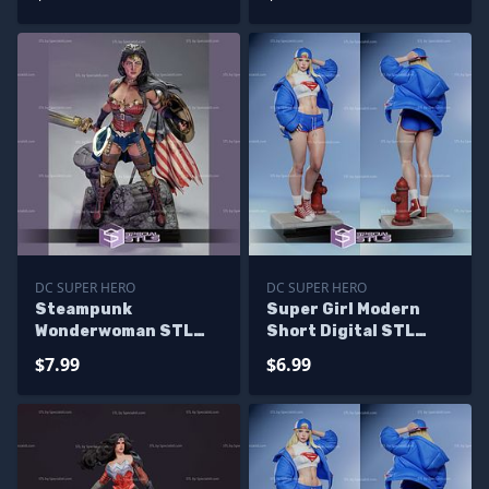
DC SUPER HERO
DC SUPER HERO
Steampunk
Super Girl Modern
Wonderwoman STL
Short Digital STL
Files
Files
$7.99
$6.99