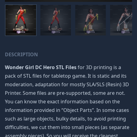
DESCRIPTION
Wonder Girl DC Hero STL Files
for 3D printing is a
pack of STL files for tabletop game. It is static and its
moderation, adaptation for mostly SLA/SLS (Resin) 3D
Printer. Some files are pre-supported, some are not.
You can know the exact information based on the
information provided in “Object Parts”. In some cases
such as large objects, bulky details, to avoid printing
difficulties, we cut them into small pieces (as separate
assembly pieces). So you will receive the cleanest