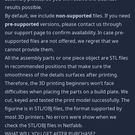
results possible.
By default, we include
non-supported
files. If you need
pre-supported
versions, please contact us through
our support page to confirm availability. In case pre-
supported files are not offered, we regret that we
cannot provide them.
All the assembly parts or one piece object are STL files
in recommended positions that make sure the
smoothness of the details surfaces after printing.
Therefore, the 3D printing beginners won’t face
difficulties when placing the parts on a build plate. We
cut, keyed and tested the print model successfully. The
figurine is in STL/OBJ files, the format supported by
most 3D printers. No errors were show when we
check the STL/OBJ files in Netfabb.
WHAT WILL YOU GET AFTER PURCHASE?