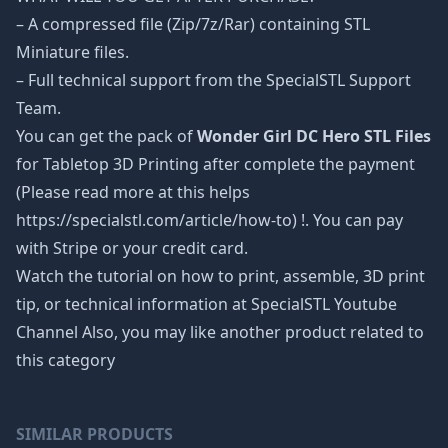
– A compressed file (Zip/7z/Rar) containing STL
Miniature files.
– Full technical support from the SpecialSTL Support
Team.
You can get the pack of
Wonder Girl DC Hero STL Files
for Tabletop 3D Printing after complete the payment
(Please read more at this helps
https://specialstl.com/article/how-to) !. You can pay
with Stripe or your credit card.
Watch the tutorial on how to print, assemble, 3D print
tip, or technical information at SpecialSTL Youtube
Channel Also, you may like another product related to
this category
SIMILAR PRODUCTS