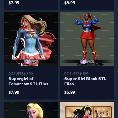
$7.99
$5.99
DC SUPER HERO
DC SUPER HERO
Supergirl of
Super Girl Black STL
Tomorrow STL Files
Files
$7.99
$5.99