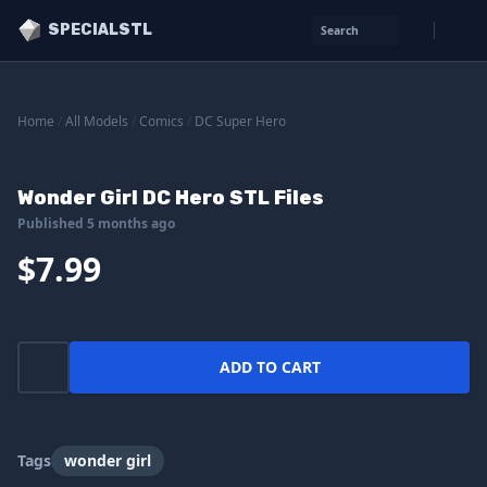
SPECIALSTL
Search
Home
/
All Models
/
Comics
/
DC Super Hero
Wonder Girl DC Hero STL Files
Published 5 months ago
$7.99
ADD TO CART
Tags
wonder girl