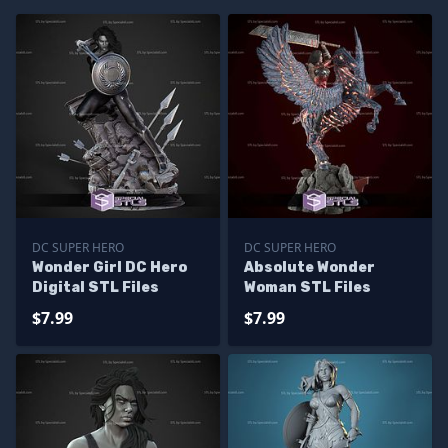
DC SUPER HERO
DC SUPER HERO
Wonder Girl DC Hero
Absolute Wonder
Digital STL Files
Woman STL Files
$7.99
$7.99