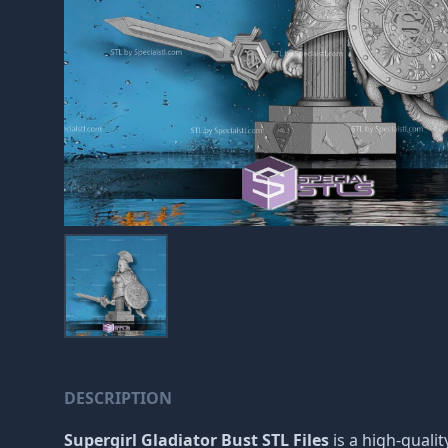
DESCRIPTION
Supergirl Gladiator Bust STL Files
is a high-quali