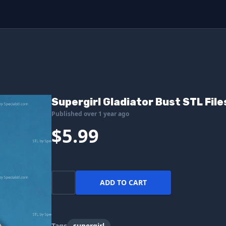
Supergirl Gladiator Bust STL File
Published over 1 year ago
$5.99
ADD TO CART
Tags
supergirl