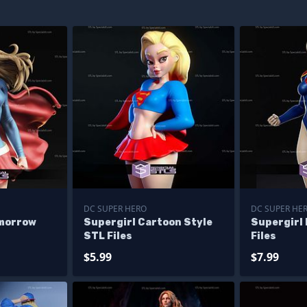
DC SUPER HERO
DC SUPER HE
omorrow
Supergirl Cartoon Style
Supergirl 
STL Files
Files
$5.99
$7.99