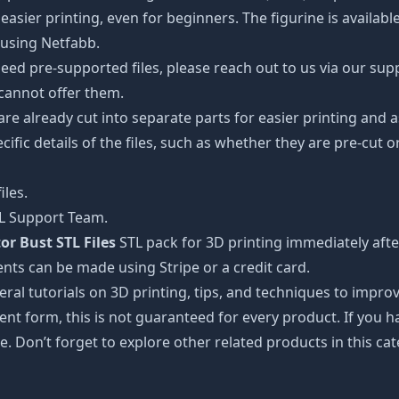
easier printing, even for beginners. The figurine is availab
 using Netfabb.
ed pre-supported files, please reach out to us via our suppor
 cannot offer them.
 are already cut into separate parts for easier printing an
cific details of the files, such as whether they are pre-cut o
iles.
TL Support Team.
or Bust STL Files
STL pack for 3D printing immediately aft
nts can be made using Stripe or a credit card.
ral tutorials on 3D printing, tips, and techniques to impr
nt form, this is not guaranteed for every product. If you 
e. Don’t forget to explore other related products in this ca