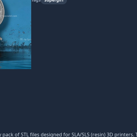
ty pack of STL files designed for SLA/SLS (resin) 3D printer