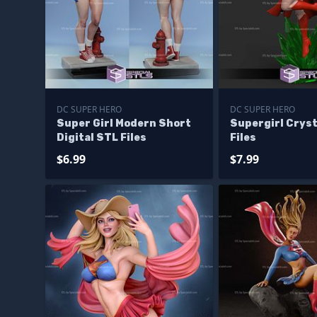
DC SUPER HERO
DC SUPER HERO
Super Girl Modern Short
Supergirl Cryst
Digital STL Files
Files
$6.99
$7.99