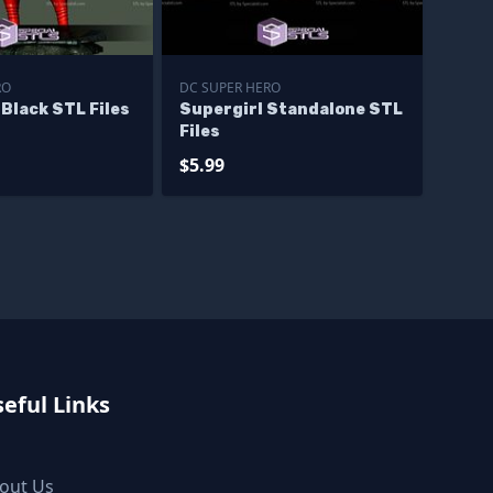
RO
DC SUPER HERO
 Black STL Files
Supergirl Standalone STL
Files
$5.99
eful Links
out Us