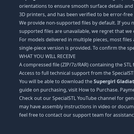
orientations to ensure smooth surface details and 
3D printers, and has been verified to be error-free
We provide non-supported files by default. If you ne
supported files are unavailable, we regret that we
For models delivered in multiple pieces, most files
single-piece version is provided. To confirm the spe
WHAT YOU WILL RECEIVE
A compressed file (ZIP/7z/RAR) containing the STL f
Access to full technical support from the SpecialS
You will be able to download the
Supergirl Gladiat
guide on purchasing, visit How to Purchase. Payme
Check out our SpecialSTL YouTube channel for gene
may have assembly instructions in video or docume
feel free to contact our support team for assistanc