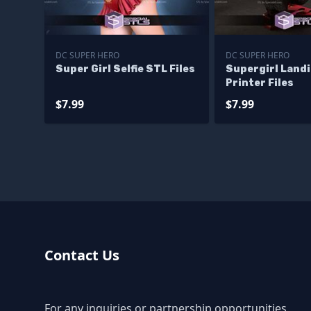
DC SUPER HERO
DC SUPER HERO
Super Girl Selfie STL Files
Supergirl Land
Printer Files
$7.99
$7.99
Contact Us
For any inquiries or partnership opportunities,