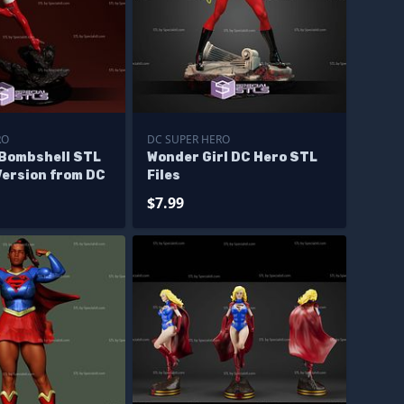
RO
DC SUPER HERO
 Bombshell STL
Wonder Girl DC Hero STL
Version from DC
Files
$7.99