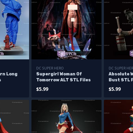
DC SUPER HERO
DC SUPER HE
ern Long
Supergirl Woman Of
Absolute 
s
Tomorrow ALT STL Files
Bust STL F
$5.99
$5.99