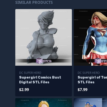
SIMILAR PRODUCTS
DC SUPER HERO
DC SUPER HERO
Supergirl Comics Bust
Supergirl of T
Digital STL Files
STL Files
$2.99
$7.99