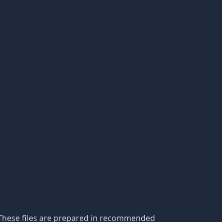
s. These files are prepared in recommended