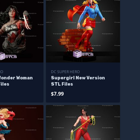
RO
DC SUPER HERO
Wonder Woman
Supergirl New Version
iles
STL Files
$7.99