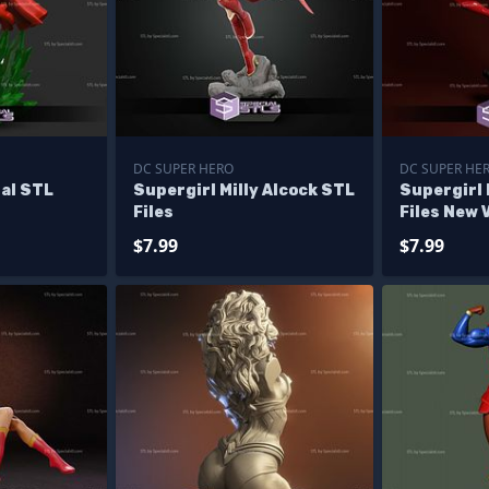
DC SUPER HERO
DC SUPER HE
al STL
Supergirl Milly Alcock STL
Supergirl
Files
Files New 
$7.99
$7.99