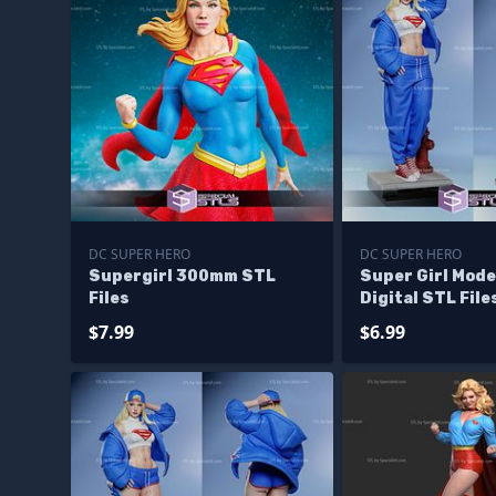
DC SUPER HERO
DC SUPER HERO
Supergirl 300mm STL
Super Girl Mod
Files
Digital STL File
$7.99
$6.99