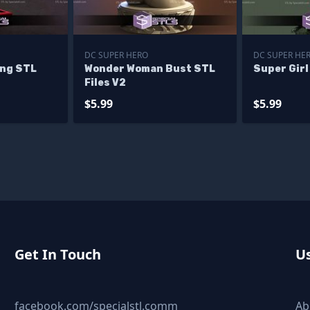
DC SUPER HERO
DC SUPER HE
ing STL
Wonder Woman Bust STL
Super Girl
Files V2
$5.99
$5.99
Get In Touch
Us
facebook.com/specialstl.comm
Ab