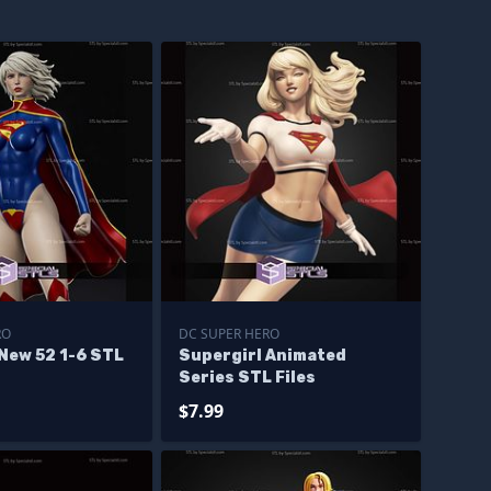
RO
DC SUPER HERO
New 52 1-6 STL
Supergirl Animated
Series STL Files
$7.99