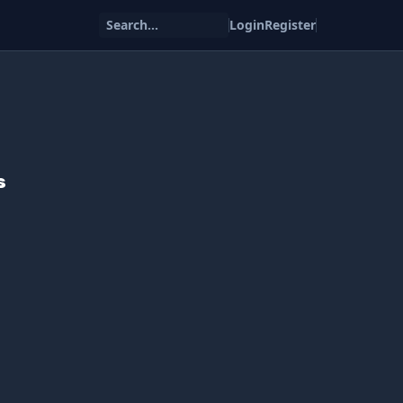
Search...
Login
Register
s