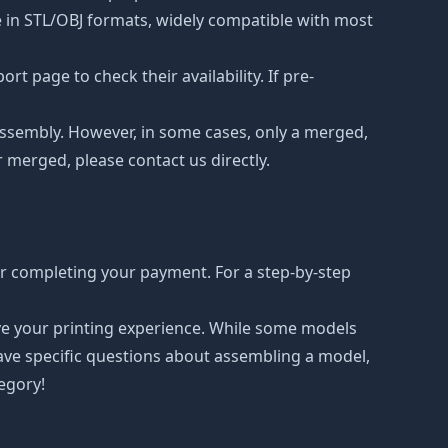
le in STL/OBJ formats, widely compatible with most
t page to check their availability. If pre-
d assembly. However, in some cases, only a merged,
r merged, please contact us directly.
er completing your payment. For a step-by-step
ove your printing experience. While some models
have specific questions about assembling a model,
tegory!