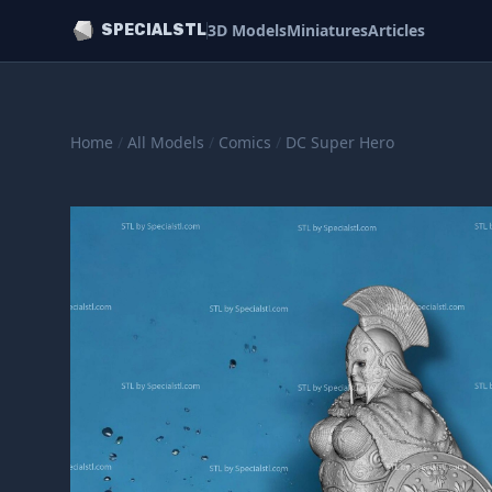
3D Models
Miniatures
Articles
SPECIALSTL
Home
/
All Models
/
Comics
/
DC Super Hero