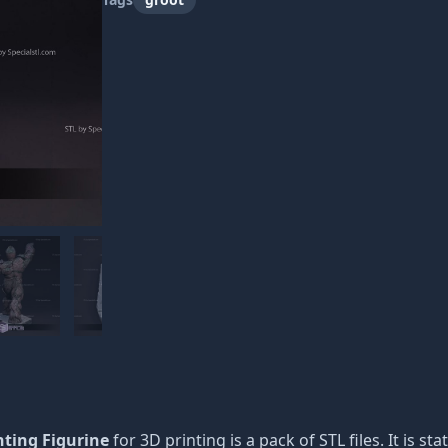
nting Figurine
for 3D printing is a pack of STL files. It is s