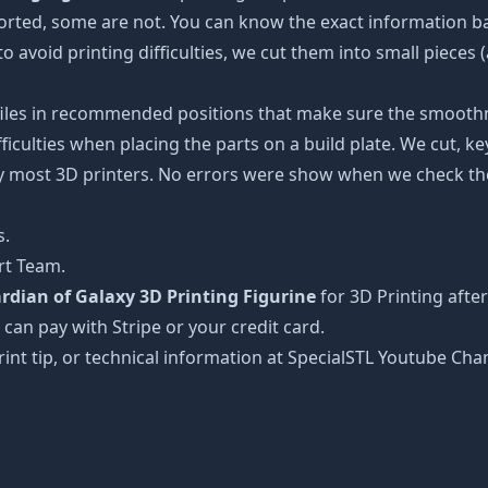
ported, some are not. You can know the exact information b
to avoid printing difficulties, we cut them into small pieces 
 files in recommended positions that make sure the smoothne
ficulties when placing the parts on a build plate. We cut, k
 by most 3D printers. No errors were show when we check the
s.
rt Team.
rdian of Galaxy 3D Printing Figurine
for 3D Printing afte
 can pay with Stripe or your credit card.
rint tip, or technical information at SpecialSTL Youtube Cha