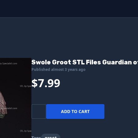
Swole Groot STL Files Guardian o
Published almost 3 years ago
$7.99
ADD TO CART
Tags
groot