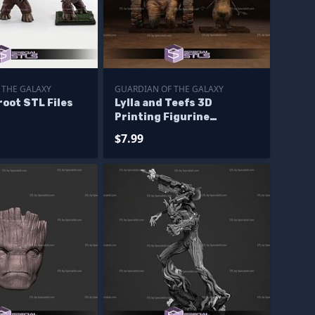
 THE GALAXY
GUARDIAN OF THE GALAXY
oot STL Files
Lylla and Teefs 3D
Printing Figurine
Guardian of the galaxy
$7.99
STL Files