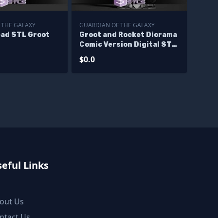
 THE GALAXY
GUARDIAN OF THE GALAXY
ad STL Groot
Groot and Rocket Diorama
Comic Version Digital STL
Files - Base
$0.0
eful Links
out Us
ntact Us