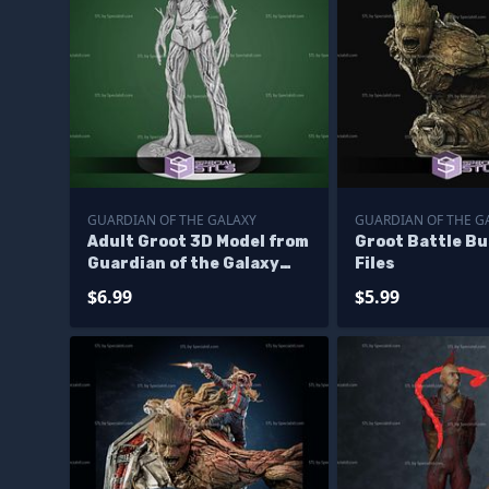
GUARDIAN OF THE GALAXY
GUARDIAN OF THE G
Adult Groot 3D Model from
Groot Battle B
Guardian of the Galaxy
Files
STL
$6.99
$5.99