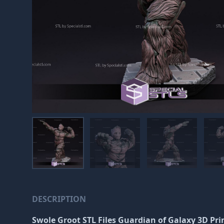
DESCRIPTION
Swole Groot STL Files Guardian of Galaxy 3D Pri