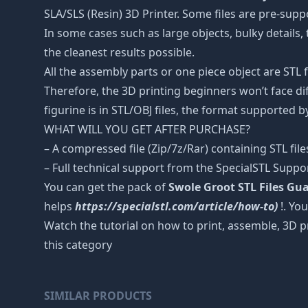
SLA/SLS (Resin) 3D Printer. Some files are pre-sup
In some cases such as large objects, bulky details, 
the cleanest results possible.
All the assembly parts or one piece object are STL
Therefore, the 3D printing beginners won’t face dif
figurine is in STL/OBJ files, the format supported
WHAT WILL YOU GET AFTER PURCHASE?
– A compressed file (Zip/7z/Rar) containing STL file
– Full technical support from the SpecialSTL Suppo
You can get the pack of
Swole Groot STL Files Gua
helps
https://specialstl.com/article/how-to)
!. You
Watch the tutorial on how to print, assemble, 3D p
this category
SIMILAR PRODUCTS