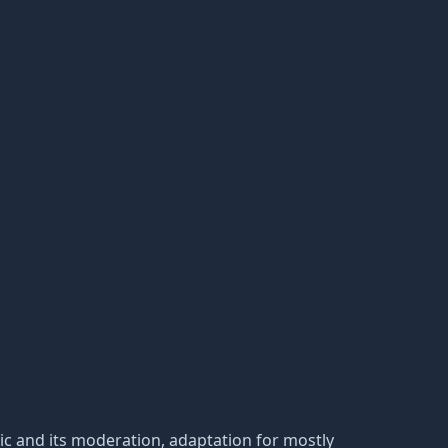
tatic and its moderation, adaptation for mostly