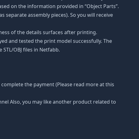
ased on the information provided in “Object Parts”.
(as separate assembly pieces). So you will receive
ss of the details surfaces after printing.
eyed and tested the print model successfully. The
 STL/OBJ files in Netfabb.
r complete the payment (Please read more at this
nnel Also, you may like another product related to