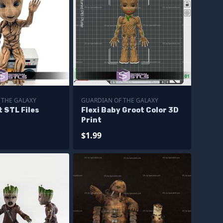
 THE GALAXY
GUARDIAN OF THE GALAXY
t STL Files
Flexi Baby Groot Color 3D
Print
$1.99