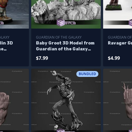
ALAXY
GUARDIAN OF THE GALAXY
GUARDIAN OF
lin 3D
Baby Groot 3D Model from
Ravager Gr
ne
Guardian of the Galaxy
axy STL
STL
$7.99
$4.99
BUNDLED