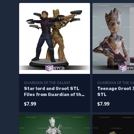
GUARDIAN OF THE GALAXY
GUARDIAN OF THE G
Star lord and Groot STL
Teenage Groot 
Files from Guardian of the
STL
galaxy 3D Printable
$7.99
$7.99