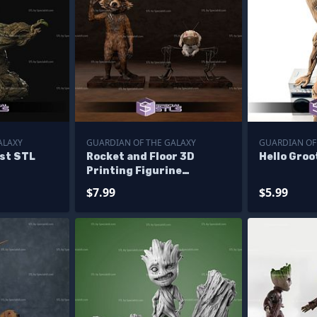
ALAXY
GUARDIAN OF THE GALAXY
GUARDIAN OF
ust STL
Rocket and Floor 3D
Hello Groo
Printing Figurine
Guardian of the galaxy
$7.99
$5.99
STL Files