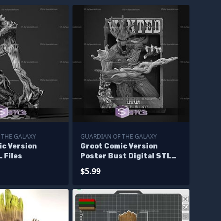
 THE GALAXY
GUARDIAN OF THE GALAXY
ic Version
Groot Comic Version
L Files
Poster Bust Digital STL
Files
$5.99