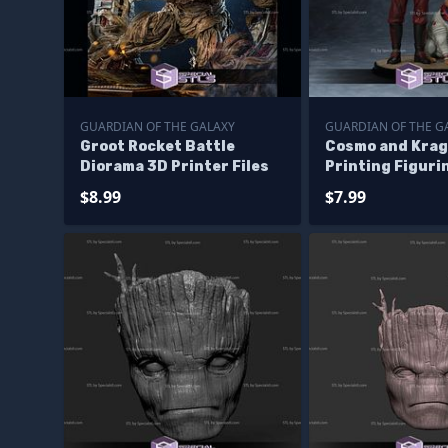
GUARDIAN OF THE GALAXY
GUARDIAN OF THE G
Groot Rocket Battle
Cosmo and Krag
Diorama 3D Printer Files
Printing Figuri
Guardian of Gal
$8.99
$7.99
Files