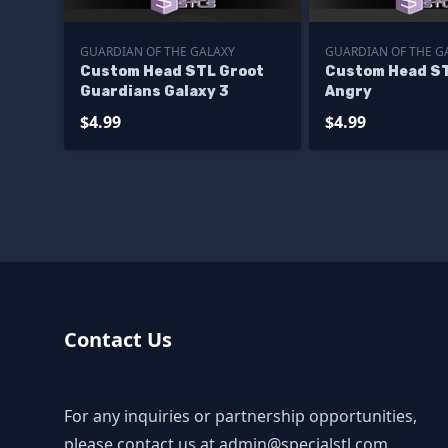
GUARDIAN OF THE GALAXY
GUARDIAN OF THE G
Custom Head STL Groot
Custom Head ST
Guardians Galaxy 3
Angry
$4.99
$4.99
Contact Us
For any inquiries or partnership opportunities,
please contact us at
admin@specialstl.com