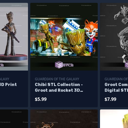
ALAXY
GUARDIAN OF THE GALAXY
GUARDIAN OF
3D Print
Chibi STL Collection -
Groot Com
Groot and Rocket 3D
Digital ST
Printing Figurine STL
$5.99
$7.99
Files