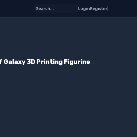
Search...
Login
Register
f Galaxy 3D Printing Figurine