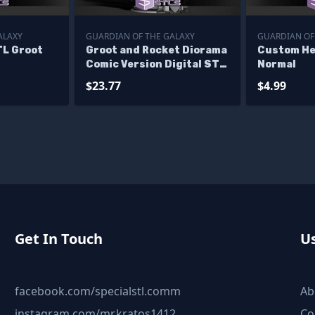
ALAXY
GUARDIAN OF THE GALAXY
GUARDIAN OF
L Groot
Groot and Rocket Diorama
Custom He
Comic Version Digital STL
Normal
Files
$23.77
$4.99
Get In Touch
Us
facebook.com/specialstl.comm
Ab
instagram.com/mr.kratos1412
Co