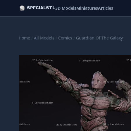
3D Models
Miniatures
Articles
SPECIALSTL
Home
/
All Models
/
Comics
/
Guardian Of The Galaxy