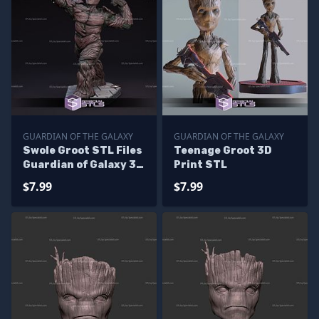
GUARDIAN OF THE GALAXY
GUARDIAN OF THE GALAXY
Swole Groot STL Files
Teenage Groot 3D
Guardian of Galaxy 3D
Print STL
Printing Figurine
$7.99
$7.99