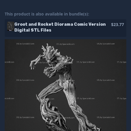
This product is also available in bundle(s):
$23.77
Groot and Rocket Diorama Comic Version
Digital STL Files