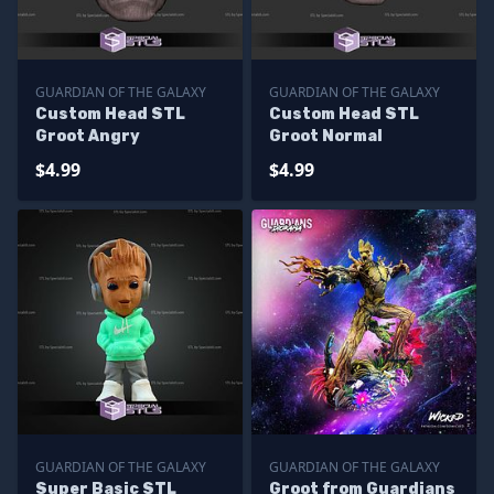
GUARDIAN OF THE GALAXY
GUARDIAN OF THE GALAXY
Custom Head STL
Custom Head STL
Groot Angry
Groot Normal
$4.99
$4.99
GUARDIAN OF THE GALAXY
GUARDIAN OF THE GALAXY
Super Basic STL
Groot from Guardians