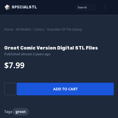
SPECIALSTL
Search
Home
/
All Models
/
Comics
/
Guardian Of The Galaxy
Groot Comic Version Digital STL Files
Published almost 2 years ago
$7.99
ADD TO CART
Tags
groot