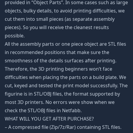
provided in “Object Parts”. In some cases such as large
objects, bulky details, to avoid printing difficulties, we
cut them into small pieces (as separate assembly
pieces). So you will receive the cleanest results
possible.
All the assembly parts or one piece object are STL files
in recommended positions that make sure the
smoothness of the details surfaces after printing.
Therefore, the 3D printing beginners won’t face
difficulties when placing the parts on a build plate. We
cut, keyed and tested the print model successfully. The
figurine is in STL/OBJ files, the format supported by
most 3D printers. No errors were show when we
check the STL/OBJ files in Netfabb.
WHAT WILL YOU GET AFTER PURCHASE?
– A compressed file (Zip/7z/Rar) containing STL files.