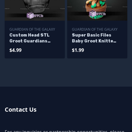
GUARDIAN OF THE GALAXY
GUARDIAN OF THE GALAXY
Custom Head STL
Super Basic Files
Groot Guardians
Baby Groot Knitte
Galaxy 3
Style Multipart
$4.99
$1.99
Contact Us