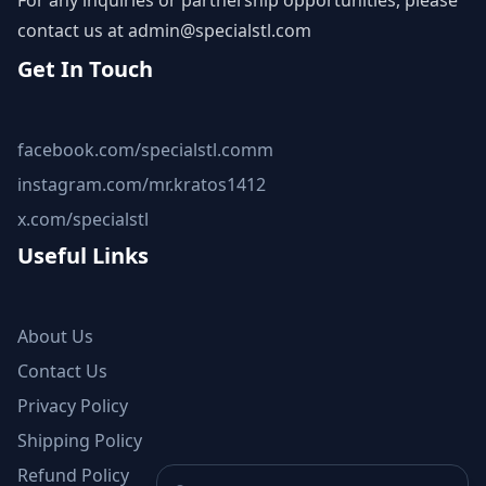
For any inquiries or partnership opportunities, please
contact us at
admin@specialstl.com
Get In Touch
facebook.com/specialstl.comm
instagram.com/mr.kratos1412
x.com/specialstl
Useful Links
About Us
Contact Us
Privacy Policy
Shipping Policy
Refund Policy