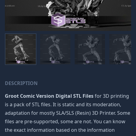
DESCRIPTION
Groot Comic Version Digital STL Files
for 3D printing
is a pack of STL files. It is static and its moderation,
adaptation for mostly SLA/SLS (Resin) 3D Printer. Some
files are pre-supported, some are not. You can know
the exact information based on the information