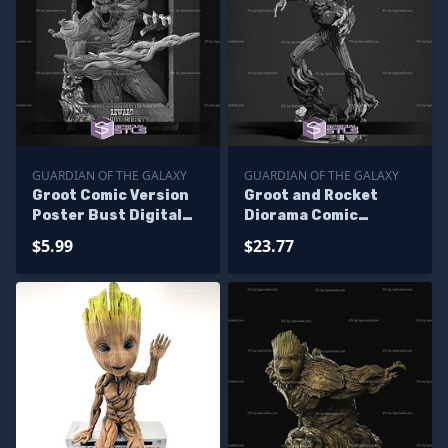
GUARDIAN OF THE GALAXY
GUARDIAN OF THE GALAXY
Groot Comic Version
Groot and Rocket
Poster Bust Digital
Diorama Comic
STL Files
Version Digital STL
$5.99
$23.77
Files