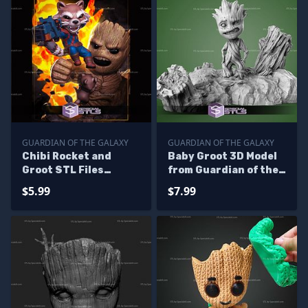
GUARDIAN OF THE GALAXY
GUARDIAN OF THE GALAXY
Chibi Rocket and
Baby Groot 3D Model
Groot STL Files
from Guardian of the
Guardians of the
Galaxy STL
$5.99
$7.99
Galaxy