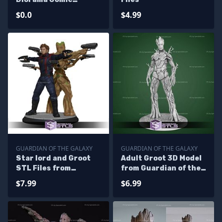
Version Digital STL
$0.0
$4.99
Files - Base
GUARDIAN OF THE GALAXY
GUARDIAN OF THE GALAXY
Star lord and Groot
Adult Groot 3D Model
STL Files from
from Guardian of the
Guardian of the
Galaxy STL
$7.99
$6.99
galaxy 3D Printable