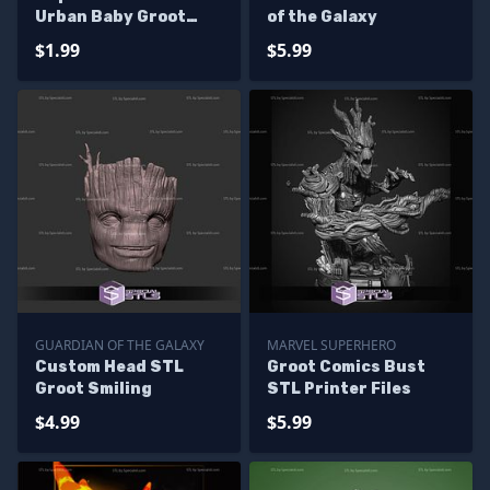
Urban Baby Groot
of the Galaxy
Multipart
$1.99
$5.99
GUARDIAN OF THE GALAXY
MARVEL SUPERHERO
Custom Head STL
Groot Comics Bust
Groot Smiling
STL Printer Files
$4.99
$5.99