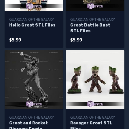
GUARDIAN OF THE GALAXY
GUARDIAN OF THE GALAXY
Hello Groot STL Files
Groot Battle Bust
STL Files
$5.99
$5.99
GUARDIAN OF THE GALAXY
GUARDIAN OF THE GALAXY
Groot and Rocket
Ravager Groot STL
Diorama Comic
Files