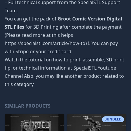
– Full technical support from the SpecialSTL Support
Team.
You can get the pack of
Groot Comic Version Digital
STL Files
for 3D Printing after complete the payment
(Please read more at this helps
https://specialstl.com/article/how-to) !. You can pay
with Stripe or your credit card.
Watch the tutorial on how to print, assemble, 3D print
tip, or technical information at SpecialSTL Youtube
Channel Also, you may like another product related to
this category
SIMILAR PRODUCTS
BUNDLED