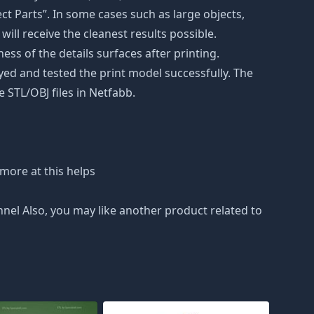
t Parts”. In some cases such as large objects,
will receive the cleanest results possible.
ss of the details surfaces after printing.
eyed and tested the print model successfully. The
 STL/OBJ files in Netfabb.
more at this helps
nnel Also, you may like another product related to