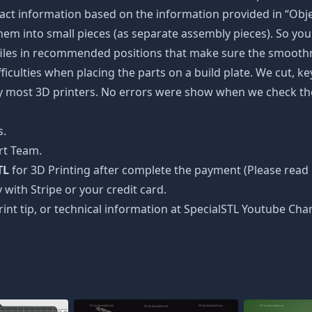
ct information based on the information provided in “Objec
 them into small pieces (as separate assembly pieces). So you 
 files in recommended positions that make sure the smoothne
ficulties when placing the parts on a build plate. We cut, k
 by most 3D printers. No errors were show when we check the
s.
rt Team.
TL
for 3D Printing after complete the payment (Please read 
 with Stripe or your credit card.
rint tip, or technical information at SpecialSTL Youtube Cha