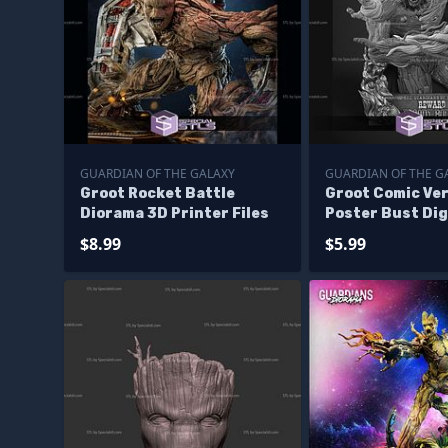
GUARDIAN OF THE GALAXY
GUARDIAN OF THE G
Groot Rocket Battle
Groot Comic Ve
Diorama 3D Printer Files
Poster Bust Dig
Files
$8.99
$5.99