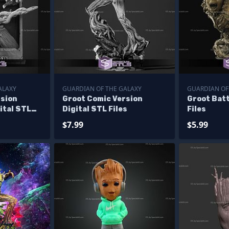
ALAXY
GUARDIAN OF THE GALAXY
GUARDIAN OF
rsion
Groot Comic Version
Groot Bat
ital STL
Digital STL Files
Files
$7.99
$5.99