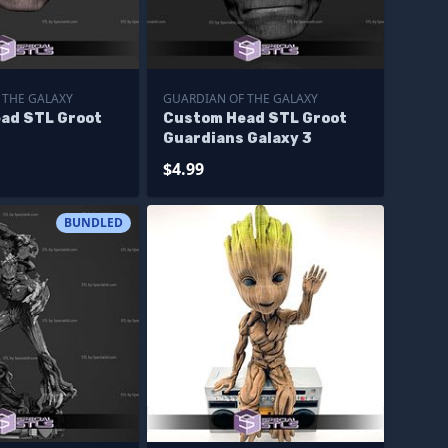
 THE GALAXY
GUARDIAN OF THE GALAXY
ad STL Groot
Custom Head STL Groot
Guardians Galaxy 3
$4.99
BUNDLED