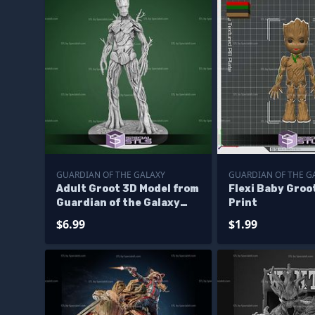
GUARDIAN OF THE GALAXY
GUARDIAN OF THE G
Adult Groot 3D Model from
Flexi Baby Groo
Guardian of the Galaxy
Print
STL
$6.99
$1.99