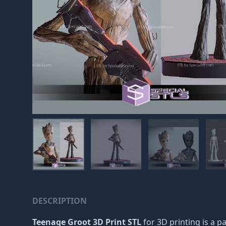
DESCRIPTION
Teenage Groot 3D Print STL
for 3D printing is a p