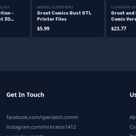
ALAXY
MARVEL SUPERHERO
GUARDIAN OF
tion -
Groot Comics Bust STL
Groot and
et 3D
Printer Files
Comic Vers
ne STL
Files
$5.99
$23.77
Get In Touch
Us
facebook.com/specialstl.comm
Ab
instagram.com/mr.kratos1412
Co