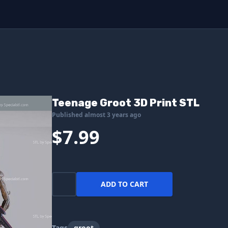
Teenage Groot 3D Print STL
Published almost 3 years ago
$7.99
ADD TO CART
Tags
groot