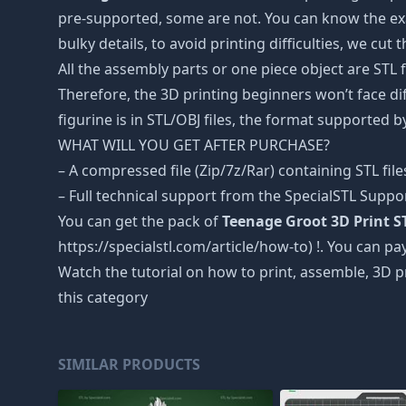
pre-supported, some are not. You can know the exa
bulky details, to avoid printing difficulties, we cut
All the assembly parts or one piece object are STL
Therefore, the 3D printing beginners won’t face dif
figurine is in STL/OBJ files, the format supported
WHAT WILL YOU GET AFTER PURCHASE?
– A compressed file (Zip/7z/Rar) containing STL file
– Full technical support from the SpecialSTL Suppo
You can get the pack of
Teenage Groot 3D Print S
https://specialstl.com/article/how-to) !. You can pay
Watch the tutorial on how to print, assemble, 3D p
this category
SIMILAR PRODUCTS