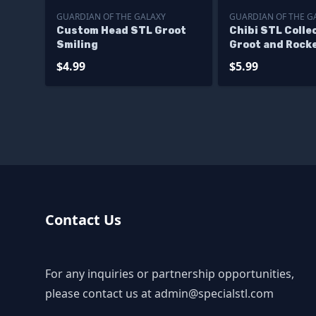
GUARDIAN OF THE GALAXY
GUARDIAN OF THE G
Custom Head STL Groot
Chibi STL Collec
Smiling
Groot and Rock
Printing Figuri
$4.99
$5.99
Files
Contact Us
For any inquiries or partnership opportunities,
please contact us at
admin@specialstl.com