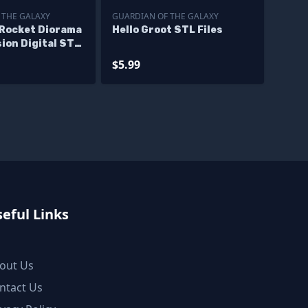
 THE GALAXY
GUARDIAN OF THE GALAXY
 Rocket Diorama
Hello Groot STL Files
ion Digital STL
$5.99
eful Links
out Us
ntact Us