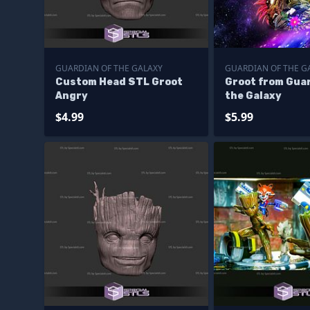
GUARDIAN OF THE GALAXY
GUARDIAN OF THE G
Custom Head STL Groot
Groot from Guar
Angry
the Galaxy
$4.99
$5.99