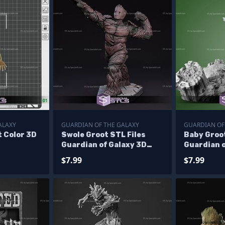
ALAXY
GUARDIAN OF THE GALAXY
GUARDIAN OF
t Color 3D
Swole Groot STL Files
Baby Groo
Guardian of Galaxy 3D
Guardian o
Printing Figurine
STL
$7.99
$7.99