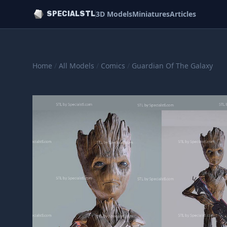
3D Models
Miniatures
Articles
SPECIALSTL
Home
/
All Models
/
Comics
/
Guardian Of The Galaxy