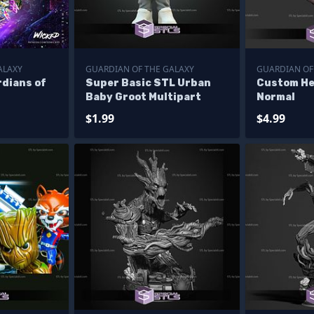
ALAXY
GUARDIAN OF THE GALAXY
GUARDIAN OF
dians of
Super Basic STL Urban
Custom He
Baby Groot Multipart
Normal
$1.99
$4.99