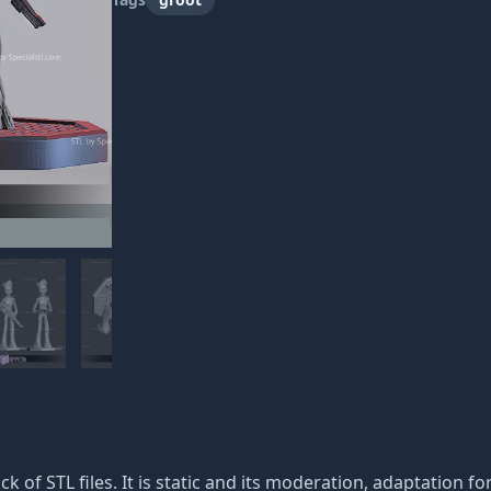
ack of STL files. It is static and its moderation, adaptation f