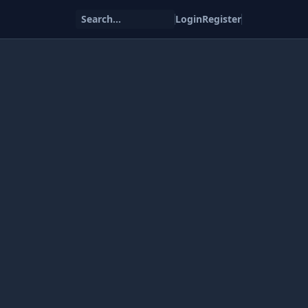
Search...
Login
Register