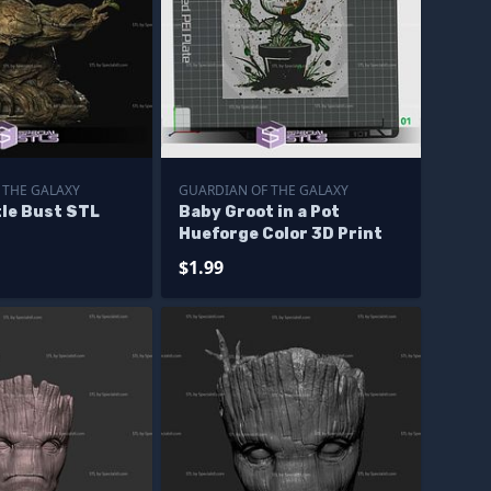
 THE GALAXY
GUARDIAN OF THE GALAXY
tle Bust STL
Baby Groot in a Pot
Hueforge Color 3D Print
$1.99