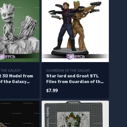
 THE GALAXY
GUARDIAN OF THE GALAXY
t 3D Model from
Star lord and Groot STL
f the Galaxy
Files from Guardian of the
galaxy 3D Printable
$7.99