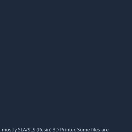
or mostly SLA/SLS (Resin) 3D Printer. Some files are