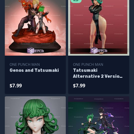
ONE PUNCH MAN
ONE PUNCH MAN
Genos and Tatsumaki
Tatsumaki
Alternative 2 Version
STL Files
$7.99
$7.99