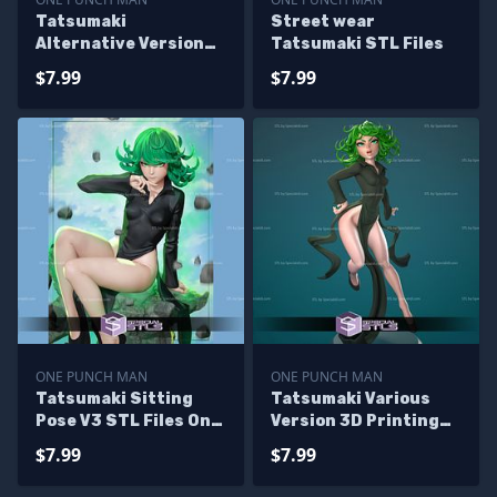
Tatsumaki
Street wear
Alternative Version
Tatsumaki STL Files
STL Files
$7.99
$7.99
ONE PUNCH MAN
ONE PUNCH MAN
Tatsumaki Sitting
Tatsumaki Various
Pose V3 STL Files One
Version 3D Printing
Punch Man 3D
Figurine One Punch
$7.99
$7.99
Printing Figurine
Man STL Files