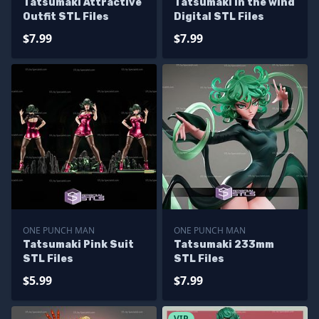
Tatsumaki Attractive
Tatsumaki in the wind
Outfit STL Files
Digital STL Files
$7.99
$7.99
ONE PUNCH MAN
ONE PUNCH MAN
Tatsumaki Pink Suit
Tatsumaki 233mm
STL Files
STL Files
$5.99
$7.99
VIP