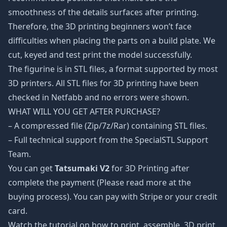
smoothness of the details surfaces after printing.
Therefore, the 3D printing beginners won’t face
difficulties when placing the parts on a build plate. We
cut, keyed and test print the model successfully.
The figurine is in STL files, a format supported by most
3D printers. All STL files for 3D printing have been
checked in Netfabb and no errors were shown.
WHAT WILL YOU GET AFTER PURCHASE?
– A compressed file (Zip/7z/Rar) containing STL files.
– Full technical support from the SpecialSTL Support
Team.
You can get
Tatsumaki V2
for 3D Printing after
complete the payment (Please read more at the
buying process). You can pay with Stripe or your credit
card.
Watch the tutorial on how to print, assemble, 3D print