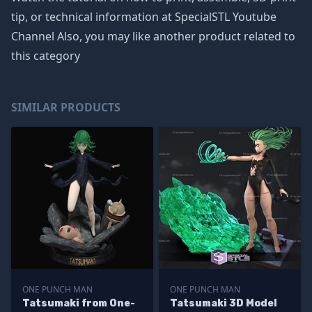
tip, or technical information at SpecialSTL Youtube
Channel Also, you may like another product related to
this category
SIMILAR PRODUCTS
ONE PUNCH MAN
ONE PUNCH MAN
Tatsumaki from One-
Tatsumaki 3D Model