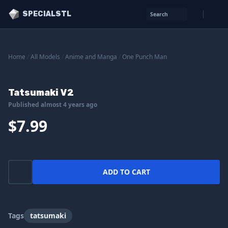
SPECIALSTL
Search
Home
/
All Models
/
Anime and Manga
/
One Punch Man
Tatsumaki V2
Published almost 4 years ago
$7.99
ADD TO CART
Tags
tatsumaki