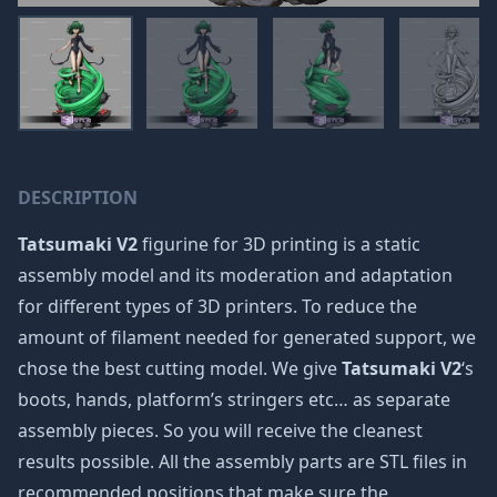
DESCRIPTION
Tatsumaki V2
figurine for 3D printing is a static
assembly model and its moderation and adaptation
for different types of 3D printers. To reduce the
amount of filament needed for generated support, we
chose the best cutting model. We give
Tatsumaki V2
‘s
boots, hands, platform’s stringers etc… as separate
assembly pieces. So you will receive the cleanest
results possible. All the assembly parts are STL files in
recommended positions that make sure the