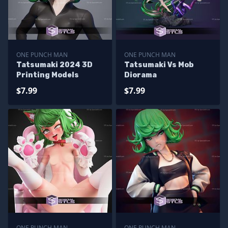
ONE PUNCH MAN
ONE PUNCH MAN
Tatsumaki 2024 3D
Tatsumaki Vs Mob
Printing Models
Diorama
$7.99
$7.99
ONE PUNCH MAN
ONE PUNCH MAN