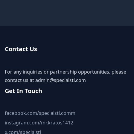
Contact Us
For any inquiries or partnership opportunities, please
contact us at
admin@specialstl.com
Get In Touch
facebook.com/specialstl.comm
instagram.com/mr.kratos1412
x.com/specialstl