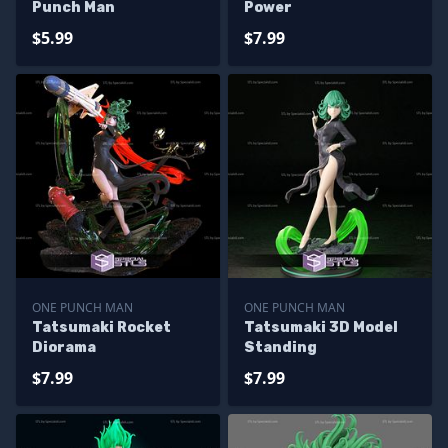
Punch Man
Power
$5.99
$7.99
ONE PUNCH MAN
ONE PUNCH MAN
Tatsumaki Rocket
Tatsumaki 3D Model
Diorama
Standing
$7.99
$7.99