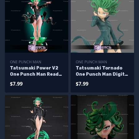
ONE PUNCH MAN
ONE PUNCH MAN
Tatsumaki Power V2
Tatsumaki Tornado
One Punch Man Ready
One Punch Man Digital
to 3D Print
Sculpture
$7.99
$7.99