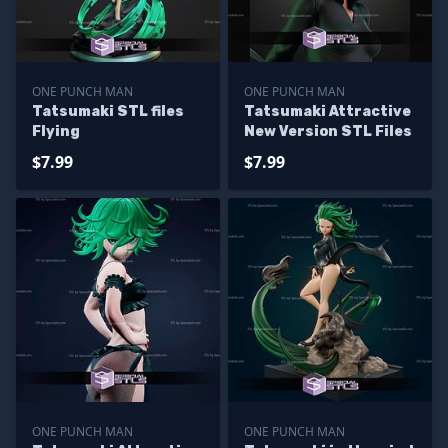
ONE PUNCH MAN
ONE PUNCH MAN
Tatsumaki STL files
Tatsumaki Attractive
Flying
New Version STL Files
$7.99
$7.99
ONE PUNCH MAN
ONE PUNCH MAN