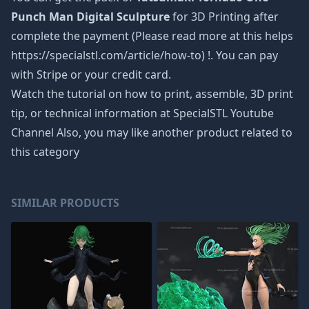
Punch Man Digital Sculpture
for 3D Printing after
complete the payment (Please read more at this helps
https://specialstl.com/article/how-to) !. You can pay
with Stripe or your credit card.
Watch the tutorial on how to print, assemble, 3D print
tip, or technical information at SpecialSTL Youtube
Channel Also, you may like another product related to
this category
SIMILAR PRODUCTS