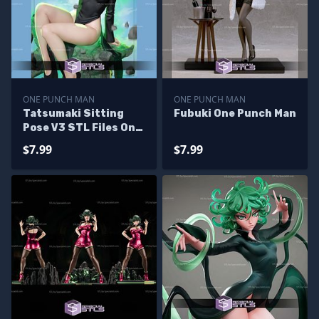
ONE PUNCH MAN
ONE PUNCH MAN
Tatsumaki Sitting
Fubuki One Punch Man
Pose V3 STL Files One
Punch Man 3D
$7.99
$7.99
Printing Figurine