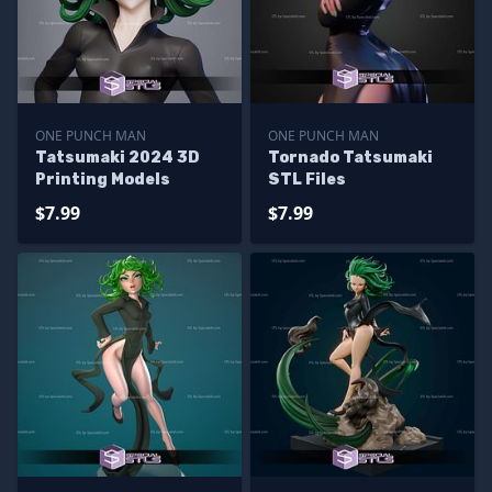
ONE PUNCH MAN
ONE PUNCH MAN
Tatsumaki 2024 3D
Tornado Tatsumaki
Printing Models
STL Files
$7.99
$7.99