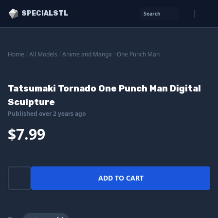
SPECIALSTL
Search
Home
/
All Models
/
Anime and Manga
/
One Punch Man
Tatsumaki Tornado One Punch Man Digital
Sculpture
Published over 2 years ago
$7.99
ADD TO CART