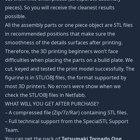
pieces). So you will receive the cleanest results
possible.
All the assembly parts or one piece object are STL files
in recommended positions that make sure the
smoothness of the details surfaces after printing.
Therefore, the 3D printing beginners won’t face
difficulties when placing the parts on a build plate. We
cut, keyed and tested the print model successfully. The
figurine is in STL/OBJ files, the format supported by
most 3D printers. No errors were show when we
check the STL/OBJ files in Netfabb.
WHAT WILL YOU GET AFTER PURCHASE?
– A compressed file (Zip/7z/Rar) containing STL files.
– Full technical support from the SpecialSTL Support
Team.
You can get the pack of
Tatsumaki Tornado One