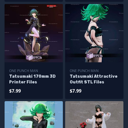
ONE PUNCH MAN
ONE PUNCH MAN
Tatsumaki 170mm 3D
Tatsumaki Attractive
Printer Files
Outfit STL Files
$7.99
$7.99