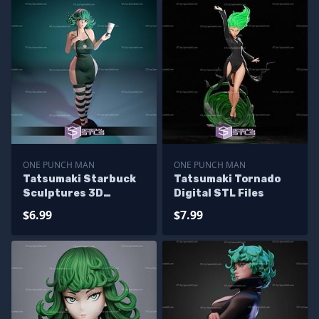
ONE PUNCH MAN
ONE PUNCH MAN
Tatsumaki Starbuck
Tatsumaki Tornado
Sculptures 3D
Digital STL Files
Printing
$6.99
$7.99