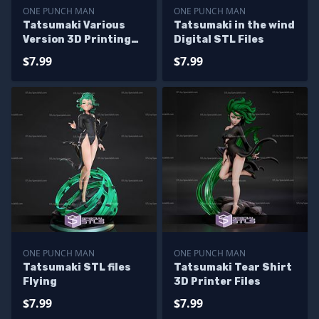
ONE PUNCH MAN
ONE PUNCH MAN
Tatsumaki Various
Tatsumaki in the wind
Version 3D Printing
Digital STL Files
Figurine One Punch
$7.99
$7.99
Man STL Files
ONE PUNCH MAN
ONE PUNCH MAN
Tatsumaki STL files
Tatsumaki Tear Shirt
Flying
3D Printer Files
$7.99
$7.99