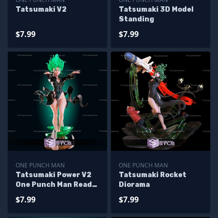
Tatsumaki V2
Tatsumaki 3D Model
Standing
$7.99
$7.99
ONE PUNCH MAN
ONE PUNCH MAN
Tatsumaki Power V2
Tatsumaki Rocket
One Punch Man Ready
Diorama
to 3D Print
$7.99
$7.99