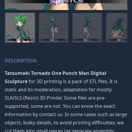
DESCRIPTION
Tatsumaki Tornado One Punch Man Digital
Sculpture
for 3D printing is a pack of STL files. It is
static and its moderation, adaptation for mostly
SLA/SLS (Resin) 3D Printer. Some files are pre-
supported, some are not. You can know the exact
information by contact us. In some cases such as large
objects, bulky details, to avoid printing difficulties, we
cut them into small pieces (as separate assembly