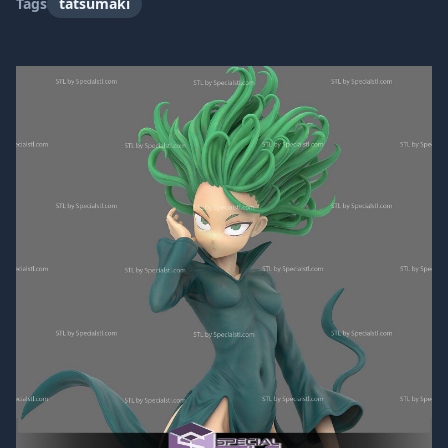
Tags
tatsumaki