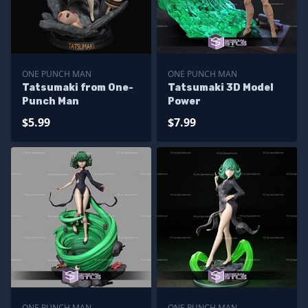
ONE PUNCH MAN
ONE PUNCH MAN
Tatsumaki from One-
Tatsumaki 3D Model
Punch Man
Power
$5.99
$7.99
ONE PUNCH MAN
ONE PUNCH MAN