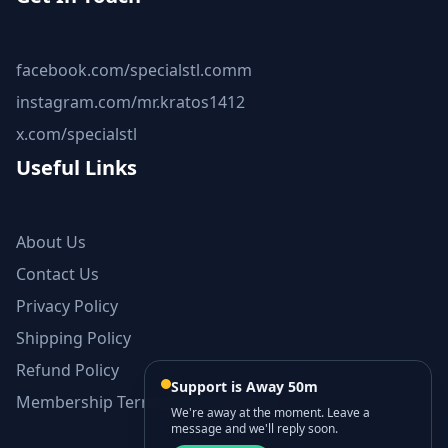
facebook.com/specialstl.comm
instagram.com/mr.kratos1412
x.com/specialstl
Useful Links
About Us
Contact Us
Privacy Policy
Shipping Policy
Refund Policy
Support is Away 50m
Membership Terms and Conditions
We're away at the moment. Leave a
message and we'll reply soon.