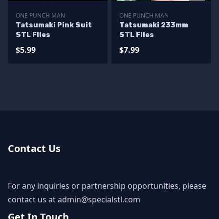
ONE PUNCH MAN
ONE PUNCH MAN
Tatsumaki Pink Suit
Tatsumaki 233mm
STL Files
STL Files
$5.99
$7.99
Contact Us
For any inquiries or partnership opportunities, please
contact us at
admin@specialstl.com
Get In Touch