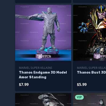
MARVEL SUPER-VILLAINS
MARVEL SUPER-VILLA
Thanos Endgame 3D Model
Thanos Bust 3D
Amor Standing
$7.99
$5.99
VIP