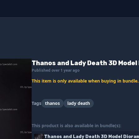
Thanos and Lady Death 3D Model 
Published over 1 year ago
This item is only available when buying in bundle.
Tags
thanos
lady death
This product is also available in bundle(s):
Thanos and Lady Death 3D Model Diora