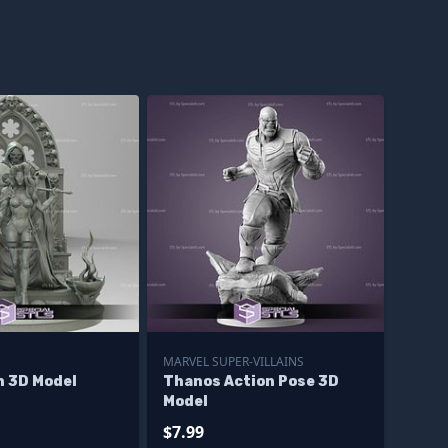
MARVEL SUPER-VILLAINS
h 3D Model
Thanos Action Pose 3D
Model
$7.99