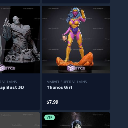
-VILLAINS
MARVEL SUPER-VILLAINS
ap Bust 3D
Thanos Girl
$7.99
VIP