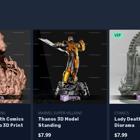
VIP
INS
MARVEL SUPER-VILLAINS
COMICS
th Comics
Thanos 3D Model
Lady Deat
o 3D Print
Standing
Diorama
$7.99
$7.99