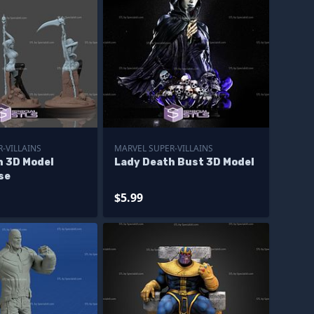
-VILLAINS
MARVEL SUPER-VILLAINS
h 3D Model
Lady Death Bust 3D Model
se
$5.99