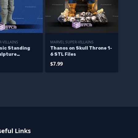
-VILLAINS
MARVEL SUPER-VILLAINS
sic Standing
Thanos on Skull Throne 1-
ulpture
6 STL Files
 Models
$7.99
eful Links