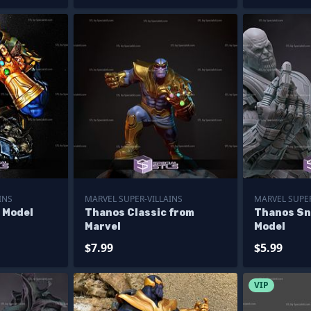
INS
MARVEL SUPER-VILLAINS
MARVEL SUPER
 Model
Thanos Classic from
Thanos Sn
Marvel
Model
$7.99
$5.99
VIP