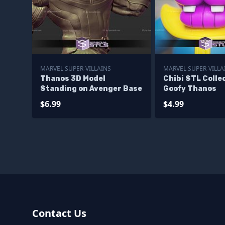
MARVEL SUPER-VILLAINS
MARVEL SUPER-VILLA
Thanos 3D Model
Chibi STL Colle
Standing on Avenger Base
Goofy Thanos
$6.99
$4.99
Contact Us