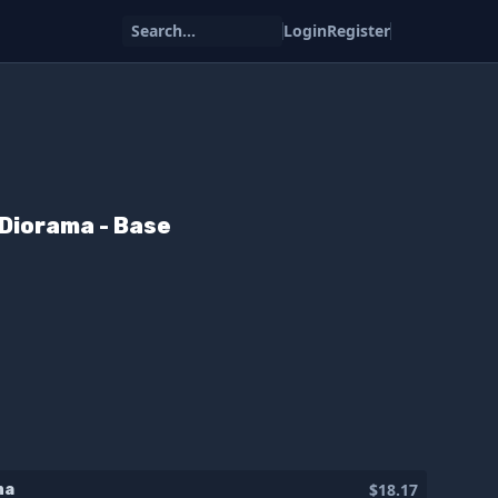
Search...
Login
Register
Diorama - Base
$18.17
ma