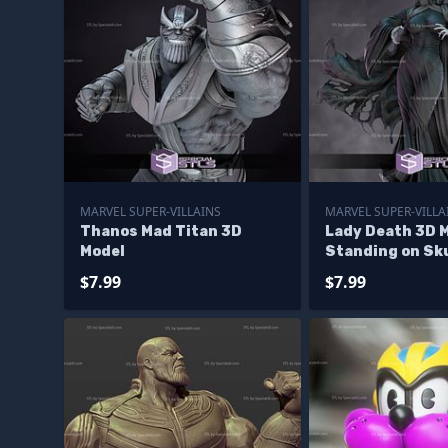
MARVEL SUPER-VILLAINS
MARVEL SUPER-VILLA
Thanos Mad Titan 3D
Lady Death 3D 
Model
Standing on Sku
$7.99
$7.99