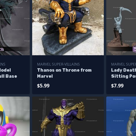
INS
MARVEL SUPER-VILLAINS
MARVEL SUPER
Model
Thanos on Throne from
Lady Deat
ll Base
Marvel
Sitting Po
$5.99
$7.99