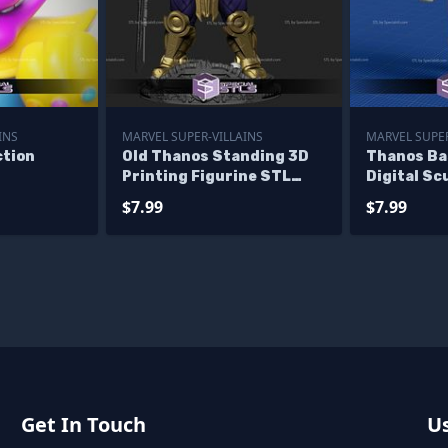
INS
MARVEL SUPER-VILLAINS
MARVEL SUPER
ction
Old Thanos Standing 3D
Thanos Ba
Printing Figurine STL
Digital Sc
Files
Printable
$7.99
$7.99
Get In Touch
Us