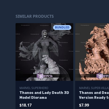
SIMILAR PRODUCTS
BUNDLED
MARVEL SUPERHERO
MARVEL SUPER-VILLA
Thanos and Lady Death 3D
Thanos and Dea
Model Diorama
Version Ready t
$18.17
$7.99