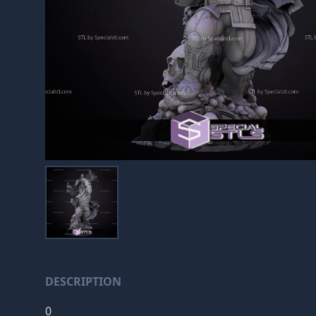
DESCRIPTION
0