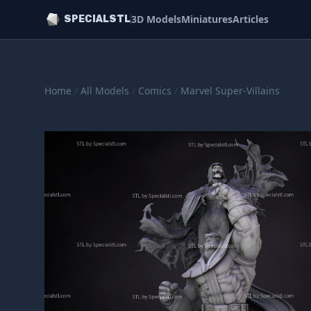
3D Models
Miniatures
Articles
SPECIALSTL
Home
/
All Models
/
Comics
/
Marvel Super-Villains