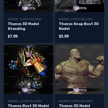
MARVEL SUPER-VILLAINS
MARVEL SUPER-VILLAINS
Thanos 3D Model
Thanos Snap Bust 3D
Standing
Model
$7.99
$5.99
MARVEL SUPER-VILLAINS
MARVEL SUPER-VILLAINS
Thanos Bust 3D Model
Thanos 3D Model