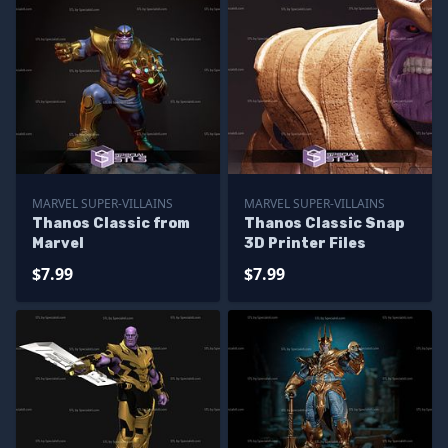
MARVEL SUPER-VILLAINS
MARVEL SUPER-VILLAINS
Thanos Classic from
Thanos Classic Snap
Marvel
3D Printer Files
$7.99
$7.99