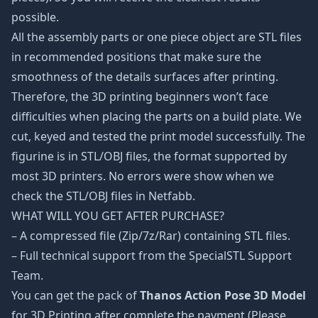
possible.
All the assembly parts or one piece object are STL files
in recommended positions that make sure the
smoothness of the details surfaces after printing.
Therefore, the 3D printing beginners won’t face
difficulties when placing the parts on a build plate. We
cut, keyed and tested the print model successfully. The
figurine is in STL/OBJ files, the format supported by
most 3D printers. No errors were show when we
check the STL/OBJ files in Netfabb.
WHAT WILL YOU GET AFTER PURCHASE?
– A compressed file (Zip/7z/Rar) containing STL files.
– Full technical support from the SpecialSTL Support
Team.
You can get the pack of
Thanos Action Pose 3D Model
for 3D Printing after complete the payment (Please