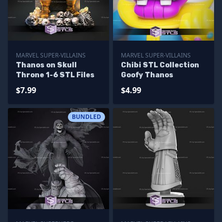
MARVEL SUPER-VILLAINS
MARVEL SUPER-VILLAINS
Thanos on Skull
Chibi STL Collection
Throne 1-6 STL Files
Goofy Thanos
$7.99
$4.99
BUNDLED