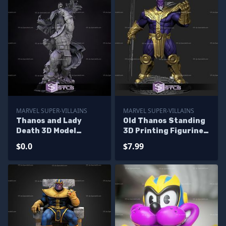
MARVEL SUPER-VILLAINS
MARVEL SUPER-VILLAINS
Thanos and Lady
Old Thanos Standing
Death 3D Model
3D Printing Figurine
Diorama - Base
STL Files
$0.0
$7.99