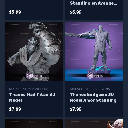
Standing on Avenger
Base
$5.99
$6.99
MARVEL SUPER-VILLAINS
MARVEL SUPER-VILLAINS
Thanos Mad Titan 3D
Thanos Endgame 3D
Model
Model Amor Standing
$7.99
$7.99