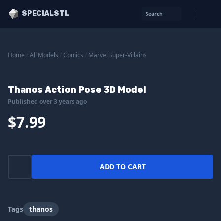
SPECIALSTL
Search
Home
/
All Models
/
Comics
/
Marvel Super-Villains
Thanos Action Pose 3D Model
Published over 3 years ago
$7.99
ADD TO CART
Tags
thanos