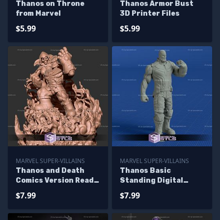
Thanos on Throne
Thanos Armor Bust
from Marvel
3D Printer Files
$5.99
$5.99
MARVEL SUPER-VILLAINS
MARVEL SUPER-VILLAINS
Thanos and Death
Thanos Basic
Comics Version Ready
Standing Digital
to 3D Print
Sculpture Printable
$7.99
$7.99
Models