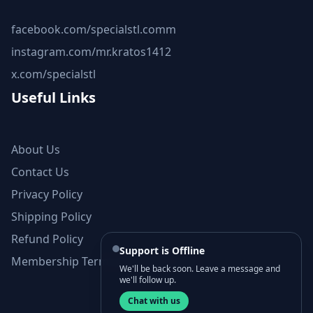
facebook.com/specialstl.comm
instagram.com/mr.kratos1412
x.com/specialstl
Useful Links
About Us
Contact Us
Privacy Policy
Shipping Policy
Refund Policy
Support is Offline
Membership Terms and Conditions
We'll be back soon. Leave a message and
we'll follow up.
Chat with us