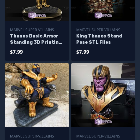
MARVEL SUPER-VILLAINS
MARVEL SUPER-VILLAINS
Thanos Basic Armor
King Thanos Stand
Standing 3D Printing
Pose STL Files
Figurine
$7.99
$7.99
MARVEL SUPER-VILLAINS
MARVEL SUPER-VILLAINS