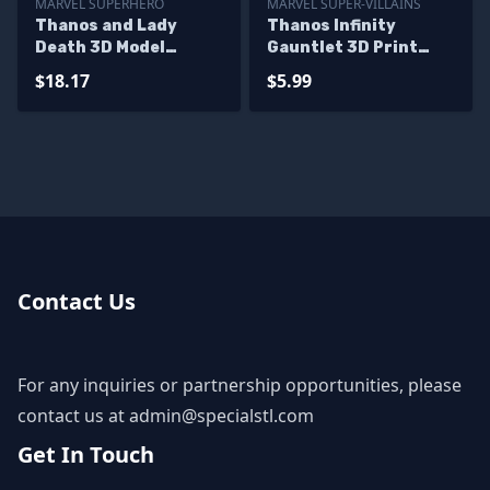
MARVEL SUPERHERO
MARVEL SUPER-VILLAINS
Thanos and Lady
Thanos Infinity
Death 3D Model
Gauntlet 3D Print
Diorama
Model for Display
$18.17
$5.99
Contact Us
For any inquiries or partnership opportunities, please
contact us at
admin@specialstl.com
Get In Touch