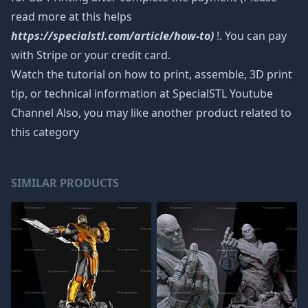
read more at this helps
https://specialstl.com/article/how-to)
!. You can pay
with Stripe or your credit card.
Watch the tutorial on how to print, assemble, 3D print
tip, or technical information at SpecialSTL Youtube
Channel Also, you may like another product related to
this category
SIMILAR PRODUCTS