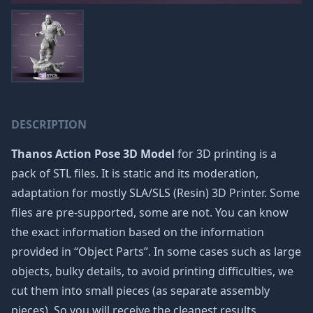
DESCRIPTION
Thanos Action Pose 3D Model
for 3D printing is a
pack of STL files. It is static and its moderation,
adaptation for mostly SLA/SLS (Resin) 3D Printer. Some
files are pre-supported, some are not. You can know
the exact information based on the information
provided in “Object Parts”. In some cases such as large
objects, bulky details, to avoid printing difficulties, we
cut them into small pieces (as separate assembly
pieces). So you will receive the cleanest results