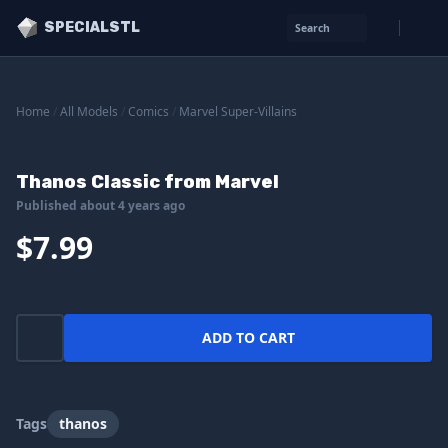
SPECIALSTL
Search
Home
/
All Models
/
Comics
/
Marvel Super-Villains
Thanos Classic from Marvel
Published about 4 years ago
$7.99
ADD TO CART
Tags
thanos