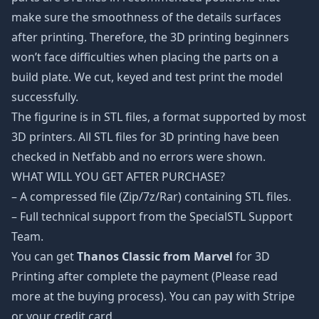
make sure the smoothness of the details surfaces
after printing. Therefore, the 3D printing beginners
won’t face difficulties when placing the parts on a
build plate. We cut, keyed and test print the model
successfully.
The figurine is in STL files, a format supported by most
3D printers. All STL files for 3D printing have been
checked in Netfabb and no errors were shown.
WHAT WILL YOU GET AFTER PURCHASE?
– A compressed file (Zip/7z/Rar) containing STL files.
– Full technical support from the SpecialSTL Support
Team.
You can get
Thanos Classic from Marvel
for 3D
Printing after complete the payment (Please read
more at the buying process). You can pay with Stripe
or your credit card.