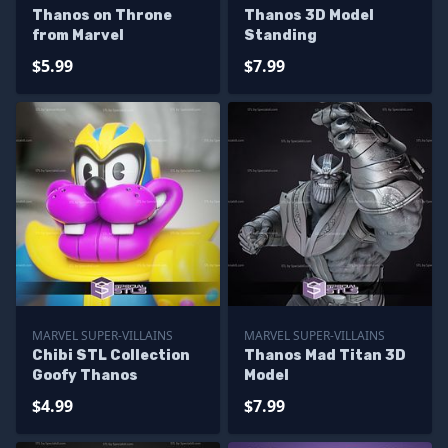
Thanos on Throne
Thanos 3D Model
from Marvel
Standing
$5.99
$7.99
MARVEL SUPER-VILLAINS
MARVEL SUPER-VILLAINS
Chibi STL Collection
Thanos Mad Titan 3D
Goofy Thanos
Model
$4.99
$7.99