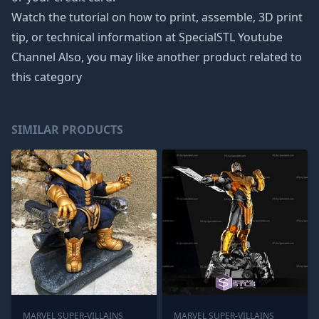
Watch the tutorial on how to print, assemble, 3D print
tip, or technical information at SpecialSTL Youtube
Channel Also, you may like another product related to
this category
SIMILAR PRODUCTS
MARVEL SUPER-VILLAINS
MARVEL SUPER-VILLAINS