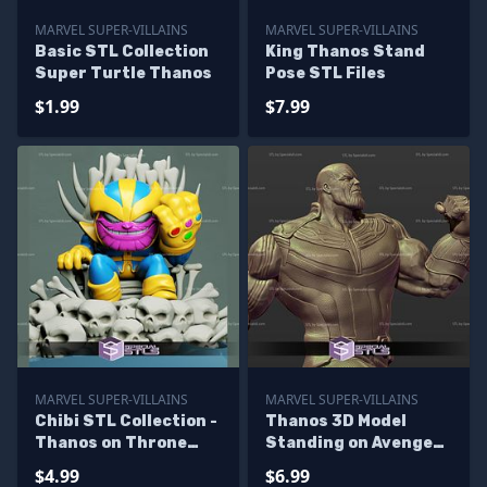
MARVEL SUPER-VILLAINS
MARVEL SUPER-VILLAINS
Basic STL Collection
King Thanos Stand
Super Turtle Thanos
Pose STL Files
$1.99
$7.99
MARVEL SUPER-VILLAINS
MARVEL SUPER-VILLAINS
Chibi STL Collection -
Thanos 3D Model
Thanos on Throne
Standing on Avenger
Chibi
Base
$4.99
$6.99