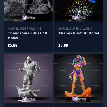
MARVEL SUPER-VILLAINS
MARVEL SUPER-VILLAINS
Thanos Snap Bust 3D
Thanos Bust 3D Model
Model
$5.99
$5.99