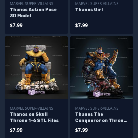
MARVEL SUPER-VILLAINS
MARVEL SUPER-VILLAINS
Thanos Action Pose
Thanos Girl
3D Model
$7.99
$7.99
MARVEL SUPER-VILLAINS
MARVEL SUPER-VILLAINS
Thanos on Skull
Thanos The
Throne 1-6 STL Files
Conqueror on Throne
Digital STL Files
$7.99
$7.99