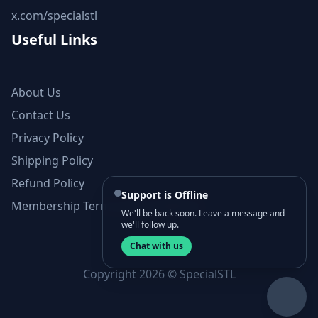
x.com/specialstl
Useful Links
About Us
Contact Us
Privacy Policy
Shipping Policy
Refund Policy
Support is Offline
Membership Terms and Conditions
We'll be back soon. Leave a message and
we'll follow up.
Chat with us
Copyright 2026 © SpecialSTL