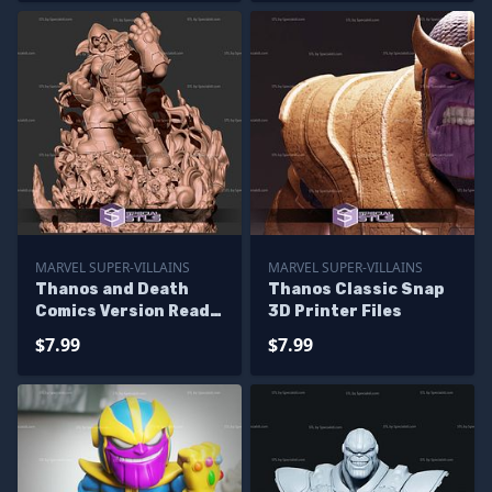
MARVEL SUPER-VILLAINS
MARVEL SUPER-VILLAINS
Thanos and Death
Thanos Classic Snap
Comics Version Ready
3D Printer Files
to 3D Print
$7.99
$7.99