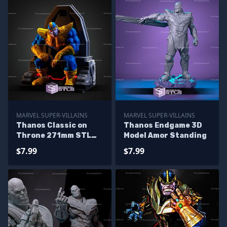
MARVEL SUPER-VILLAINS
MARVEL SUPER-VILLAINS
Thanos Classic on
Thanos Endgame 3D
Throne 271mm STL
Model Amor Standing
Files
$7.99
$7.99