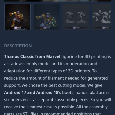
DESCRIPTION
Thanos Classic from Marvel
figurine for 3D printing is
a static assembly model and its moderation and
adaptation for different types of 3D printers. To
reduce the amount of filament needed for generated
support, we chose the best cutting model. We give
Android 17 and Android 18
‘s boots, hands, platform’s
stringers etc… as separate assembly pieces. So you will
receive the cleanest results possible. All the assembly
parts are STL files in recommended positions that