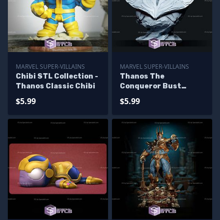
MARVEL SUPER-VILLAINS
MARVEL SUPER-VILLAINS
Chibi STL Collection -
Thanos The
Thanos Classic Chibi
Conqueror Bust
Digital STL Files
$5.99
$5.99