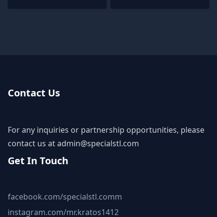
Contact Us
For any inquiries or partnership opportunities, please
contact us at
admin@specialstl.com
Get In Touch
facebook.com/specialstl.comm
instagram.com/mr.kratos1412