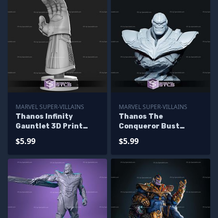
MARVEL SUPER-VILLAINS
MARVEL SUPER-VILLAINS
Thanos Infinity
Thanos The
Gauntlet 3D Print
Conqueror Bust
Model for Display
Digital STL Files
$5.99
$5.99