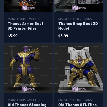
MARVEL SUPER-VILLAINS
MARVEL SUPER-VILLAINS
Thanos Armor Bust
Thanos Snap Bust 3D
3D Printer Files
Model
$5.99
$5.99
MARVEL SUPER-VILLAINS
MARVEL SUPER-VILLAINS
Old Thanos Standing
Old Thanos STL Files