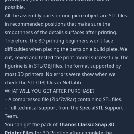
possible.
All the assembly parts or one piece object are STL files
in recommended positions that make sure the
smoothness of the details surfaces after printing.
Therefore, the 3D printing beginners won’t face
difficulties when placing the parts on a build plate. We
cut, keyed and tested the print model successfully. The
figurine is in STL/OBJ files, the format supported by
most 3D printers. No errors were show when we
check the STL/OBJ files in Netfabb.
WHAT WILL YOU GET AFTER PURCHASE?
– A compressed file (Zip/7z/Rar) containing STL files.
– Full technical support from the SpecialSTL Support
Team.
You can get the pack of
Thanos Classic Snap 3D
Printer Files
for 3D Printing after complete the