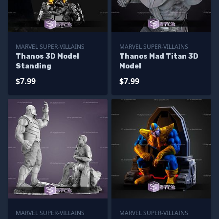
MARVEL SUPER-VILLAINS
MARVEL SUPER-VILLAINS
Thanos 3D Model
Thanos Mad Titan 3D
Standing
Model
$7.99
$7.99
MARVEL SUPER-VILLAINS
MARVEL SUPER-VILLAINS