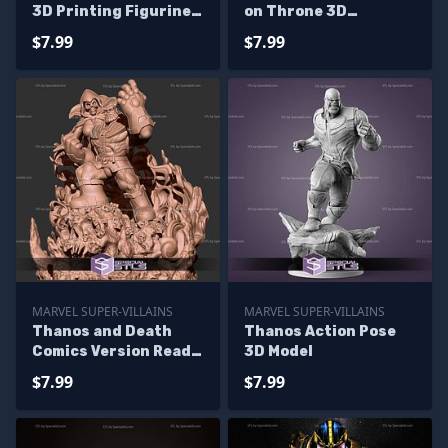
3D Printing Figurine
on Throne 3D
STL Files
Printable
$7.99
$7.99
MARVEL SUPER-VILLAINS
MARVEL SUPER-VILLAINS
Thanos and Death
Thanos Action Pose
Comics Version Ready
3D Model
to 3D Print
$7.99
$7.99