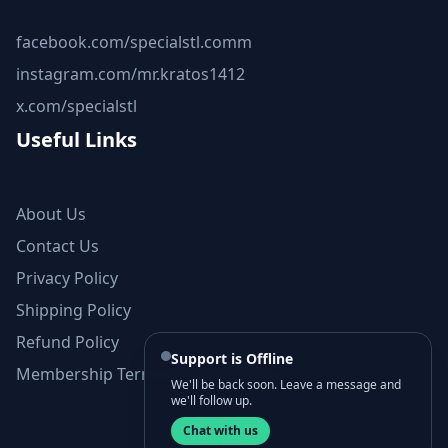
facebook.com/specialstl.comm
instagram.com/mr.kratos1412
x.com/specialstl
Useful Links
About Us
Contact Us
Privacy Policy
Shipping Policy
Refund Policy
Support is Offline
Membership Terms and Conditions
We'll be back soon. Leave a message and
we'll follow up.
Chat with us