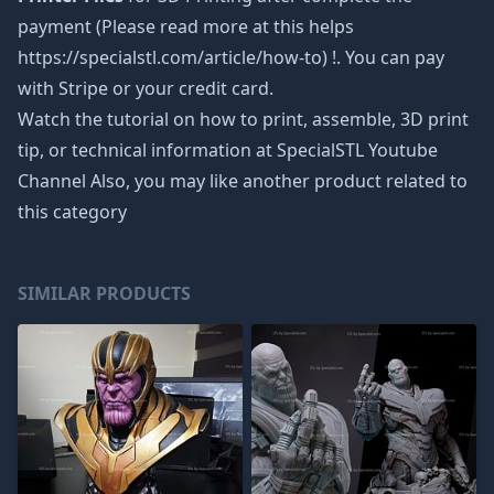
payment (Please read more at this helps
https://specialstl.com/article/how-to) !. You can pay
with Stripe or your credit card.
Watch the tutorial on how to print, assemble, 3D print
tip, or technical information at SpecialSTL Youtube
Channel Also, you may like another product related to
this category
SIMILAR PRODUCTS