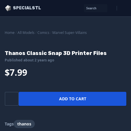
SPECIALSTL
Search
Home
/
All Models
/
Comics
/
Marvel Super-Villains
Thanos Classic Snap 3D Printer Files
Published about 2 years ago
$7.99
ADD TO CART
Tags
thanos