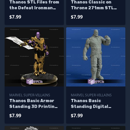
Thanos STL Files from
Thanos Classic on
the Defeat Ironman
Throne 271mm STL
Diorama 3D Printing
Files
$7.99
$7.99
Figurine
MARVEL SUPER-VILLAINS
MARVEL SUPER-VILLAINS
Thanos Basic Armor
Thanos Basic
Standing 3D Printing
Standing Digital
Figurine
Sculpture Printable
$7.99
$7.99
Models