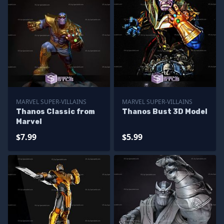
MARVEL SUPER-VILLAINS
MARVEL SUPER-VILLAINS
Thanos Classic from
Thanos Bust 3D Model
Marvel
$7.99
$5.99