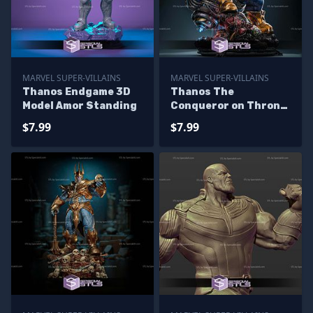
MARVEL SUPER-VILLAINS
MARVEL SUPER-VILLAINS
Thanos Endgame 3D
Thanos The
Model Amor Standing
Conqueror on Throne
Digital STL Files
$7.99
$7.99