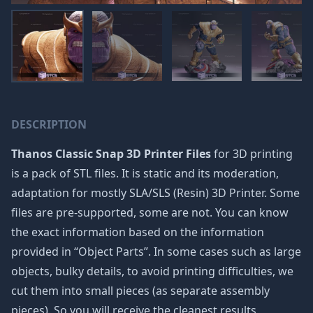
DESCRIPTION
Thanos Classic Snap 3D Printer Files
for 3D printing
is a pack of STL files. It is static and its moderation,
adaptation for mostly SLA/SLS (Resin) 3D Printer. Some
files are pre-supported, some are not. You can know
the exact information based on the information
provided in “Object Parts”. In some cases such as large
objects, bulky details, to avoid printing difficulties, we
cut them into small pieces (as separate assembly
pieces). So you will receive the cleanest results