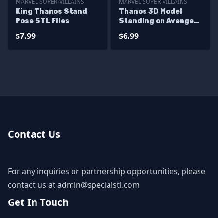
MARVEL SUPER-VILLAINS
MARVEL SUPER-VILLAINS
King Thanos Stand
Thanos 3D Model
Pose STL Files
Standing on Avenger
Base
$7.99
$6.99
Contact Us
For any inquiries or partnership opportunities, please
contact us at
admin@specialstl.com
Get In Touch