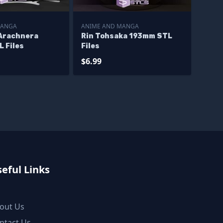
MANGA
ANIME AND MANGA
Arachnera
Rin Tohsaka 193mm STL
 Files
Files
$6.99
eful Links
out Us
ntact Us