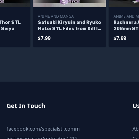
ANIME AND MANGA
ANIME AND 
Thor STL
Satsuki Kiryuin and Ryuko
Rachnera 
 Seiya
Matoi STL Files from Kill la
208mm STL
Kil 3D Model
$7.99
$7.99
Get In Touch
Us
facebook.com/specialstl.comm
Ab
instagram.com/mr.kratos1412
Co