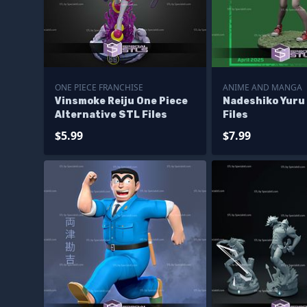
ONE PIECE FRANCHISE
ANIME AND MANGA
Vinsmoke Reiju One Piece
Nadeshiko Yuru
Alternative STL Files
Files
$5.99
$7.99