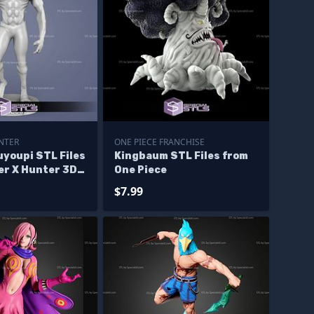
NTER
ONE PIECE FRANCHISE
youpi STL Files
Kingbaum STL Files from
er X Hunter 3D
One Piece
$7.99