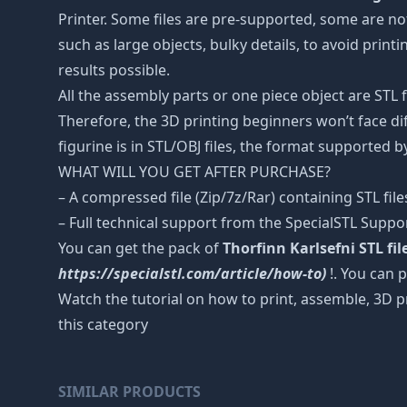
Printer. Some files are pre-supported, some are n
such as large objects, bulky details, to avoid print
results possible.
All the assembly parts or one piece object are STL
Therefore, the 3D printing beginners won’t face dif
figurine is in STL/OBJ files, the format supported
WHAT WILL YOU GET AFTER PURCHASE?
– A compressed file (Zip/7z/Rar) containing STL file
– Full technical support from the SpecialSTL Suppo
You can get the pack of
Thorfinn Karlsefni STL fi
https://specialstl.com/article/how-to)
!. You can p
Watch the tutorial on how to print, assemble, 3D p
this category
SIMILAR PRODUCTS