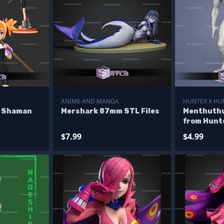
ANIME AND MANGA
HUNTER X HU
e Shaman
Mershark 87mm STL Files
Menthuthu
from Hunt
Model
$7.99
$4.99