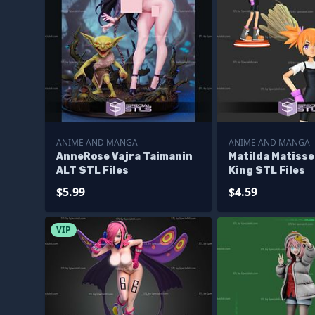
ANIME AND MANGA
ANIME AND MANGA
AnneRose Vajra Taimanin
Matilda Matiss
ALT STL Files
King STL Files
$5.99
$4.59
VIP