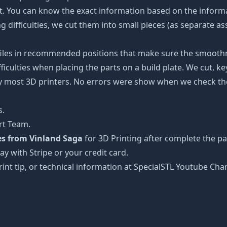
ot. You can know the exact information based on the informa
ing difficulties, we cut them into small pieces (as separate a
 files in recommended positions that make sure the smoothne
ficulties when placing the parts on a build plate. We cut, k
 by most 3D printers. No errors were show when we check the
s.
rt Team.
les from Vinland Saga
for 3D Printing after complete the p
ay with Stripe or your credit card.
rint tip, or technical information at SpecialSTL Youtube Cha