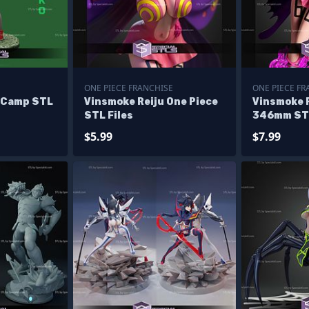
ONE PIECE FRANCHISE
ONE PIECE FR
 Camp STL
Vinsmoke Reiju One Piece
Vinsmoke R
STL Files
346mm STL
$5.99
$7.99