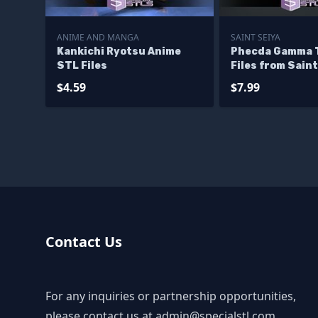
ANIME AND MANGA
SAINT SEIYA
Kankichi Ryotsu Anime
Phecda Gamma 
STL Files
Files from Saint
$4.59
$7.99
Contact Us
For any inquiries or partnership opportunities,
please contact us at
admin@specialstl.com