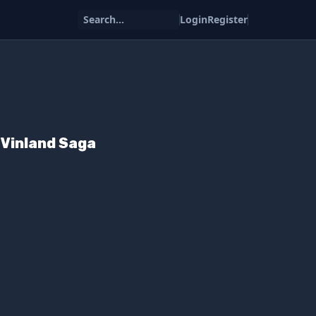
Search...
Login
Register
m Vinland Saga