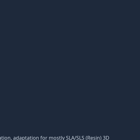
eration, adaptation for mostly SLA/SLS (Resin) 3D