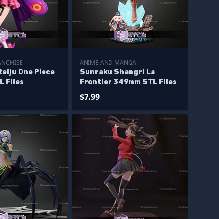
ANCHISE
ANIME AND MANGA
eiju One Piece
Sunraku Shangri La
 Files
Frontier 349mm STL Files
$7.99