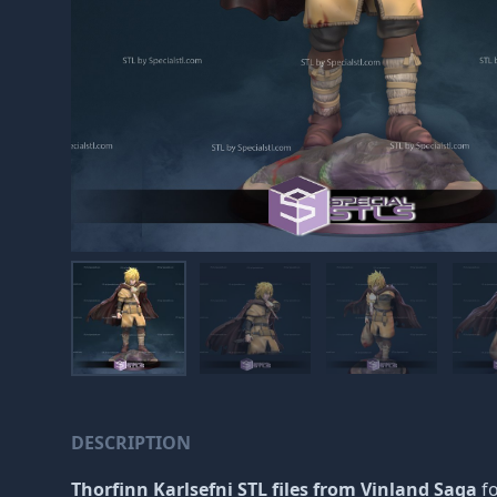
DESCRIPTION
Thorfinn Karlsefni STL files from Vinland Saga
f