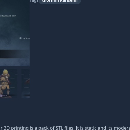
Tags
thorfinn karlsefni
or 3D printing is a pack of STL files. It is static and its mod