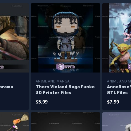
ANIME AND MANGA
ANIME AND 
iorama
Thors Vinland Saga Funko
AnneRose 
3D Printer Files
STL Files
$5.99
$7.99