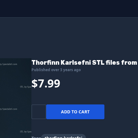
Thorfinn Karlsefni STL files fro
Published over 3 years ago
$7.99
ADD TO CART