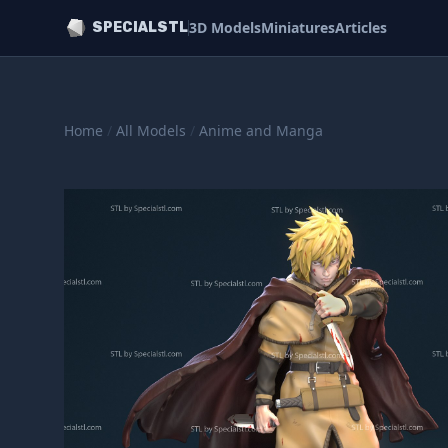
3D Models
Miniatures
Articles
SPECIALSTL
Home
/
All Models
/
Anime and Manga