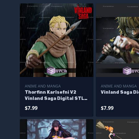
ANIME AND MANGA
ANIME AND MANGA
Thorfinn Karlsefni V2
Vinland Saga D
Vinland Saga Digital STL
Files
$7.99
$7.99