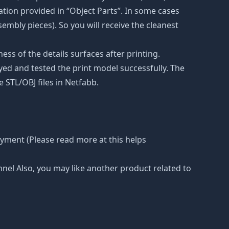
tion provided in “Object Parts”. In some cases
ssembly pieces). So you will receive the cleanest
ss of the details surfaces after printing.
eyed and tested the print model successfully. The
 STL/OBJ files in Netfabb.
ayment (Please read more at this helps
nnel Also, you may like another product related to