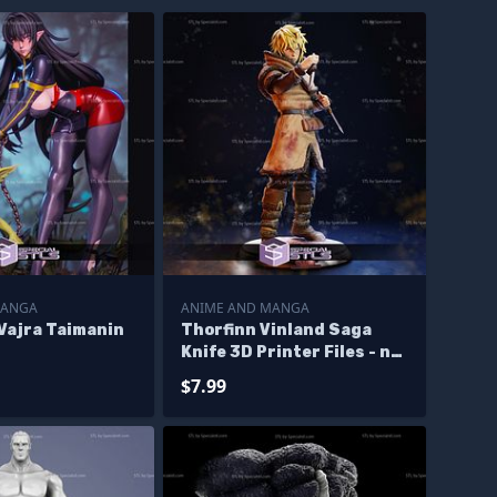
MANGA
ANIME AND MANGA
Vajra Taimanin
Thorfinn Vinland Saga
Knife 3D Printer Files - no
files
$7.99