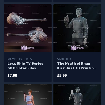
MOVIE - TV SERIES
STAR TREK
Lexx Ship TV Series
The Wrath of Khan
3D Printer Files
Kirk Bust 3D Printing
Models
$7.99
$5.99