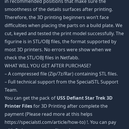
in recommended positions that make sure the
smoothness of the details surfaces after printing.
Therefore, the 3D printing beginners won’t face
difficulties when placing the parts on a build plate. We
cut, keyed and tested the print model successfully. The
figurine is in STL/OBJ files, the format supported by
most 3D printers. No errors were show when we
check the STL/OBJ files in Netfabb.
WHAT WILL YOU GET AFTER PURCHASE?
– A compressed file (Zip/7z/Rar) containing STL files.
– Full technical support from the SpecialSTL Support
Team.
You can get the pack of
USS Defiant Star Trek 3D
Printer Files
for 3D Printing after complete the
payment (Please read more at this helps
https://specialstl.com/article/how-to) !. You can pay