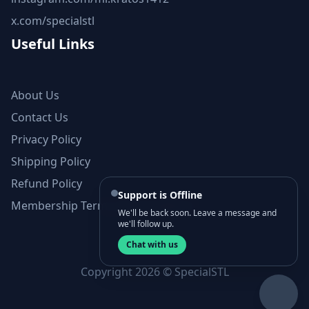
x.com/specialstl
Useful Links
About Us
Contact Us
Privacy Policy
Shipping Policy
Refund Policy
Support is Offline
Membership Terms and Conditions
We'll be back soon. Leave a message and
we'll follow up.
Chat with us
Copyright 2026 © SpecialSTL