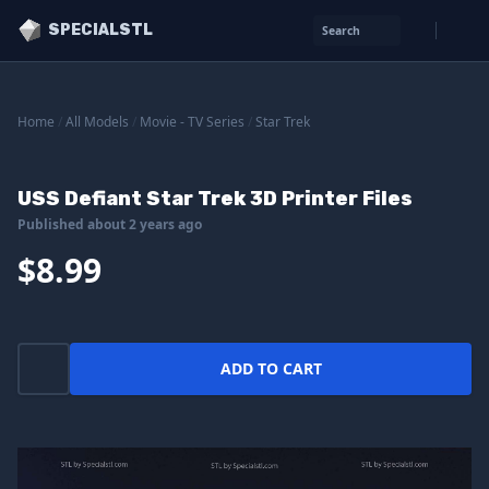
SPECIALSTL
Search
Home
/
All Models
/
Movie - TV Series
/
Star Trek
USS Defiant Star Trek 3D Printer Files
Published about 2 years ago
$8.99
ADD TO CART