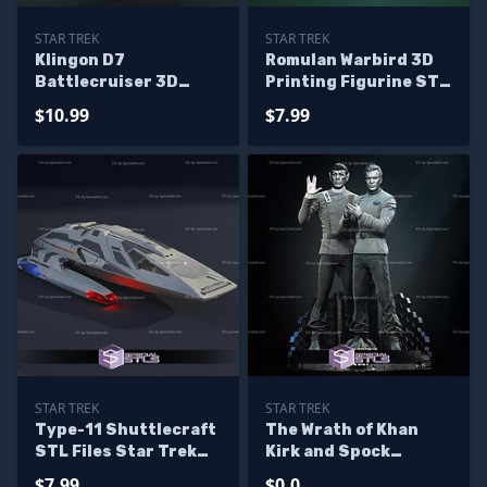
STAR TREK
STAR TREK
Klingon D7
Romulan Warbird 3D
Battlecruiser 3D
Printing Figurine STL
Printing Figurine STL
Files
$10.99
$7.99
Files
STAR TREK
STAR TREK
Type-11 Shuttlecraft
The Wrath of Khan
STL Files Star Trek
Kirk and Spock
3D Printing Figurine
Bundle 3D Printing
$7.99
$0.0