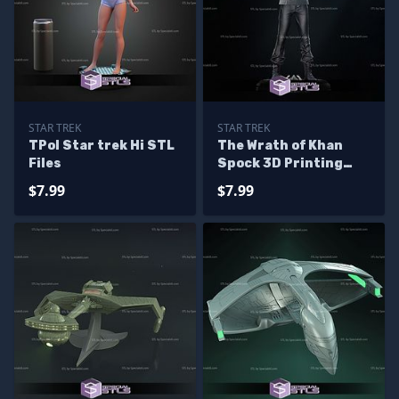
STAR TREK
STAR TREK
TPol Star trek Hi STL
The Wrath of Khan
Files
Spock 3D Printing
Models
$7.99
$7.99