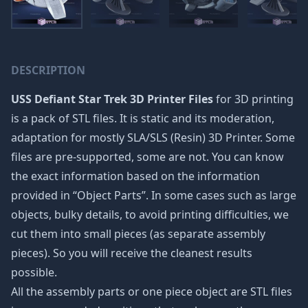
DESCRIPTION
USS Defiant Star Trek 3D Printer Files
for 3D printing
is a pack of STL files. It is static and its moderation,
adaptation for mostly SLA/SLS (Resin) 3D Printer. Some
files are pre-supported, some are not. You can know
the exact information based on the information
provided in “Object Parts”. In some cases such as large
objects, bulky details, to avoid printing difficulties, we
cut them into small pieces (as separate assembly
pieces). So you will receive the cleanest results
possible.
All the assembly parts or one piece object are STL files