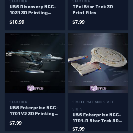
STAR TREK
STAR TREK
USS Discovery NCC-
TPol Star Trek 3D
1031 3D Printing
Print Files
Model Star Trek STL
$10.99
$7.99
Files
STAR TREK
SPACECRAFT AND SPACE
USS Enterprise NCC-
SHIPS
1701 V2 3D Printing
USS Enterprise NCC-
Models
1701-D Star Trek 3D
$7.99
Print Files
$7.99