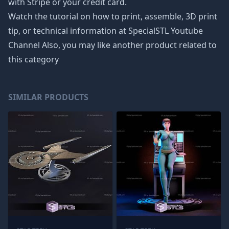
with Stripe or your credit card.
Watch the tutorial on how to print, assemble, 3D print
tip, or technical information at SpecialSTL Youtube
Channel Also, you may like another product related to
this category
SIMILAR PRODUCTS