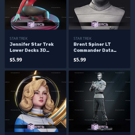
STAR TREK
STAR TREK
Jennifer Star Trek
Brent Spiner LT
Lower Decks 3D
Commander Data
Printer Files
Bust 3D Printing
$5.99
$5.99
Models