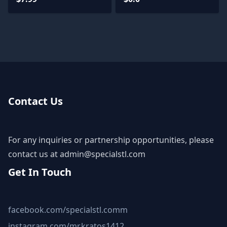
Models - Base Diorama
Contact Us
For any inquiries or partnership opportunities, please
contact us at
admin@specialstl.com
Get In Touch
facebook.com/specialstl.comm
instagram.com/mr.kratos1412