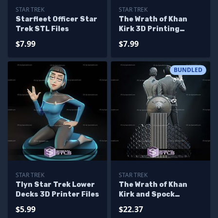
STAR TREK
STAR TREK
Starfleet Officer Star
The Wrath of Khan
Trek STL Files
Kirk 3D Printing
Models
$7.99
$7.99
BUNDLED
STAR TREK
STAR TREK
Tlyn Star Trek Lower
The Wrath of Khan
Decks 3D Printer Files
Kirk and Spock
Bundle 3D Printing
$5.99
$22.37
Models