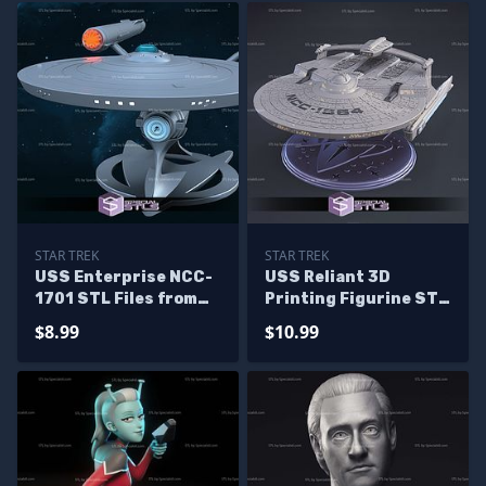
STAR TREK
STAR TREK
USS Enterprise NCC-
USS Reliant 3D
1701 STL Files from
Printing Figurine STL
Star Trek 3D Model
Files
$8.99
$10.99