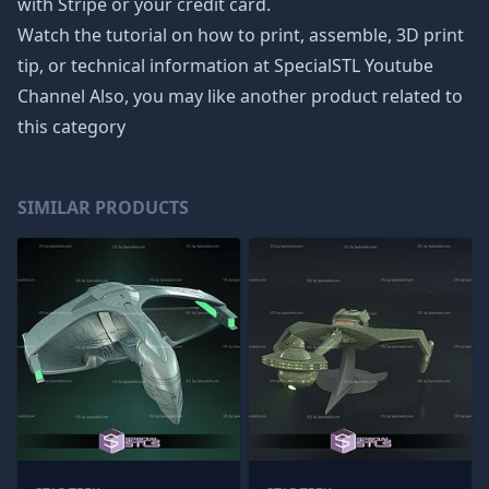
with Stripe or your credit card.
Watch the tutorial on how to print, assemble, 3D print
tip, or technical information at SpecialSTL Youtube
Channel Also, you may like another product related to
this category
SIMILAR PRODUCTS