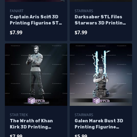
FANART
STARWARS
Captain Aris Scifi 3D
Darksaber STL Files
Printing Figurine STL
Starwars 3D Printing
Files Fanart
Figurine
$7.99
$7.99
STAR TREK
STARWARS
The Wrath of Khan
Galen Marek Bust 3D
Kirk 3D Printing
Printing Figurine
Models
Star Wars STL Files
$7.99
$5.99