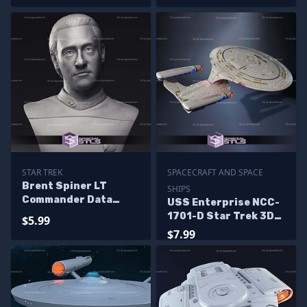
STAR TREK
SPACECRAFT AND SPACE
Brent Spiner LT
SHIPS
Commander Data
USS Enterprise NCC-
Bust 3D Printing
1701-D Star Trek 3D
$5.99
Models
Print Files
$7.99