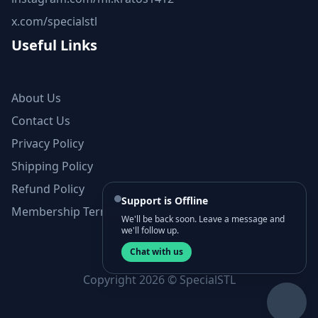
x.com/specialstl
Useful Links
About Us
Contact Us
Privacy Policy
Shipping Policy
Refund Policy
Support is Offline
Membership Terms and Conditions
We'll be back soon. Leave a message and
we'll follow up.
Chat with us
Copyright 2026 © SpecialSTL