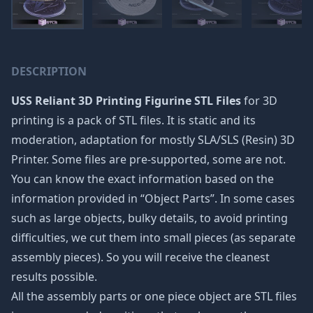
DESCRIPTION
USS Reliant 3D Printing Figurine STL Files
for 3D
printing is a pack of STL files. It is static and its
moderation, adaptation for mostly SLA/SLS (Resin) 3D
Printer. Some files are pre-supported, some are not.
You can know the exact information based on the
information provided in “Object Parts”. In some cases
such as large objects, bulky details, to avoid printing
difficulties, we cut them into small pieces (as separate
assembly pieces). So you will receive the cleanest
results possible.
All the assembly parts or one piece object are STL files