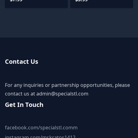
Contact Us
For any inquiries or partnership opportunities, please
contact us at
admin@specialstl.com
Get In Touch
facebook.com/specialstl.comm
instagram.com/mr.kratos1412