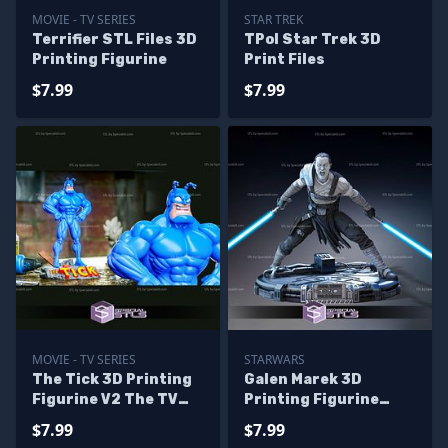
MOVIE - TV SERIES
STAR TREK
Terrifier STL Files 3D
TPol Star Trek 3D
Printing Figurine
Print Files
$7.99
$7.99
MOVIE - TV SERIES
STARWARS
The Tick 3D Printing
Galen Marek 3D
Figurine V2 The TV
Printing Figurine
Series STL Files
Star Wars STL Files
$7.99
$7.99