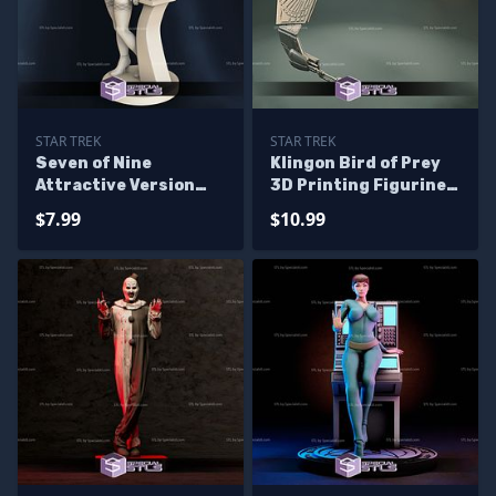
STAR TREK
STAR TREK
Seven of Nine
Klingon Bird of Prey
Attractive Version
3D Printing Figurine
STL Files Star Trek
STL Files
$7.99
$10.99
Voyager 3D Printing
Figurine