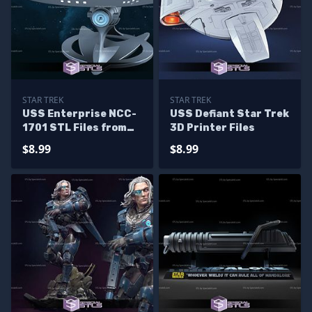
STAR TREK
STAR TREK
USS Enterprise NCC-
USS Defiant Star Trek
1701 STL Files from
3D Printer Files
Star Trek 3D Model
$8.99
$8.99