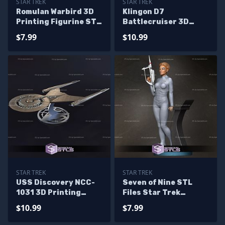
STAR TREK
STAR TREK
Romulan Warbird 3D
Klingon D7
Printing Figurine STL
Battlecruiser 3D
Files
Printing Figurine STL
$7.99
$10.99
Files
STAR TREK
STAR TREK
USS Discovery NCC-
Seven of Nine STL
1031 3D Printing
Files Star Trek
Model Star Trek STL
Voyager 3D Printing
$10.99
$7.99
Files
Figurine