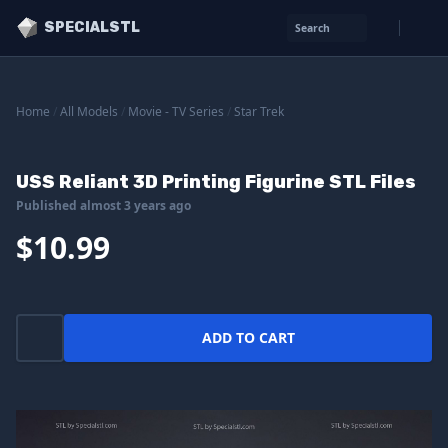
SPECIALSTL
Search
Home
/
All Models
/
Movie - TV Series
/
Star Trek
USS Reliant 3D Printing Figurine STL Files
Published almost 3 years ago
$10.99
ADD TO CART