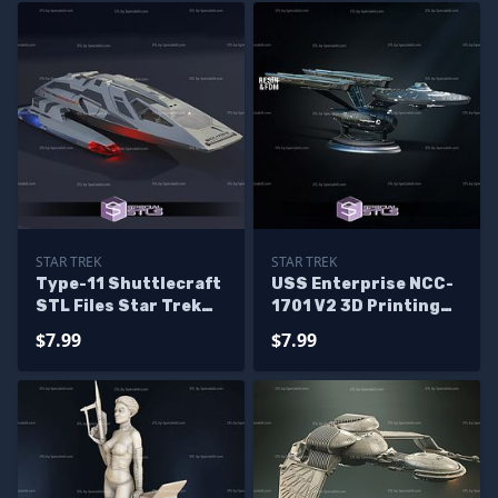
STAR TREK
STAR TREK
Type-11 Shuttlecraft
USS Enterprise NCC-
STL Files Star Trek
1701 V2 3D Printing
3D Printing Figurine
Models
$7.99
$7.99