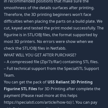
in recommended positions that make sure the
smoothness of the details surfaces after printing.
Therefore, the 3D printing beginners won’t face
difficulties when placing the parts on a build plate. We
cut, keyed and tested the print model successfully. The
figurine is in STL/OBJ files, the format supported by
most 3D printers. No errors were show when we
check the STL/OBJ files in Netfabb.
WHAT WILL YOU GET AFTER PURCHASE?
– A compressed file (Zip/7z/Rar) containing STL files.
– Full technical support from the SpecialSTL Support
Team.
You can get the pack of
USS Reliant 3D Printing
Figurine STL Files
for 3D Printing after complete the
payment (Please read more at this helps
https://specialstl.com/article/how-to) !. You can pay