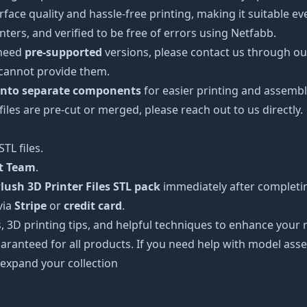
urface quality and hassle-free printing, making it suitable e
ters, and verified to be free of errors using Netfabb.
 need
pre-supported
versions, please contact us through our
 cannot provide them.
 into separate components
for easier printing and assembl
 files are pre-cut or merged, please reach out to us directly.
TL files.
rt Team
.
ush 3D Printer Files STL pack
immediately after completin
via
Stripe
or
credit card
.
s, 3D printing tips, and helpful techniques to enhance you
aranteed for all products. If you need help with model asse
 expand your collection