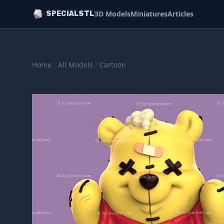
3D Models
Miniatures
Articles
SPECIALSTL
Home
/
All Models
/
Cartoon