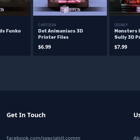
CARTOON
DISNEY
nds Funko
Dot Animaniacs 3D
Monsters I
Printer Files
Sully 3D Pr
$6.99
$7.99
Get In Touch
Us
facebook.com/specialstl.comm
Ab