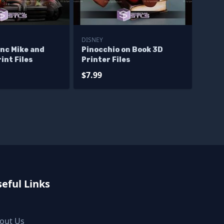
DISNEY
nc Mike and
Pinocchio on Book 3D
int Files
Printer Files
$7.99
eful Links
out Us