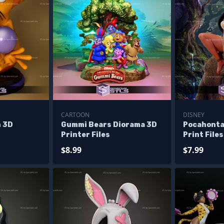
CARTOON
DISNEY
 3D
Gummi Bears Diorama 3D
Pocahonta
Printer Files
Print Files
$8.99
$7.99