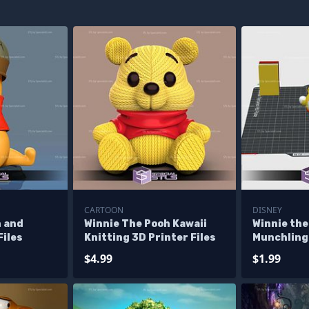
CARTOON
DISNEY
h and
Winnie The Pooh Kawaii
Winnie the
Files
Knitting 3D Printer Files
Munchling 
$4.99
$1.99