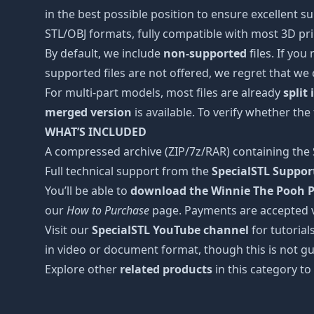
in the best possible position to ensure excellent s
STL/OBJ formats, fully compatible with most 3D prin
By default, we include
non-supported
files. If you
supported files are not offered, we regret that we
For multi-part models, most files are already
split
merged version
is available. To verify whether the
WHAT’S INCLUDED
A compressed archive (ZIP/7z/RAR) containing the S
Full technical support from the
SpecialSTL Suppo
You’ll be able to
download the Winnie The Pooh Pl
our
How to Purchase
page. Payments are accepted 
Visit our
SpecialSTL YouTube channel
for tutorial
in video or document format, though this is not gu
Explore other
related products
in this category to