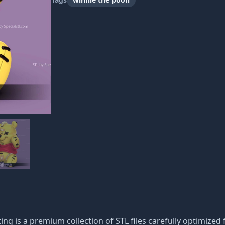
ng is a premium collection of STL files carefully optimized f