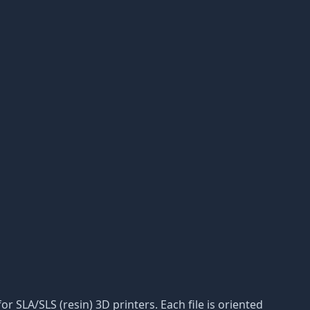
or SLA/SLS (resin) 3D printers. Each file is oriented