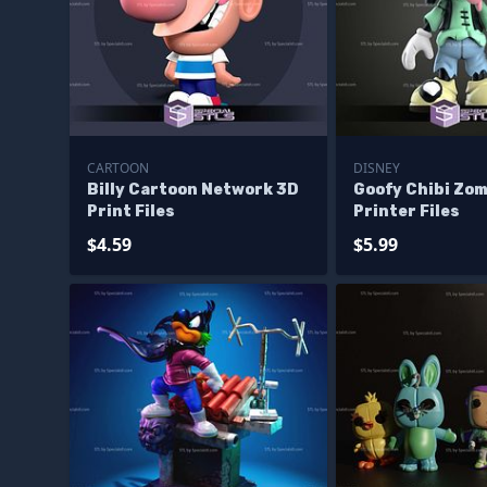
CARTOON
DISNEY
Billy Cartoon Network 3D
Goofy Chibi Zom
Print Files
Printer Files
$4.59
$5.99