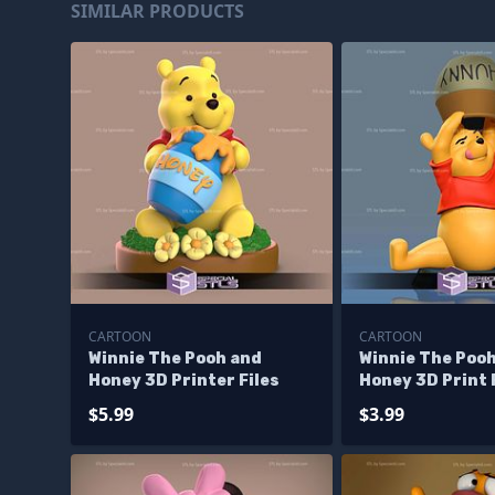
SIMILAR PRODUCTS
CARTOON
CARTOON
Winnie The Pooh and
Winnie The Poo
Honey 3D Printer Files
Honey 3D Print 
$5.99
$3.99