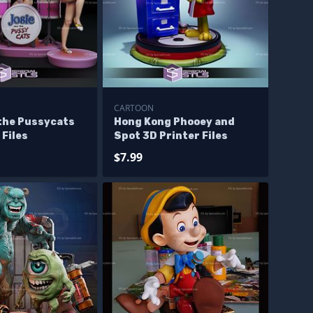
CARTOON
 the Pussycats
Hong Kong Phooey and
 Files
Spot 3D Printer Files
$7.99