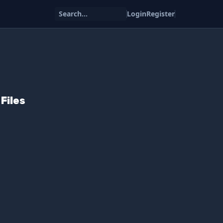
Search...
Login
Register
Files