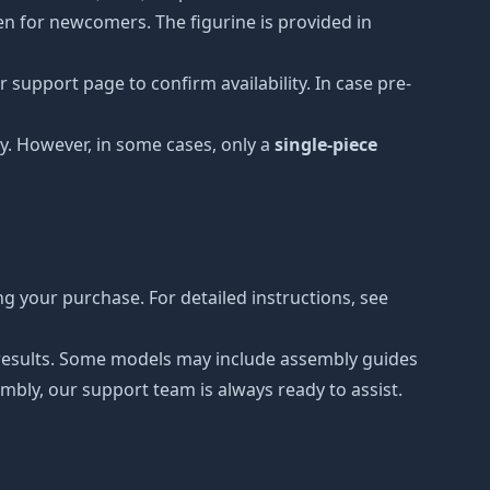
ven for newcomers. The figurine is provided in
 support page to confirm availability. In case pre-
y. However, in some cases, only a
single-piece
g your purchase. For detailed instructions, see
r results. Some models may include assembly guides
mbly, our support team is always ready to assist.