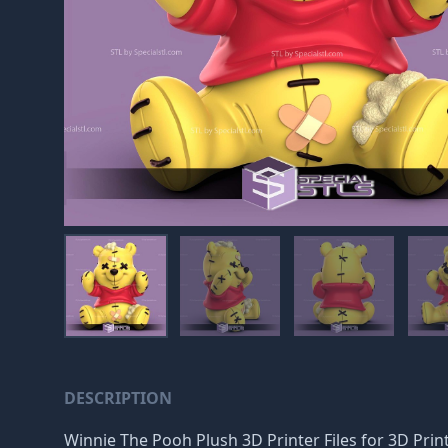
DESCRIPTION
Winnie The Pooh Plush 3D Printer Files for 3D Printi