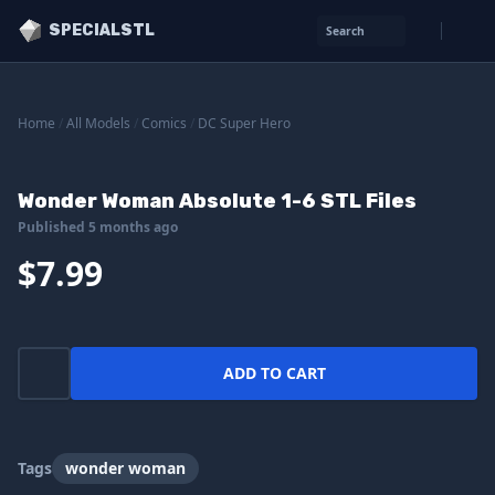
SPECIALSTL
Search
Home
/
All Models
/
Comics
/
DC Super Hero
Wonder Woman Absolute 1-6 STL Files
Published 5 months ago
$7.99
ADD TO CART
Tags
wonder woman