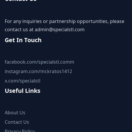
For any inquiries or partnership opportunities, please
contact us at
admin@specialstl.com
Get In Touch
facebook.com/specialstl.comm
instagram.com/mr.kratos1412
x.com/specialstl
Useful Links
About Us
Contact Us
Privacy Policy