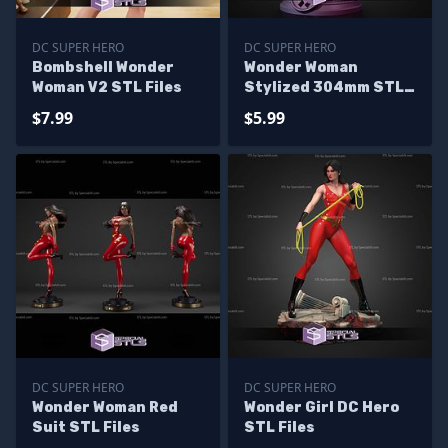
DC SUPER HERO
DC SUPER HERO
Bombshell Wonder
Wonder Woman
Woman V2 STL Files
Stylized 304mm STL
Files
$7.99
$5.99
DC SUPER HERO
DC SUPER HERO
Wonder Woman Red
Wonder Girl DC Hero
Suit STL Files
STL Files