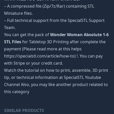
– A compressed file (Zip/7z/Rar) containing STL
Miniature files.
– Full technical support from the SpecialSTL Support
Team.
You can get the pack of
Wonder Woman Absolute 1-6
STL Files
for Tabletop 3D Printing after complete the
payment (Please read more at this helps
https://specialstl.com/article/how-to) !. You can pay
with Stripe or your credit card.
Watch the tutorial on how to print, assemble, 3D print
tip, or technical information at SpecialSTL Youtube
Channel Also, you may like another product related to
this category
SIMILAR PRODUCTS