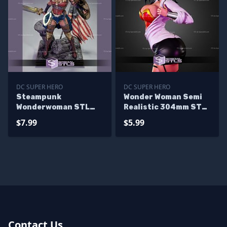
DC SUPER HERO
DC SUPER HERO
Steampunk
Wonder Woman Semi
Wonderwoman STL
Realistic 304mm STL
Files
Files
$7.99
$5.99
Contact Us