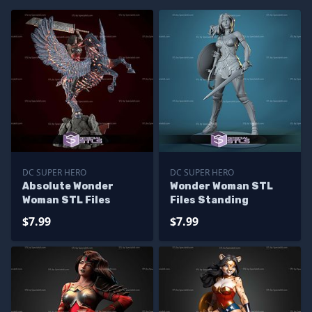
DC SUPER HERO
DC SUPER HERO
Absolute Wonder
Wonder Woman STL
Woman STL Files
Files Standing
$7.99
$7.99