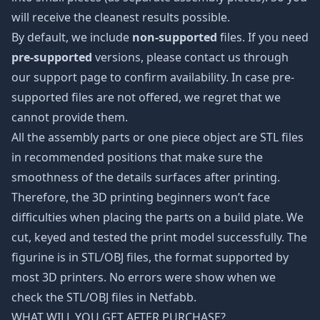
will receive the cleanest results possible.
By default, we include
non-supported
files. If you need
pre-supported
versions, please contact us through
our support page to confirm availability. In case pre-
supported files are not offered, we regret that we
cannot provide them.
All the assembly parts or one piece object are STL files
in recommended positions that make sure the
smoothness of the details surfaces after printing.
Therefore, the 3D printing beginners won’t face
difficulties when placing the parts on a build plate. We
cut, keyed and tested the print model successfully. The
figurine is in STL/OBJ files, the format supported by
most 3D printers. No errors were show when we
check the STL/OBJ files in Netfabb.
WHAT WILL YOU GET AFTER PURCHASE?