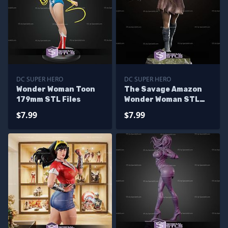
DC SUPER HERO
DC SUPER HERO
Wonder Woman Toon
The Savage Amazon
179mm STL Files
Wonder Woman STL
Files
$7.99
$7.99