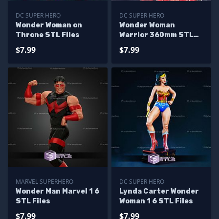
DC SUPER HERO
DC SUPER HERO
Wonder Woman on
Wonder Woman
Throne STL Files
Warrior 360mm STL
Files
$7.99
$7.99
MARVEL SUPERHERO
DC SUPER HERO
Wonder Man Marvel 1 6
Lynda Carter Wonder
STL Files
Woman 1 6 STL Files
$7.99
$7.99