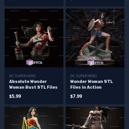
DC SUPER HERO
DC SUPER HERO
Absolute Wonder
Wonder Woman STL
Woman Bust STL Files
Files in Action
$5.99
$7.99