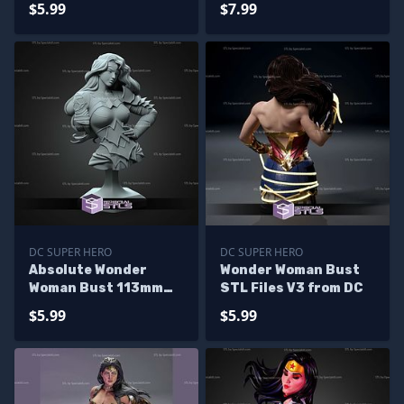
$5.99
$7.99
DC SUPER HERO
DC SUPER HERO
Absolute Wonder
Wonder Woman Bust
Woman Bust 113mm
STL Files V3 from DC
STL Files
$5.99
$5.99