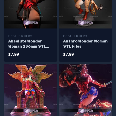
DC SUPER HERO
DC SUPER HERO
Absolute Wonder
Anthro Wonder Woman
Woman 236mm STL
STL Files
Files
$7.99
$7.99