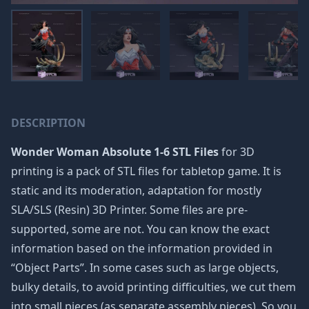
DESCRIPTION
Wonder Woman Absolute 1-6 STL Files
for 3D
printing is a pack of STL files for tabletop game. It is
static and its moderation, adaptation for mostly
SLA/SLS (Resin) 3D Printer. Some files are pre-
supported, some are not. You can know the exact
information based on the information provided in
“Object Parts”. In some cases such as large objects,
bulky details, to avoid printing difficulties, we cut them
into small pieces (as separate assembly pieces). So you