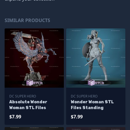
SIMILAR PRODUCTS
DC SUPER HERO
DC SUPER HERO
Absolute Wonder
Wonder Woman STL
Woman STL Files
Files Standing
$7.99
$7.99