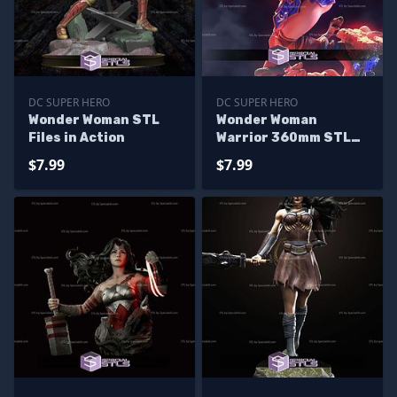
DC SUPER HERO
DC SUPER HERO
Wonder Woman STL
Wonder Woman
Files in Action
Warrior 360mm STL
Files
$7.99
$7.99