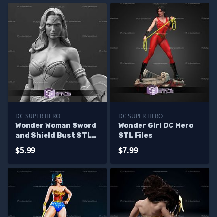
DC SUPER HERO
DC SUPER HERO
Wonder Woman Sword
Wonder Girl DC Hero
and Shield Bust STL
STL Files
Files
$5.99
$7.99