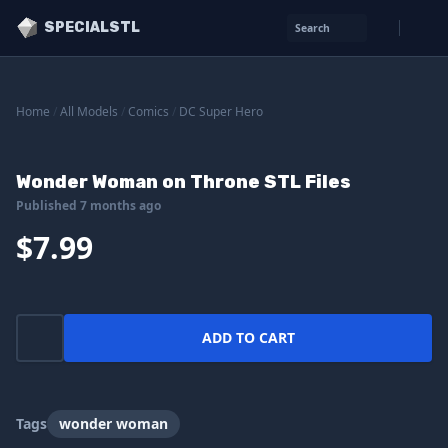
SPECIALSTL
Search
Home
/
All Models
/
Comics
/
DC Super Hero
Wonder Woman on Throne STL Files
Published 7 months ago
$7.99
ADD TO CART
Tags
wonder woman