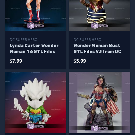
DC SUPER HERO
DC SUPER HERO
Lynda Carter Wonder
Wonder Woman Bust
Woman 1 6 STL Files
STL Files V3 from DC
$7.99
$5.99