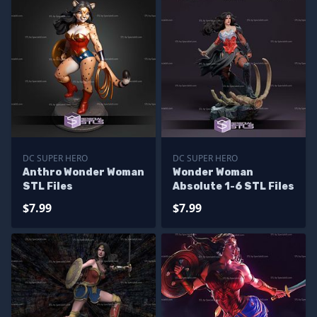
DC SUPER HERO
DC SUPER HERO
Anthro Wonder Woman
Wonder Woman
STL Files
Absolute 1-6 STL Files
$7.99
$7.99