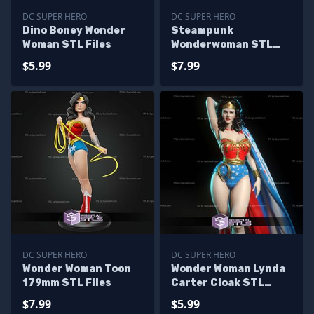
DC SUPER HERO
DC SUPER HERO
Dino Boney Wonder
Steampunk
Woman STL Files
Wonderwoman STL
Files
$5.99
$7.99
DC SUPER HERO
DC SUPER HERO
Wonder Woman Toon
Wonder Woman Lynda
179mm STL Files
Carter Cloak STL
Files
$7.99
$5.99