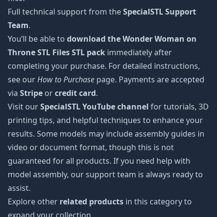
Full technical support from the
SpecialSTL Support
Team
.
You’ll be able to
download the Wonder Woman on
Throne STL Files STL pack
immediately after
completing your purchase. For detailed instructions,
see our
How to Purchase
page. Payments are accepted
via
Stripe
or
credit card
.
Visit our
SpecialSTL YouTube channel
for tutorials, 3D
printing tips, and helpful techniques to enhance your
results. Some models may include assembly guides in
video or document format, though this is not
guaranteed for all products. If you need help with
model assembly, our support team is always ready to
assist.
Explore other
related products
in this category to
expand your collection