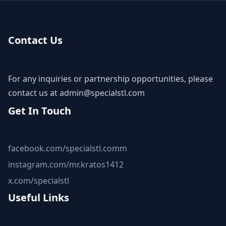
Contact Us
For any inquiries or partnership opportunities, please
contact us at
admin@specialstl.com
Get In Touch
facebook.com/specialstl.comm
instagram.com/mr.kratos1412
x.com/specialstl
Useful Links