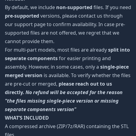
By default, we include
non-supported
files. If you need
pre-supported
versions, please contact us through
our support page to confirm availability. In case pre-
supported files are not offered, we regret that we
cannot provide them.
For multi-part models, most files are already
split into
separate components
for easier printing and
assembly. However, in some cases, only a
single-piece
merged version
is available. To verify whether the files
are pre-cut or merged,
please reach out to us
directly.
No refund will be accepted for the reason
"the files missing single-piece version or missing
separate components version"
WHAT’S INCLUDED
A compressed archive (ZIP/7z/RAR) containing the STL
files.