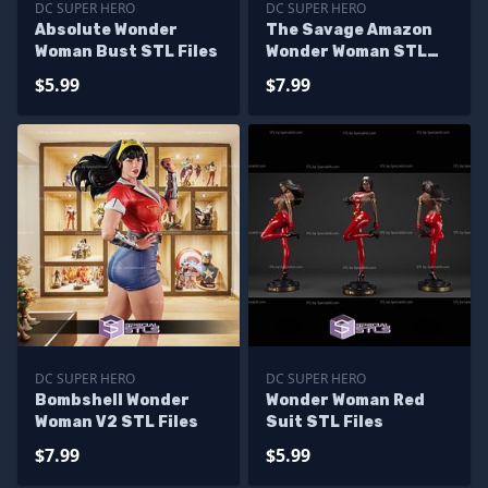
DC SUPER HERO
DC SUPER HERO
Absolute Wonder
The Savage Amazon
Woman Bust STL Files
Wonder Woman STL
Files
$5.99
$7.99
DC SUPER HERO
DC SUPER HERO
Bombshell Wonder
Wonder Woman Red
Woman V2 STL Files
Suit STL Files
$7.99
$5.99