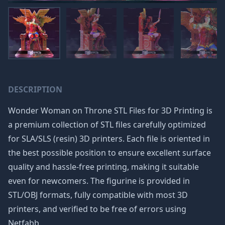
DESCRIPTION
Wonder Woman on Throne STL Files for 3D Printing is
a premium collection of STL files carefully optimized
for SLA/SLS (resin) 3D printers. Each file is oriented in
the best possible position to ensure excellent surface
quality and hassle-free printing, making it suitable
even for newcomers. The figurine is provided in
STL/OBJ formats, fully compatible with most 3D
printers, and verified to be free of errors using
Netfabb.