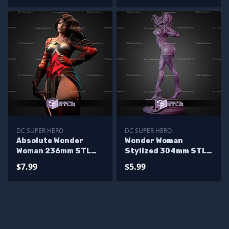
DC SUPER HERO
DC SUPER HERO
Absolute Wonder
Wonder Woman
Woman 236mm STL
Stylized 304mm STL
Files
Files
$7.99
$5.99