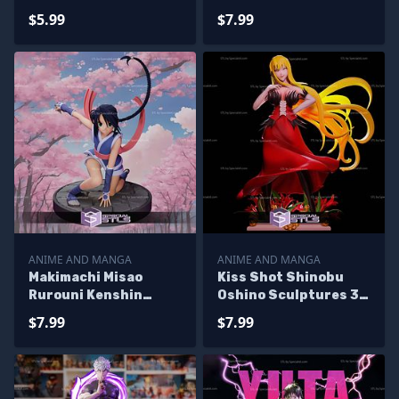
Printing
Printing
$5.99
$7.99
ANIME AND MANGA
ANIME AND MANGA
Makimachi Misao
Kiss Shot Shinobu
Rurouni Kenshin
Oshino Sculptures 3D
Sculptures 3D
Printing
$7.99
$7.99
Printing