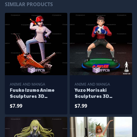
SIMILAR PRODUCTS
ANIME AND MANGA
ANIME AND MANGA
Fuuko Izumo Anime
Yuzo Morisaki
Sculptures 3D
Sculptures 3D
Printing
Printing
$7.99
$7.99