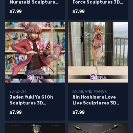
Murasaki Sculptures
Force Sculptures 3D
3D Printing
Printing
$7.99
$7.99
YU-GI-OH
ANIME AND MANGA
Jaden Yuki Yu Gi Oh
Rin Hoshizora Love
Sculptures 3D
Live Sculptures 3D
Printing
Printing
$7.99
$7.99