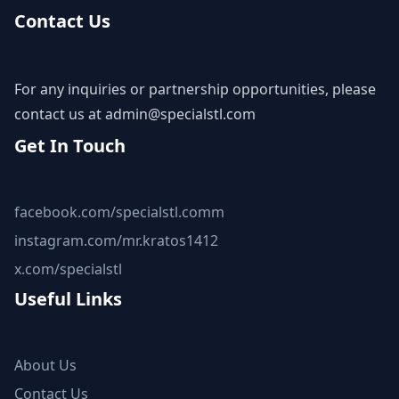
Contact Us
For any inquiries or partnership opportunities, please
contact us at
admin@specialstl.com
Get In Touch
facebook.com/specialstl.comm
instagram.com/mr.kratos1412
x.com/specialstl
Useful Links
About Us
Contact Us