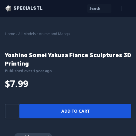
SPECIALSTL
Search
Home
/
All Models
/
Anime and Manga
Yoshino Somei Yakuza Fiance Sculptures 3D
Printing
Published over 1 year ago
$7.99
ADD TO CART