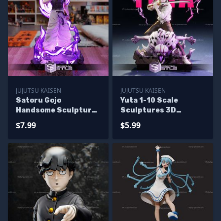
JUJUTSU KAISEN
JUJUTSU KAISEN
Satoru Gojo
Yuta 1-10 Scale
Handsome Sculptures
Sculptures 3D
3D Printing
Printing
$7.99
$5.99