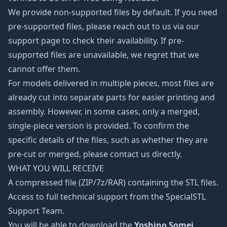
We provide non-supported files by default. If you need
pre-supported files, please reach out to us via our
support page to check their availability. If pre-
supported files are unavailable, we regret that we
cannot offer them.
For models delivered in multiple pieces, most files are
already cut into separate parts for easier printing and
assembly. However, in some cases, only a merged,
single-piece version is provided. To confirm the
specific details of the files, such as whether they are
pre-cut or merged, please contact us directly.
WHAT YOU WILL RECEIVE
A compressed file (ZIP/7z/RAR) containing the STL files.
Access to full technical support from the SpecialSTL
Support Team.
You will be able to download the
Yoshino Somei