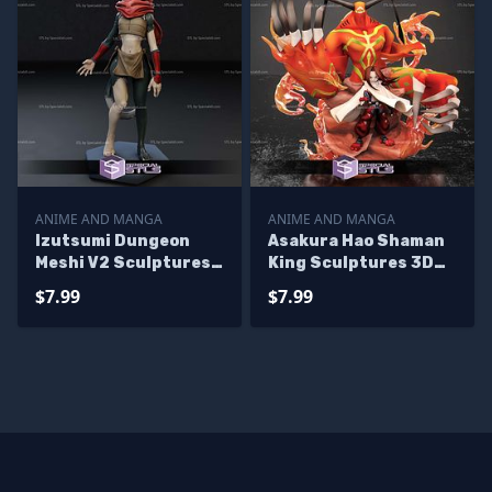
ANIME AND MANGA
ANIME AND MANGA
Izutsumi Dungeon
Asakura Hao Shaman
Meshi V2 Sculptures
King Sculptures 3D
3D Printing
Printing
$7.99
$7.99