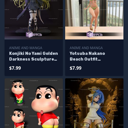
ANIME AND MANGA
ANIME AND MANGA
Konjiki No Yami Golden
Yotsuba Nakano
Darkness Sculptures
Beach Outfit
3D Printing
Sculptures 3D
$7.99
$7.99
Printing