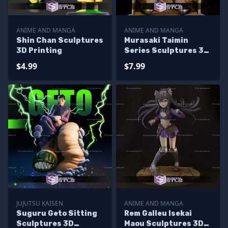
ANIME AND MANGA
ANIME AND MANGA
Shin Chan Sculptures
Murasaki Taimin
3D Printing
Series Sculptures 3D
Printing
$4.99
$7.99
JUJUTSU KAISEN
ANIME AND MANGA
Suguru Geto Sitting
Rem Galleu Isekai
Sculptures 3D
Maou Sculptures 3D