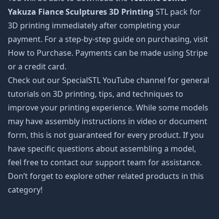
Yakuza Fiance Sculptures 3D Printing
STL pack for
3D printing immediately after completing your
payment. For a step-by-step guide on purchasing, visit
How to Purchase. Payments can be made using Stripe
or a credit card.
Check out our SpecialSTL YouTube channel for general
tutorials on 3D printing, tips, and techniques to
improve your printing experience. While some models
may have assembly instructions in video or document
form, this is not guaranteed for every product. If you
have specific questions about assembling a model,
feel free to contact our support team for assistance.
Don’t forget to explore other related products in this
category!