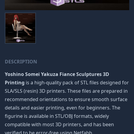
DESCRIPTION
Yoshino Somei Yakuza Fiance Sculptures 3D
Printing
is a high-quality pack of STL files designed for
SLA/SLS (resin) 3D printers. These files are prepared in
recommended orientations to ensure smooth surface
details and easier printing, even for beginners. The
figurine is available in STL/OBJ formats, widely
compatible with most 3D printers, and has been
verified to be error-free using Netfabb.