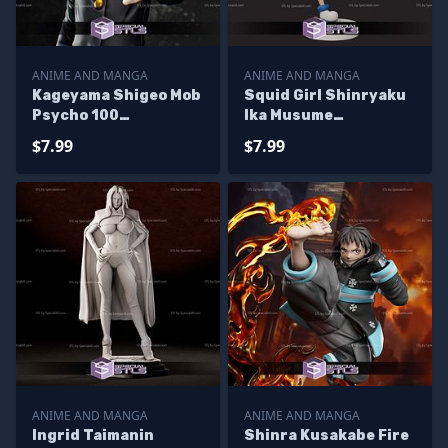
ANIME AND MANGA
ANIME AND MANGA
Kageyama Shigeo Mob
Squid Girl Shinryaku
Psycho 100
Ika Musume
Sculptures 3D
Sculptures 3D
$7.99
$7.99
Printing
Printing
ANIME AND MANGA
ANIME AND MANGA
Ingrid Taimanin
Shinra Kusakabe Fire