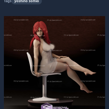
Tags
yoshino somei