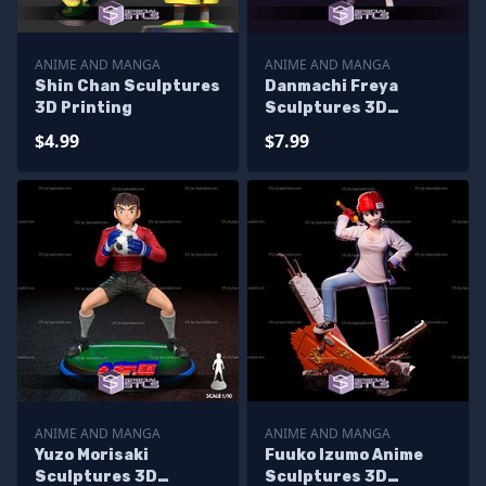
ANIME AND MANGA
ANIME AND MANGA
Shin Chan Sculptures
Danmachi Freya
3D Printing
Sculptures 3D
Printing
$4.99
$7.99
ANIME AND MANGA
ANIME AND MANGA
Yuzo Morisaki
Fuuko Izumo Anime
Sculptures 3D
Sculptures 3D