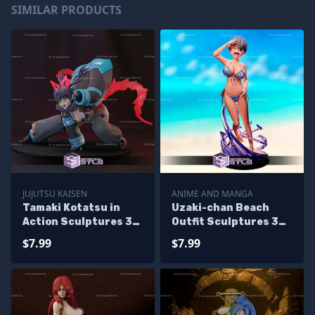
SIMILAR PRODUCTS
JUJUTSU KAISEN
ANIME AND MANGA
Tamaki Kotatsu in
Uzaki-chan Beach
Action Sculptures 3D
Outfit Sculptures 3D
Printing
Printing
$7.99
$7.99