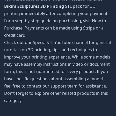
Bikini Sculptures 3D Printing
STL pack for 3D
printing immediately after completing your payment.
For a step-by-step guide on purchasing, visit How to
Purchase. Payments can be made using Stripe or a
credit card.
Check out our SpecialSTL YouTube channel for general
tutorials on 3D printing, tips, and techniques to
improve your printing experience. While some models
may have assembly instructions in video or document
form, this is not guaranteed for every product. If you
have specific questions about assembling a model,
feel free to contact our support team for assistance.
Don’t forget to explore other related products in this
category!