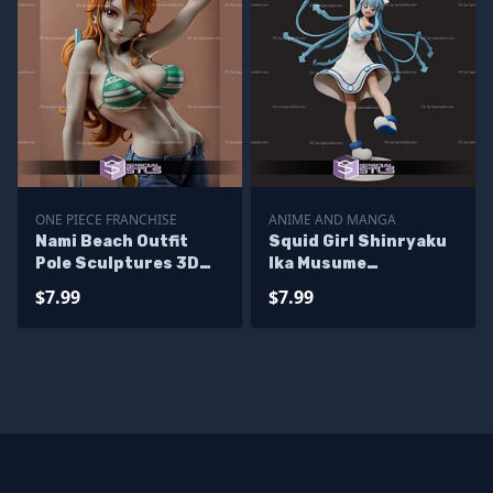
ONE PIECE FRANCHISE
ANIME AND MANGA
Nami Beach Outfit
Squid Girl Shinryaku
Pole Sculptures 3D
Ika Musume
Printing
Sculptures 3D
$7.99
$7.99
Printing