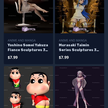
ANIME AND MANGA
ANIME AND MANGA
Yoshino Somei Yakuza
Murasaki Taimin
Fiance Sculptures 3D
Series Sculptures 3D
Printing
Printing
$7.99
$7.99