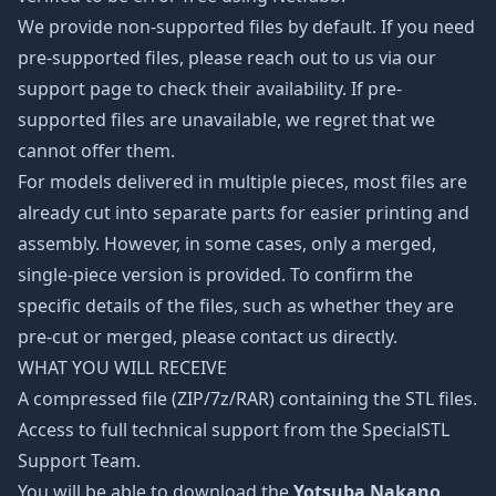
We provide non-supported files by default. If you need
pre-supported files, please reach out to us via our
support page to check their availability. If pre-
supported files are unavailable, we regret that we
cannot offer them.
For models delivered in multiple pieces, most files are
already cut into separate parts for easier printing and
assembly. However, in some cases, only a merged,
single-piece version is provided. To confirm the
specific details of the files, such as whether they are
pre-cut or merged, please contact us directly.
WHAT YOU WILL RECEIVE
A compressed file (ZIP/7z/RAR) containing the STL files.
Access to full technical support from the SpecialSTL
Support Team.
You will be able to download the
Yotsuba Nakano