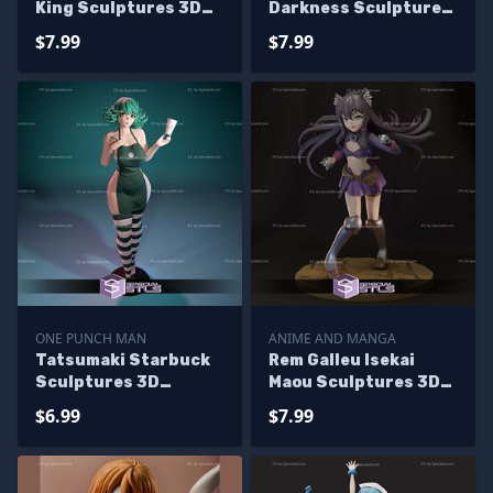
King Sculptures 3D
Darkness Sculptures
Printing
3D Printing
$7.99
$7.99
ONE PUNCH MAN
ANIME AND MANGA
Tatsumaki Starbuck
Rem Galleu Isekai
Sculptures 3D
Maou Sculptures 3D
Printing
Printing
$6.99
$7.99