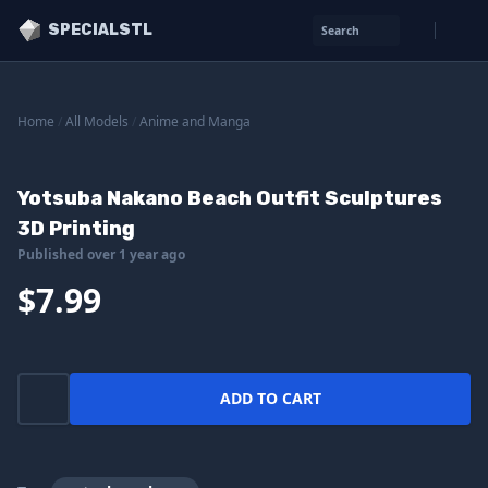
SPECIALSTL
Search
Home
/
All Models
/
Anime and Manga
Yotsuba Nakano Beach Outfit Sculptures
3D Printing
Published over 1 year ago
$7.99
ADD TO CART