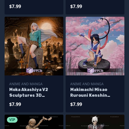
Printing
Printing
$7.99
$7.99
ANIME AND MANGA
ANIME AND MANGA
Moka Akashiya V2
Makimachi Misao
Sculptures 3D
Rurouni Kenshin
Printing
Sculptures 3D
$7.99
$7.99
Printing
VIP