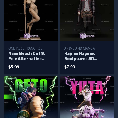
ONE PIECE FRANCHISE
ANIME AND MANGA
Nami Beach Outfit
Hajime Nagumo
Pole Alternative
Sculptures 3D
Sculptures 3D
Printing
$5.99
$7.99
Printing