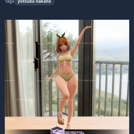
Tags
yotsuba nakano