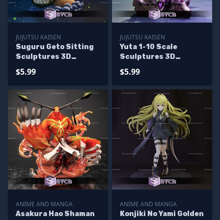
JUJUTSU KAISEN
JUJUTSU KAISEN
Suguru Geto Sitting
Yuta 1-10 Scale
Sculptures 3D
Sculptures 3D
Printing
Printing
$5.99
$5.99
ANIME AND MANGA
ANIME AND MANGA
Asakura Hao Shaman
Konjiki No Yami Golden