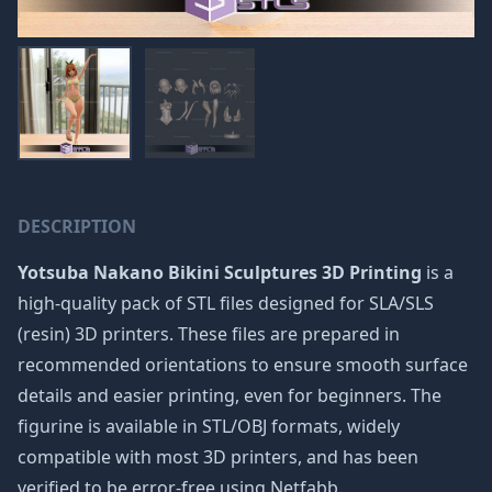
DESCRIPTION
Yotsuba Nakano Bikini Sculptures 3D Printing
is a
high-quality pack of STL files designed for SLA/SLS
(resin) 3D printers. These files are prepared in
recommended orientations to ensure smooth surface
details and easier printing, even for beginners. The
figurine is available in STL/OBJ formats, widely
compatible with most 3D printers, and has been
verified to be error-free using Netfabb.