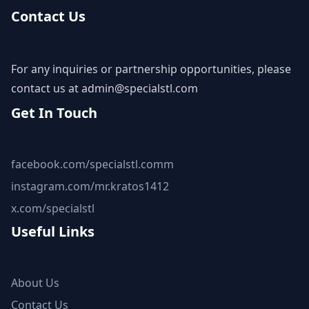
Contact Us
For any inquiries or partnership opportunities, please
contact us at
admin@specialstl.com
Get In Touch
facebook.com/specialstl.comm
instagram.com/mr.kratos1412
x.com/specialstl
Useful Links
About Us
Contact Us