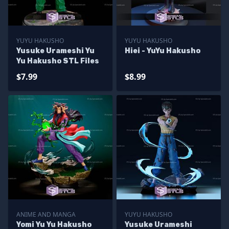
YUYU HAKUSHO
YUYU HAKUSHO
Yusuke Urameshi Yu
Hiei - YuYu Hakusho
Yu Hakusho STL Files
$7.99
$8.99
ANIME AND MANGA
YUYU HAKUSHO
Yomi Yu Yu Hakusho
Yusuke Urameshi