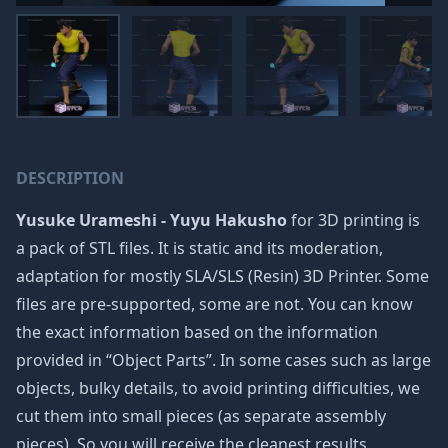
DESCRIPTION
Yusuke Urameshi - Yuyu Hakusho
for 3D printing is
a pack of STL files. It is static and its moderation,
adaptation for mostly SLA/SLS (Resin) 3D Printer. Some
files are pre-supported, some are not. You can know
the exact information based on the information
provided in “Object Parts”. In some cases such as large
objects, bulky details, to avoid printing difficulties, we
cut them into small pieces (as separate assembly
pieces). So you will receive the cleanest results