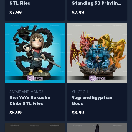
STL Files
Standing 3D Printing
Model Yuyu Hakusho
$7.99
$7.99
STL Files
ANIME AND MANGA
YU-GI-OH
Hiei YuYu Hakusho
Yugi and Egyptian
Chibi STL Files
Gods
$5.99
$8.99