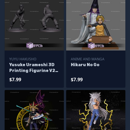
YUYU HAKUSHO
ANIME AND MANGA
Yusuke Urameshi 3D
Hikaru No Go
Printing Figurine V2
Yuyu Hakusho STL
$7.99
$7.99
Files