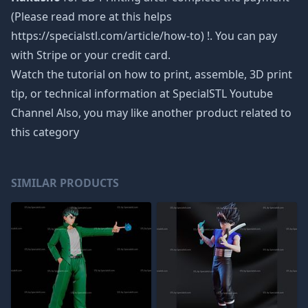
(Please read more at this helps
https://specialstl.com/article/how-to) !. You can pay
with Stripe or your credit card.
Watch the tutorial on how to print, assemble, 3D print
tip, or technical information at SpecialSTL Youtube
Channel Also, you may like another product related to
this category
SIMILAR PRODUCTS