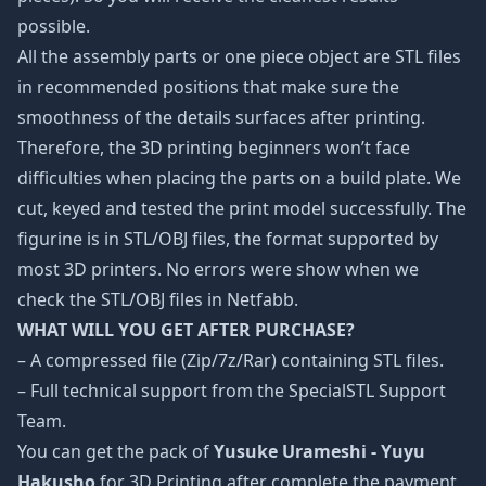
possible.
All the assembly parts or one piece object are STL files
in recommended positions that make sure the
smoothness of the details surfaces after printing.
Therefore, the 3D printing beginners won’t face
difficulties when placing the parts on a build plate. We
cut, keyed and tested the print model successfully. The
figurine is in STL/OBJ files, the format supported by
most 3D printers. No errors were show when we
check the STL/OBJ files in Netfabb.
WHAT WILL YOU GET AFTER PURCHASE?
– A compressed file (Zip/7z/Rar) containing STL files.
– Full technical support from the SpecialSTL Support
Team.
You can get the pack of
Yusuke Urameshi - Yuyu
Hakusho
for 3D Printing after complete the payment