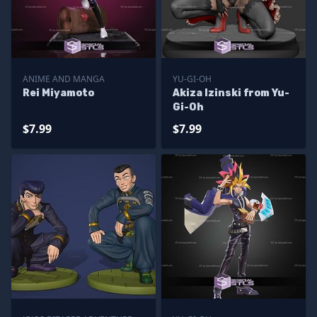
ANIME AND MANGA
YU-GI-OH
Rei Miyamoto
Akiza Izinski from Yu-
Gi-Oh
$7.99
$7.99