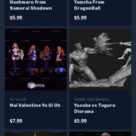
Haohmaru from
Yamcha From
Samurai Shodown
DragonBall
$5.99
$5.99
YU-GI-OH
ANIME AND MANGA
Mai Valentine Yu Gi Oh
Yusuke vs Toguro
Diorama
$7.99
$5.99