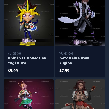
YU-GI-OH
YU-GI-OH
Chibi STL Collection
Seto Kaiba from
Yugi Muto
Yugioh
$5.99
$7.99