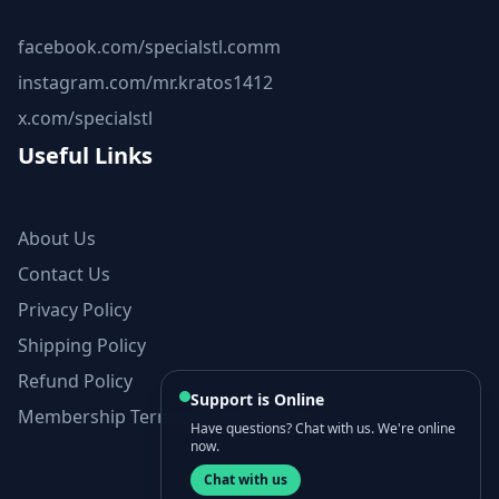
facebook.com/specialstl.comm
instagram.com/mr.kratos1412
x.com/specialstl
Useful Links
About Us
Contact Us
Privacy Policy
Shipping Policy
Refund Policy
Support is Online
Membership Terms and Conditions
Have questions? Chat with us. We're online
now.
Chat with us