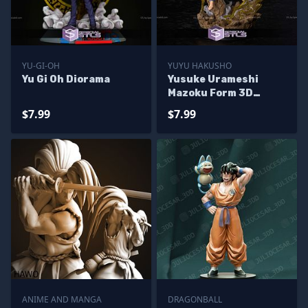
YU-GI-OH
YUYU HAKUSHO
Yu Gi Oh Diorama
Yusuke Urameshi
Mazoku Form 3D
Printer Files
$7.99
$7.99
ANIME AND MANGA
DRAGONBALL