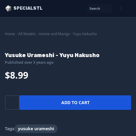
SPECIALSTL
Search
Home
/
All Models
/
Anime and Manga
/
Yuyu Hakusho
Yusuke Urameshi - Yuyu Hakusho
Published over 3 years ago
$8.99
ADD TO CART
Tags
yusuke urameshi