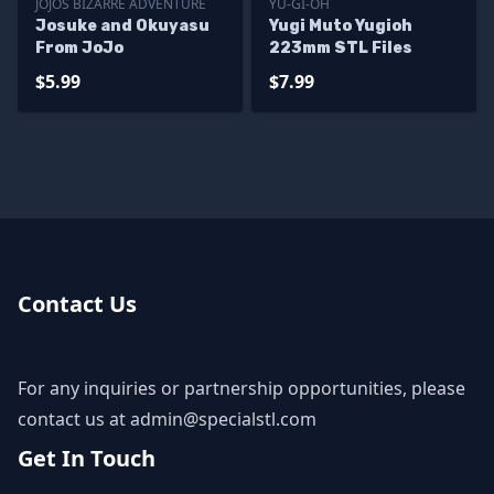
JOJOS BIZARRE ADVENTURE
YU-GI-OH
Josuke and Okuyasu
Yugi Muto Yugioh
From JoJo
223mm STL Files
$5.99
$7.99
Contact Us
For any inquiries or partnership opportunities, please
contact us at
admin@specialstl.com
Get In Touch