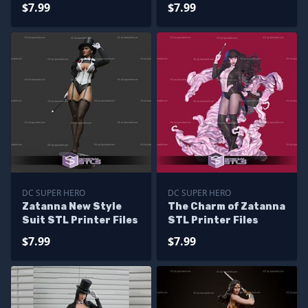
Printing
Printing
$7.99
$7.99
DC SUPER HERO
DC SUPER HERO
Zatanna New Style
The Charm of Zatanna
Suit STL Printer Files
STL Printer Files
$7.99
$7.99