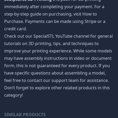
immediately after completing your payment. For a
step-by-step guide on purchasing, visit How to
Purchase. Payments can be made using Stripe or a
credit card.
Check out our SpecialSTL YouTube channel for general
tutorials on 3D printing, tips, and techniques to
improve your printing experience. While some models
may have assembly instructions in video or document
form, this is not guaranteed for every product. If you
have specific questions about assembling a model,
feel free to contact our support team for assistance.
Don’t forget to explore other related products in this
category!
SIMILAR PRODUCTS