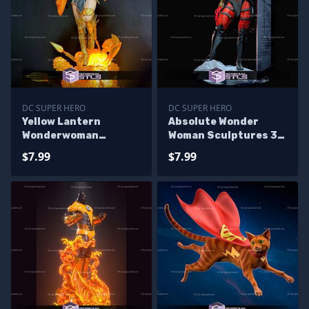
DC SUPER HERO
DC SUPER HERO
Yellow Lantern
Absolute Wonder
Wonderwoman
Woman Sculptures 3D
Sculptures 3D
Printing
$7.99
$7.99
Printing