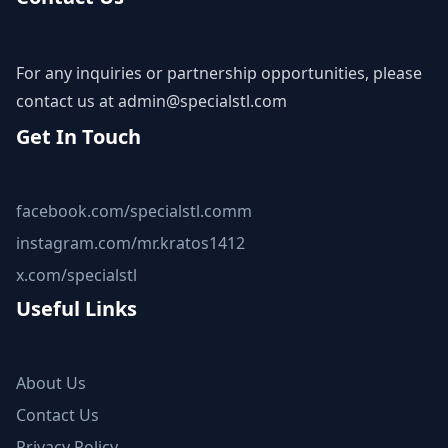
For any inquiries or partnership opportunities, please
contact us at
admin@specialstl.com
Get In Touch
facebook.com/specialstl.comm
instagram.com/mr.kratos1412
x.com/specialstl
Useful Links
About Us
Contact Us
Privacy Policy