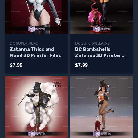
DC SUPER HERO
DC SUPER-VILLAINS
Zatanna Thicc and
DC Bombshells
Wand 3D Printer Files
Zatanna 3D Printer
Files
$7.99
$7.99