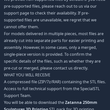
pre-supported files, please reach out to us via our
support page to check their availability. If pre-
supported files are unavailable, we regret that we
cannot offer them.
For models delivered in multiple pieces, most files are
already cut into separate parts for easier printing and
assembly. However, in some cases, only a merged,
single-piece version is provided. To confirm the
specific details of the files, such as whether they are
pre-cut or merged, please contact us directly.
WHAT YOU WILL RECEIVE
A compressed file (ZIP/7z/RAR) containing the STL files.
Access to full technical support from the SpecialSTL
Support Team.
You will be able to download the
Zatanna 250mm
Sculptures 3D Printing
STL pack for 3D printing