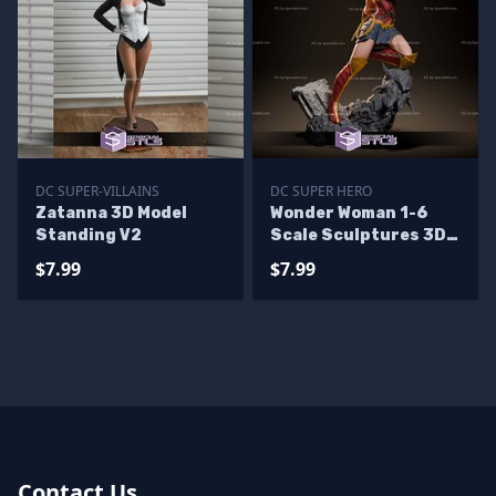
DC SUPER-VILLAINS
DC SUPER HERO
Zatanna 3D Model
Wonder Woman 1-6
Standing V2
Scale Sculptures 3D
Printing
$7.99
$7.99
Contact Us