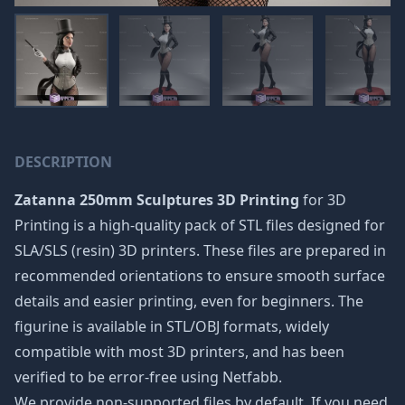
DESCRIPTION
Zatanna 250mm Sculptures 3D Printing
for 3D
Printing is a high-quality pack of STL files designed for
SLA/SLS (resin) 3D printers. These files are prepared in
recommended orientations to ensure smooth surface
details and easier printing, even for beginners. The
figurine is available in STL/OBJ formats, widely
compatible with most 3D printers, and has been
verified to be error-free using Netfabb.
We provide non-supported files by default. If you need