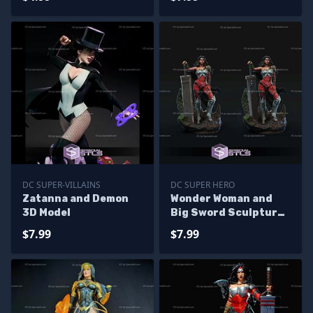
DC SUPER-VILLAINS
DC SUPER HERO
Zatanna and Demon
Wonder Woman and
3D Model
Big Sword Sculptures
3D Printing
$7.99
$7.99