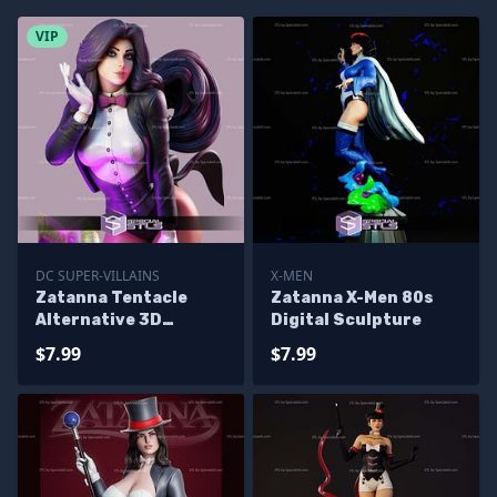
VIP
DC SUPER-VILLAINS
X-MEN
Zatanna Tentacle
Zatanna X-Men 80s
Alternative 3D
Digital Sculpture
Printing Figurine
$7.99
$7.99