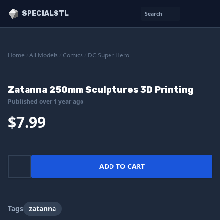
SPECIALSTL
Search
Home
/
All Models
/
Comics
/
DC Super Hero
Zatanna 250mm Sculptures 3D Printing
Published over 1 year ago
$7.99
ADD TO CART
Tags
zatanna