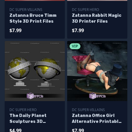
DC SUPER-VILLAINS
DC SUPER HERO
Zatanna Bruce Timm
Zatanna Rabbit Magic
Style 3D Print Files
3D Printer Files
$7.99
$7.99
VIP
DC SUPER HERO
DC SUPER-VILLAINS
The Daily Planet
Zatanna Office Girl
Sculptures 3D
Alternative Printable
Printing
Models
$4.99
$7.99