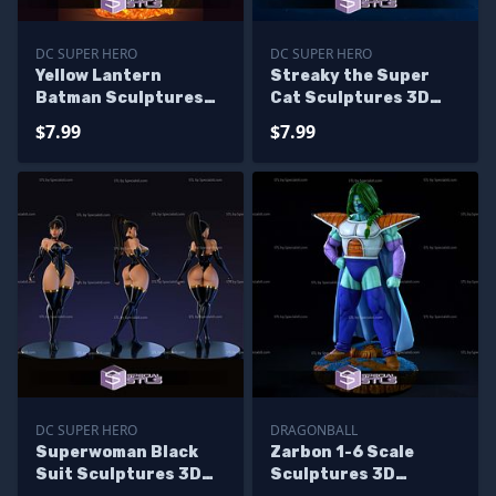
DC SUPER HERO
DC SUPER HERO
Yellow Lantern
Streaky the Super
Batman Sculptures
Cat Sculptures 3D
3D Printing
Printing
$7.99
$7.99
DC SUPER HERO
DRAGONBALL
Superwoman Black
Zarbon 1-6 Scale
Suit Sculptures 3D
Sculptures 3D