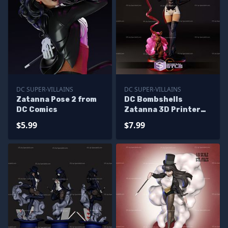
DC SUPER-VILLAINS
DC SUPER-VILLAINS
Zatanna Pose 2 from
DC Bombshells
DC Comics
Zatanna 3D Printer
Files
$5.99
$7.99