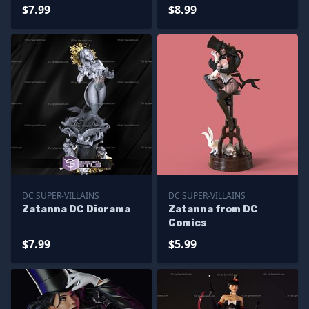
$7.99
$8.99
DC SUPER-VILLAINS
DC SUPER-VILLAINS
Zatanna DC Diorama
Zatanna from DC
Comics
$7.99
$5.99