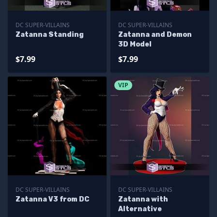
DC SUPER-VILLAINS
DC SUPER-VILLAINS
Zatanna Standing
Zatanna and Demon
3D Model
$7.99
$7.99
VIP
DC SUPER-VILLAINS
DC SUPER-VILLAINS
Zatanna V3 from DC
Zatanna with
Alternative