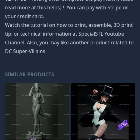
read more at
this helps
) !. You can pay with Stripe or
your credit card.
Watch the tutorial on how to print, assemble, 3D print
tip, or technical information at SpecialSTL Youtube
Channel. Also, you may like another product related to
DC Super-Villains
SIMILAR PRODUCTS