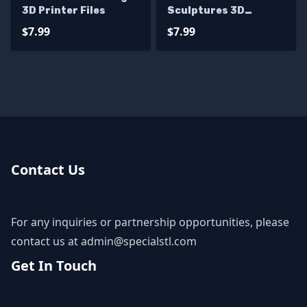
3D Printer Files
Sculptures 3D
Printing
$7.99
$7.99
Contact Us
For any inquiries or partnership opportunities, please
contact us at
admin@specialstl.com
Get In Touch