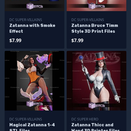
DC SUPER-VILLAINS
DC SUPER-VILLAINS
Zatanna with Smoke
Zatanna Bruce Timm
Effect
Style 3D Print Files
$7.99
$7.99
DC SUPER-VILLAINS
DC SUPER HERO
Magical Zatanna 1-4
Zatanna Thicc and
STL Files
Wand 3D Printer Files