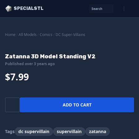
SPECIALSTL
Search
Home
/
All Models
/
Comics
/
DC Super-Villains
Zatanna 3D Model Standing V2
Published over 3 years ago
$7.99
ADD TO CART
Tags
dc supervillain
supervillain
zatanna