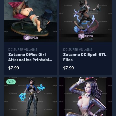
DC SUPER-VILLAINS
DC SUPER-VILLAINS
Zatanna Office Girl
Zatanna DC Spell STL
Alternative Printable
Files
Models
$7.99
$7.99
VIP