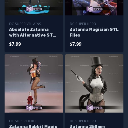
DC SUPER-VILLAINS
DC SUPER HERO
Absolute Zatanna
Zatanna Magician STL
with Alternative STL
Files
Files
$7.99
$7.99
DC SUPER HERO
DC SUPER HERO
Zatanna Rabbit Magic
Zatanna 250mm