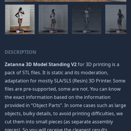
DESCRIPTION
Zatanna 3D Model Standing V2
for 3D printing is a
pack of STL files. It is static and its moderation,
adaptation for mostly SLA/SLS (Resin) 3D Printer. Some
files are pre-supported, some are not. You can know
the exact information based on the information
provided in “Object Parts”. In some cases such as large
objects, bulky details, to avoid printing difficulties, we
cut them into small pieces (as separate assembly
pieces). So you will receive the cleanest results