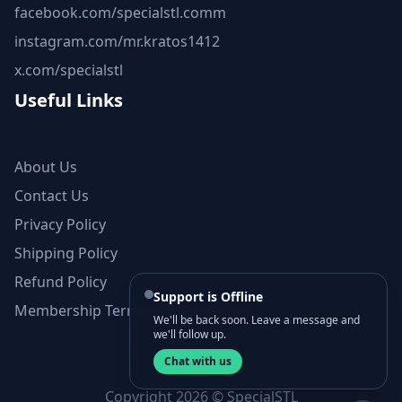
facebook.com/specialstl.comm
instagram.com/mr.kratos1412
x.com/specialstl
Useful Links
About Us
Contact Us
Privacy Policy
Shipping Policy
Refund Policy
Support is Offline
Membership Terms and Conditions
We'll be back soon. Leave a message and
we'll follow up.
Chat with us
Copyright 2026 © SpecialSTL