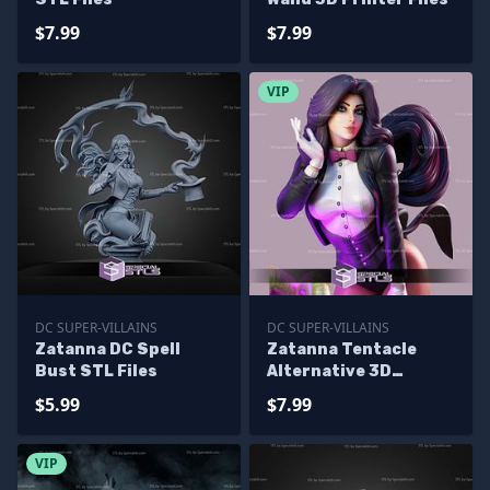
$7.99
$7.99
VIP
DC SUPER-VILLAINS
DC SUPER-VILLAINS
Zatanna DC Spell
Zatanna Tentacle
Bust STL Files
Alternative 3D
Printing Figurine
$5.99
$7.99
VIP