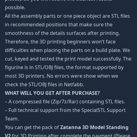
possible.
All the assembly parts or one piece object are STL files
in recommended positions that make sure the
smoothness of the details surfaces after printing.
Therefore, the 3D printing beginners won’t face
difficulties when placing the parts on a build plate. We
cut, keyed and tested the print model successfully. The
figurine is in STL/OBJ files, the format supported by
most 3D printers. No errors were show when we
check the STL/OBJ files in Netfabb.
WHAT WILL YOU GET AFTER PURCHASE?
– A compressed file (Zip/7z/Rar) containing STL files.
– Full technical support from the SpecialSTL Support
Team.
You can get the pack of
Zatanna 3D Model Standing
V2
for 3D Printing after complete the payment (Please