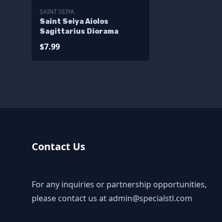
SAINT SEIYA
Saint Seiya Aiolos
Sagittarius Diorama
$7.99
Contact Us
For any inquiries or partnership opportunities,
please contact us at
admin@specialstl.com