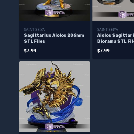
SAINT SEIYA
SAINT SEIYA
Sagittarius Aiolos 206mm
Aiolos Sagittar
STL Files
Diorama STL Fil
$7.99
$7.99