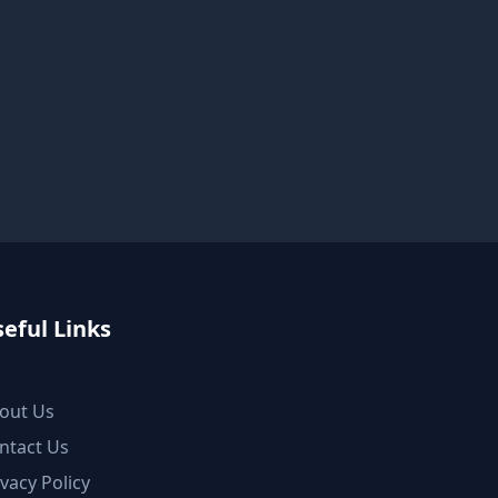
eful Links
out Us
ntact Us
ivacy Policy