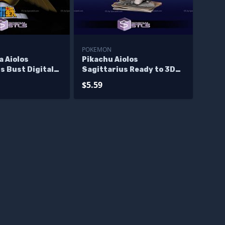
POKEMON
a Aiolos
Pikachu Aiolos
s Bust Digital
Sagittarius Ready to 3D
ture
Print
$5.59