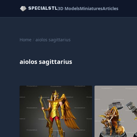
3D Models
Miniatures
Articles
SPECIALSTL
Home
/
aiolos sagittarius
aiolos sagittarius