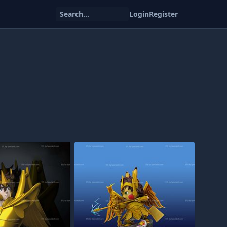
Search...
Login
Register