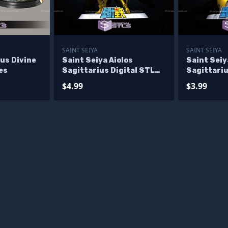
SAINT SEIYA
SAINT SEIYA
ius Divine
Saint Seiya Aiolos
Saint Seiy
es
Sagittarius Digital STL
Sagittariu
Sculpture
STL Sculp
$4.99
$3.99