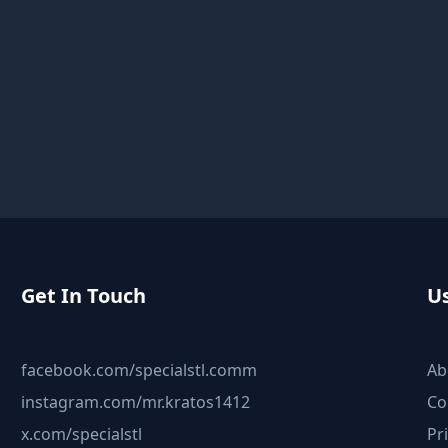
Get In Touch
Us
facebook.com/specialstl.comm
Ab
instagram.com/mr.kratos1412
Co
x.com/specialstl
Pr