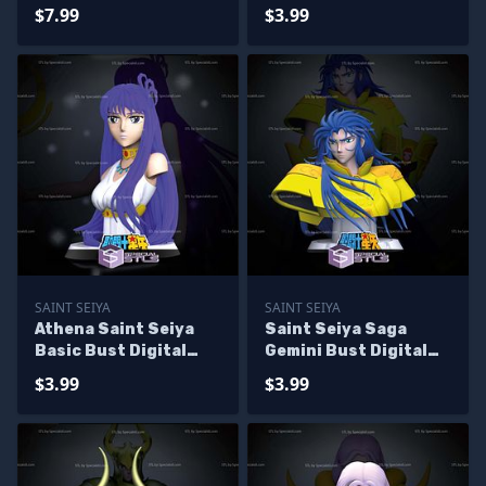
Sculpture
$7.99
$3.99
SAINT SEIYA
SAINT SEIYA
Athena Saint Seiya
Saint Seiya Saga
Basic Bust Digital
Gemini Bust Digital
STL Sculpture
STL Sculpture
$3.99
$3.99