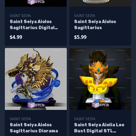
SAINT SEIYA
SAINT SEIYA
Saint Seiya Aiolos
Saint Seiya Aiolos
Sagittarius Digital
Sagittarius
STL Sculpture
$4.99
$5.99
SAINT SEIYA
SAINT SEIYA
Saint Seiya Aiolos
Saint Seiya Aiolia Leo
Sagittarius Diorama
Bust Digital STL