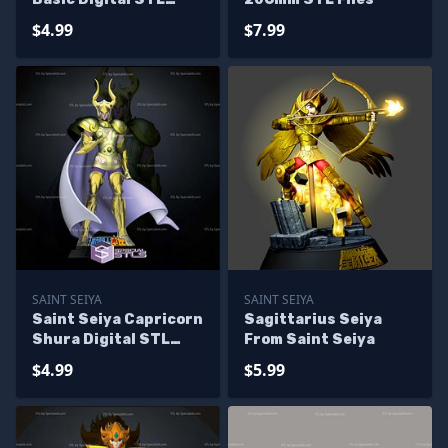
Sculpture
$4.99
$7.99
SAINT SEIYA
SAINT SEIYA
Saint Seiya Capricorn
Sagittarius Seiya
Shura Digital STL
From Saint Seiya
Sculpture
$4.99
$5.99