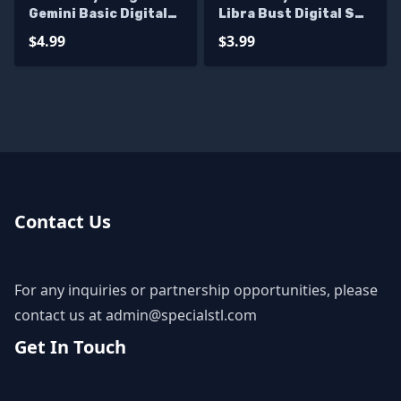
Gemini Basic Digital
Libra Bust Digital STL
STL Sculpture
Sculpture
$4.99
$3.99
Contact Us
For any inquiries or partnership opportunities, please
contact us at
admin@specialstl.com
Get In Touch