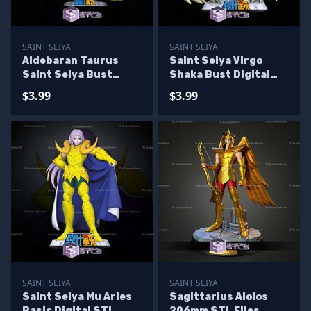
SAINT SEIYA
SAINT SEIYA
Aldebaran Taurus
Saint Seiya Virgo
Saint Seiya Bust
Shaka Bust Digital
Digital STL Sculpture
STL Sculpture
$3.99
$3.99
SAINT SEIYA
SAINT SEIYA
Saint Seiya Mu Aries
Sagittarius Aiolos
Basic Digital STL
206mm STL Files