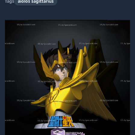
Tags
aiolos sagittarius