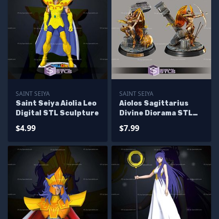
SAINT SEIYA
SAINT SEIYA
Saint Seiya Aiolia Leo
Aiolos Sagittarius
Digital STL Sculpture
Divine Diorama STL
Files
$4.99
$7.99