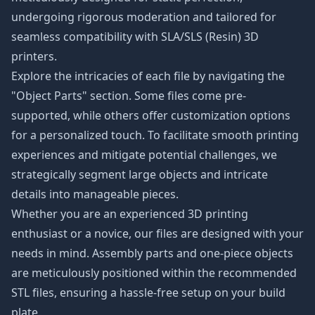
undergoing rigorous moderation and tailored for
seamless compatibility with SLA/SLS (Resin) 3D
printers.
Explore the intricacies of each file by navigating the
"Object Parts" section. Some files come pre-
supported, while others offer customization options
for a personalized touch. To facilitate smooth printing
experiences and mitigate potential challenges, we
strategically segment large objects and intricate
details into manageable pieces.
Whether you are an experienced 3D printing
enthusiast or a novice, our files are designed with your
needs in mind. Assembly parts and one-piece objects
are meticulously positioned within the recommended
STL files, ensuring a hassle-free setup on your build
plate.