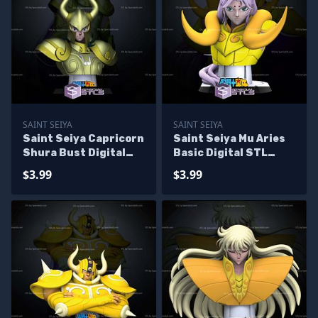
SAINT SEIYA
SAINT SEIYA
Saint Seiya Capricorn
Saint Seiya Mu Aries
Shura Bust Digital
Basic Digital STL
STL Sculpture
Sculpture Bust
$3.99
$3.99