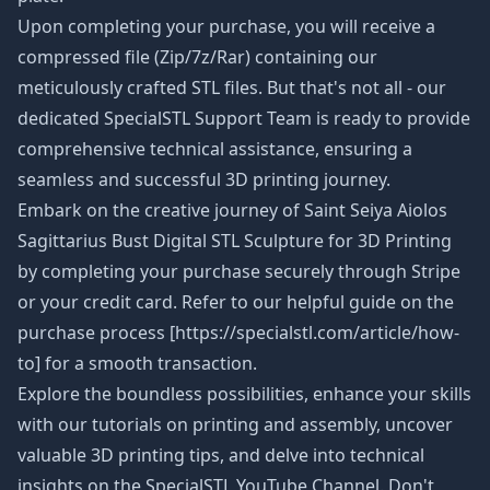
Upon completing your purchase, you will receive a
compressed file (Zip/7z/Rar) containing our
meticulously crafted STL files. But that's not all - our
dedicated SpecialSTL Support Team is ready to provide
comprehensive technical assistance, ensuring a
seamless and successful 3D printing journey.
Embark on the creative journey of Saint Seiya Aiolos
Sagittarius Bust Digital STL Sculpture
for 3D Printing
by completing your purchase securely through Stripe
or your credit card. Refer to our helpful guide on the
purchase process [https://specialstl.com/article/how-
to] for a smooth transaction.
Explore the boundless possibilities, enhance your skills
with our tutorials on printing and assembly, uncover
valuable 3D printing tips, and delve into technical
insights on the SpecialSTL YouTube Channel. Don't