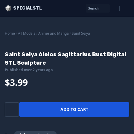
SPECIALSTL
Search
Home
/
All Models
/
Anime and Manga
/
Saint Seiya
Saint Seiya Aiolos Sagittarius Bust Digital
STL Sculpture
Published over 2 years ago
$3.99
ADD TO CART