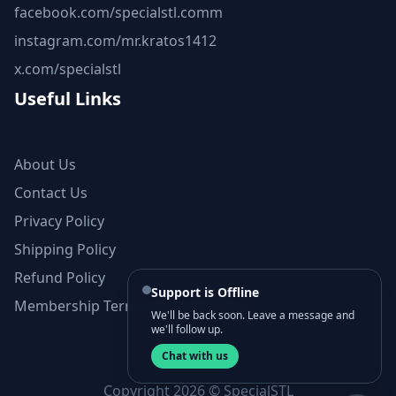
facebook.com/specialstl.comm
instagram.com/mr.kratos1412
x.com/specialstl
Useful Links
About Us
Contact Us
Privacy Policy
Shipping Policy
Refund Policy
Support is Offline
Membership Terms and Conditions
We'll be back soon. Leave a message and
we'll follow up.
Chat with us
Copyright 2026 © SpecialSTL