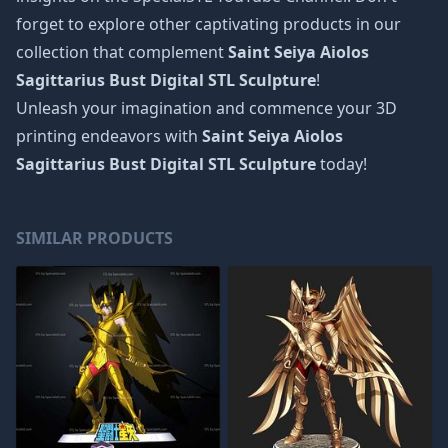
forget to explore other captivating products in our
collection that complement
Saint Seiya Aiolos
Sagittarius Bust Digital STL Sculpture
!
Unleash your imagination and commence your 3D
printing endeavors with
Saint Seiya Aiolos
Sagittarius Bust Digital STL Sculpture
today!
SIMILAR PRODUCTS