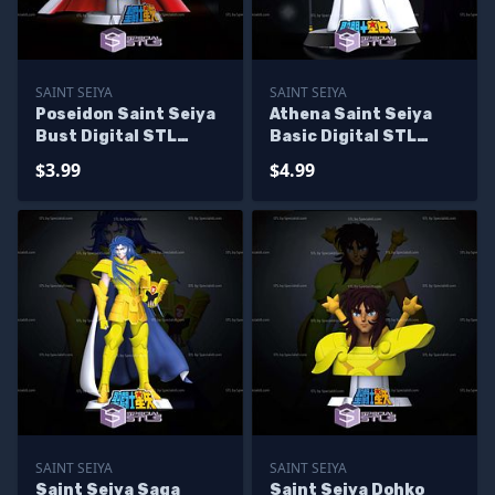
SAINT SEIYA
SAINT SEIYA
Poseidon Saint Seiya
Athena Saint Seiya
Bust Digital STL
Basic Digital STL
Sculpture
Sculpture
$3.99
$4.99
SAINT SEIYA
SAINT SEIYA
Saint Seiya Saga
Saint Seiya Dohko