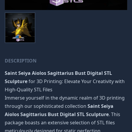
DESCRIPTION
Saint Seiya Aiolos Sagittarius Bust Digital STL
Sculpture
for 3D Printing: Elevate Your Creativity with
High-Quality STL Files
Immerse yourself in the dynamic realm of 3D printing
through our sophisticated collection
Saint Seiya
Aiolos Sagittarius Bust Digital STL Sculpture
. This
package boasts an extensive selection of STL files
meticulously designed for static perfection,