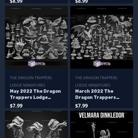
$8.99
$8.99
THE DRAGON TRAPPERS
THE DRAGON TRAPPERS
LODGE MINIATURES
LODGE MINIATURES
May 2022 The Dragon
March 2022 The
Trappers Lodge
Dragon Trappers
Miniatures
Lodge Miniatures
$7.99
$7.99