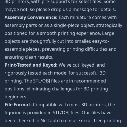
3D printers, with pre-supports for select files. Some
maybe not, so please drop us a message for details.
Assembly Convenience:
Each miniature comes with
assembly parts or as a single-piece object, strategically
positioned for a smooth printing experience. Large
objects are thoughtfully cut into smaller, easy-to-
assemble pieces, preventing printing difficulties and
ensuring clean results.
Print-Tested and Keyed:
We've cut, keyed, and
rigorously tested each model for successful 3D
printing. The STL/OBJ files are in recommended
positions, eliminating challenges for 3D printing
beginners.
File Format:
Compatible with most 3D printers, the
figurine is provided in STL/OBJ files. Our files have
been checked in Netfabb to ensure error-free printing.