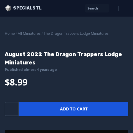
SPECIALSTL
Search
Home
/
All Miniatures
/
The Dragon Trappers Lodge Miniatures
August 2022 The Dragon Trappers Lodge
Miniatures
Published almost 4 years ago
$8.99
ADD TO CART