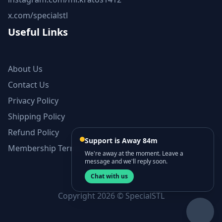
x.com/specialstl
Useful Links
About Us
Contact Us
Privacy Policy
Shipping Policy
Refund Policy
Support is Away 84m
Membership Terms and Conditions
We're away at the moment. Leave a
message and we'll reply soon.
Chat with us
Copyright 2026 © SpecialSTL