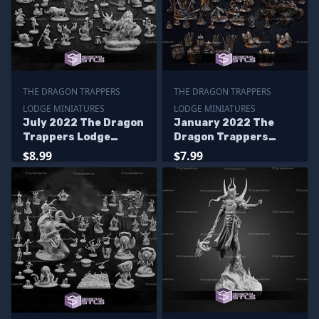
THE DRAGON TRAPPERS
THE DRAGON TRAPPERS
LODGE MINIATURES
LODGE MINIATURES
July 2022 The Dragon
January 2022 The
Trappers Lodge
Dragon Trappers
Miniatures
Lodge Miniatures
$8.99
$7.99