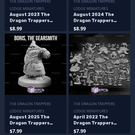
THE DRAGON TRAPPERS
THE DRAGON TRAPPERS
LODGE MINIATURES
LODGE MINIATURES
August 2023 The
August 2024 The
Dragon Trappers
Dragon Trappers
Lodge Miniatures
Lodge Miniatures
$8.99
$8.99
THE DRAGON TRAPPERS
THE DRAGON TRAPPERS
LODGE MINIATURES
LODGE MINIATURES
August 2025 The
April 2022 The
Dragon Trappers
Dragon Trappers
Lodge Miniatures
Lodge Miniatures
$7.99
$7.99