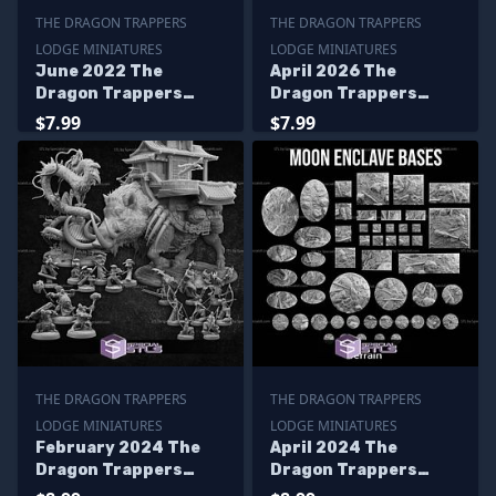
THE DRAGON TRAPPERS
THE DRAGON TRAPPERS
LODGE MINIATURES
LODGE MINIATURES
June 2022 The
April 2026 The
Dragon Trappers
Dragon Trappers
Lodge Miniatures
Lodge Miniatures
$7.99
$7.99
THE DRAGON TRAPPERS
THE DRAGON TRAPPERS
LODGE MINIATURES
LODGE MINIATURES
February 2024 The
April 2024 The
Dragon Trappers
Dragon Trappers
Lodge Miniatures
Lodge Miniatures