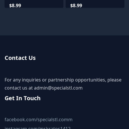
Miniatures
Lodge Miniatures
$8.99
$8.99
Contact Us
For any inquiries or partnership opportunities, please
contact us at
admin@specialstl.com
Get In Touch
facebook.com/specialstl.comm
instagram.com/mr.kratos1412