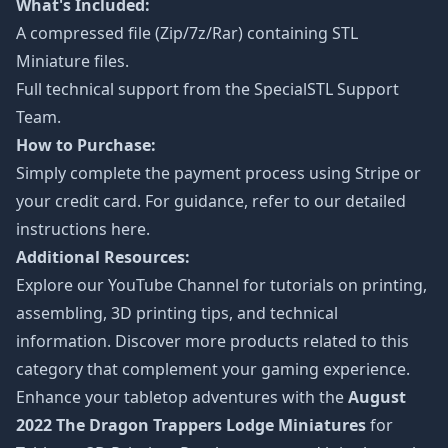
What's Included:
A compressed file (Zip/7z/Rar) containing STL
Miniature files.
Full technical support from the
SpecialSTL Support
Team.
How to Purchase:
Simply complete the payment process using Stripe or
your credit card. For guidance, refer to our detailed
instructions
here
.
Additional Resources:
Explore our
YouTube Channel
for tutorials on printing,
assembling, 3D printing tips, and technical
information. Discover more products related to this
category that complement your gaming experience.
Enhance your tabletop adventures with the
August
2022 The Dragon Trappers Lodge Miniatures
for