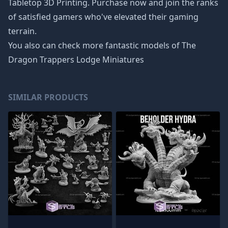
Tabletop 3D Printing. Purchase now and join the ranks
of satisfied gamers who've elevated their gaming
terrain.
You also can check more fantastic models of
The
Dragon Trappers Lodge Miniatures
SIMILAR PRODUCTS