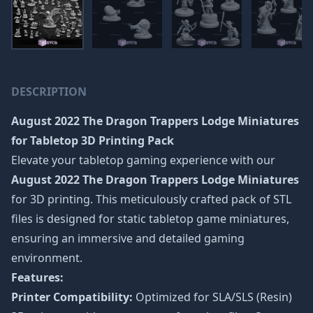
DESCRIPTION
August 2022 The Dragon Trappers Lodge Miniatures
for Tabletop 3D Printing Pack
Elevate your tabletop gaming experience with our
August 2022 The Dragon Trappers Lodge Miniatures
for 3D printing. This meticulously crafted pack of STL
files is designed for static tabletop game miniatures,
ensuring an immersive and detailed gaming
environment.
Features:
Printer Compatibility:
Optimized for SLA/SLS (Resin)