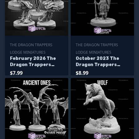
THE DRAGON TRAPPERS
THE DRAGON TRAPPERS
LODGE MINIATURES
LODGE MINIATURES
February 2026 The
October 2023 The
Dragon Trappers
Dragon Trappers
Lodge Miniatures
Lodge Miniatures
$7.99
$8.99