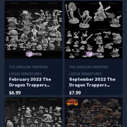
THE DRAGON TRAPPERS
THE DRAGON TRAPPERS
LODGE MINIATURES
LODGE MINIATURES
February 2022 The
September 2022 The
Dragon Trappers
Dragon Trappers
Lodge Miniatures
Lodge Miniatures
$6.99
$7.99