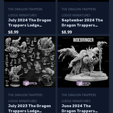
THE DRAGON TRAPPERS
THE DRAGON TRAPPERS
LODGE MINIATURES
LODGE MINIATURES
July 2024 The Dragon
September 2024 The
Trappers Lodge
Dragon Trappers
Miniatures
Lodge Miniatures
$8.99
$8.99
THE DRAGON TRAPPERS
THE DRAGON TRAPPERS
LODGE MINIATURES
LODGE MINIATURES
July 2023 The Dragon
June 2024 The
Trappers Lodge
Dragon Trappers