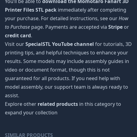
You’ll be able to
download the Momotaro Fanart 3D
Printer Files STL pack
immediately after completing
your purchase. For detailed instructions, see our
How
to Purchase
page. Payments are accepted via
Stripe
or
credit card
.
Visit our
SpecialSTL YouTube channel
for tutorials, 3D
printing tips, and helpful techniques to enhance your
results. Some models may include assembly guides in
video or document format, though this is not
guaranteed for all products. If you need help with
model assembly, our support team is always ready to
assist.
Explore other
related products
in this category to
expand your collection
SIMILAR PRODUCTS