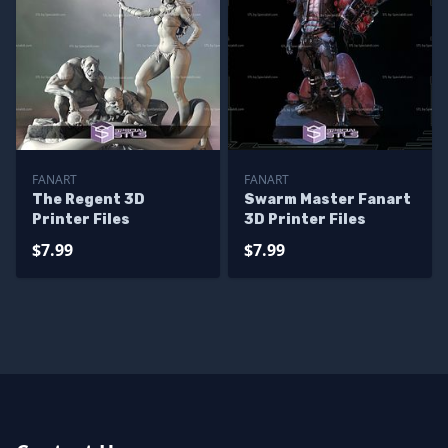
FANART
FANART
The Regent 3D
Swarm Master Fanart
Printer Files
3D Printer Files
$7.99
$7.99