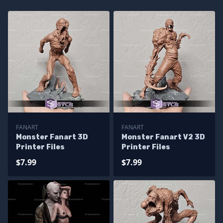
FANART
FANART
Monster Fanart 3D
Monster Fanart V2 3D
Printer Files
Printer Files
$7.99
$7.99