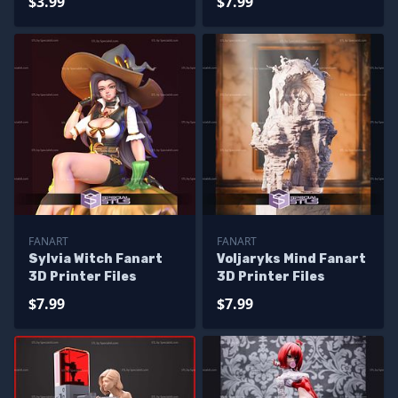
$3.99
$7.99
FANART
FANART
Sylvia Witch Fanart
Voljaryks Mind Fanart
3D Printer Files
3D Printer Files
$7.99
$7.99