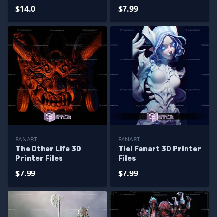
$14.0
$7.99
FANART
FANART
The Other Life 3D
Tiel Fanart 3D Printer
Printer Files
Files
$7.99
$7.99