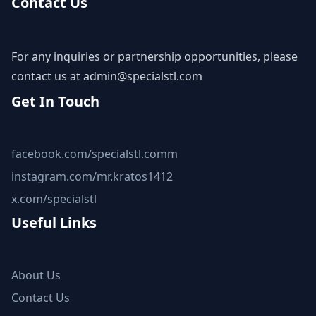
Contact Us
For any inquiries or partnership opportunities, please
contact us at
admin@specialstl.com
Get In Touch
facebook.com/specialstl.comm
instagram.com/mr.kratos1412
x.com/specialstl
Useful Links
About Us
Contact Us