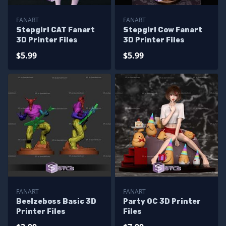
FANART
FANART
Stepgirl CAT Fanart
Stepgirl Cow Fanart
3D Printer Files
3D Printer Files
$5.99
$5.99
FANART
FANART
Beelzeboss Basic 3D
Party OC 3D Printer
Printer Files
Files