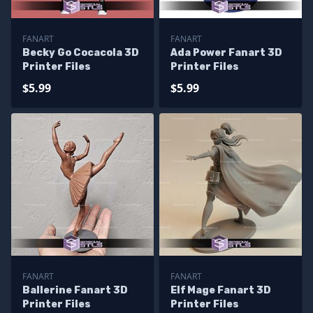
FANART
FANART
Becky Go Cocacola 3D
Ada Power Fanart 3D
Printer Files
Printer Files
$5.99
$5.99
FANART
FANART
Ballerine Fanart 3D
Elf Mage Fanart 3D
Printer Files
Printer Files