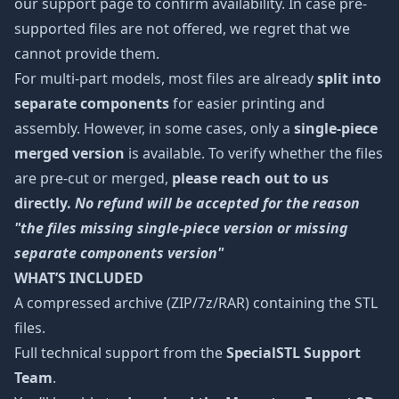
our support page to confirm availability. In case pre-
supported files are not offered, we regret that we
cannot provide them.
For multi-part models, most files are already
split into
separate components
for easier printing and
assembly. However, in some cases, only a
single-piece
merged version
is available. To verify whether the files
are pre-cut or merged,
please reach out to us
directly.
No refund will be accepted for the reason
"the files missing single-piece version or missing
separate components version"
WHAT’S INCLUDED
A compressed archive (ZIP/7z/RAR) containing the STL
files.
Full technical support from the
SpecialSTL Support
Team
.