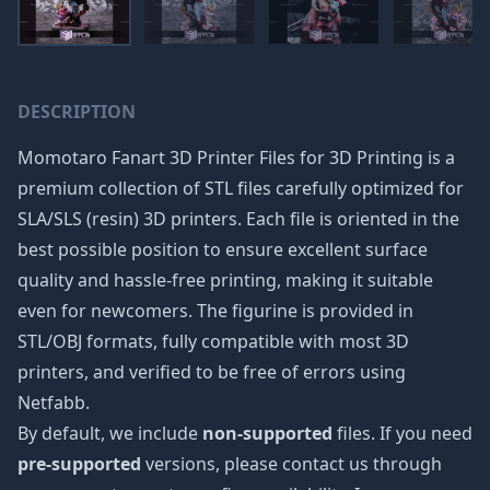
DESCRIPTION
Momotaro Fanart 3D Printer Files for 3D Printing is a
premium collection of STL files carefully optimized for
SLA/SLS (resin) 3D printers. Each file is oriented in the
best possible position to ensure excellent surface
quality and hassle-free printing, making it suitable
even for newcomers. The figurine is provided in
STL/OBJ formats, fully compatible with most 3D
printers, and verified to be free of errors using
Netfabb.
By default, we include
non-supported
files. If you need
pre-supported
versions, please contact us through