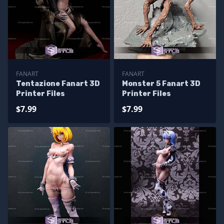
FANART
FANART
Tentazione Fanart 3D
Monster 5 Fanart 3D
Printer Files
Printer Files
$7.99
$7.99