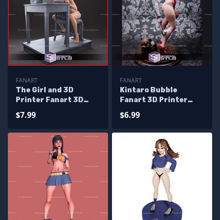
FANART
FANART
The Girl and 3D
Kintaro Bubble
Printer Fanart 3D
Fanart 3D Printer
Print Files
Files
$7.99
$6.99