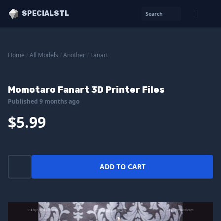
SPECIALSTL
Search
Home
/
All Models
/
Another
/
Fanart
Momotaro Fanart 3D Printer Files
Published 9 months ago
$5.99
ADD TO CART