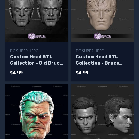
DC SUPER HERO
DC SUPER HERO
Custom Head STL
Custom Head STL
Collection - Old Bruce
Collection - Bruce
Wayne
Wayne Jim Lee
$4.99
$4.99