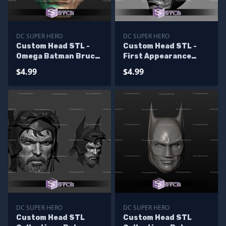
DC SUPER HERO
DC SUPER HERO
Custom Head STL -
Custom Head STL -
Omega Batman Bruce
First Appearance
Wayne
Batman
$4.99
$4.99
DC SUPER HERO
DC SUPER HERO
Custom Head STL
Custom Head STL