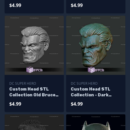
Batman
Wayne Angry
$4.99
$4.99
DC SUPER HERO
DC SUPER HERO
Custom Head STL
Custom Head STL
Collection Old Bruce
Collection - Dark
Wayne Angry
Knight Returns Bruce
$4.99
$4.99
Wayne