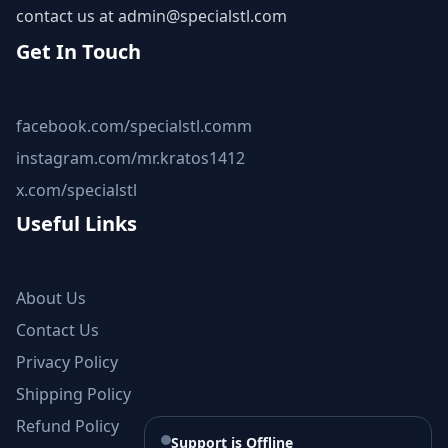
contact us at
admin@specialstl.com
Get In Touch
facebook.com/specialstl.comm
instagram.com/mr.kratos1412
x.com/specialstl
Useful Links
About Us
Contact Us
Privacy Policy
Shipping Policy
Refund Policy
Support is Offline