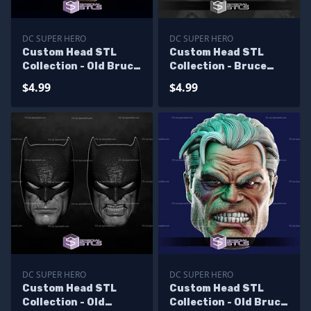
DC SUPER HERO
DC SUPER HERO
Custom Head STL
Custom Head STL
Collection - Old Bruce
Collection - Bruce
Wayne V2
Wayne Val Kilmer
$4.99
$4.99
DC SUPER HERO
DC SUPER HERO
Custom Head STL
Custom Head STL
Collection - Old
Collection - Old Bruce