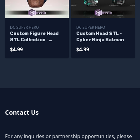
DC SUPER HERO
DC SUPER HERO
Custom Figure Head
Custom Head STL -
STL Collection -
Cyber Ninja Batman
Batman Hush
$4.99
$4.99
Contact Us
For any inquiries or partnership opportunities, please