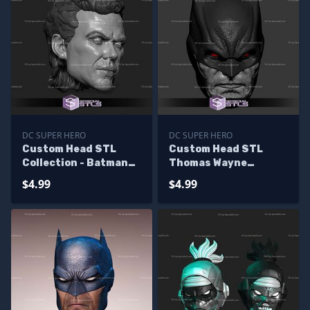
DC SUPER HERO
DC SUPER HERO
Custom Head STL
Custom Head STL
Collection - Batman
Thomas Wayne
Keaton V2
Batman
$4.99
$4.99