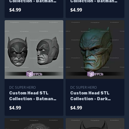
Collection - Batman
Collection - Batman
Viking
Keaton
$4.99
$4.99
DC SUPER HERO
DC SUPER HERO
Custom Head STL
Custom Head STL
Collection - Batman
Collection - Dark
TV Show 60s
Knight Returns
$4.99
$4.99
Batman