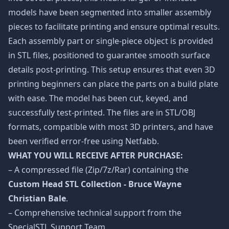
models have been segmented into smaller assembly
pieces to facilitate printing and ensure optimal results.
Each assembly part or single-piece object is provided
in STL files, positioned to guarantee smooth surface
details post-printing. This setup ensures that even 3D
printing beginners can place the parts on a build plate
with ease. The model has been cut, keyed, and
successfully test-printed. The files are in STL/OBJ
formats, compatible with most 3D printers, and have
been verified error-free using Netfabb.
WHAT YOU WILL RECEIVE AFTER PURCHASE:
– A compressed file (Zip/7z/Rar) containing the
Custom Head STL Collection - Bruce Wayne
Christian Bale
.
– Comprehensive technical support from the
SpecialSTL Support Team.