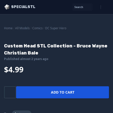
SPECIALSTL
Search
Home
/
All Models
/
Comics
/
DC Super Hero
Custom Head STL Collection - Bruce Wayne
Christian Bale
Published almost 2 years ago
$4.99
ADD TO CART