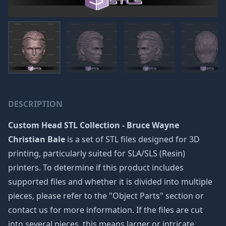
DESCRIPTION
Custom Head STL Collection - Bruce Wayne
Christian Bale
is a set of STL files designed for 3D
printing, particularly suited for SLA/SLS (Resin)
printers. To determine if this product includes
supported files and whether it is divided into multiple
pieces, please refer to the "Object Parts" section or
contact us for more information. If the files are cut
into several pieces, this means larger or intricate