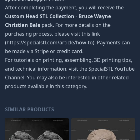
After completing the payment, you will receive the
Custom Head STL Collection - Bruce Wayne
Christian Bale
pack. For more details on the
purchasing process, please visit this link
(https://specialstl.com/article/how-to). Payments can
be made via Stripe or credit card.
For tutorials on printing, assembling, 3D printing tips,
and technical information, visit the SpecialSTL YouTube
Channel. You may also be interested in other related
products available in this category.
SIMILAR PRODUCTS