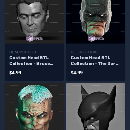
DC SUPER HERO
DC SUPER HERO
Custom Head STL
Custom Head STL
Collection - Bruce
Collection - The Dark
Wayne George
Knight Returns
$4.99
$4.99
Clooney
Batman