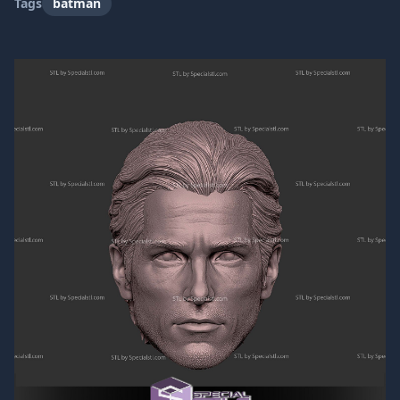
Tags
batman