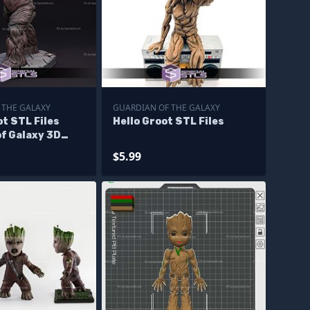
 THE GALAXY
GUARDIAN OF THE GALAXY
t STL Files
Hello Groot STL Files
f Galaxy 3D
igurine
$5.99