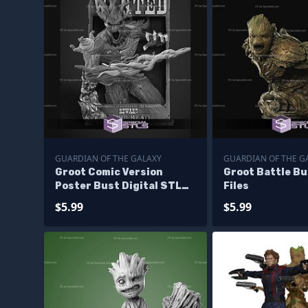
GUARDIAN OF THE GALAXY
GUARDIAN OF THE G
Groot Comic Version
Groot Battle B
Poster Bust Digital STL
Files
Files
$5.99
$5.99