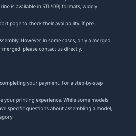
ne is available in STL/OBJ formats, widely
t page to check their availability. If pre-
d assembly. However, in some cases, only a merged,
r merged, please contact us directly.
 completing your payment. For a step-by-step
ove your printing experience. While some models
have specific questions about assembling a model,
tegory!