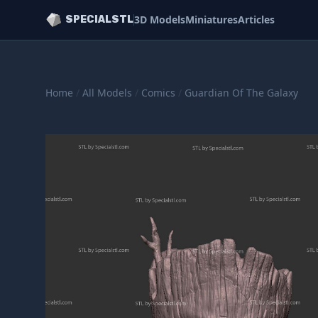
3D Models
Miniatures
Articles
SPECIALSTL
Home
/
All Models
/
Comics
/
Guardian Of The Galaxy