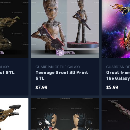
ALAXY
GUARDIAN OF THE GALAXY
GUARDIAN OF
ust STL
Teenage Groot 3D Print
Groot fro
STL
the Galax
$7.99
$5.99