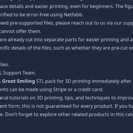
details and easier printing, even for beginners. The figuri
ified to be error-free using Netfabb.
ed pre-supported files, please reach out to us via our suppor
 cannot offer them.
 are already cut into separate parts for easier printing an
cific details of the files, such as whether they are pre-cut o
iles.
TL Support Team.
 Groot Smiling
STL pack for 3D printing immediately after
nts can be made using Stripe or a credit card.
ral tutorials on 3D printing, tips, and techniques to impr
nt form, this is not guaranteed for every product. If you 
e. Don’t forget to explore other related products in this ca