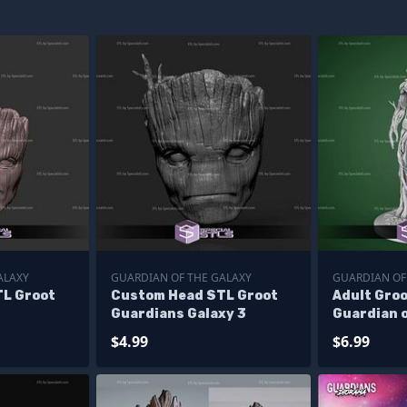
ALAXY
GUARDIAN OF THE GALAXY
GUARDIAN OF
L Groot
Custom Head STL Groot
Adult Groo
Guardians Galaxy 3
Guardian o
STL
$4.99
$6.99