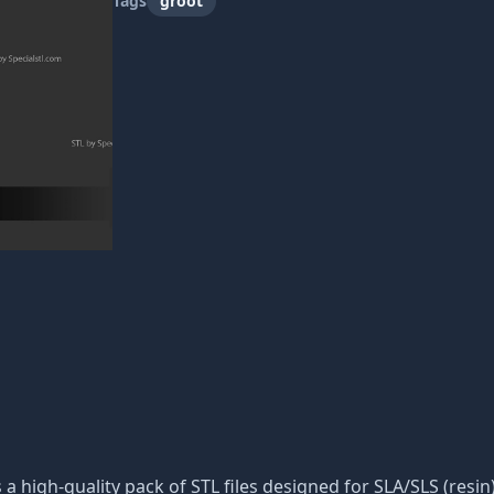
Tags
groot
s a high-quality pack of STL files designed for SLA/SLS (resin