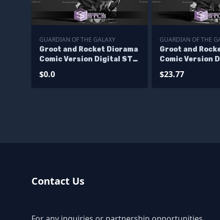
GUARDIAN OF THE GALAXY
GUARDIAN OF THE G
Groot and Rocket Diorama
Groot and Rock
Comic Version Digital STL
Comic Version D
Files - Base
Files
$0.0
$23.77
Contact Us
For any inquiries or partnership opportunities,