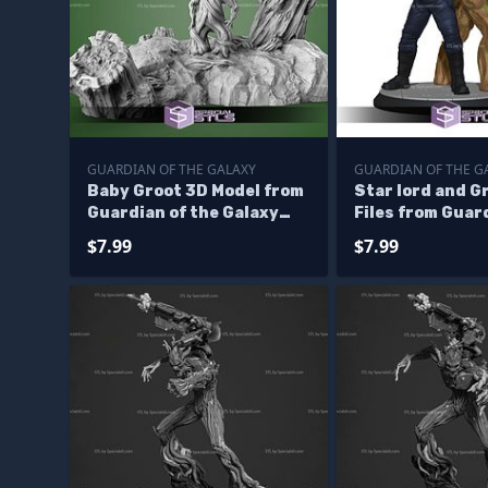
GUARDIAN OF THE GALAXY
GUARDIAN OF THE G
Baby Groot 3D Model from
Star lord and G
Guardian of the Galaxy
Files from Guar
STL
galaxy 3D Print
$7.99
$7.99