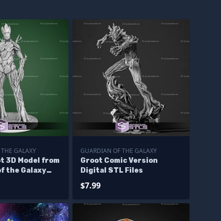
 THE GALAXY
GUARDIAN OF THE GALAXY
t 3D Model from
Groot Comic Version
f the Galaxy
Digital STL Files
$7.99