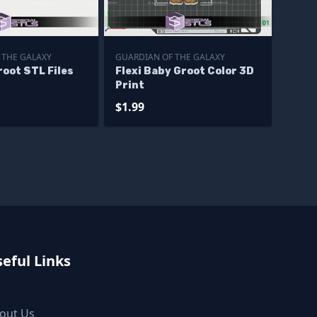
 THE GALAXY
GUARDIAN OF THE GALAXY
oot STL Files
Flexi Baby Groot Color 3D
Print
$1.99
eful Links
out Us