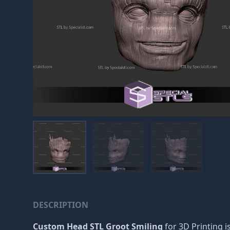
DESCRIPTION
Custom Head STL Groot Smiling
for 3D Printing i