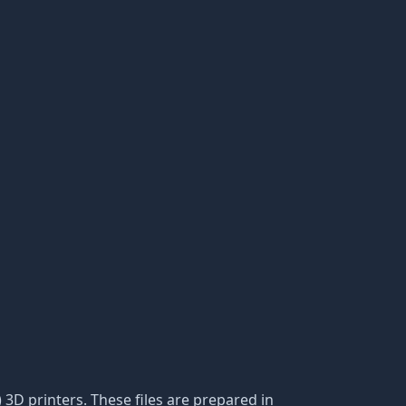
) 3D printers. These files are prepared in