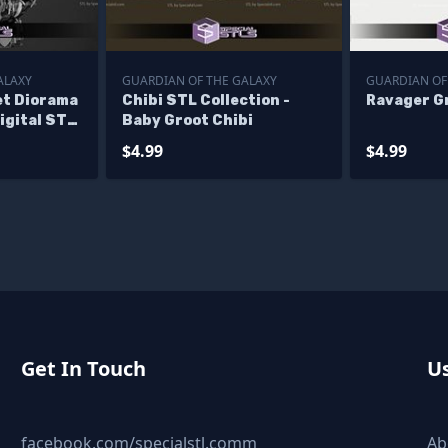
ALAXY
GUARDIAN OF THE GALAXY
GUARDIAN OF
et Diorama
Chibi STL Collection -
Ravager Gr
igital STL
Baby Groot Chibi
$4.99
$4.99
Get In Touch
Us
facebook.com/specialstl.comm
Ab