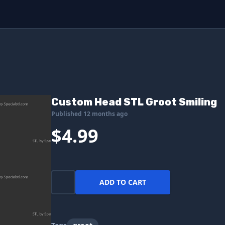
Custom Head STL Groot Smiling
Published 12 months ago
$4.99
ADD TO CART