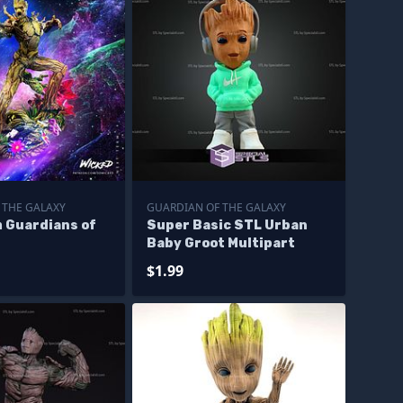
 THE GALAXY
GUARDIAN OF THE GALAXY
m Guardians of
Super Basic STL Urban
y
Baby Groot Multipart
$1.99