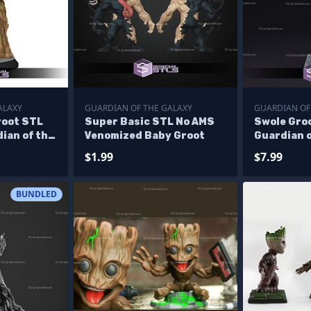
ALAXY
GUARDIAN OF THE GALAXY
GUARDIAN OF
root STL
Super Basic STL No AMS
Swole Groo
dian of the
Venomized Baby Groot
Guardian o
able
Printing F
$1.99
$7.99
BUNDLED