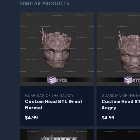
SIMILAR PRODUCTS
GUARDIAN OF THE GALAXY
GUARDIAN OF THE G
Custom Head STL Groot
Custom Head ST
Normal
Angry
$4.99
$4.99