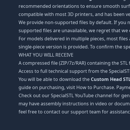
recommended orientations to ensure smooth surface 
compatible with most 3D printers, and has been ver
We provide non-supported files by default. If you ne
supported files are unavailable, we regret that we
For models delivered in multiple pieces, most files
single-piece version is provided. To confirm the spe
WHAT YOU WILL RECEIVE
A compressed file (ZIP/7z/RAR) containing the STL f
Access to full technical support from the SpecialS
You will be able to download the
Custom Head STL
guide on purchasing, visit How to Purchase. Payme
Check out our SpecialSTL YouTube channel for gene
may have assembly instructions in video or docume
feel free to contact our support team for assistanc