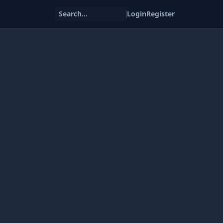
Search...
Login
Register