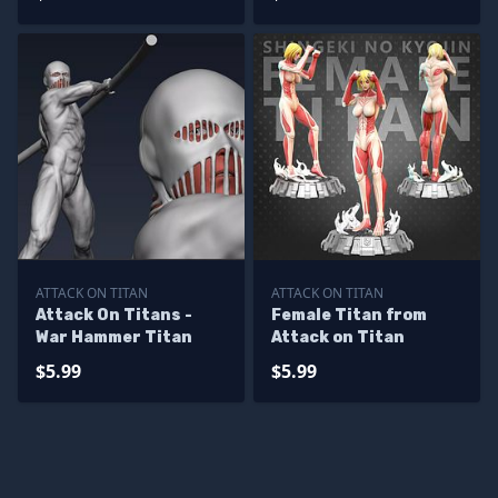
ATTACK ON TITAN
ATTACK ON TITAN
Attack On Titans -
Female Titan from
War Hammer Titan
Attack on Titan
$5.99
$5.99