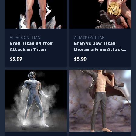
ATTACK ON TITAN
ATTACK ON TITAN
Eren Titan V4 from
Eren vs Jaw Titan
Attack on Titan
Diorama From Attack
On Titan
$5.99
$5.99