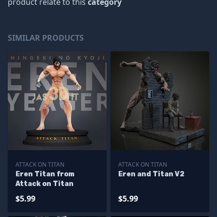
product relate to this
category
SIMILAR PRODUCTS
ATTACK ON TITAN
ATTACK ON TITAN
Eren Titan from
Eren and Titan V2
Attack on Titan
$5.99
$5.99