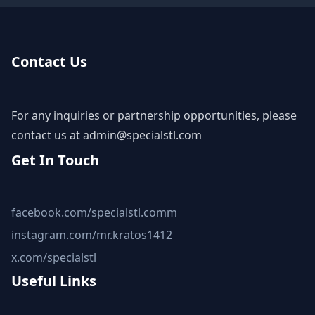
Contact Us
For any inquiries or partnership opportunities, please
contact us at
admin@specialstl.com
Get In Touch
facebook.com/specialstl.comm
instagram.com/mr.kratos1412
x.com/specialstl
Useful Links