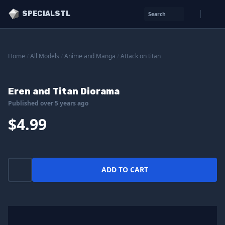
SPECIALSTL
Search
Home
/
All Models
/
Anime and Manga
/
Attack on titan
Eren and Titan Diorama
Published over 5 years ago
$4.99
ADD TO CART