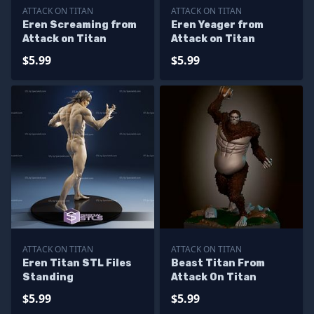
ATTACK ON TITAN
ATTACK ON TITAN
Eren Screaming from
Eren Yeager from
Attack on Titan
Attack on Titan
$5.99
$5.99
ATTACK ON TITAN
ATTACK ON TITAN
Eren Titan STL Files
Beast Titan From
Standing
Attack On Titan
$5.99
$5.99