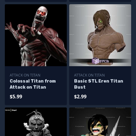
ATTACK ON TITAN
ATTACK ON TITAN
Colossal Titan from
Basic STL Eren Titan
Attack on Titan
Bust
$5.99
$2.99