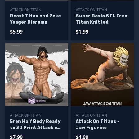
ATTACK ON TITAN
ATTACK ON TITAN
Beast Titan and Zeke
Super Basic STL Eren
Yeager Diorama
Titan Knitted
$5.99
$1.99
ATTACK ON TITAN
ATTACK ON TITAN
Eren Half Body Ready
Attack On Titans -
to 3D Print Attack on
Jaw Figurine
Titan
$7.99
$4.99