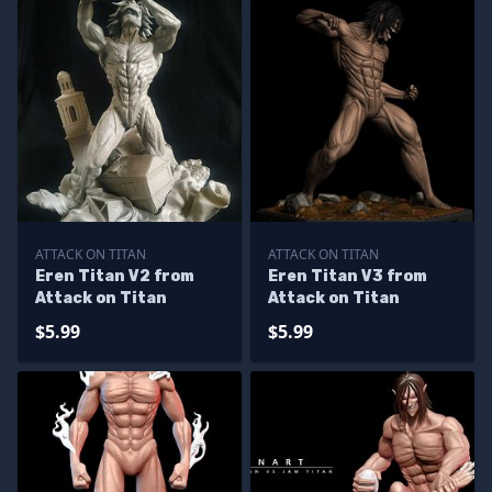
ATTACK ON TITAN
ATTACK ON TITAN
Eren Titan V2 from
Eren Titan V3 from
Attack on Titan
Attack on Titan
$5.99
$5.99