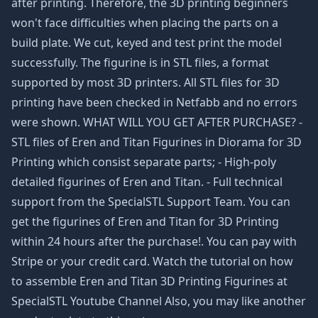
after printing. Therefore, the 3D printing beginners
won't face difficulties when placing the parts on a
build plate. We cut, keyed and test print the model
successfully. The figurine is in STL files, a format
supported by most 3D printers. All STL files for 3D
printing have been checked in Netfabb and no errors
were shown. WHAT WILL YOU GET AFTER PURCHASE? -
STL files of Eren and Titan Figurines in Diorama for 3D
Printing which consist separate parts; - High-poly
detailed figurines of Eren and Titan. - Full technical
support from the SpecialSTL Support Team. You can
get the figurines of Eren and Titan for 3D Printing
within 24 hours after the purchase!. You can pay with
Stripe or your credit card. Watch the tutorial on how
to assemble Eren and Titan 3D Printing Figurines at
SpecialSTL Youtube Channel Also, you may like another