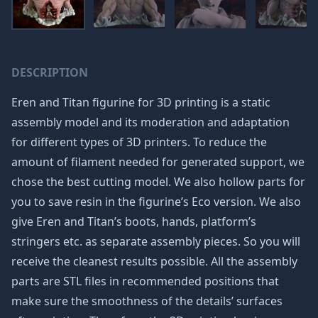
DESCRIPTION
Eren and Titan figurine for 3D printing is a static
assembly model and its moderation and adaptation
for different types of 3D printers. To reduce the
amount of filament needed for generated support, we
chose the best cutting model. We also hollow parts for
you to save resin in the figurine’s Eco version. We also
give Eren and Titan’s boots, hands, platform’s
stringers etc. as separate assembly pieces. So you will
receive the cleanest results possible. All the assembly
parts are STL files in recommended positions that
make sure the smoothness of the details’ surfaces