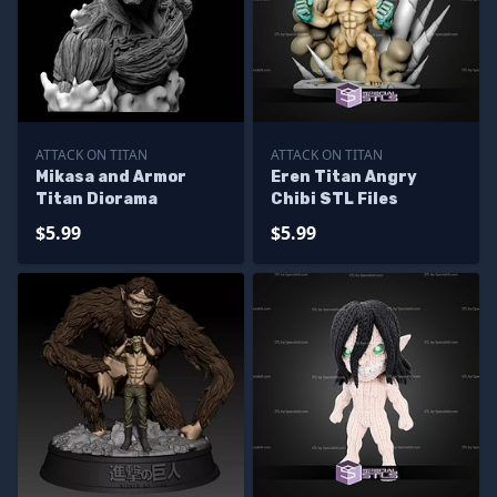
ATTACK ON TITAN
ATTACK ON TITAN
Mikasa and Armor
Eren Titan Angry
Titan Diorama
Chibi STL Files
$5.99
$5.99