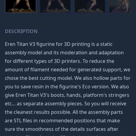
DESCRIPTION
Eren Titan V3 figurine for 3D printing is a static
assembly model and its moderation and adaptation
for different types of 3D printers. To reduce the
amount of filament needed for generated support, we
chose the best cutting model. We also hollow parts for
you to save resin in the figurine's Eco version. We also
give Eren Titan V3's boots, hands, platform's stringers
etc... as separate assembly pieces. So you will receive
the cleanest results possible. All the assembly parts
are STL files in recommended positions that make
sure the smoothness of the details surfaces after