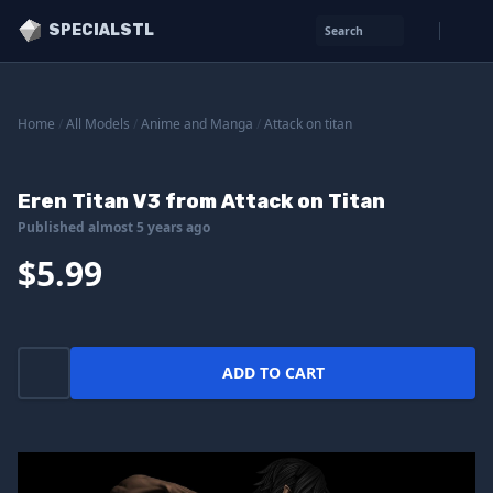
SPECIALSTL
Search
Home
/
All Models
/
Anime and Manga
/
Attack on titan
Eren Titan V3 from Attack on Titan
Published almost 5 years ago
$5.99
ADD TO CART