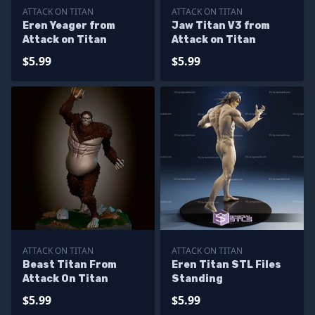
ATTACK ON TITAN
ATTACK ON TITAN
Eren Yeager from
Jaw Titan V3 from
Attack on Titan
Attack on Titan
$5.99
$5.99
ATTACK ON TITAN
ATTACK ON TITAN
Beast Titan From
Eren Titan STL Files
Attack On Titan
Standing
$5.99
$5.99