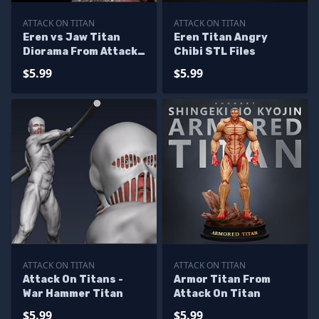
ATTACK ON TITAN
ATTACK ON TITAN
Eren vs Jaw Titan
Eren Titan Angry
Diorama From Attack
Chibi STL Files
On Titan
$5.99
$5.99
ATTACK ON TITAN
ATTACK ON TITAN
Attack On Titans -
Armor Titan From
War Hammer Titan
Attack On Titan
$5.99
$5.99