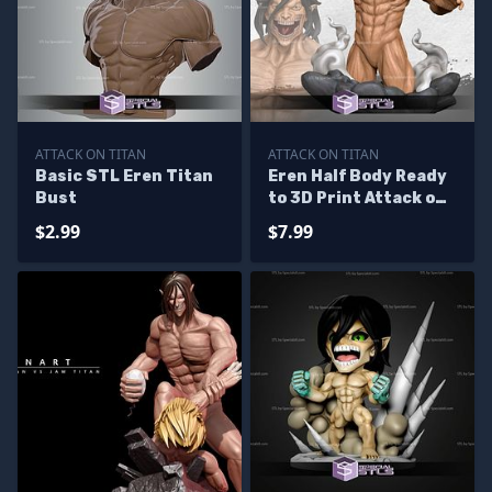
ATTACK ON TITAN
ATTACK ON TITAN
Basic STL Eren Titan
Eren Half Body Ready
Bust
to 3D Print Attack on
Titan
$2.99
$7.99