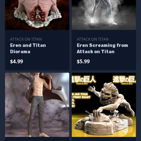
ATTACK ON TITAN
ATTACK ON TITAN
Eren and Titan
Eren Screaming from
Diorama
Attack on Titan
$4.99
$5.99