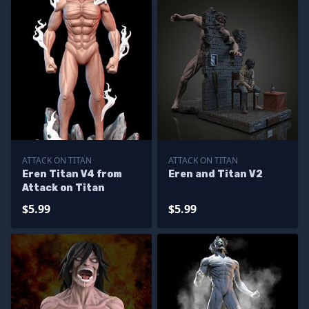
ATTACK ON TITAN
ATTACK ON TITAN
Eren Titan V4 from
Eren and Titan V2
Attack on Titan
$5.99
$5.99