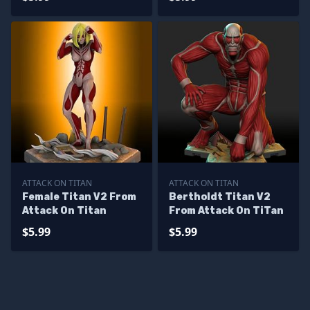
ATTACK ON TITAN
ATTACK ON TITAN
Female Titan V2 From
Bertholdt Titan V2
Attack On Titan
From Attack On TiTan
$5.99
$5.99