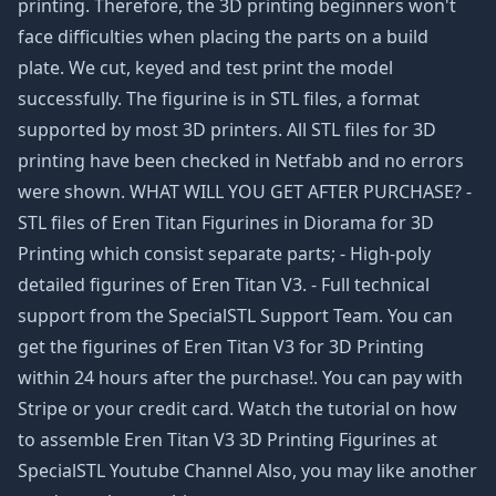
printing. Therefore, the 3D printing beginners won't
face difficulties when placing the parts on a build
plate. We cut, keyed and test print the model
successfully. The figurine is in STL files, a format
supported by most 3D printers. All STL files for 3D
printing have been checked in Netfabb and no errors
were shown. WHAT WILL YOU GET AFTER PURCHASE? -
STL files of Eren Titan Figurines in Diorama for 3D
Printing which consist separate parts; - High-poly
detailed figurines of Eren Titan V3. - Full technical
support from the SpecialSTL Support Team. You can
get the figurines of Eren Titan V3 for 3D Printing
within 24 hours after the purchase!. You can pay with
Stripe or your credit card. Watch the tutorial on how
to assemble Eren Titan V3 3D Printing Figurines at
SpecialSTL Youtube Channel Also, you may like another