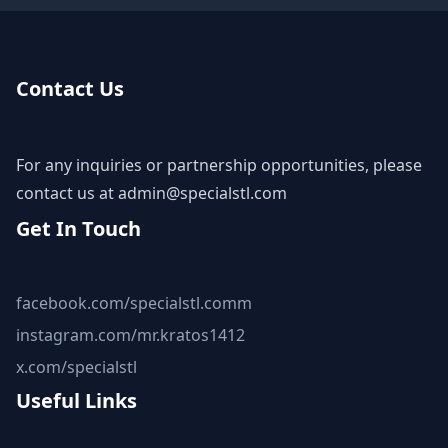
Contact Us
For any inquiries or partnership opportunities, please
contact us at
admin@specialstl.com
Get In Touch
facebook.com/specialstl.comm
instagram.com/mr.kratos1412
x.com/specialstl
Useful Links