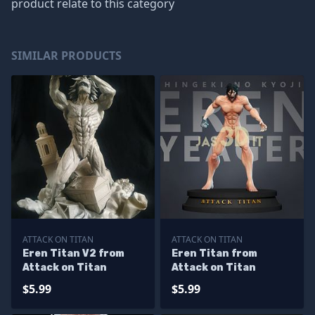
product relate to this category
SIMILAR PRODUCTS
ATTACK ON TITAN
ATTACK ON TITAN
Eren Titan V2 from
Eren Titan from
Attack on Titan
Attack on Titan
$5.99
$5.99