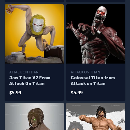
ATTACK ON TITAN
ATTACK ON TITAN
Jaw Titan V2 From
Colossal Titan from
Attack On Titan
Attack on Titan
$5.99
$5.99