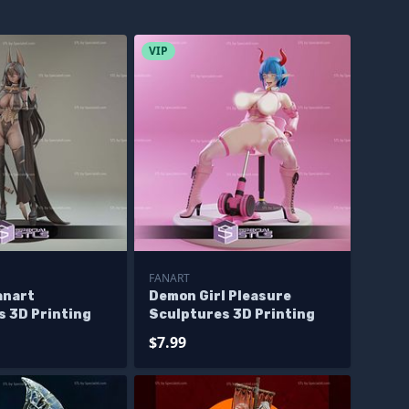
VIP
FANART
anart
Demon Girl Pleasure
s 3D Printing
Sculptures 3D Printing
$7.99