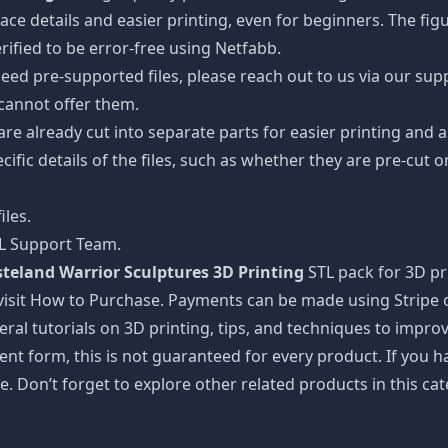
details and easier printing, even for beginners. The figuri
ified to be error-free using Netfabb.
ed pre-supported files, please reach out to us via our suppor
 cannot offer them.
 are already cut into separate parts for easier printing an
cific details of the files, such as whether they are pre-cut o
iles.
TL Support Team.
land Warrior Sculptures 3D Printing
STL pack for 3D pr
visit How to Purchase. Payments can be made using Stripe or
ral tutorials on 3D printing, tips, and techniques to impr
nt form, this is not guaranteed for every product. If you 
e. Don’t forget to explore other related products in this ca