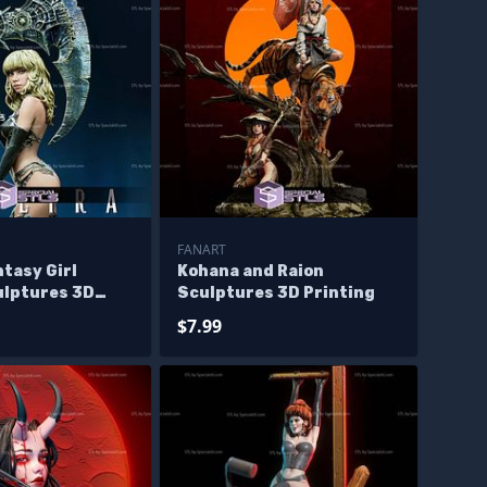
FANART
ntasy Girl
Kohana and Raion
ulptures 3D
Sculptures 3D Printing
$7.99