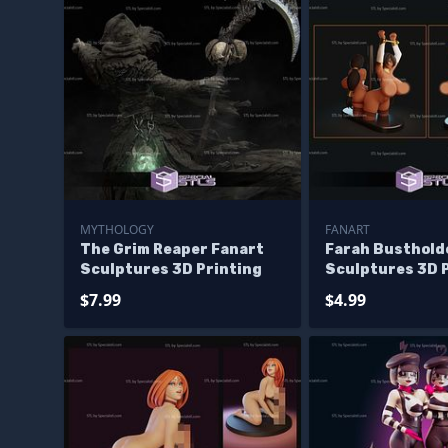
MYTHOLOGY
FANART
The Grim Reaper Fanart
Farah Busthold
Sculptures 3D Printing
Sculptures 3D 
$7.99
$4.99