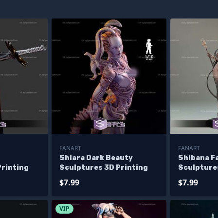
FANART
FANART
Shiara Dark Beauty
Shibana F
Printing
Sculptures 3D Printing
Sculpture
$7.99
$7.99
VIP