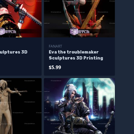
FANART
culptures 3D
Eva the troublemaker
Sculptures 3D Printing
$5.99