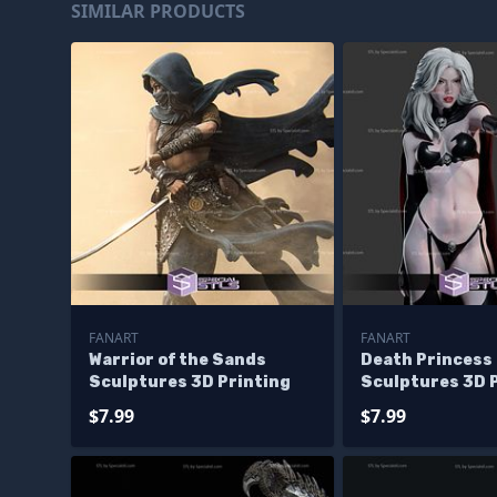
SIMILAR PRODUCTS
FANART
FANART
Warrior of the Sands
Death Princess
Sculptures 3D Printing
Sculptures 3D 
$7.99
$7.99