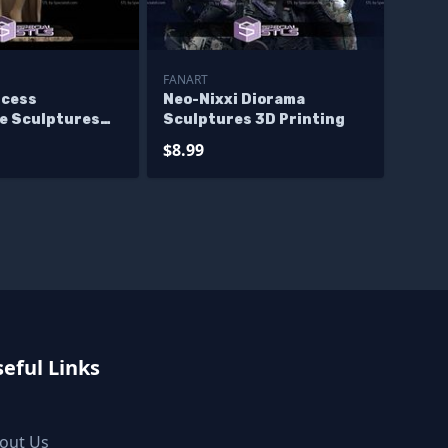
FANART
ncess
Neo-Nixxi Diorama
ve Sculptures
Sculptures 3D Printing
ng
$8.99
eful Links
out Us