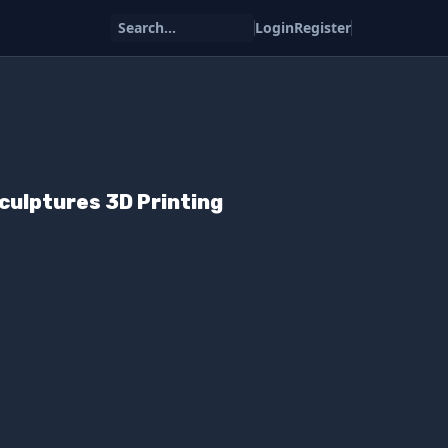
Search...
Login
Register
culptures 3D Printing