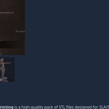
rinting
is a high-quality pack of STL files designed for SLA/S