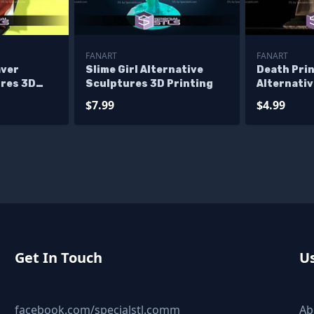
FANART
FANART
aver
Slime Girl Alternative
Death Pri
ures 3D
Sculptures 3D Printing
Alternati
3D Printi
$7.99
$4.99
Get In Touch
Us
facebook.com/specialstl.comm
Ab