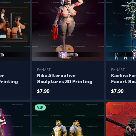
FANART
FANART
er
Nika Alternative
Kaelira Fa
Printing
Sculptures 3D Printing
Fanart Sc
Printing
$7.99
$7.99
VIP