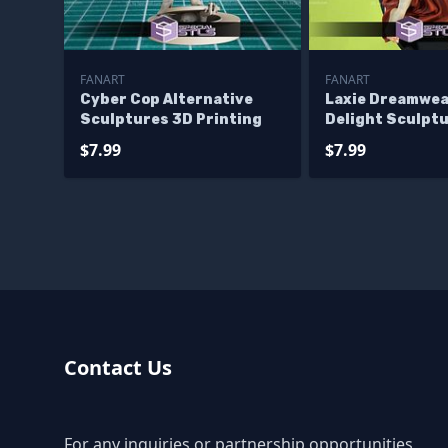
FANART
FANART
Cyber Cop Alternative
Laxie Dreamwe
Sculptures 3D Printing
Delight Sculpt
Printing
$7.99
$7.99
Contact Us
For any inquiries or partnership opportunities,