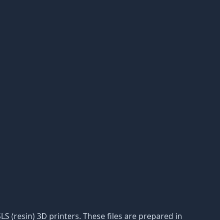
LS (resin) 3D printers. These files are prepared in