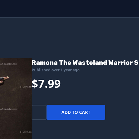
Ramona The Wasteland Warrior S
Published over 1 year ago
$7.99
ADD TO CART