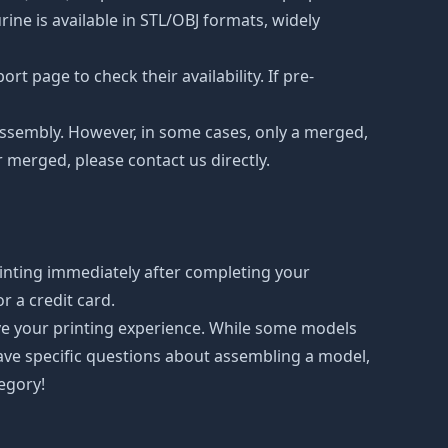
ne is available in STL/OBJ formats, widely
t page to check their availability. If pre-
d assembly. However, in some cases, only a merged,
r merged, please contact us directly.
inting immediately after completing your
 a credit card.
ove your printing experience. While some models
have specific questions about assembling a model,
tegory!