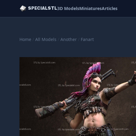
3D Models
Miniatures
Articles
SPECIALSTL
Home
/
All Models
/
Another
/
Fanart