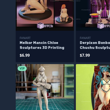
FANART
FANART
Melkor Mancin Chloe
Derpixon Bonbo
Sculptures 3D Printing
Chuchu Sculptu
Printing
$6.99
$7.99
VIP