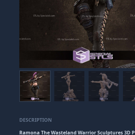
DESCRIPTION
Ramona The Wasteland Warrior Sculptures 3D P