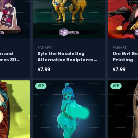
FANART
FANART
n and
Kyle the Muscle Dog
Oni Girl S
res 3D
Alternative Sculptures
Printing
3D Printing
$7.99
$7.99
VIP
VIP