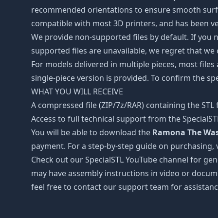
recommended orientations to ensure smooth surface 
compatible with most 3D printers, and has been ver
We provide non-supported files by default. If you ne
supported files are unavailable, we regret that we
For models delivered in multiple pieces, most files
single-piece version is provided. To confirm the spe
WHAT YOU WILL RECEIVE
A compressed file (ZIP/7z/RAR) containing the STL f
Access to full technical support from the SpecialS
You will be able to download the
Ramona The Waste
payment. For a step-by-step guide on purchasing, 
Check out our SpecialSTL YouTube channel for gene
may have assembly instructions in video or docume
feel free to contact our support team for assistanc