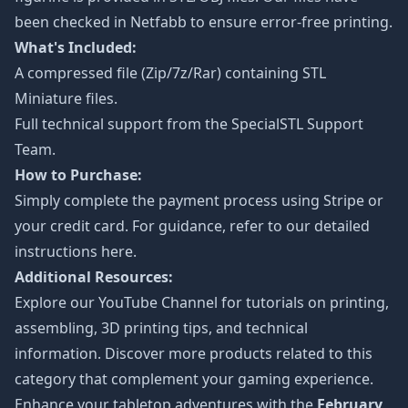
been checked in Netfabb to ensure error-free printing.
What's Included:
A compressed file (Zip/7z/Rar) containing STL
Miniature files.
Full technical support from the
SpecialSTL Support
Team.
How to Purchase:
Simply complete the payment process using Stripe or
your credit card. For guidance, refer to our detailed
instructions
here
.
Additional Resources:
Explore our
YouTube Channel
for tutorials on printing,
assembling, 3D printing tips, and technical
information. Discover more products related to this
category that complement your gaming experience.
Enhance your tabletop adventures with the
February