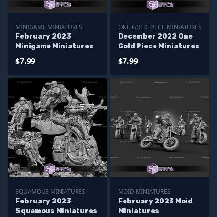
MINIGAME MINIATURES
ONE GOLD PIECE MINIATURES
February 2023
December 2022 One
Minigame Miniatures
Gold Piece Miniatures
$7.99
$7.99
SQUAMOUS MINIATURES
MOID MINIATURES
February 2023
February 2023 Moid
Squamous Miniatures
Miniatures