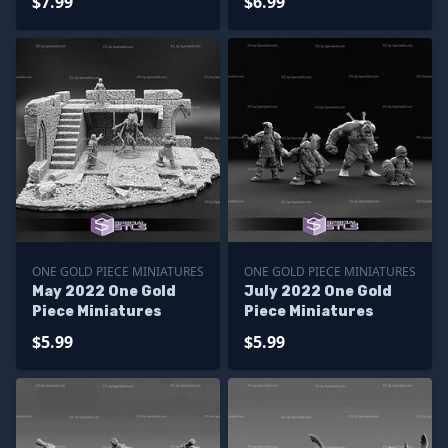
$7.99
$6.99
ONE GOLD PIECE MINIATURES
ONE GOLD PIECE MINIATURES
May 2022 One Gold
July 2022 One Gold
Piece Miniatures
Piece Miniatures
$5.99
$5.99