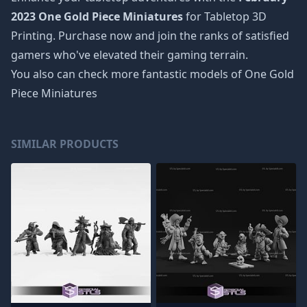
2023 One Gold Piece Miniatures
for Tabletop 3D
Printing. Purchase now and join the ranks of satisfied
gamers who've elevated their gaming terrain.
You also can check more fantastic models of
One Gold
Piece Miniatures
SIMILAR PRODUCTS