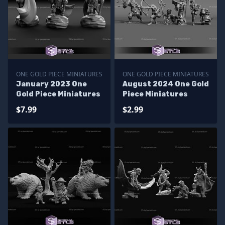
ONE GOLD PIECE MINIATURES
ONE GOLD PIECE MINIATURES
January 2023 One
August 2024 One Gold
Gold Piece Miniatures
Piece Miniatures
$7.99
$2.99