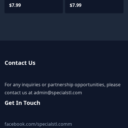
$7.99
$7.99
Contact Us
For any inquiries or partnership opportunities, please
contact us at
admin@specialstl.com
Get In Touch
facebook.com/specialstl.comm