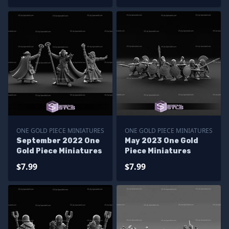
ONE GOLD PIECE MINIATURES
ONE GOLD PIECE MINIATURES
September 2022 One
May 2023 One Gold
Gold Piece Miniatures
Piece Miniatures
$7.99
$7.99