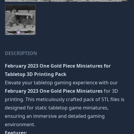
DESCRIPTION
February 2023 One Gold Piece Miniatures
for
Tabletop 3D Printing Pack
Elevate your tabletop gaming experience with our
February 2023 One Gold Piece Miniatures
for 3D
printing. This meticulously crafted pack of STL files is
designed for static tabletop game miniatures,
ensuring an immersive and detailed gaming
environment.
Features: