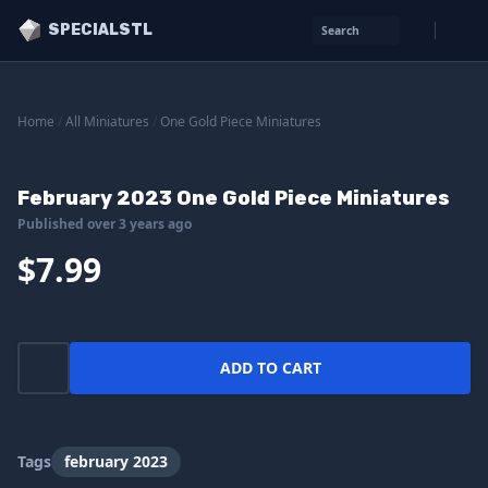
SPECIALSTL
Search
Home
/
All Miniatures
/
One Gold Piece Miniatures
February 2023 One Gold Piece Miniatures
Published over 3 years ago
$7.99
ADD TO CART
Tags
february 2023