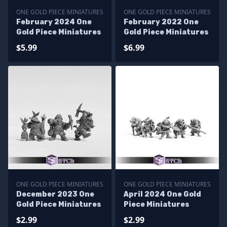
ONE GOLD PIECE MINIATURES
ONE GOLD PIECE MINIATURES
February 2024 One
February 2022 One
Gold Piece Miniatures
Gold Piece Miniatures
$5.99
$6.99
ONE GOLD PIECE MINIATURES
ONE GOLD PIECE MINIATURES
December 2023 One
April 2024 One Gold
Gold Piece Miniatures
Piece Miniatures
$2.99
$2.99