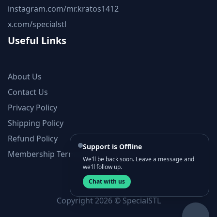
instagram.com/mr.kratos1412
x.com/specialstl
Useful Links
About Us
Contact Us
Privacy Policy
Shipping Policy
Refund Policy
Support is Offline
Membership Terms and Conditions
We'll be back soon. Leave a message and
we'll follow up.
Chat with us
Copyright 2026 © SpecialSTL