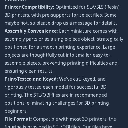
Printer Compatibility:
Optimized for SLA/SLS (Resin)
3D printers, with pre-supports for select files. Some
maybe not, so please drop us a message for details.
Assembly Convenience:
Each miniature comes with
assembly parts or as a single-piece object, strategically
positioned for a smooth printing experience. Large
objects are thoughtfully cut into smaller, easy-to-
assemble pieces, preventing printing difficulties and
ensuring clean results.
Print-Tested and Keyed:
We've cut, keyed, and
rigorously tested each model for successful 3D
printing. The STL/OBJ files are in recommended
positions, eliminating challenges for 3D printing
beginners.
File Format:
Compatible with most 3D printers, the
figurine is provided in STL/OBJ files. Our files have