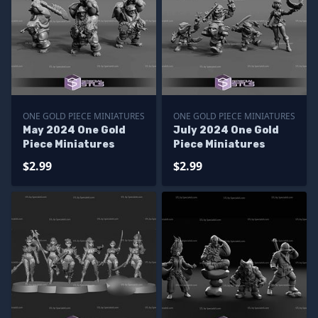
ONE GOLD PIECE MINIATURES
ONE GOLD PIECE MINIATURES
May 2024 One Gold
July 2024 One Gold
Piece Miniatures
Piece Miniatures
$2.99
$2.99