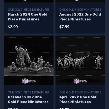
ONE GOLD PIECE MINIATURES
ONE GOLD PIECE MINIATURES
March 2024 One Gold
August 2022 One Gold
Piece Miniatures
Piece Miniatures
$2.99
$7.99
ONE GOLD PIECE MINIATURES
ONE GOLD PIECE MINIATURES
October 2022 One
April 2022 One Gold
Gold Piece Miniatures
Piece Miniatures