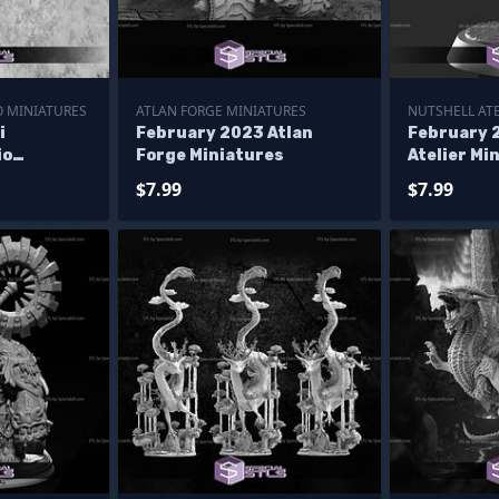
O MINIATURES
ATLAN FORGE MINIATURES
NUTSHELL ATE
i
February 2023 Atlan
February 
io
Forge Miniatures
Atelier Mi
$7.99
$7.99