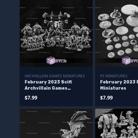
ARCHVILLAIN GAMES MINIATURES
PS MINIATURES
February 2023 Scifi
February 2023 
Archvillain Games
Miniatures
Miniatures
$7.99
$7.99