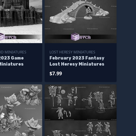
3D MINIATURES
LOST HERESY MINIATURES
2023 Game
February 2023 Fantasy
Miniatures
Lost Heresy Miniatures
$7.99