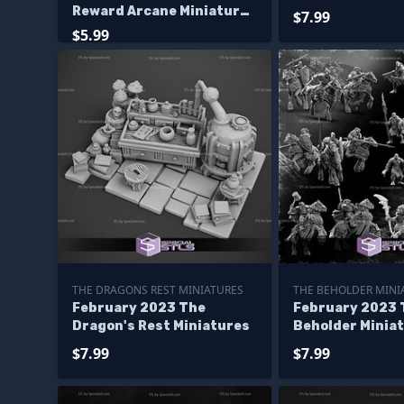
Reward Arcane Miniatures
$7.99
Korranir Class
$5.99
Dreadnought
THE DRAGONS REST MINIATURES
THE BEHOLDER MINI
February 2023 The
February 2023 
Dragon's Rest Miniatures
Beholder Minia
$7.99
$7.99