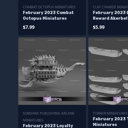
COMBAT OCTOPUS MINIATURES
CLAY CYANIDE MINIA
February 2023 Combat
February 2023 
Octopus Miniatures
Reward Akerbel
Cyanide Miniat
$7.99
$5.99
SORDANE PUBLISHING ARCANE
TURNER MINIATURES
February 2023 
MINIATURES
Miniatures
February 2023 Loyalty