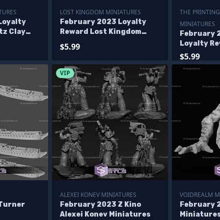
TURES
LOST KINGDOM MINIATURES
THE PRINTING
Loyalty
February 2023 Loyalty
MINIATURES
tz Clay
Reward Lost Kingdom
February 
ures
Miniatures
Loyalty R
$5.99
Printing G
$5.99
Miniature
VIP
ALEXEI KONEV MINIATURES
VOIDREALM M
Turner
February 2023 Z Kino
February 
Alexei Konev Miniatures
Miniature