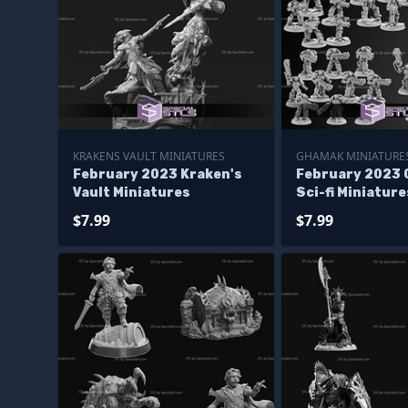
KRAKENS VAULT MINIATURES
GHAMAK MINIATURE
February 2023 Kraken's
February 2023
Vault Miniatures
Sci-fi Miniature
$7.99
$7.99