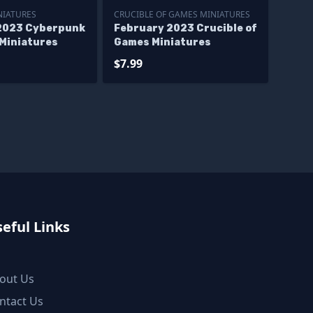
NIATURES
CRUCIBLE OF GAMES MINIATURES
2023 Cyberpunk
February 2023 Crucible of
 Miniatures
Games Miniatures
$7.99
eful Links
out Us
ntact Us