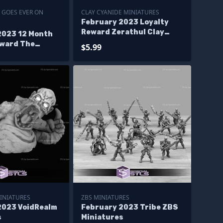
 GOES EVER ON
CLAY CYANIDE MINIATURES
February 2023 Loyalty
Reward Zerathul Clay
2023 12 Month
Cyanide Miniatures
eward The
$5.99
oes Ever On
s
INIATURES
ZBS MINIATURES
2023 VoidRealm
February 2023 Tribe ZBS
s
Miniatures