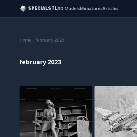
3D Models
Miniatures
Articles
SPECIALSTL
Home
/
february 2023
february 2023