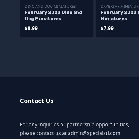
DINO AND DOG MINIATURES
DAYBREAK MINIATUR
February 2023 Dino and
February 2023 
Dog Miniatures
Miniatures
$8.99
$7.99
Contact Us
For any inquiries or partnership opportunities,
please contact us at
admin@specialstl.com