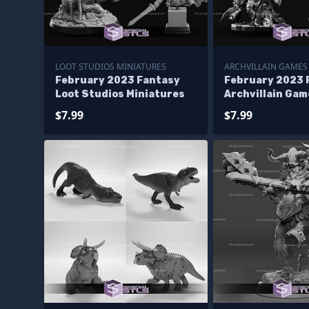
LOOT STUDIOS MINIATURES
ARCHVILLAIN GAMES
February 2023 Fantasy
February 2023 
Loot Studios Miniatures
Archvillain Gam
Miniatures
$7.99
$7.99