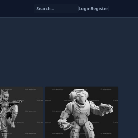
Search...
Login
Register