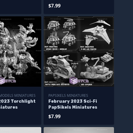
$7.99
MODELS MINIATURES
PAPSIKELS MINIATURES
2023 Torchlight
February 2023 Sci-Fi
niatures
PapSikels Miniatures
$7.99