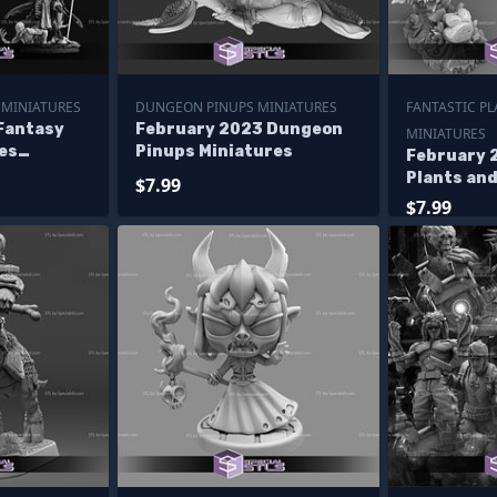
 MINIATURES
DUNGEON PINUPS MINIATURES
FANTASTIC P
Fantasy
February 2023 Dungeon
MINIATURES
es
Pinups Miniatures
February 
Plants an
$7.99
Miniature
$7.99