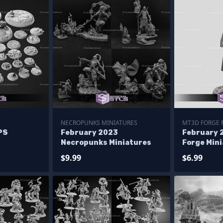
NECROPUNKS MINIATURES
MT3D FORGE 
PS
February 2023
February 
Necropunks Miniatures
Forge Min
$9.99
$6.99