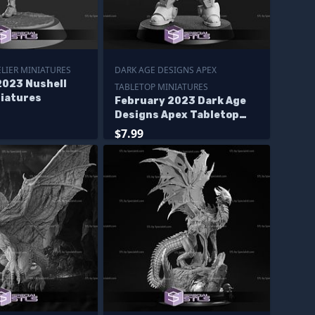
LIER MINIATURES
DARK AGE DESIGNS APEX
2023 Nushell
TABLETOP MINIATURES
niatures
February 2023 Dark Age
Designs Apex Tabletop
Miniatures
$7.99