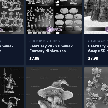
S
GHAMAK MINIATURES
GAME SCAPE 
 Ghamak
February 2023 Ghamak
February 
s
Fantasy Miniatures
Scape 3D 
$7.99
$7.99