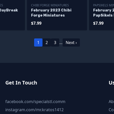
ES
CHIBI FORGE MINIATURES
PAPSIKELS MI
DayBreak
February 2023 Chibi
February 
Forge Miniatures
PapSikels
$7.99
$7.99
1
2
3
…
Next ›
Get In Touch
Us
facebook.com/specialstl.comm
Ab
instagram.com/mr.kratos1412
Co