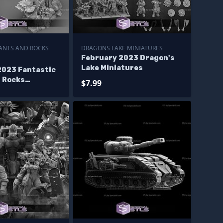
LANTS AND ROCKS
DRAGONS LAKE MINIATURES
February 2023 Dragon's
Lake Miniatures
2023 Fantastic
d Rocks
$7.99
s