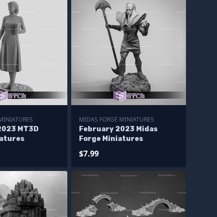
MINIATURES
MIDAS FORGE MINIATURES
2023 MT3D
February 2023 Midas
iatures
Forge Miniatures
$7.99