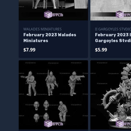
WALADES MINIATURES
II GARGOYLES STVDI
February 2023 Walades
February 2023 I
Miniatures
Gargoyles Stvd
Miniatures
$7.99
$5.99