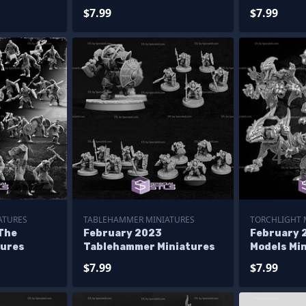
$7.99
$7.99
ATURES
TABLEHAMMER MINIATURES
TORCHLIGHT 
The
February 2023
February 
tures
Tablehammer Miniatures
Models Mi
$7.99
$7.99