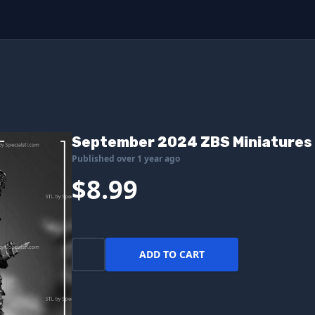
September 2024 ZBS Miniatures
Published over 1 year ago
$8.99
ADD TO CART