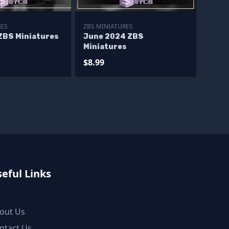
RES
ZBS MINIATURES
ZBS Miniatures
June 2024 ZBS
Miniatures
$8.99
eful Links
out Us
ntact Us