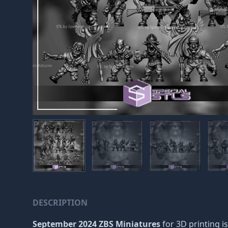
DESCRIPTION
September 2024 ZBS Miniatures
for 3D printing is