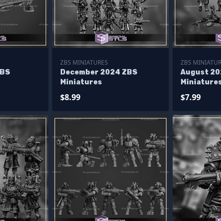
ZBS MINIATURES
ZBS MINIATU
ZBS
December 2024 ZBS
August 20
Miniatures
Miniature
$8.99
$7.99