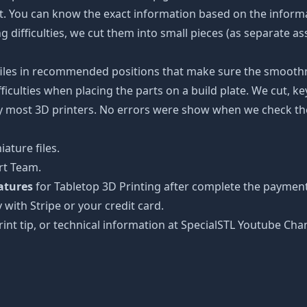
ot. You can know the exact information based on the informa
ing difficulties, we cut them into small pieces (as separate a
 files in recommended positions that make sure the smoothne
ficulties when placing the parts on a build plate. We cut, k
 by most 3D printers. No errors were show when we check the
ature files.
rt Team.
atures
for Tabletop 3D Printing after complete the payment
 with Stripe or your credit card.
rint tip, or technical information at SpecialSTL Youtube Cha