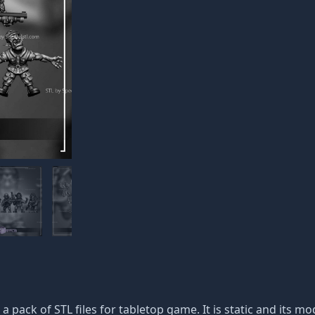
 a pack of STL files for tabletop game. It is static and its 