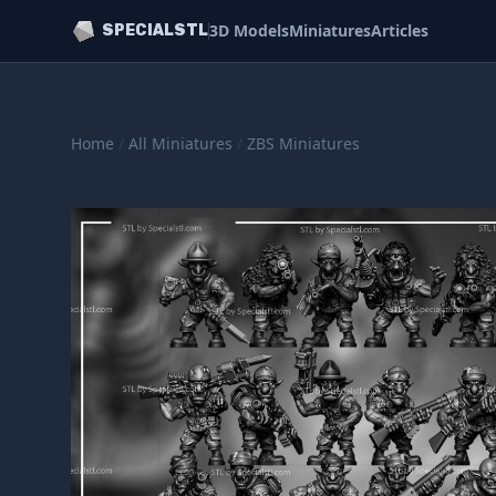
3D Models
Miniatures
Articles
SPECIALSTL
Home
/
All Miniatures
/
ZBS Miniatures