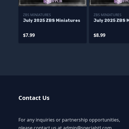
ZBS MINIATURES
ZBS MINIATURES
July 2025 ZBS Miniatures
July 2025 ZBS 
$7.99
$8.99
Contact Us
For any inquiries or partnership opportunities,
please contact us at
admin@specialstl.com