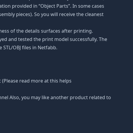
tion provided in “Object Parts”. In some cases
ssembly pieces). So you will receive the cleanest
ss of the details surfaces after printing.
eyed and tested the print model successfully. The
 STL/OBJ files in Netfabb.
 (Please read more at this helps
nnel Also, you may like another product related to