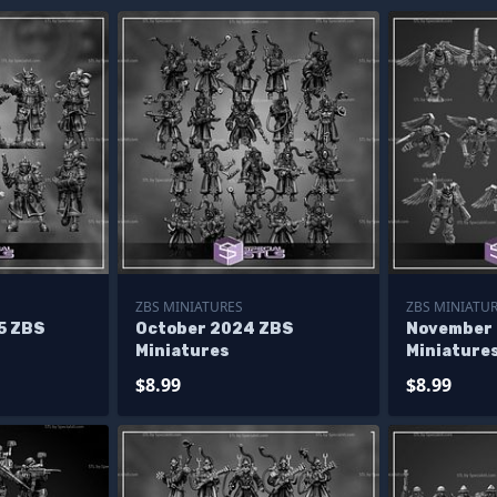
ZBS MINIATURES
ZBS MINIATU
5 ZBS
October 2024 ZBS
November
Miniatures
Miniature
$8.99
$8.99