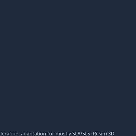
moderation, adaptation for mostly SLA/SLS (Resin) 3D