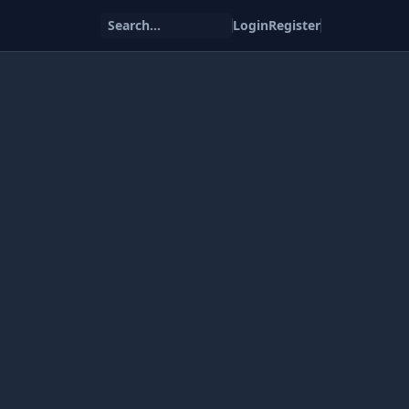
Search...
Login
Register