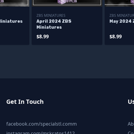
ZBS MINIATURES
ZBS MINIATU
Miniatures
April 2024 ZBS
May 2024 
Miniatures
$8.99
$8.99
Get In Touch
Us
facebook.com/specialstl.comm
Ab
instagram.com/mr.kratos1412
Co