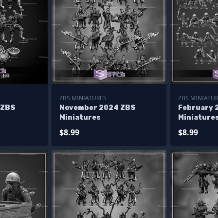
ZBS MINIATURES
ZBS MINIATU
 ZBS
November 2024 ZBS
February 
Miniatures
Miniature
$8.99
$8.99