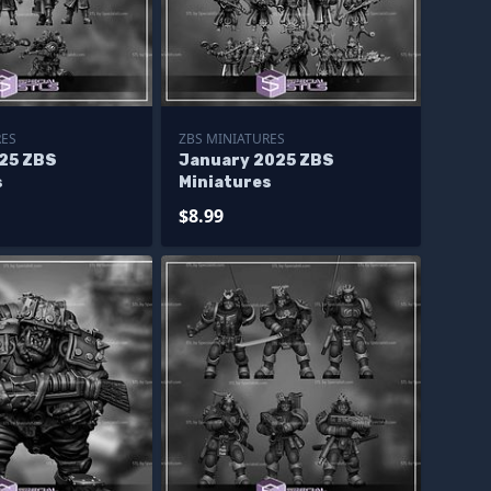
RES
ZBS MINIATURES
25 ZBS
January 2025 ZBS
s
Miniatures
$8.99