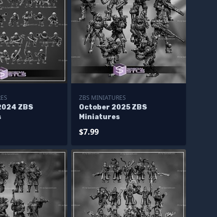
RES
ZBS MINIATURES
2024 ZBS
October 2025 ZBS
s
Miniatures
$7.99