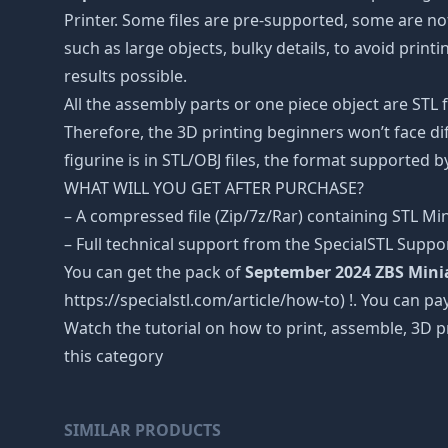
Printer. Some files are pre-supported, some are n
such as large objects, bulky details, to avoid print
results possible.
All the assembly parts or one piece object are STL
Therefore, the 3D printing beginners won’t face dif
figurine is in STL/OBJ files, the format supported
WHAT WILL YOU GET AFTER PURCHASE?
– A compressed file (Zip/7z/Rar) containing STL Mini
– Full technical support from the SpecialSTL Suppo
You can get the pack of
September 2024 ZBS Mini
https://specialstl.com/article/how-to) !. You can pay
Watch the tutorial on how to print, assemble, 3D p
this category
SIMILAR PRODUCTS