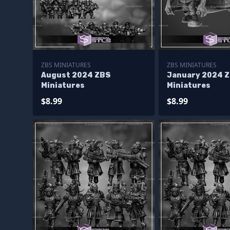
ZBS MINIATURES
ZBS MINIATURES
August 2024 ZBS
January 2024 
Miniatures
Miniatures
$8.99
$8.99