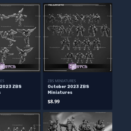
RES
ZBS MINIATURES
 2023 ZBS
October 2023 ZBS
s
Miniatures
$8.99