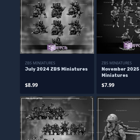
ZBS MINIATURES
ZBS MINIATURES
July 2024 ZBS Miniatures
November 2025
Miniatures
$8.99
$7.99