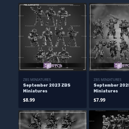
ZBS MINIATURES
ZBS MINIATURES
September 2023 ZBS
September 202
Miniatures
Miniatures
$8.99
$7.99