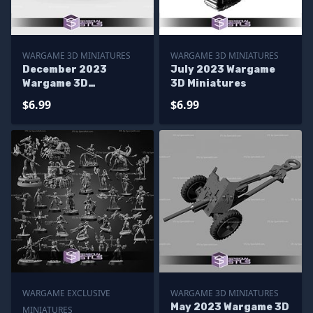
WARGAME 3D MINIATURES
WARGAME 3D MINIATURES
December 2023
July 2023 Wargame
Wargame 3D
3D Miniatures
Miniatures
$6.99
$6.99
WARGAME EXCLUSIVE
WARGAME 3D MINIATURES
May 2023 Wargame 3D
MINIATURES