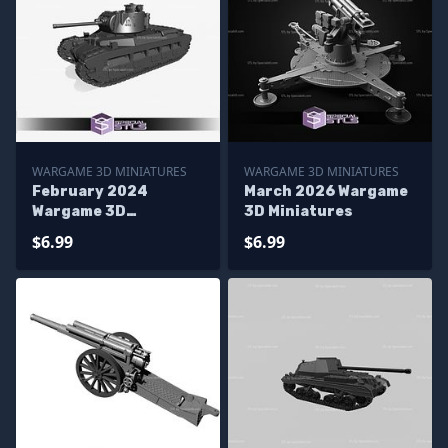
WARGAME 3D MINIATURES
WARGAME 3D MINIATURES
February 2024
March 2026 Wargame
Wargame 3D
3D Miniatures
Miniatures
$6.99
$6.99