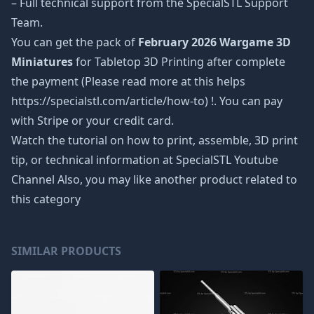
– Full technical support from the SpecialSTL Support
Team.
You can get the pack of
February 2026 Wargame 3D
Miniatures
for Tabletop 3D Printing after complete
the payment (Please read more at this helps
https://specialstl.com/article/how-to) !. You can pay
with Stripe or your credit card.
Watch the tutorial on how to print, assemble, 3D print
tip, or technical information at SpecialSTL Youtube
Channel Also, you may like another product related to
this category
SIMILAR PRODUCTS