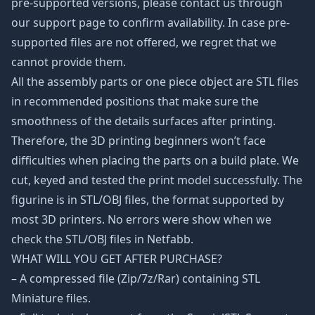
pre-supported versions, please contact us through
our support page to confirm availability. In case pre-
supported files are not offered, we regret that we
cannot provide them.
All the assembly parts or one piece object are STL files
in recommended positions that make sure the
smoothness of the details surfaces after printing.
Therefore, the 3D printing beginners won’t face
difficulties when placing the parts on a build plate. We
cut, keyed and tested the print model successfully. The
figurine is in STL/OBJ files, the format supported by
most 3D printers. No errors were show when we
check the STL/OBJ files in Netfabb.
WHAT WILL YOU GET AFTER PURCHASE?
– A compressed file (Zip/7z/Rar) containing STL
Miniature files.