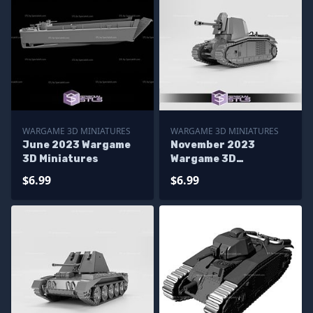
WARGAME 3D MINIATURES
WARGAME 3D MINIATURES
June 2023 Wargame
November 2023
3D Miniatures
Wargame 3D
Miniatures
$6.99
$6.99