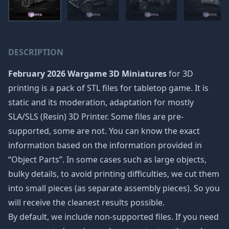
DESCRIPTION
February 2026 Wargame 3D Miniatures
for 3D
printing is a pack of STL files for tabletop game. It is
static and its moderation, adaptation for mostly
SLA/SLS (Resin) 3D Printer. Some files are pre-
supported, some are not. You can know the exact
information based on the information provided in
“Object Parts”. In some cases such as large objects,
bulky details, to avoid printing difficulties, we cut them
into small pieces (as separate assembly pieces). So you
will receive the cleanest results possible.
By default, we include non-supported files. If you need