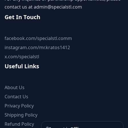
contact us at
admin@specialstl.com
Get In Touch
facebook.com/specialstl.comm
instagram.com/mr.kratos1412
x.com/specialstl
Useful Links
About Us
Contact Us
Privacy Policy
Shipping Policy
Refund Policy