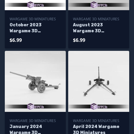
WARGAME 3D MINIATURES
WARGAME 3D MINIATURES
October 2023
August 2023
Wargame 3D
Wargame 3D
Miniatures
Miniatures
$6.99
$6.99
WARGAME 3D MINIATURES
WARGAME 3D MINIATURES
January 2024
April 2024 Wargame
Wargame 3D
3D Miniatures