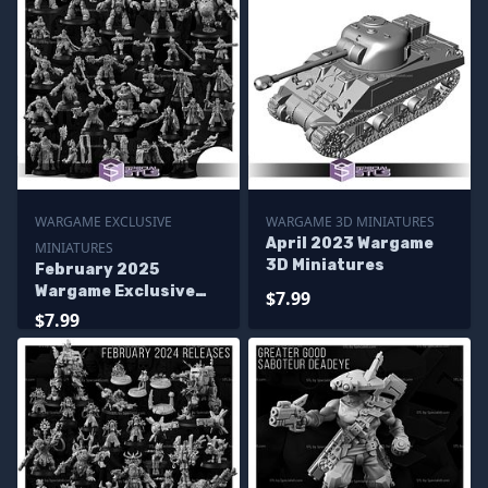
WARGAME EXCLUSIVE
WARGAME 3D MINIATURES
April 2023 Wargame
MINIATURES
3D Miniatures
February 2025
Wargame Exclusive
$7.99
Miniatures
$7.99