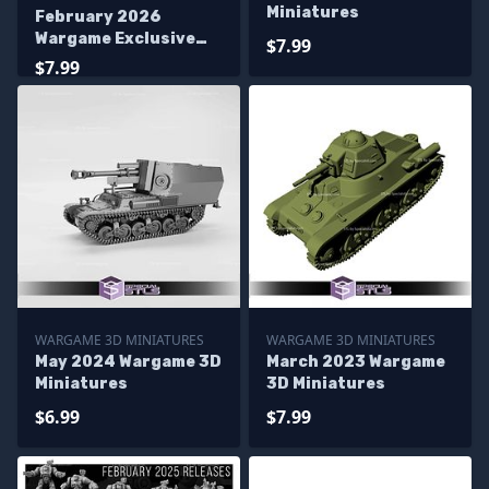
Miniatures
February 2026
Wargame Exclusive
$7.99
Miniatures
$7.99
WARGAME 3D MINIATURES
WARGAME 3D MINIATURES
May 2024 Wargame 3D
March 2023 Wargame
Miniatures
3D Miniatures
$6.99
$7.99