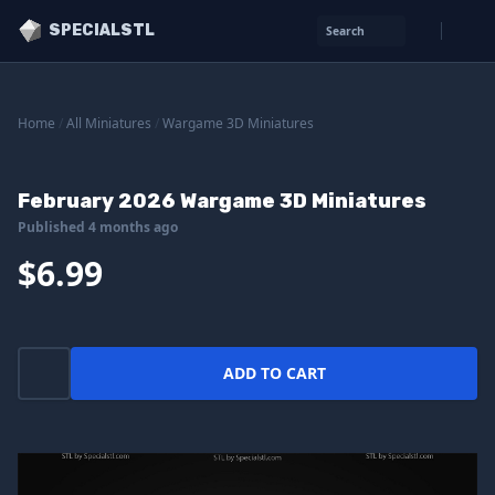
SPECIALSTL
Search
Home
/
All Miniatures
/
Wargame 3D Miniatures
February 2026 Wargame 3D Miniatures
Published 4 months ago
$6.99
ADD TO CART