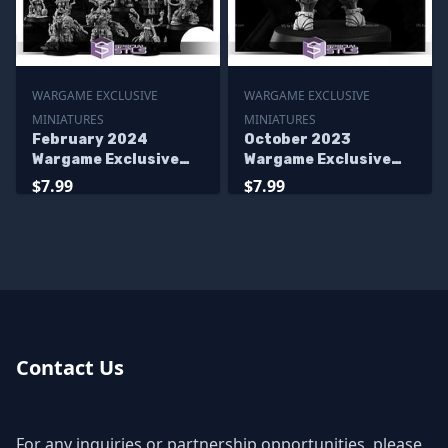
WARGAME EXCLUSIVE
WARGAME EXCLUSIVE
MINIATURES
MINIATURES
February 2024
October 2023
Wargame Exclusive
Wargame Exclusive
Miniatures
Miniatures
$7.99
$7.99
Contact Us
For any inquiries or partnership opportunities, please