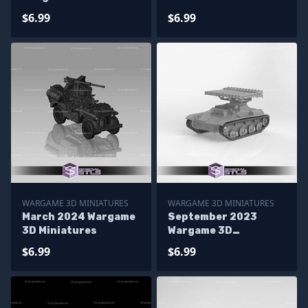
Miniatures
$6.99
$6.99
WARGAME 3D MINIATURES
WARGAME 3D MINIATURES
March 2024 Wargame
September 2023
3D Miniatures
Wargame 3D
Miniatures
$6.99
$6.99