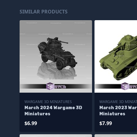
SIMILAR PRODUCTS
WARGAME 3D MINIATURES
WARGAME 3D MINIA
March 2024 Wargame 3D
March 2023 Wa
Miniatures
Miniatures
$6.99
$7.99