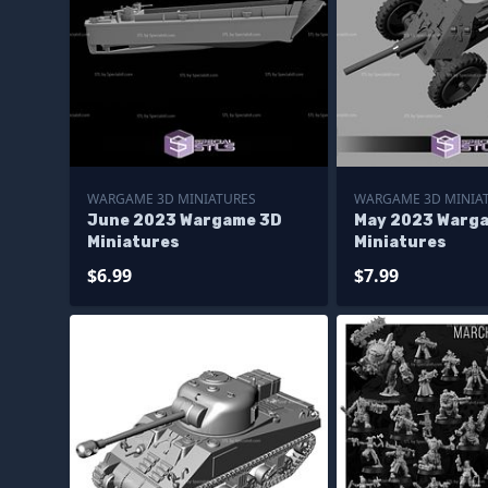
WARGAME 3D MINIATURES
WARGAME 3D MINIA
June 2023 Wargame 3D
May 2023 Warg
Miniatures
Miniatures
$6.99
$7.99