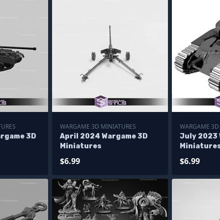
TURES
WARGAME 3D MINIATURES
WARGAME 3D 
argame 3D
April 2024 Wargame 3D
July 2023
Miniatures
Miniature
$6.99
$6.99