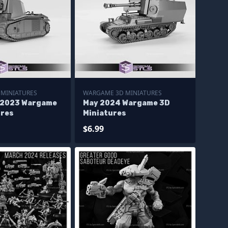
MINIATURES
WARGAME 3D MINIATURES
 2023 Wargame
May 2024 Wargame 3D
ures
Miniatures
$6.99