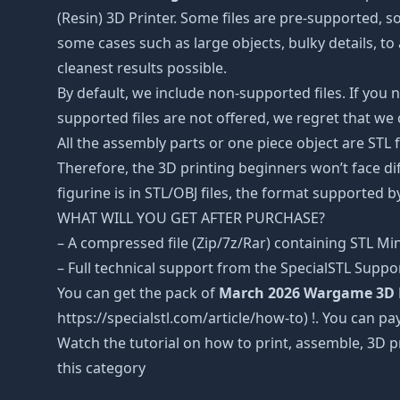
(Resin) 3D Printer. Some files are pre-supported, 
some cases such as large objects, bulky details, to 
cleanest results possible.
By default, we include non-supported files. If you 
supported files are not offered, we regret that we
All the assembly parts or one piece object are STL
Therefore, the 3D printing beginners won’t face dif
figurine is in STL/OBJ files, the format supported
WHAT WILL YOU GET AFTER PURCHASE?
– A compressed file (Zip/7z/Rar) containing STL Mini
– Full technical support from the SpecialSTL Suppo
You can get the pack of
March 2026 Wargame 3D 
https://specialstl.com/article/how-to) !. You can pay
Watch the tutorial on how to print, assemble, 3D p
this category