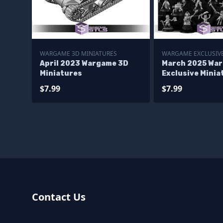
WARGAME 3D MINIATURES
WARGAME EXCLUSIVE
April 2023 Wargame 3D
March 2025 Wa
Miniatures
Exclusive Minia
$7.99
$7.99
Contact Us