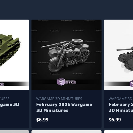
TURES
WARGAME 3D MINIATURES
WARGAME 3D 
rgame 3D
February 2026 Wargame
February 
3D Miniatures
3D Miniat
$6.99
$6.99