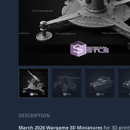
DESCRIPTION
March 2026 Wargame 3D Miniatures
for 3D print