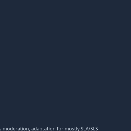
 its moderation, adaptation for mostly SLA/SLS