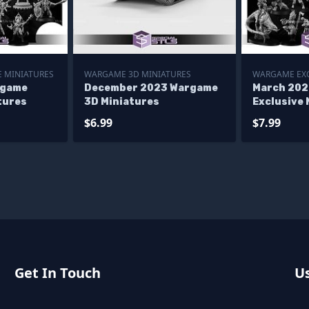
 MINIATURES
WARGAME 3D MINIATURES
WARGAME EXC
rgame
December 2023 Wargame
March 20
tures
3D Miniatures
Exclusive 
$6.99
$7.99
Get In Touch
Us