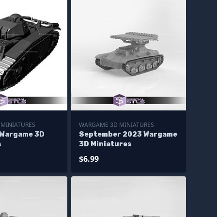
MINIATURES
WARGAME 3D MINIATURES
 Wargame 3D
September 2023 Wargame
s
3D Miniatures
$6.99