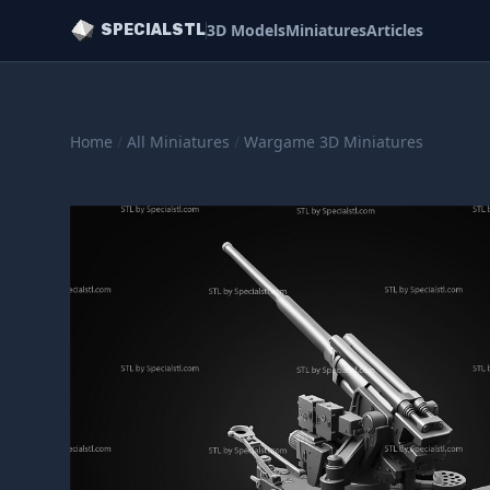
3D Models
Miniatures
Articles
SPECIALSTL
Home
/
All Miniatures
/
Wargame 3D Miniatures