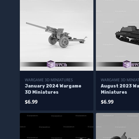
WARGAME 3D MINIATURES
WARGAME 3D MINIA
January 2024 Wargame
August 2023 W
3D Miniatures
Miniatures
$6.99
$6.99