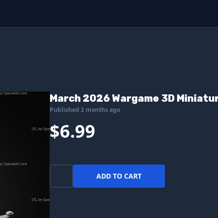
March 2026 Wargame 3D Miniatu
Published 2 months ago
$6.99
ADD TO CART