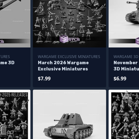
TURES
WARGAME EXCLUSIVE MINIATURES
WARGAME 3D 
ame 3D
March 2026 Wargame
November
Exclusive Miniatures
3D Miniat
$7.99
$6.99