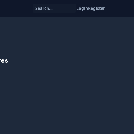
Search...
Login
Register
res