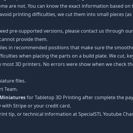
some are not. You can know the exact information based on t
avoid printing difficulties, we cut them into small pieces (a
need pre-supported versions, please contact us through our 
 cannot provide them.
 files in recommended positions that make sure the smoothne
ficulties when placing the parts on a build plate. We cut, k
 by most 3D printers. No errors were show when we check the
ature files.
rt Team.
Miniatures
for Tabletop 3D Printing after complete the pa
 with Stripe or your credit card.
rint tip, or technical information at SpecialSTL Youtube Cha