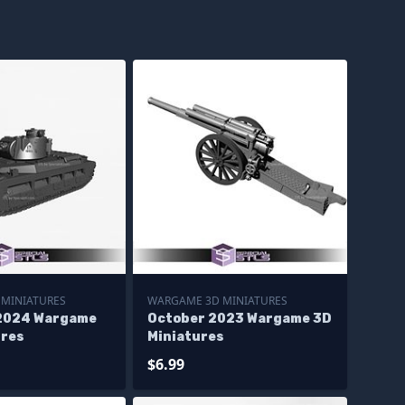
MINIATURES
WARGAME 3D MINIATURES
2024 Wargame
October 2023 Wargame 3D
ures
Miniatures
$6.99