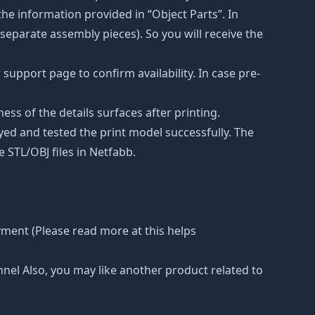
he information provided in “Object Parts”. In
s separate assembly pieces). So you will receive the
support page to confirm availability. In case pre-
ss of the details surfaces after printing.
eyed and tested the print model successfully. The
 STL/OBJ files in Netfabb.
yment (Please read more at this helps
nnel Also, you may like another product related to