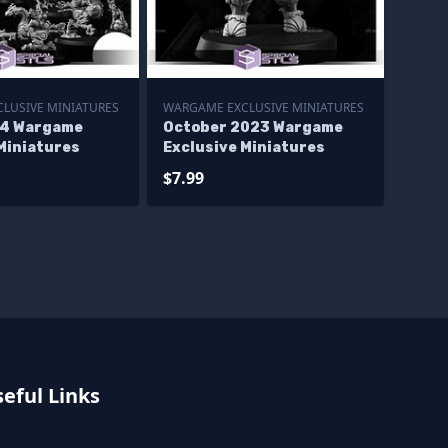
LUSIVE MINIATURES
WARGAME EXCLUSIVE MINIATURES
24 Wargame
October 2023 Wargame
Miniatures
Exclusive Miniatures
$7.99
eful Links