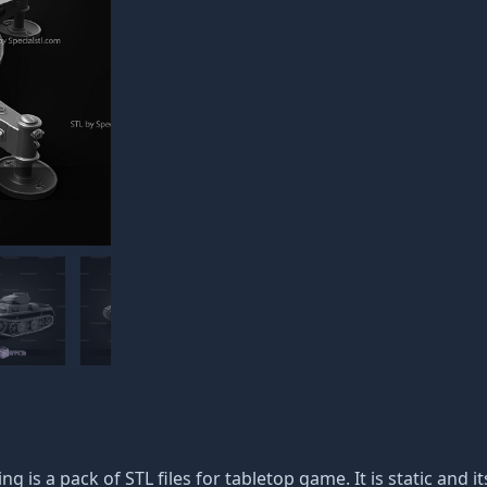
ing is a pack of STL files for tabletop game. It is static and