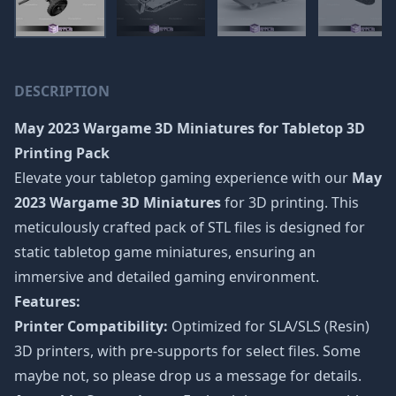
DESCRIPTION
May 2023 Wargame 3D Miniatures
for Tabletop 3D
Printing Pack
Elevate your tabletop gaming experience with our
May
2023 Wargame 3D Miniatures
for 3D printing. This
meticulously crafted pack of STL files is designed for
static tabletop game miniatures, ensuring an
immersive and detailed gaming environment.
Features:
Printer Compatibility:
Optimized for SLA/SLS (Resin)
3D printers, with pre-supports for select files. Some
maybe not, so please drop us a message for details.