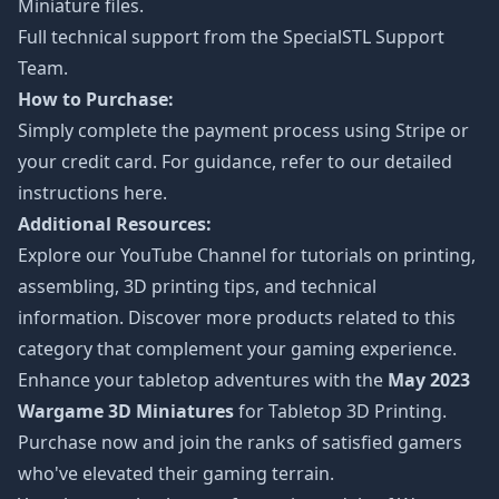
Miniature files.
Full technical support from the
SpecialSTL Support
Team.
How to Purchase:
Simply complete the payment process using Stripe or
your credit card. For guidance, refer to our detailed
instructions
here
.
Additional Resources:
Explore our
YouTube Channel
for tutorials on printing,
assembling, 3D printing tips, and technical
information. Discover more products related to this
category that complement your gaming experience.
Enhance your tabletop adventures with the
May 2023
Wargame 3D Miniatures
for Tabletop 3D Printing.
Purchase now and join the ranks of satisfied gamers
who've elevated their gaming terrain.