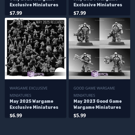
Exclusive Miniatures
Exclusive Miniatures
$7.99
$7.99
WARGAME EXCLUSIVE
GOOD GAME WARGAME
MINIATURES
MINIATURES
May 2025 Wargame
May 2023 Good Game
Exclusive Miniatures
Wargame Miniatures
$6.99
$5.99