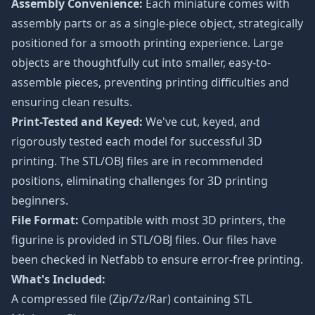
Assembly Convenience:
Each miniature comes with
assembly parts or as a single-piece object, strategically
positioned for a smooth printing experience. Large
objects are thoughtfully cut into smaller, easy-to-
assemble pieces, preventing printing difficulties and
ensuring clean results.
Print-Tested and Keyed:
We've cut, keyed, and
rigorously tested each model for successful 3D
printing. The STL/OBJ files are in recommended
positions, eliminating challenges for 3D printing
beginners.
File Format:
Compatible with most 3D printers, the
figurine is provided in STL/OBJ files. Our files have
been checked in Netfabb to ensure error-free printing.
What's Included:
A compressed file (Zip/7z/Rar) containing STL