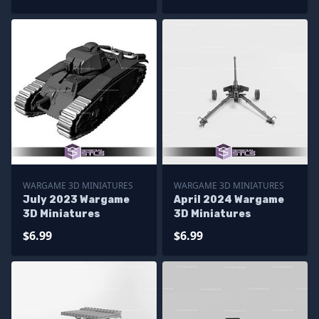
WARGAME 3D MINIATURES
WARGAME 3D MINIATURES
July 2023 Wargame
April 2024 Wargame
3D Miniatures
3D Miniatures
$6.99
$6.99