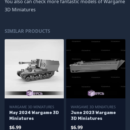
You also can check more fantastic models of
Wargame
3D Miniatures
SIMILAR PRODUCTS
WARGAME 3D MINIATURES
WARGAME 3D MINIATURES
May 2024 Wargame 3D
June 2023 Wargame
Miniatures
3D Miniatures
$6.99
$6.99