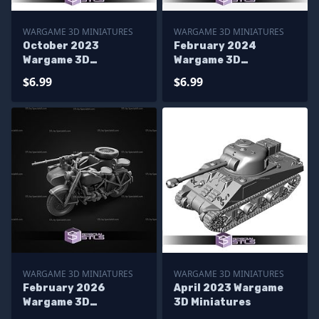
WARGAME 3D MINIATURES
WARGAME 3D MINIATURES
October 2023
February 2024
Wargame 3D
Wargame 3D
Miniatures
Miniatures
$6.99
$6.99
WARGAME 3D MINIATURES
WARGAME 3D MINIATURES
February 2026
April 2023 Wargame
Wargame 3D
3D Miniatures
Miniatures