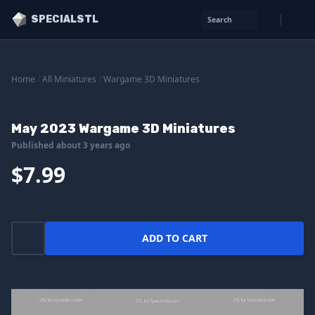
SPECIALSTL
Search
Home
/
All Miniatures
/
Wargame 3D Miniatures
May 2023 Wargame 3D Miniatures
Published about 3 years ago
$7.99
ADD TO CART