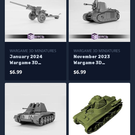
WARGAME 3D MINIATURES
WARGAME 3D MINIATURES
January 2024
November 2023
Wargame 3D
Wargame 3D
Miniatures
Miniatures
$6.99
$6.99