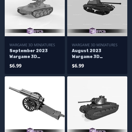
WARGAME 3D MINIATURES
WARGAME 3D MINIATURES
September 2023
August 2023
Wargame 3D
Wargame 3D
Miniatures
Miniatures
$6.99
$6.99