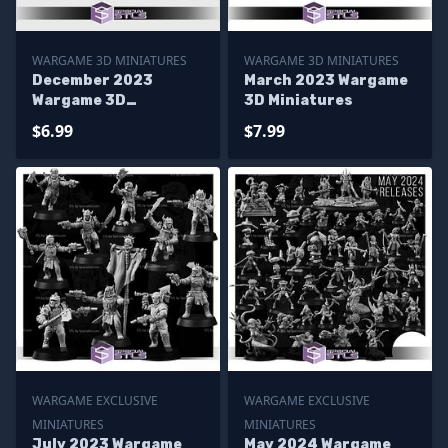
WARGAME 3D MINIATURES
WARGAME 3D MINIATURES
December 2023
March 2023 Wargame
Wargame 3D
3D Miniatures
Miniatures
$6.99
$7.99
WARGAME EXCLUSIVE
WARGAME EXCLUSIVE
MINIATURES
MINIATURES
July 2023 Wargame
May 2024 Wargame