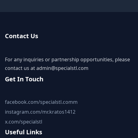
Contact Us
For any inquiries or partnership opportunities, please
contact us at
admin@specialstl.com
Get In Touch
facebook.com/specialstl.comm
instagram.com/mr.kratos1412
x.com/specialstl
Useful Links