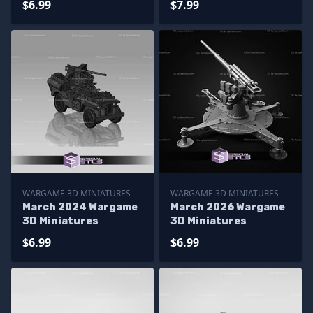
$6.99
$7.99
WARGAME 3D MINIATURES
WARGAME 3D MINIATURES
March 2024 Wargame
March 2026 Wargame
3D Miniatures
3D Miniatures
$6.99
$6.99