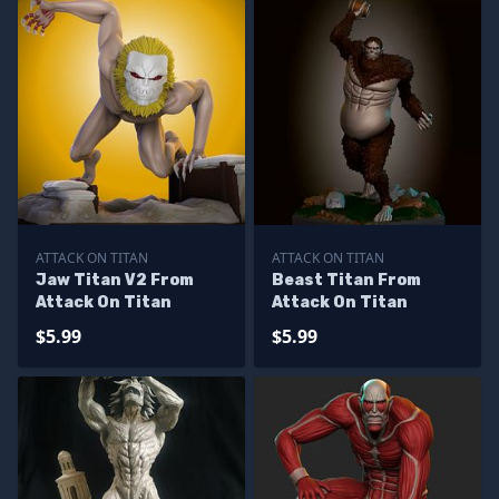
ATTACK ON TITAN
ATTACK ON TITAN
Jaw Titan V2 From
Beast Titan From
Attack On Titan
Attack On Titan
$5.99
$5.99