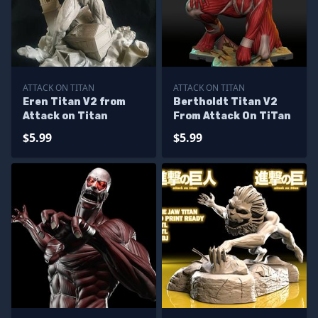
ATTACK ON TITAN
ATTACK ON TITAN
Eren Titan V2 from
Bertholdt Titan V2
Attack on Titan
From Attack On TiTan
$5.99
$5.99