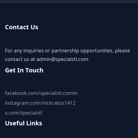
Contact Us
For any inquiries or partnership opportunities, please
contact us at
admin@specialstl.com
Get In Touch
facebook.com/specialstl.comm
instagram.com/mr.kratos1412
x.com/specialstl
Useful Links