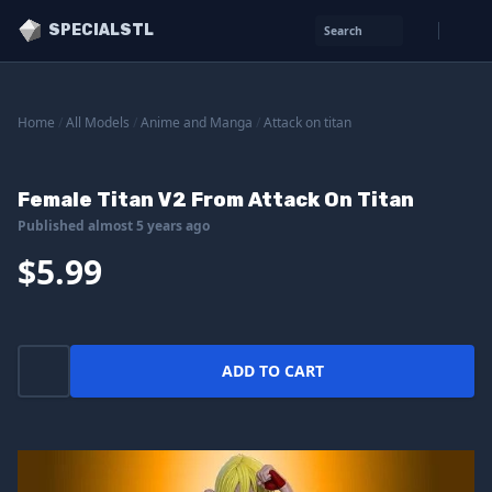
SPECIALSTL
Search
Home
/
All Models
/
Anime and Manga
/
Attack on titan
Female Titan V2 From Attack On Titan
Published almost 5 years ago
$5.99
ADD TO CART