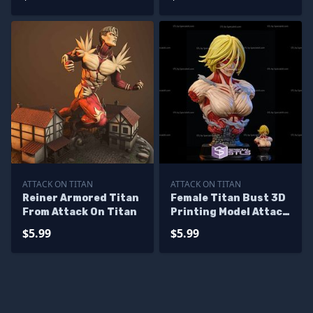
ATTACK ON TITAN
ATTACK ON TITAN
Reiner Armored Titan
Female Titan Bust 3D
From Attack On Titan
Printing Model Attack
on Titan STL Files
$5.99
$5.99