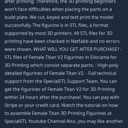
after printing. Therefore, the 3D printing beginners
won't face difficulties when placing the parts on a
build plate. We cut, keyed and test print the model
successfully. The figurine is in STL files, a format
supported by most 3D printers. All STL files for 3D
printing have been checked in Netfabb and no errors
were shown. WHAT WILL YOU GET AFTER PURCHASE? -
STL files of Female Titan V2 Figurines in Diorama for
3D Printing which consist separate parts; - High-poly
detailed figurines of Female Titan V2. - Full technical
support from the SpecialSTL Support Team. You can
get the figurines of Female Titan V2 for 3D Printing
within 24 hours after the purchase!. You can pay with
Stripe or your credit card. Watch the tutorial on how
to assemble Female Titan 3D Printing Figurines at
SpecialSTL Youtube Channel Also, you may like another