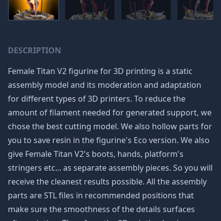
DESCRIPTION
Female Titan V2 figurine for 3D printing is a static
assembly model and its moderation and adaptation
for different types of 3D printers. To reduce the
amount of filament needed for generated support, we
chose the best cutting model. We also hollow parts for
you to save resin in the figurine's Eco version. We also
give Female Titan V2's boots, hands, platform's
stringers etc... as separate assembly pieces. So you will
receive the cleanest results possible. All the assembly
parts are STL files in recommended positions that
make sure the smoothness of the details surfaces