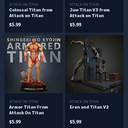
ATTACK ON TITAN
ATTACK ON TITAN
Colossal Titan from
Jaw Titan V3 from
Attack on Titan
Attack on Titan
$5.99
$5.99
ATTACK ON TITAN
ATTACK ON TITAN
Armor Titan From
Eren and Titan V2
Attack On Titan
$5.99
$5.99