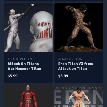
ATTACK ON TITAN
ATTACK ON TITAN
Attack On Titans -
Eren Titan V3 from
War Hammer Titan
Attack on Titan
$5.99
$5.99