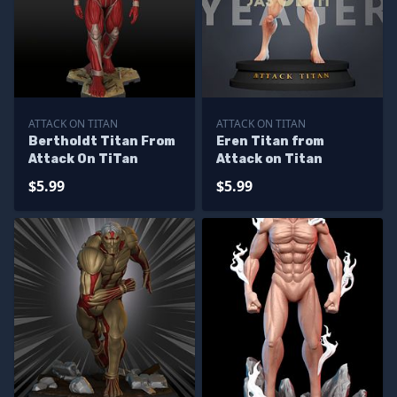
ATTACK ON TITAN
ATTACK ON TITAN
Bertholdt Titan From
Eren Titan from
Attack On TiTan
Attack on Titan
$5.99
$5.99