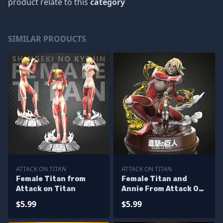
product relate to this
category
SIMILAR PRODUCTS
ATTACK ON TITAN
ATTACK ON TITAN
Female Titan from
Female Titan and
Attack on Titan
Annie From Attack On
Titan
$5.99
$5.99