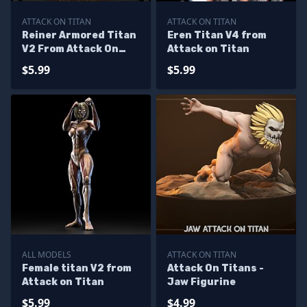
ATTACK ON TITAN
ATTACK ON TITAN
Reiner Armored Titan
Eren Titan V4 from
V2 From Attack On
Attack on Titan
Titan
$5.99
$5.99
ALL MODELS
ATTACK ON TITAN
Female titan V2 from
Attack On Titans -
Attack on Titan
Jaw Figurine
$5.99
$4.99