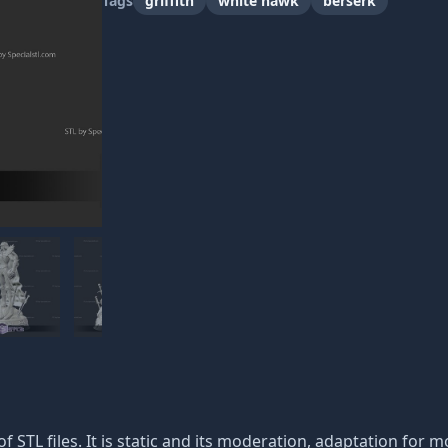
Tags
griffith
white hawk
berserk
of STL files. It is static and its moderation, adaptation for m