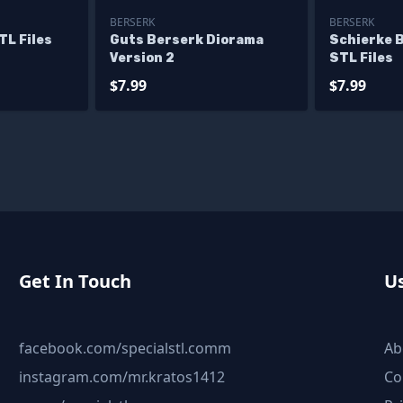
BERSERK
BERSERK
TL Files
Guts Berserk Diorama
Schierke 
Version 2
STL Files
$7.99
$7.99
Get In Touch
Us
facebook.com/specialstl.comm
Ab
instagram.com/mr.kratos1412
Co