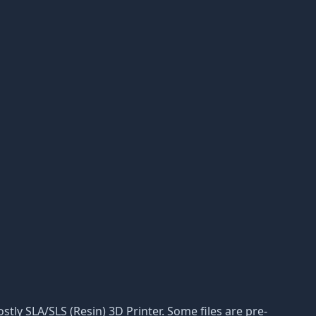
ostly SLA/SLS (Resin) 3D Printer. Some files are pre-