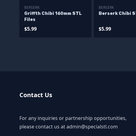
BERSERK
BERSERK
Griffth Chibi 160mm STL
Berserk Chibi S
Files
$5.99
$5.99
Contact Us
For any inquiries or partnership opportunities,
please contact us at
admin@specialstl.com