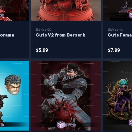
BERSERK
BERSERK
iorama
Guts V2 from Berserk
Guts Fema
$5.99
$7.99