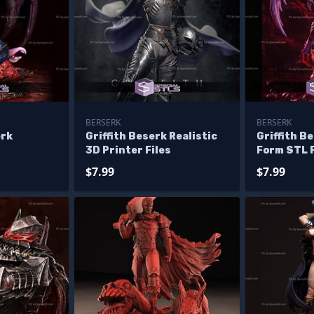
BERSERK
BERSERK
erk
Griffith Beserk Realistic
Griffith B
3D Printer Files
Form STL F
$7.99
$7.99