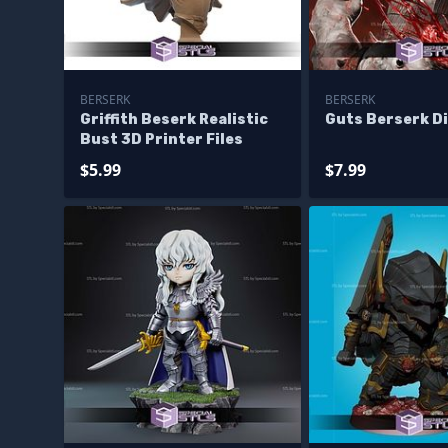
BERSERK
BERSERK
Griffith Beserk Realistic
Guts Berserk D
Bust 3D Printer Files
$5.99
$7.99