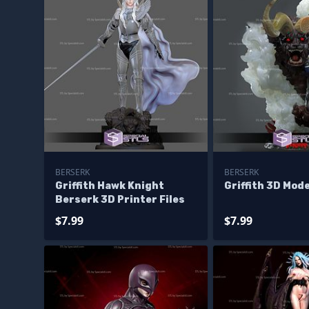
BERSERK
BERSERK
Griffith Hawk Knight
Griffith 3D Mod
Berserk 3D Printer Files
$7.99
$7.99