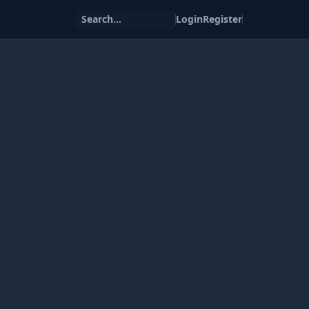
Search...
Login
Register