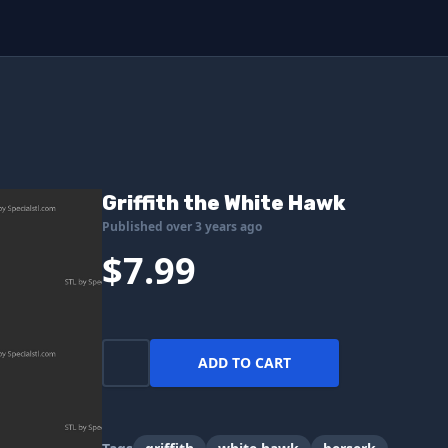
Griffith the White Hawk
Published over 3 years ago
$7.99
ADD TO CART