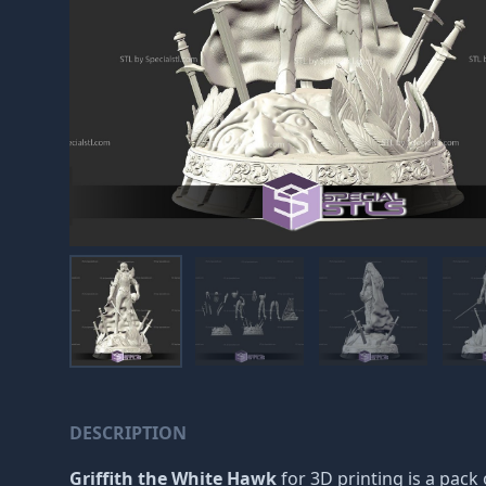
DESCRIPTION
Griffith the White Hawk
for 3D printing is a pack 