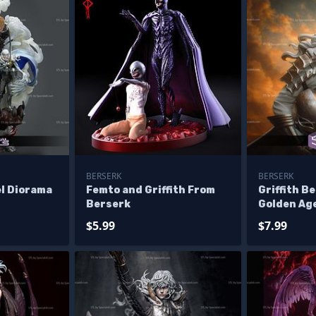
BERSERK
BERSERK
el Diorama
Femto and Griffith From
Griffith B
Berserk
Golden Ag
STL Files
$5.99
$7.99