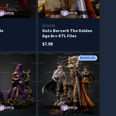
BERSERK
le
Guts Berserk The Golden
Age Arc STL Files
$7.99
BUNDLED