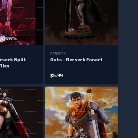
BERSERK
erserk Split
Guts - Berserk Fanart
iles
$5.99