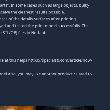
rts”. In some cases such as large objects, bulky
eceive the cleanest results possible.
ss of the details surfaces after printing.
eyed and tested the print model successfully. The
 STL/OBJ files in Netfabb.
 at this helps https://specialstl.com/article/how-
nnel Also, you may like another product related to