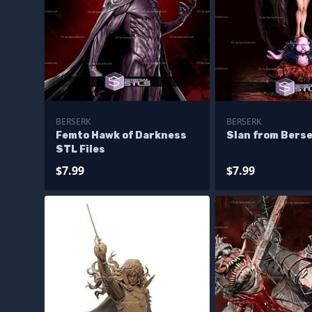
BERSERK
BERSERK
Femto Hawk of Darkness
Slan from Bers
STL Files
$7.99
$7.99