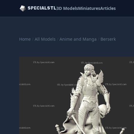
3D Models
Miniatures
Articles
SPECIALSTL
Home
/
All Models
/
Anime and Manga
/
Berserk