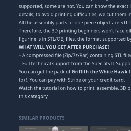
supported, some are not. You can know the exact i
details, to avoid printing difficulties, we cut them 
All the assembly parts or one piece object are STL
Therefore, the 3D printing beginners won’t face dif
figurine is in STL/OBJ files, the format supported
WHAT WILL YOU GET AFTER PURCHASE?
– A compressed file (Zip/7z/Rar) containing STL file
– Full technical support from the SpecialSTL Suppo
You can get the pack of
Griffith the White Hawk
f
to) !. You can pay with Stripe or your credit card.
Watch the tutorial on how to print, assemble, 3D p
this category
SIMILAR PRODUCTS