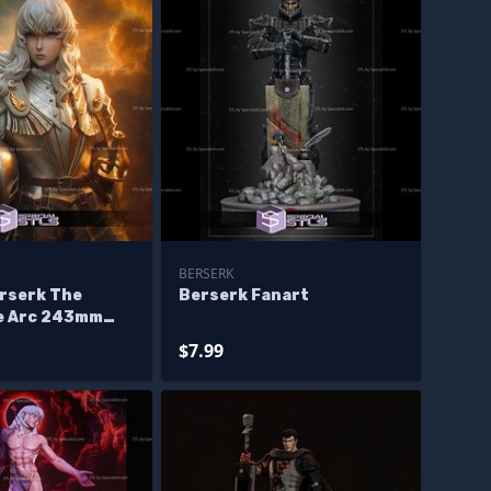
BERSERK
erserk The
Berserk Fanart
e Arc 243mm
$7.99