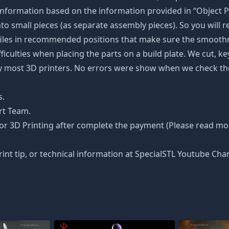
nformation based on the information provided in “Object Pa
into small pieces (as separate assembly pieces). So you will r
 files in recommended positions that make sure the smoothne
ficulties when placing the parts on a build plate. We cut, k
 by most 3D printers. No errors were show when we check the
s.
rt Team.
or 3D Printing after complete the payment (Please read more
rint tip, or technical information at SpecialSTL Youtube Cha