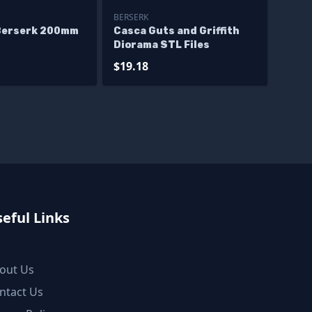
BERSERK
Berserk 200mm
Casca Guts and Griffith
Diorama STL Files
$19.18
eful Links
out Us
ntact Us