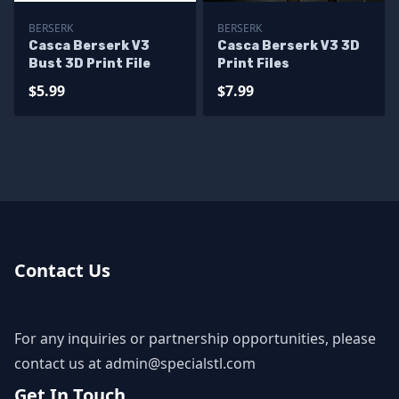
BERSERK
BERSERK
Casca Berserk V3
Casca Berserk V3 3D
Bust 3D Print File
Print Files
$5.99
$7.99
Contact Us
For any inquiries or partnership opportunities, please
contact us at
admin@specialstl.com
Get In Touch