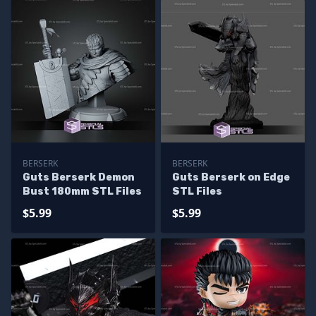
BERSERK
BERSERK
Guts Berserk Demon
Guts Berserk on Edge
Bust 180mm STL Files
STL Files
$5.99
$5.99