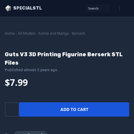
SPECIALSTL
Search
Home
/
All Models
/
Anime and Manga
/
Berserk
Guts V3 3D Printing Figurine Berserk STL
Files
Published almost 3 years ago
$7.99
ADD TO CART