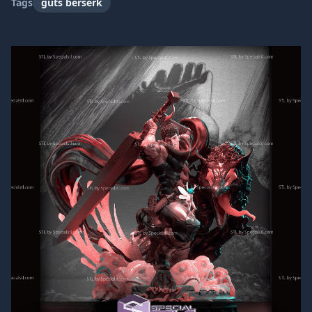
Tags
guts berserk