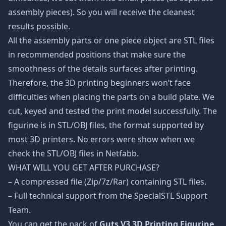
assembly pieces). So you will receive the cleanest
results possible.
All the assembly parts or one piece object are STL files
in recommended positions that make sure the
smoothness of the details surfaces after printing.
Therefore, the 3D printing beginners won’t face
difficulties when placing the parts on a build plate. We
cut, keyed and tested the print model successfully. The
figurine is in STL/OBJ files, the format supported by
most 3D printers. No errors were show when we
check the STL/OBJ files in Netfabb.
WHAT WILL YOU GET AFTER PURCHASE?
– A compressed file (Zip/7z/Rar) containing STL files.
– Full technical support from the SpecialSTL Support
Team.
You can get the pack of
Guts V3 3D Printing Figurine