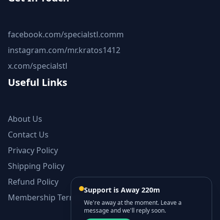
facebook.com/specialstl.comm
instagram.com/mr.kratos1412
x.com/specialstl
Useful Links
About Us
Contact Us
Privacy Policy
Shipping Policy
Refund Policy
Support is Away 220m
Membership Terms and Conditions
We're away at the moment. Leave a
message and we'll reply soon.