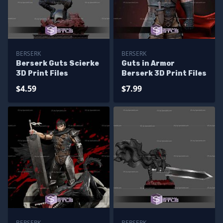
BERSERK
BERSERK
Berserk Guts Scierke
Guts in Armor
3D Print Files
Berserk 3D Print Files
$4.59
$7.99
BERSERK
BERSERK