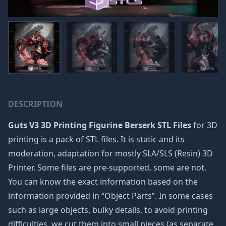
DESCRIPTION
Guts V3 3D Printing Figurine Berserk STL Files
for 3D
printing is a pack of STL files. It is static and its
moderation, adaptation for mostly SLA/SLS (Resin) 3D
Printer. Some files are pre-supported, some are not.
You can know the exact information based on the
information provided in “Object Parts”. In some cases
such as large objects, bulky details, to avoid printing
difficulties, we cut them into small pieces (as separate