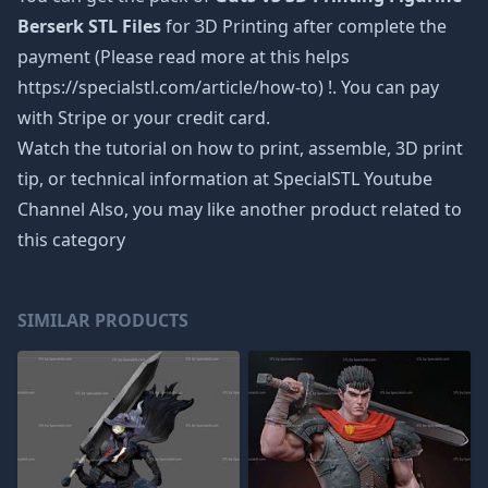
Berserk STL Files
for 3D Printing after complete the
payment (Please read more at this helps
https://specialstl.com/article/how-to) !. You can pay
with Stripe or your credit card.
Watch the tutorial on how to print, assemble, 3D print
tip, or technical information at SpecialSTL Youtube
Channel Also, you may like another product related to
this category
SIMILAR PRODUCTS