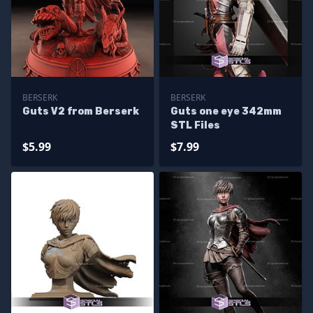
BERSERK
BERSERK
Guts V2 from Berserk
Guts one eye 342mm
STL Files
$5.99
$7.99