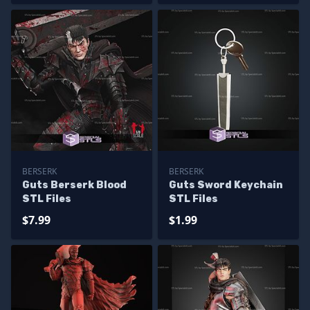
BERSERK
BERSERK
Guts Berserk Blood
Guts Sword Keychain
STL Files
STL Files
$7.99
$1.99