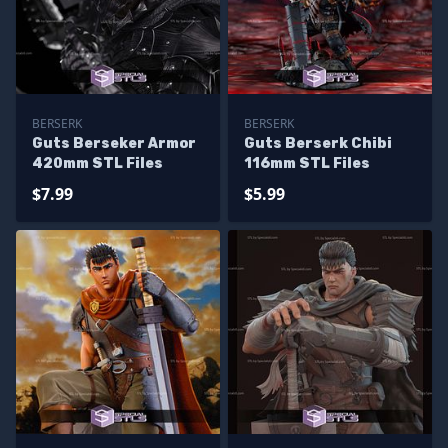
BERSERK
BERSERK
Guts Berseker Armor
Guts Berserk Chibi
420mm STL Files
116mm STL Files
$7.99
$5.99