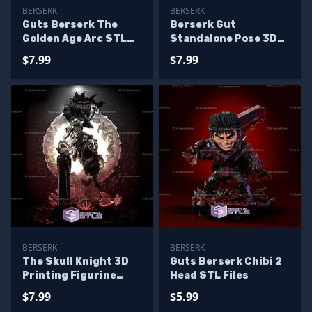
BERSERK
BERSERK
Guts Berserk The
Berserk Gut
Golden Age Arc STL
Standalone Pose 3D
Files
Printer Files
$7.99
$7.99
BERSERK
BERSERK
The Skull Knight 3D
Guts Berserk Chibi 2
Printing Figurine
Head STL Files
Berserk STL Files
$7.99
$5.99