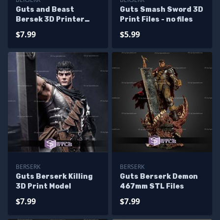
Guts and Beast
Guts Smash Sword 3D
Bersek 3D Printer
Print Files - no files
Files
$7.99
$5.99
BERSERK
BERSERK
Guts Berserk Killing
Guts Berserk Demon
3D Print Model
467mm STL Files
$7.99
$7.99