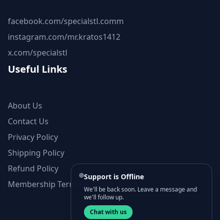
facebook.com/specialstl.comm
instagram.com/mr.kratos1412
x.com/specialstl
Useful Links
About Us
Contact Us
Privacy Policy
Shipping Policy
Refund Policy
Support is Offline
Membership Terms and Conditions
We'll be back soon. Leave a message and
we'll follow up.
Chat with us