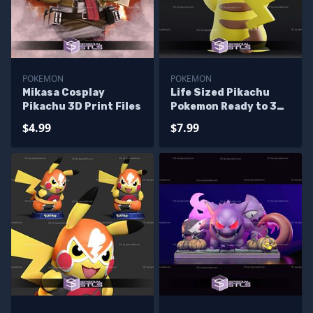
POKEMON
POKEMON
Mikasa Cosplay
Life Sized Pikachu
Pikachu 3D Print Files
Pokemon Ready to 3D
Print
$4.99
$7.99