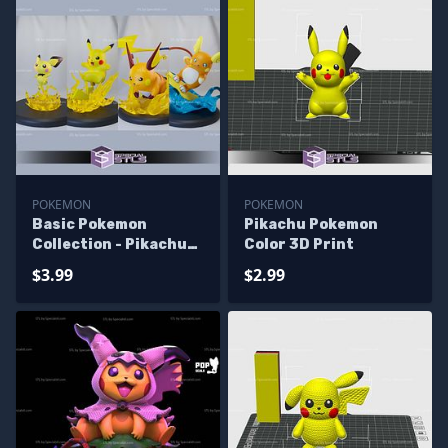
POKEMON
POKEMON
Basic Pokemon
Pikachu Pokemon
Collection - Pikachu
Color 3D Print
Pack 3D Printer Files
$3.99
$2.99