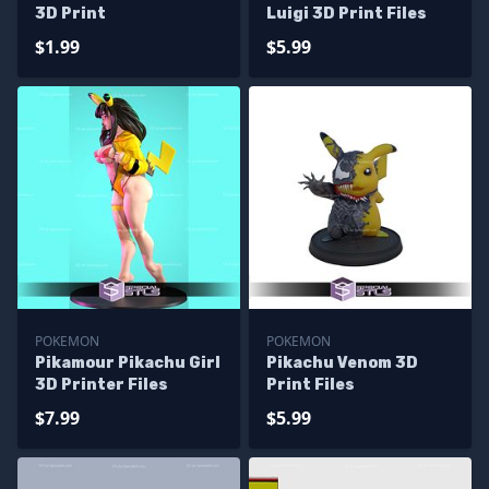
3D Print
Luigi 3D Print Files
$1.99
$5.99
POKEMON
POKEMON
Pikamour Pikachu Girl
Pikachu Venom 3D
3D Printer Files
Print Files
$7.99
$5.99