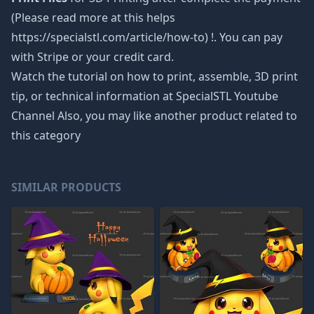
(Please read more at this helps
https://specialstl.com/article/how-to) !. You can pay
with Stripe or your credit card.
Watch the tutorial on how to print, assemble, 3D print
tip, or technical information at SpecialSTL Youtube
Channel Also, you may like another product related to
this category
SIMILAR PRODUCTS