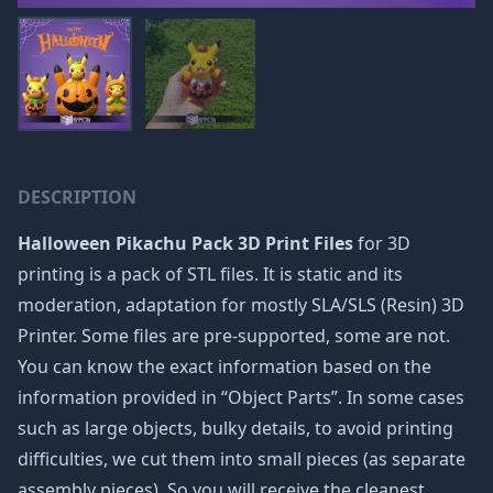
DESCRIPTION
Halloween Pikachu Pack 3D Print Files
for 3D
printing is a pack of STL files. It is static and its
moderation, adaptation for mostly SLA/SLS (Resin) 3D
Printer. Some files are pre-supported, some are not.
You can know the exact information based on the
information provided in “Object Parts”. In some cases
such as large objects, bulky details, to avoid printing
difficulties, we cut them into small pieces (as separate
assembly pieces). So you will receive the cleanest