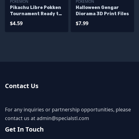
POKEMON
POKEMON
Pikachu Libre Pokken
Halloween Gengar
Tournament Ready to
Diorama 3D Print Files
3D Print
$4.59
$7.99
Contact Us
For any inquiries or partnership opportunities, please
contact us at
admin@specialstl.com
Get In Touch