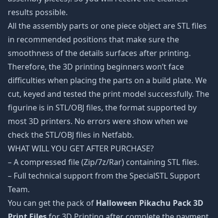
results possible.
All the assembly parts or one piece object are STL files
in recommended positions that make sure the
smoothness of the details surfaces after printing.
Therefore, the 3D printing beginners won’t face
difficulties when placing the parts on a build plate. We
cut, keyed and tested the print model successfully. The
figurine is in STL/OBJ files, the format supported by
most 3D printers. No errors were show when we
check the STL/OBJ files in Netfabb.
WHAT WILL YOU GET AFTER PURCHASE?
– A compressed file (Zip/7z/Rar) containing STL files.
– Full technical support from the SpecialSTL Support
Team.
You can get the pack of
Halloween Pikachu Pack 3D
Print Files
for 3D Printing after complete the payment