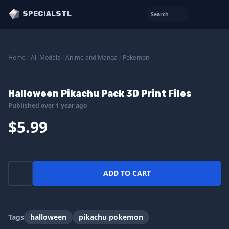
SPECIALSTL
Search
Home
/
All Models
/
Anime and Manga
/
Pokemon
Halloween Pikachu Pack 3D Print Files
Published over 1 year ago
$5.99
ADD TO CART
Tags
halloween
pikachu pokemon