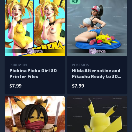
VIP
POKEMON
POKEMON
Pichina Pichu Girl 3D
Hilda Alternative and
Printer Files
Pikachu Ready to 3D
Print Pokemon
$7.99
$7.99