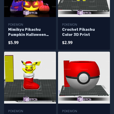
POKEMON
POKEMON
Mimikyu Pikachu
Crochet Pikachu
Pumpkin Halloween
Color 3D Print
STL Files
$5.99
$2.99
POKEMON
POKEMON