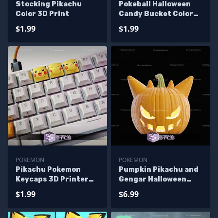
Stocking Pikachu
Pokeball Halloween
Color 3D Print
Candy Bucket Color
3D Print
$1.99
$1.99
POKEMON
POKEMON
Pikachu Pokemon
Pumpkin Pikachu and
Keycaps 3D Printer
Gengar Halloween
Files
Decoration STL Files
$1.99
$6.99