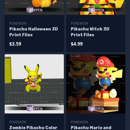
POKEMON
POKEMON
Pikachu Halloween 3D
Pikachu Witch 3D
Print Files
Print Files
$3.59
$4.99
POKEMON
POKEMON
Zombie Pikachu Color
Pikachu Mario and