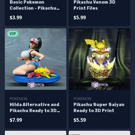
Basic Pokemon
Pikachu Venom 3D
Collection - Pikachu
Print Files
Pack 3D Printer Files
$3.99
$5.99
VIP
POKEMON
POKEMON
Hilda Alternative and
Pikachu Super Saiyan
Pikachu Ready to 3D
Ready to 3D Print
Print Pokemon
$7.99
$5.59