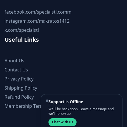
facebook.com/specialstl.comm
instagram.com/mr.kratos1412
x.com/specialstl
Useful Links
About Us
Contact Us
Privacy Policy
Shipping Policy
Refund Policy
Support is Offline
Membership Terms and Conditions
We'll be back soon. Leave a message and
we'll follow up.
Chat with us