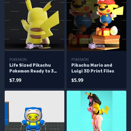
POKEMON
POKEMON
Life Sized Pikachu
Pikachu Mario and
Pokemon Ready to 3D
Luigi 3D Print Files
Print
$7.99
$5.99