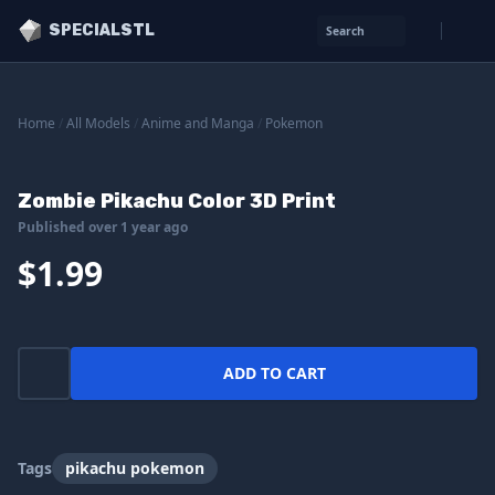
SPECIALSTL
Search
Home
/
All Models
/
Anime and Manga
/
Pokemon
Zombie Pikachu Color 3D Print
Published over 1 year ago
$1.99
ADD TO CART
Tags
pikachu pokemon