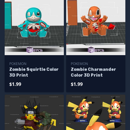
POKEMON
POKEMON
Zombie Squirtle Color
Zombie Charmander
3D Print
Color 3D Print
$1.99
$1.99