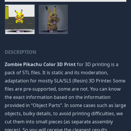
DESCRIPTION
Zombie Pikachu Color 3D Print
for 3D printing is a
pack of STL files. It is static and its moderation,
adaptation for mostly SLA/SLS (Resin) 3D Printer. Some
files are pre-supported, some are not. You can know
the exact information based on the information
provided in “Object Parts”. In some cases such as large
objects, bulky details, to avoid printing difficulties, we
cut them into small pieces (as separate assembly
pieces). So you will receive the cleanest results