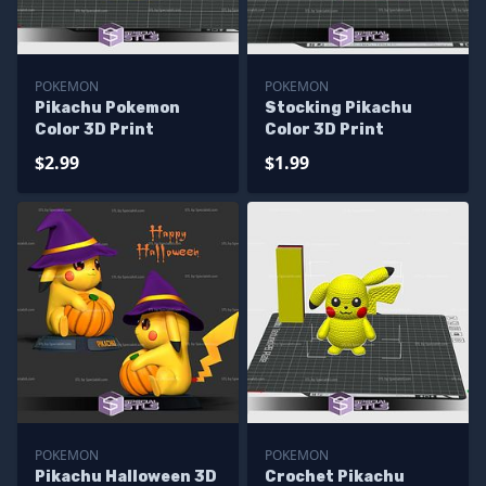
POKEMON
POKEMON
Pikachu Pokemon
Stocking Pikachu
Color 3D Print
Color 3D Print
$2.99
$1.99
POKEMON
POKEMON
Pikachu Halloween 3D
Crochet Pikachu