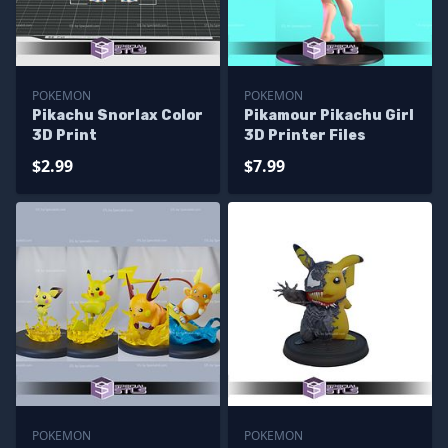
POKEMON
POKEMON
Pikachu Snorlax Color
Pikamour Pikachu Girl
3D Print
3D Printer Files
$2.99
$7.99
POKEMON
POKEMON