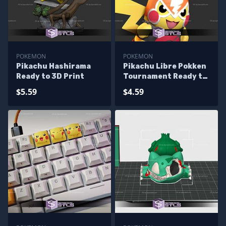
POKEMON
POKEMON
Pikachu Hashirama
Pikachu Libre Pokken
Ready to 3D Print
Tournament Ready to
3D Print
$5.59
$4.59