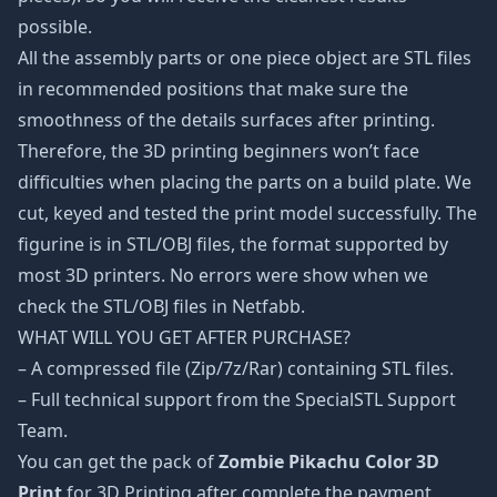
possible.
All the assembly parts or one piece object are STL files
in recommended positions that make sure the
smoothness of the details surfaces after printing.
Therefore, the 3D printing beginners won’t face
difficulties when placing the parts on a build plate. We
cut, keyed and tested the print model successfully. The
figurine is in STL/OBJ files, the format supported by
most 3D printers. No errors were show when we
check the STL/OBJ files in Netfabb.
WHAT WILL YOU GET AFTER PURCHASE?
– A compressed file (Zip/7z/Rar) containing STL files.
– Full technical support from the SpecialSTL Support
Team.
You can get the pack of
Zombie Pikachu Color 3D
Print
for 3D Printing after complete the payment