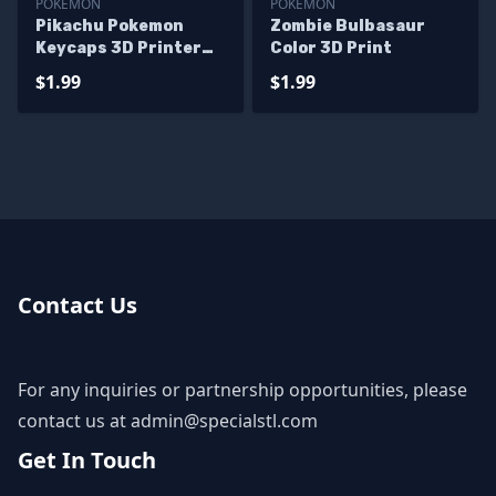
POKEMON
POKEMON
Pikachu Pokemon
Zombie Bulbasaur
Keycaps 3D Printer
Color 3D Print
Files
$1.99
$1.99
Contact Us
For any inquiries or partnership opportunities, please
contact us at
admin@specialstl.com
Get In Touch