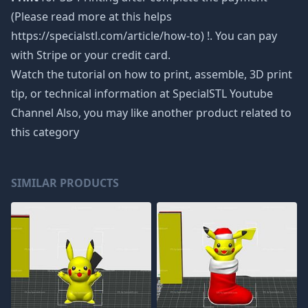
(Please read more at this helps
https://specialstl.com/article/how-to) !. You can pay
with Stripe or your credit card.
Watch the tutorial on how to print, assemble, 3D print
tip, or technical information at SpecialSTL Youtube
Channel Also, you may like another product related to
this category
SIMILAR PRODUCTS