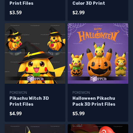
Print Files
Color 3D Print
$3.59
$2.99
POKEMON
POKEMON
Pikachu Witch 3D
Halloween Pikachu
Print Files
Pack 3D Print Files
$4.99
$5.99