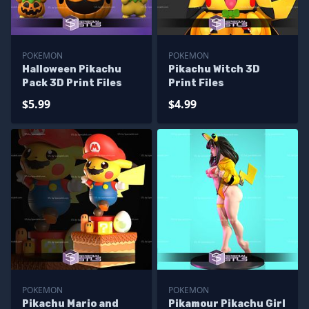
POKEMON
POKEMON
Halloween Pikachu
Pikachu Witch 3D
Pack 3D Print Files
Print Files
$5.99
$4.99
POKEMON
POKEMON
Pikachu Mario and
Pikamour Pikachu Girl