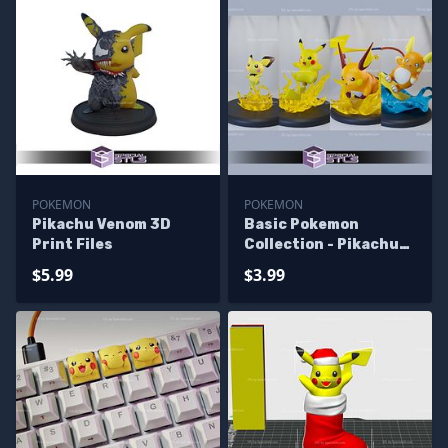
POKEMON
POKEMON
Pikachu Venom 3D
Basic Pokemon
Print Files
Collection - Pikachu
Pack 3D Printer Files
$5.99
$3.99