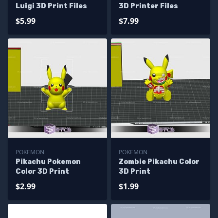
Luigi 3D Print Files
3D Printer Files
$5.99
$7.99
POKEMON
POKEMON
Pikachu Pokemon
Zombie Pikachu Color
Color 3D Print
3D Print
$2.99
$1.99