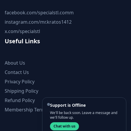
facebook.com/specialstl.comm
instagram.com/mr.kratos1412
x.com/specialstl
Useful Links
About Us
Contact Us
Privacy Policy
Shipping Policy
Refund Policy
Support is Offline
Membership Terms and Conditions
We'll be back soon. Leave a message and
we'll follow up.
Chat with us