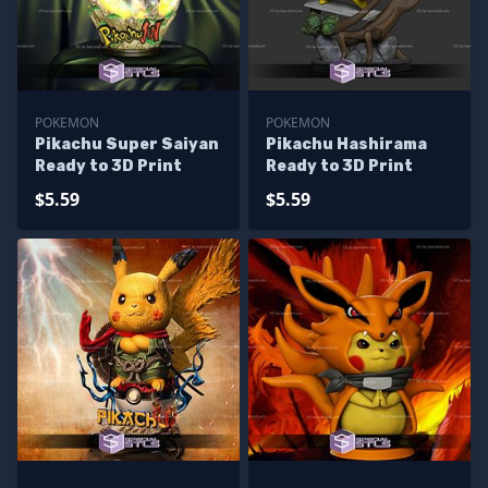
POKEMON
POKEMON
Pikachu Super Saiyan
Pikachu Hashirama
Ready to 3D Print
Ready to 3D Print
$5.59
$5.59