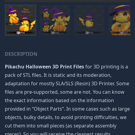
DESCRIPTION
Pikachu Halloween 3D Print Files
for 3D printing is a
pack of STL files. It is static and its moderation,
adaptation for mostly SLA/SLS (Resin) 3D Printer. Some
files are pre-supported, some are not. You can know
the exact information based on the information
provided in “Object Parts”. In some cases such as large
objects, bulky details, to avoid printing difficulties, we
cut them into small pieces (as separate assembly
pieces). So you will receive the cleanest results