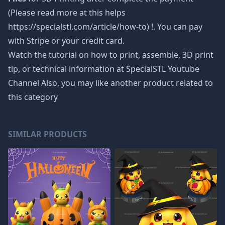
(Please read more at this helps
https://specialstl.com/article/how-to) !. You can pay
with Stripe or your credit card.
Watch the tutorial on how to print, assemble, 3D print
tip, or technical information at SpecialSTL Youtube
Channel Also, you may like another product related to
this category
SIMILAR PRODUCTS