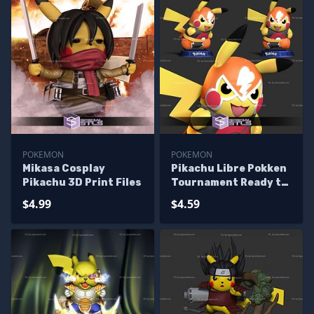
POKEMON
POKEMON
Mikasa Cosplay
Pikachu Libre Pokken
Pikachu 3D Print Files
Tournament Ready to
3D Print
$4.99
$4.59