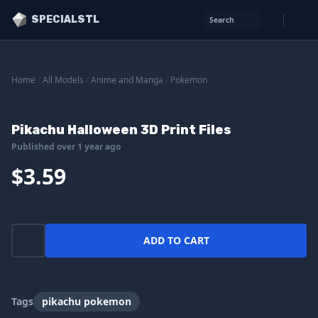
SPECIALSTL
Search
Home
/
All Models
/
Anime and Manga
/
Pokemon
Pikachu Halloween 3D Print Files
Published over 1 year ago
$3.59
ADD TO CART
Tags
pikachu pokemon