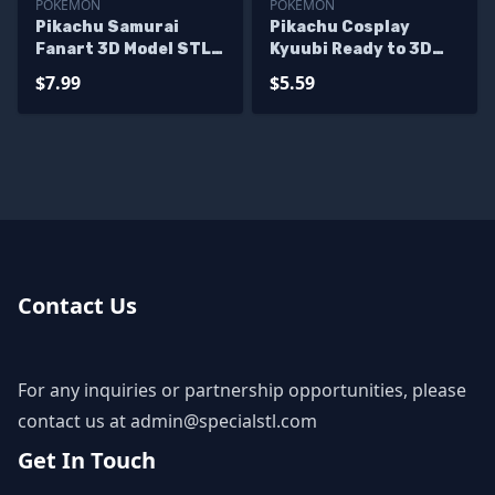
POKEMON
POKEMON
Pikachu Samurai
Pikachu Cosplay
Fanart 3D Model STL
Kyuubi Ready to 3D
Files
Print
$7.99
$5.59
Contact Us
For any inquiries or partnership opportunities, please
contact us at
admin@specialstl.com
Get In Touch