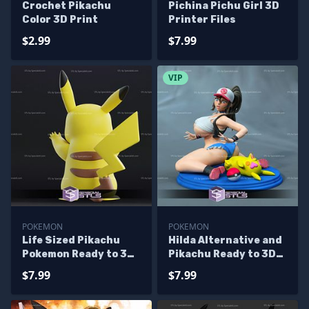
Crochet Pikachu
Pichina Pichu Girl 3D
Color 3D Print
Printer Files
$2.99
$7.99
VIP
POKEMON
POKEMON
Life Sized Pikachu
Hilda Alternative and
Pokemon Ready to 3D
Pikachu Ready to 3D
Print
Print Pokemon
$7.99
$7.99