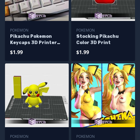
POKEMON
POKEMON
Pikachu Pokemon
Stocking Pikachu
Keycaps 3D Printer
Color 3D Print
Files
$1.99
$1.99
POKEMON
POKEMON