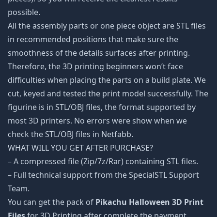
possible.
All the assembly parts or one piece object are STL files
in recommended positions that make sure the
smoothness of the details surfaces after printing.
Therefore, the 3D printing beginners won’t face
difficulties when placing the parts on a build plate. We
cut, keyed and tested the print model successfully. The
figurine is in STL/OBJ files, the format supported by
most 3D printers. No errors were show when we
check the STL/OBJ files in Netfabb.
WHAT WILL YOU GET AFTER PURCHASE?
– A compressed file (Zip/7z/Rar) containing STL files.
– Full technical support from the SpecialSTL Support
Team.
You can get the pack of
Pikachu Halloween 3D Print
Files
for 3D Printing after complete the payment