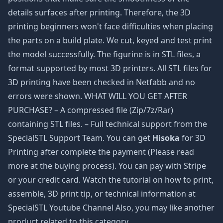
details surfaces after printing. Therefore, the 3D
printing beginners won't face difficulties when placing
the parts on a build plate. We cut, keyed and test print
the model successfully. The figurine is in STL files, a
format supported by most 3D printers. All STL files for
3D printing have been checked in Netfabb and no
errors were shown. WHAT WILL YOU GET AFTER
PURCHASE? – A compressed file (Zip/7z/Rar)
containing STL files. – Full technical support from the
SpecialSTL Support Team. You can get
Hisoka
for 3D
Printing after complete the payment (Please read
more at the buying process). You can pay with Stripe
or your credit card. Watch the tutorial on how to print,
assemble, 3D print tip, or technical information at
SpecialSTL Youtube Channel Also, you may like another
product related to this category