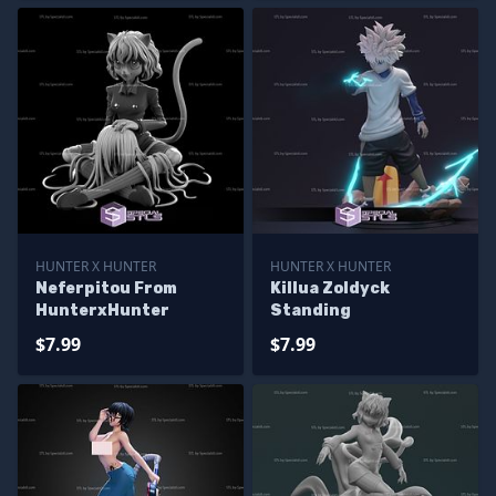
HUNTER X HUNTER
HUNTER X HUNTER
Neferpitou From
Killua Zoldyck
HunterxHunter
Standing
$7.99
$7.99