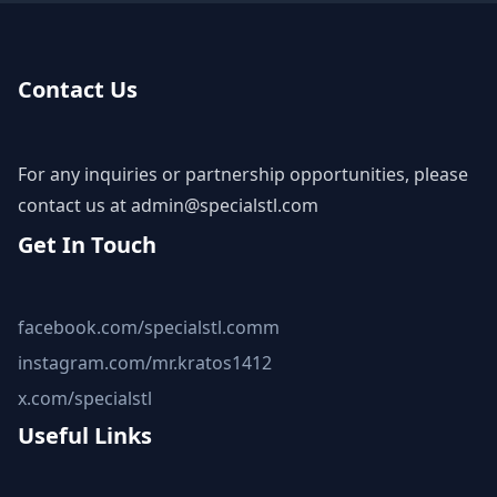
Contact Us
For any inquiries or partnership opportunities, please
contact us at
admin@specialstl.com
Get In Touch
facebook.com/specialstl.comm
instagram.com/mr.kratos1412
x.com/specialstl
Useful Links