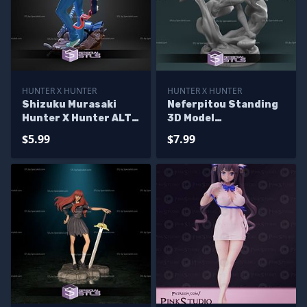
HUNTER X HUNTER
HUNTER X HUNTER
Shizuku Murasaki
Neferpitou Standing
Hunter X Hunter ALT
3D Model
STL Files
HunterxHunter
$5.99
$7.99