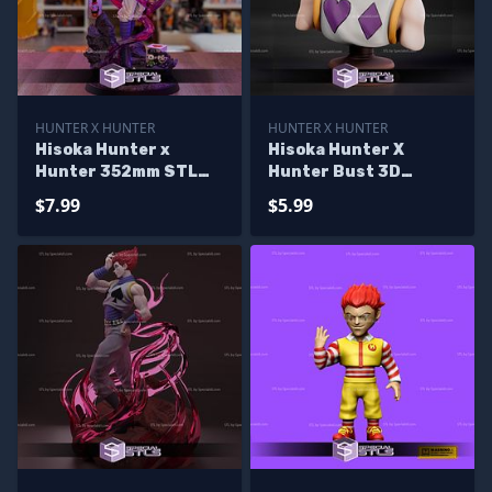
HUNTER X HUNTER
HUNTER X HUNTER
Hisoka Hunter x
Hisoka Hunter X
Hunter 352mm STL
Hunter Bust 3D
Files
Printer Files
$7.99
$5.99