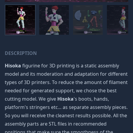
DESCRIPTION
Hisoka
figurine for 3D printing is a static assembly
model and its moderation and adaptation for different
types of 3D printers. To reduce the amount of filament
needed for generated support, we chose the best
cutting model. We give
Hisoka
's boots, hands,
platform's stringers etc... as separate assembly pieces.
So you will receive the cleanest results possible. All the
assembly parts are STL files in recommended
positions that make sure the smoothness of the