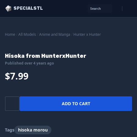
SPECIALSTL
Search
Home
/
All Models
/
Anime and Manga
/
Hunter x Hunter
Hisoka from HunterxHunter
Published over 4 years ago
$7.99
ADD TO CART
Tags
hisoka morou