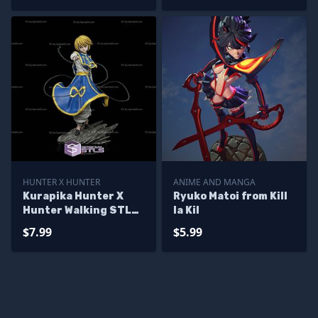
HUNTER X HUNTER
ANIME AND MANGA
Kurapika Hunter X
Ryuko Matoi from Kill
Hunter Walking STL
la Kil
Files
$7.99
$5.99