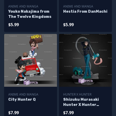
ANIME AND MANGA
ANIME AND MANGA
Youko Nakajima from
Hestia From DanMachi
The Twelve Kingdoms
$5.99
$5.99
ANIME AND MANGA
HUNTER X HUNTER
City Hunter Q
Shizuku Murasaki
Hunter X Hunter
170mm STL Files
$7.99
$7.99