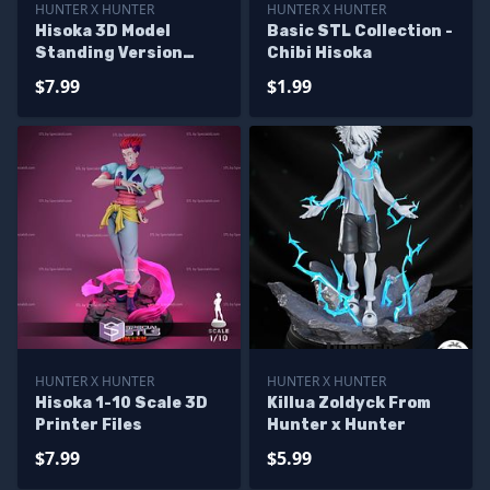
HUNTER X HUNTER
HUNTER X HUNTER
Hisoka 3D Model
Basic STL Collection -
Standing Version
Chibi Hisoka
from HunterxHunter
$7.99
$1.99
HUNTER X HUNTER
HUNTER X HUNTER
Hisoka 1-10 Scale 3D
Killua Zoldyck From
Printer Files
Hunter x Hunter
$7.99
$5.99