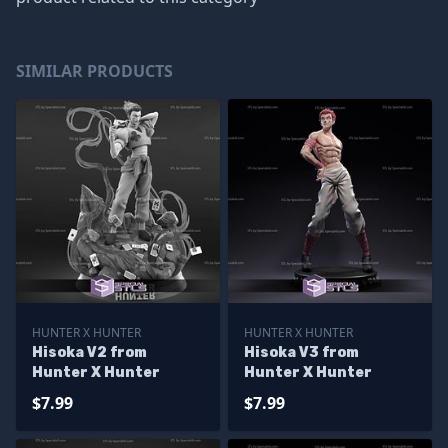
SIMILAR PRODUCTS
HUNTER X HUNTER
HUNTER X HUNTER
Hisoka V2 from
Hisoka V3 from
Hunter X Hunter
Hunter X Hunter
$7.99
$7.99