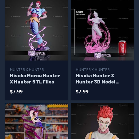
HUNTER X HUNTER
HUNTER X HUNTER
Hisoka Morou Hunter
Hisoka Hunter X
X Hunter STL Files
Hunter 3D Model
Sculpture
$7.99
$7.99