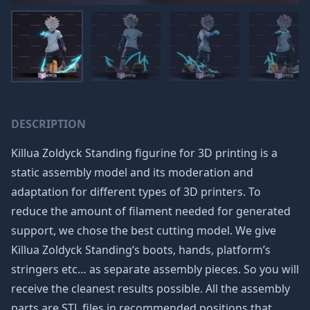
DESCRIPTION
Killua Zoldyck Standing figurine for 3D printing is a
static assembly model and its moderation and
adaptation for different types of 3D printers. To
reduce the amount of filament needed for generated
support, we chose the best cutting model. We give
Killua Zoldyck Standing‘s boots, hands, platform’s
stringers etc… as separate assembly pieces. So you will
receive the cleanest results possible. All the assembly
parts are STL files in recommended positions that