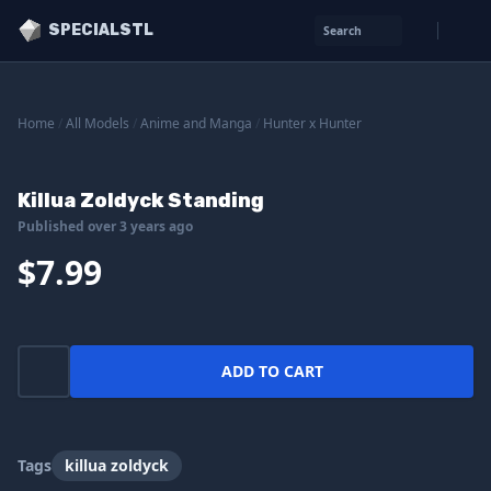
SPECIALSTL
Search
Home
/
All Models
/
Anime and Manga
/
Hunter x Hunter
Killua Zoldyck Standing
Published over 3 years ago
$7.99
ADD TO CART
Tags
killua zoldyck