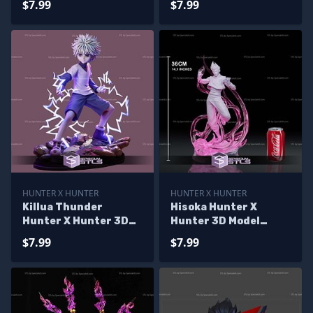
$7.99
$7.99
HUNTER X HUNTER
HUNTER X HUNTER
Killua Thunder
Hisoka Hunter X
Hunter X Hunter 3D
Hunter 3D Model
Printer Files
Sculpture
$7.99
$7.99