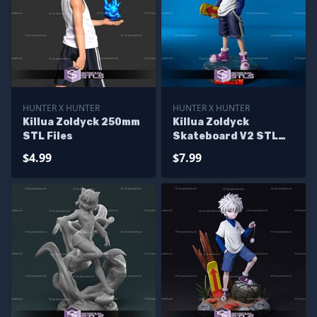
HUNTER X HUNTER
HUNTER X HUNTER
Killua Zoldyck 250mm
Killua Zoldyck
STL Files
Skateboard V2 STL
Files
$4.99
$7.99