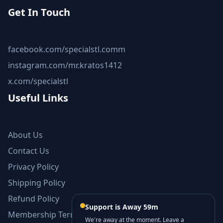
Get In Touch
facebook.com/specialstl.comm
instagram.com/mr.kratos1412
x.com/specialstl
Useful Links
About Us
Contact Us
Privacy Policy
Shipping Policy
Refund Policy
Support is Away 59m
Membership Terms and Conditions
We're away at the moment. Leave a