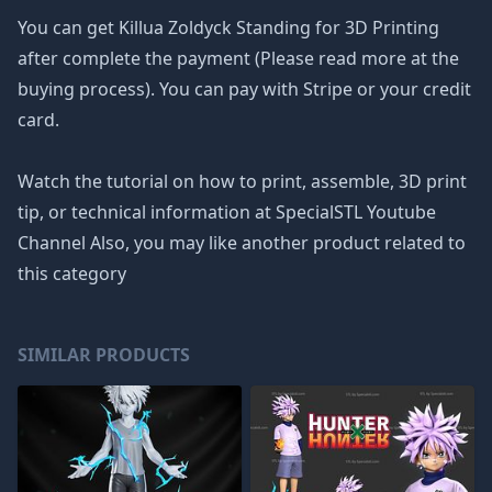
You can get Killua Zoldyck Standing for 3D Printing
after complete the payment (Please read more at the
buying process). You can pay with Stripe or your credit
card.
Watch the tutorial on how to print, assemble, 3D print
tip, or technical information at SpecialSTL Youtube
Channel Also, you may like another product related to
this category
SIMILAR PRODUCTS