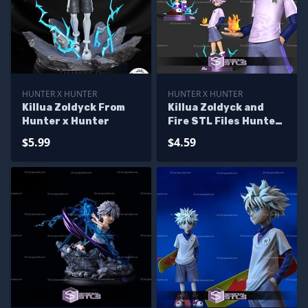
HUNTER X HUNTER
HUNTER X HUNTER
Killua Zoldyck From
Killua Zoldyck and
Hunter x Hunter
Fire STL Files Hunter
x Hunter
$5.99
$4.59