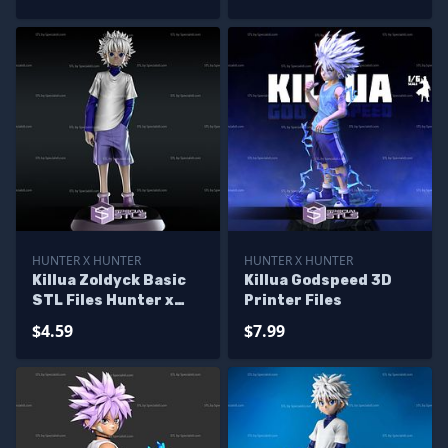
Hunter X Hunter
HUNTER X HUNTER
HUNTER X HUNTER
Killua Zoldyck Basic
Killua Godspeed 3D
STL Files Hunter x
Printer Files
Hunter
$4.59
$7.99