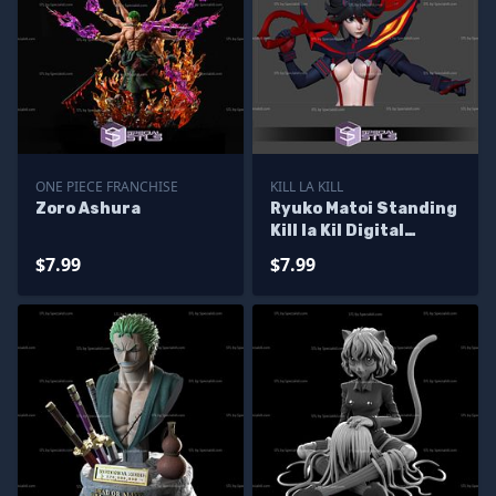
ONE PIECE FRANCHISE
KILL LA KILL
Zoro Ashura
Ryuko Matoi Standing
Kill la Kil Digital
Sculpture
$7.99
$7.99