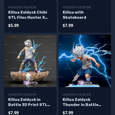
HUNTER X HUNTER
HUNTER X HUNTER
Killua Zoldyck Chibi
Killua with
STL Files Hunter X
Skateboard
Hunter
$5.99
$7.99
HUNTER X HUNTER
HUNTER X HUNTER
Killua Zoldyck in
Killua Zoldyck
Battle 3D Print STL
Thunder in Battle
Hunter x Hunter
Ready to 3D Print
$7.99
$7.99