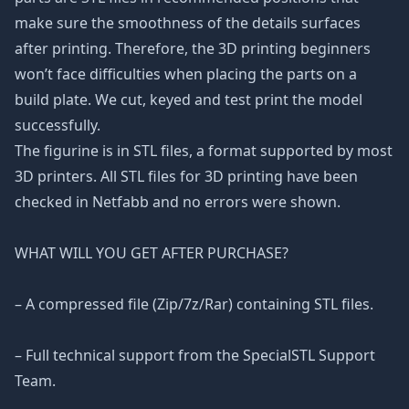
make sure the smoothness of the details surfaces
after printing. Therefore, the 3D printing beginners
won’t face difficulties when placing the parts on a
build plate. We cut, keyed and test print the model
successfully.
The figurine is in STL files, a format supported by most
3D printers. All STL files for 3D printing have been
checked in Netfabb and no errors were shown.
WHAT WILL YOU GET AFTER PURCHASE?
– A compressed file (Zip/7z/Rar) containing STL files.
– Full technical support from the SpecialSTL Support
Team.