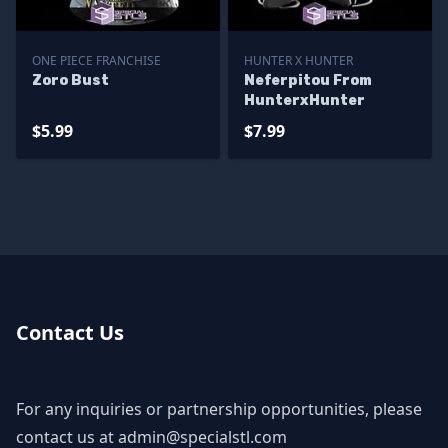
ONE PIECE FRANCHISE
HUNTER X HUNTER
Zoro Bust
Neferpitou From
HunterxHunter
$5.99
$7.99
Contact Us
For any inquiries or partnership opportunities, please
contact us at
admin@specialstl.com