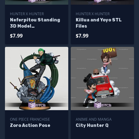
HUNTER X HUNTER
HUNTER X HUNTER
Neferpitou Standing
Killua and Yoyo STL
3D Model
Files
HunterxHunter
$7.99
$7.99
ONE PIECE FRANCHISE
ANIME AND MANGA
Zoro Action Pose
City Hunter Q