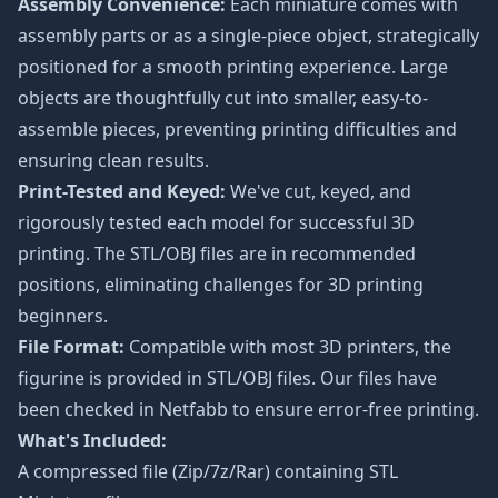
Assembly Convenience:
Each miniature comes with
assembly parts or as a single-piece object, strategically
positioned for a smooth printing experience. Large
objects are thoughtfully cut into smaller, easy-to-
assemble pieces, preventing printing difficulties and
ensuring clean results.
Print-Tested and Keyed:
We've cut, keyed, and
rigorously tested each model for successful 3D
printing. The STL/OBJ files are in recommended
positions, eliminating challenges for 3D printing
beginners.
File Format:
Compatible with most 3D printers, the
figurine is provided in STL/OBJ files. Our files have
been checked in Netfabb to ensure error-free printing.
What's Included:
A compressed file (Zip/7z/Rar) containing STL