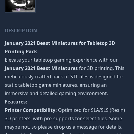
DESCRIPTION
January 2021 Beast Miniatures
for Tabletop 3D
Printing Pack
Elevate your tabletop gaming experience with our
January 2021 Beast Miniatures
for 3D printing. This
meticulously crafted pack of STL files is designed for
static tabletop game miniatures, ensuring an
immersive and detailed gaming environment.
Features:
Printer Compatibility:
Optimized for SLA/SLS (Resin)
3D printers, with pre-supports for select files. Some
maybe not, so please drop us a message for details.