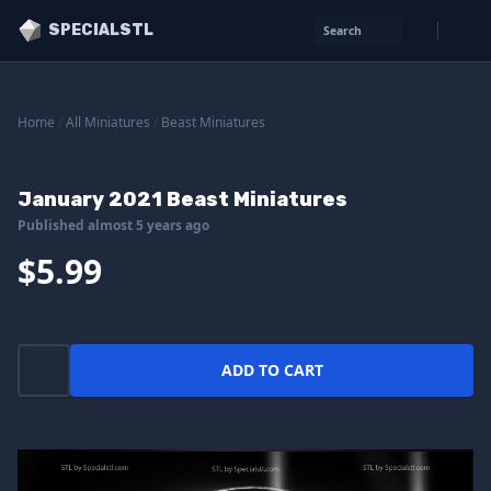
SPECIALSTL
Search
Home
/
All Miniatures
/
Beast Miniatures
January 2021 Beast Miniatures
Published almost 5 years ago
$5.99
ADD TO CART