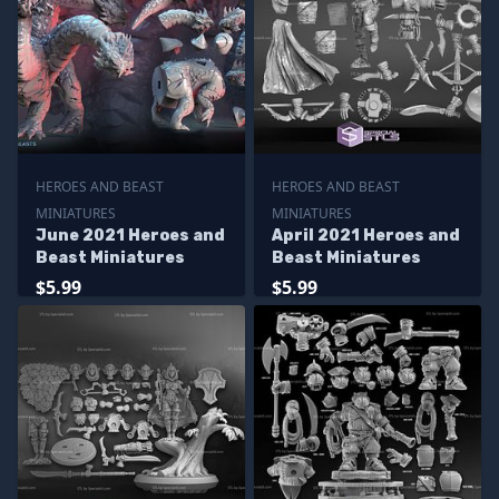
HEROES AND BEAST
HEROES AND BEAST
MINIATURES
MINIATURES
June 2021 Heroes and
April 2021 Heroes and
Beast Miniatures
Beast Miniatures
$5.99
$5.99