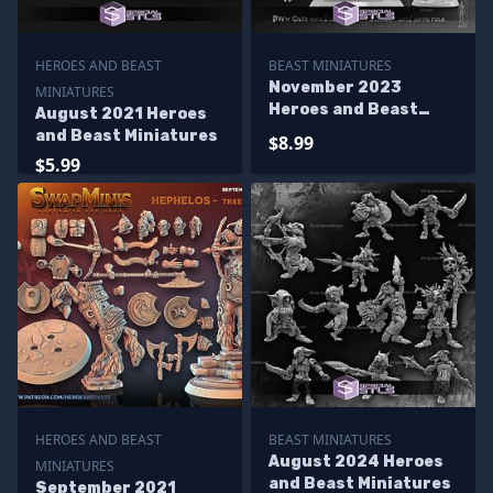
HEROES AND BEAST
BEAST MINIATURES
November 2023
MINIATURES
Heroes and Beast
August 2021 Heroes
Miniatures
and Beast Miniatures
$8.99
$5.99
HEROES AND BEAST
BEAST MINIATURES
August 2024 Heroes
MINIATURES
and Beast Miniatures
September 2021