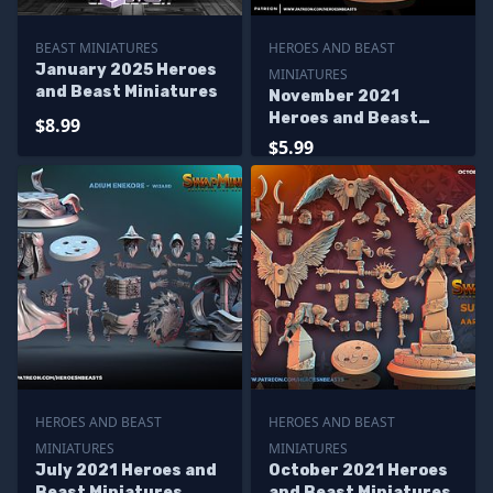
BEAST MINIATURES
HEROES AND BEAST
January 2025 Heroes
MINIATURES
and Beast Miniatures
November 2021
Heroes and Beast
$8.99
Miniatures
$5.99
HEROES AND BEAST
HEROES AND BEAST
MINIATURES
MINIATURES
July 2021 Heroes and
October 2021 Heroes
Beast Miniatures
and Beast Miniatures