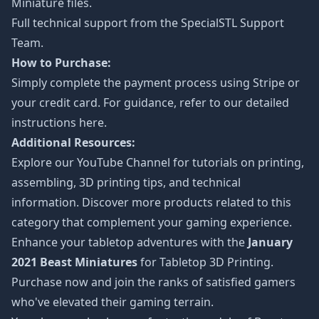
Miniature files.
Full technical support from the
SpecialSTL Support
Team.
How to Purchase:
Simply complete the payment process using Stripe or
your credit card. For guidance, refer to our detailed
instructions
here
.
Additional Resources:
Explore our
YouTube Channel
for tutorials on printing,
assembling, 3D printing tips, and technical
information. Discover more products related to this
category that complement your gaming experience.
Enhance your tabletop adventures with the
January
2021 Beast Miniatures
for Tabletop 3D Printing.
Purchase now and join the ranks of satisfied gamers
who've elevated their gaming terrain.