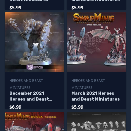
$5.99
$5.99
HEROES AND BEAST
HEROES AND BEAST
MINIATURES
MINIATURES
December 2021
March 2021 Heroes
Heroes and Beast
and Beast Miniatures
Miniatures
$6.99
$5.99