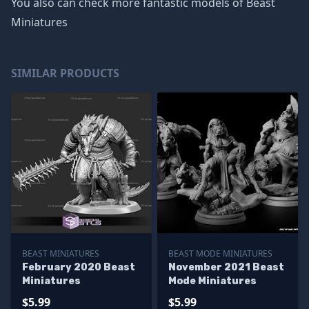
You also can check more fantastic models of
Beast
Miniatures
SIMILAR PRODUCTS
BEAST MINIATURES
BEAST MODE MINIATURES
February 2020 Beast
November 2021 Beast
Miniatures
Mode Miniatures
$5.99
$5.99