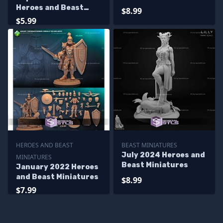
Heroes and Beast
$8.99
Miniatures
$5.99
HEROES AND BEAST
BEAST MINIATURES
July 2024 Heroes and
MINIATURES
Beast Miniatures
January 2022 Heroes
and Beast Miniatures
$8.99
$7.99