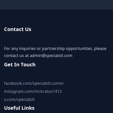
Contact Us
For any inquiries or partnership opportunities, please
contact us at
admin@specialstl.com
Get In Touch
facebook.com/specialstl.comm
instagram.com/mr.kratos1412
x.com/specialstl
Useful Links