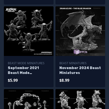
BEAST MODE MINIATURES
BEAST MINIATURES
September 2021
November 2024 Beast
Beast Mode
Miniatures
Miniatures
$5.99
$8.99