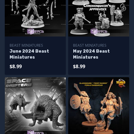
BEAST MINIATURES
BEAST MINIATURES
June 2024 Beast
May 2024 Beast
Miniatures
Miniatures
$8.99
$8.99