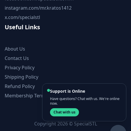
instagram.com/mr.kratos1412
x.com/specialstl
Useful Links
About Us
Contact Us
Privacy Policy
Shipping Policy
Refund Policy
Support is Online
Membership Terms and Conditions
Have questions? Chat with us. We're online
now.
Chat with us
Copyright 2026 © SpecialSTL