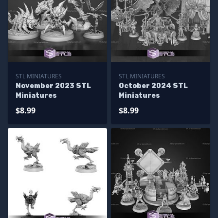
STL MINIATURES
STL MINIATURES
November 2023 STL
October 2024 STL
Miniatures
Miniatures
$8.99
$8.99