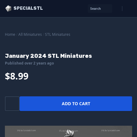
SPECIALSTL
Search
Home
/
All Miniatures
/
STL Miniatures
January 2024 STL Miniatures
Published over 2 years ago
$8.99
ADD TO CART