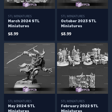
STL MINIATURES
STL MINIATURES
March 2024 STL
October 2023 STL
Miniatures
Miniatures
$8.99
$8.99
STL MINIATURES
STL MINIATURES
May 2024 STL
February 2022 STL
Miniatures
Miniatures