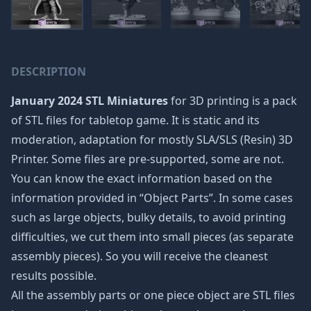
DESCRIPTION
January 2024 STL Miniatures
for 3D printing is a pack
of STL files for tabletop game. It is static and its
moderation, adaptation for mostly SLA/SLS (Resin) 3D
Printer. Some files are pre-supported, some are not.
You can know the exact information based on the
information provided in “Object Parts”. In some cases
such as large objects, bulky details, to avoid printing
difficulties, we cut them into small pieces (as separate
assembly pieces). So you will receive the cleanest
results possible.
All the assembly parts or one piece object are STL files