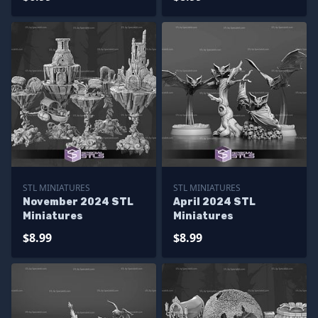
STL MINIATURES
STL MINIATURES
November 2024 STL
April 2024 STL
Miniatures
Miniatures
$8.99
$8.99