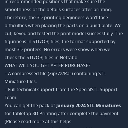
in recommended positions that make sure the
smoothness of the details surfaces after printing.
Therefore, the 3D printing beginners won’t face
difficulties when placing the parts on a build plate. We
cut, keyed and tested the print model successfully. The
figurine is in STL/OBJ files, the format supported by
most 3D printers. No errors were show when we
check the STL/OBJ files in Netfabb.
WHAT WILL YOU GET AFTER PURCHASE?
– A compressed file (Zip/7z/Rar) containing STL
Miniature files.
– Full technical support from the SpecialSTL Support
Team.
You can get the pack of
January 2024 STL Miniatures
for Tabletop 3D Printing after complete the payment
(Please read more at this helps