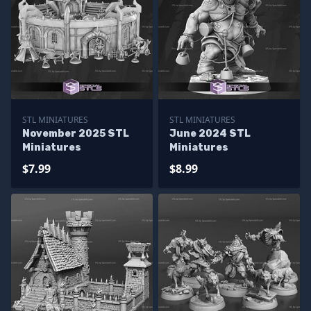
STL MINIATURES
STL MINIATURES
November 2025 STL
June 2024 STL
Miniatures
Miniatures
$7.99
$8.99