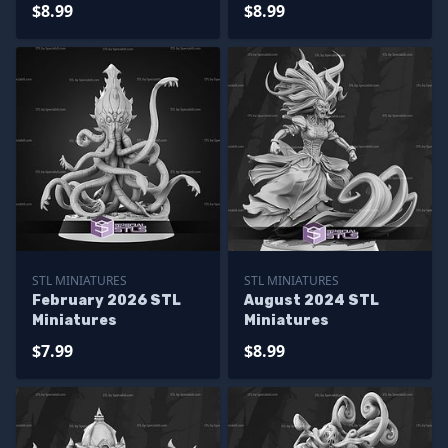
$8.99
$8.99
STL MINIATURES
STL MINIATURES
February 2026 STL
August 2024 STL
Miniatures
Miniatures
$7.99
$8.99