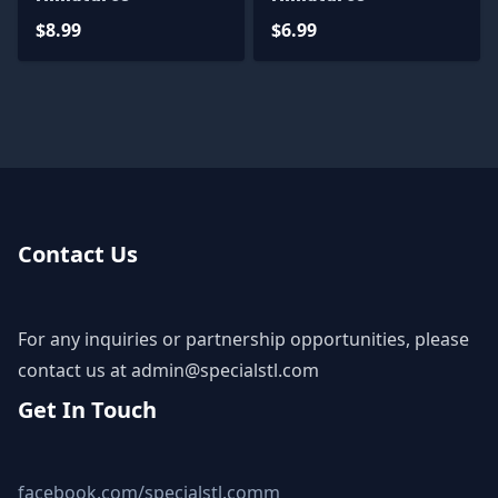
$8.99
$6.99
Contact Us
For any inquiries or partnership opportunities, please
contact us at
admin@specialstl.com
Get In Touch
facebook.com/specialstl.comm