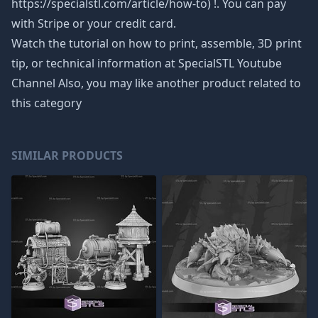
https://specialstl.com/article/how-to) !. You can pay
with Stripe or your credit card.
Watch the tutorial on how to print, assemble, 3D print
tip, or technical information at SpecialSTL Youtube
Channel Also, you may like another product related to
this category
SIMILAR PRODUCTS