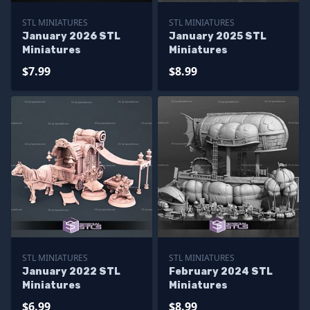
STL MINIATURES
STL MINIATURES
January 2026 STL
January 2025 STL
Miniatures
Miniatures
$7.99
$8.99
STL MINIATURES
STL MINIATURES
January 2022 STL
February 2024 STL
Miniatures
Miniatures
$6.99
$8.99