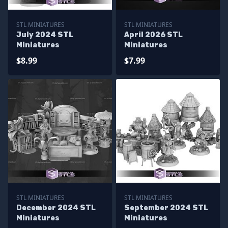
STL MINIATURES
STL MINIATURES
July 2024 STL
April 2026 STL
Miniatures
Miniatures
$8.99
$7.99
STL MINIATURES
STL MINIATURES
December 2024 STL
September 2024 STL
Miniatures
Miniatures