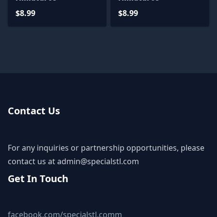
$8.99
$8.99
Contact Us
For any inquiries or partnership opportunities, please
contact us at
admin@specialstl.com
Get In Touch
facebook.com/specialstl.comm