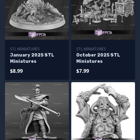
STL MINIATURES
STL MINIATURES
January 2025 STL
October 2025 STL
Miniatures
Miniatures
$8.99
$7.99