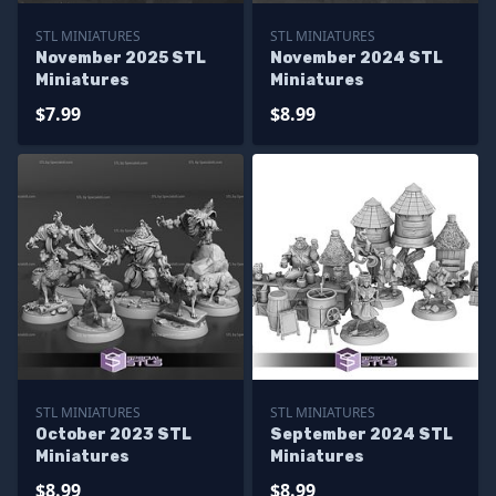
STL MINIATURES
STL MINIATURES
November 2025 STL
November 2024 STL
Miniatures
Miniatures
$7.99
$8.99
STL MINIATURES
STL MINIATURES
October 2023 STL
September 2024 STL
Miniatures
Miniatures
$8.99
$8.99