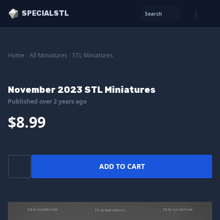
SPECIALSTL
Search
Home
/
All Miniatures
/
STL Miniatures
November 2023 STL Miniatures
Published over 2 years ago
$8.99
ADD TO CART