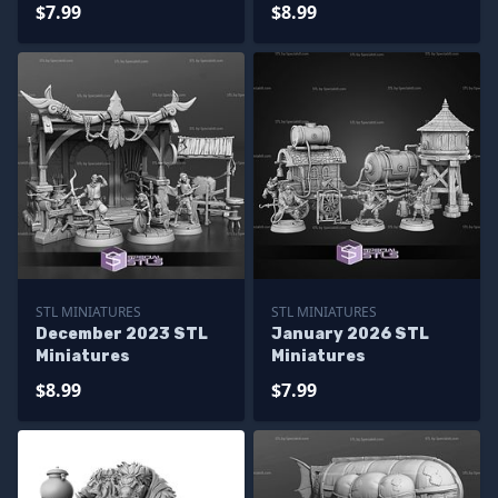
$7.99
$8.99
STL MINIATURES
STL MINIATURES
December 2023 STL
January 2026 STL
Miniatures
Miniatures
$8.99
$7.99