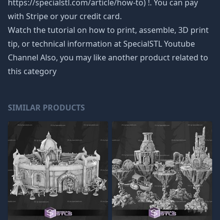
https://specialstl.com/article/how-to) !. You can pay
with Stripe or your credit card.
Watch the tutorial on how to print, assemble, 3D print
tip, or technical information at SpecialSTL Youtube
Channel Also, you may like another product related to
this category
SIMILAR PRODUCTS