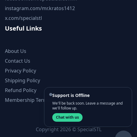
instagram.com/mr.kratos1412
x.com/specialstl
Useful Links
About Us
Contact Us
Privacy Policy
Shipping Policy
Refund Policy
Support is Offline
Membership Terms and Conditions
We'll be back soon. Leave a message and
we'll follow up.
Chat with us
Copyright 2026 © SpecialSTL