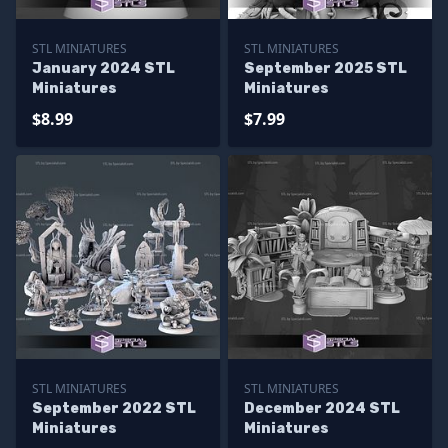
STL MINIATURES
STL MINIATURES
January 2024 STL
September 2025 STL
Miniatures
Miniatures
$8.99
$7.99
STL MINIATURES
STL MINIATURES
September 2022 STL
December 2024 STL
Miniatures
Miniatures