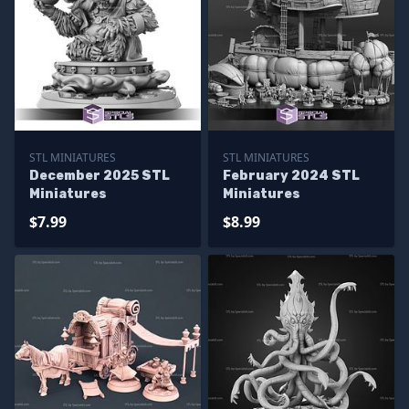
STL MINIATURES
STL MINIATURES
December 2025 STL
February 2024 STL
Miniatures
Miniatures
$7.99
$8.99