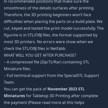
in recommended positions that make sure the
smoothness of the details surfaces after printing.
Therefore, the 3D printing beginners won’t face
difficulties when placing the parts on a build plate. We
cut, keyed and tested the print model successfully. The
figurine is in STL/OBJ files, the format supported by
most 3D printers. No errors were show when we
check the STL/OBJ files in Netfabb.
WHAT WILL YOU GET AFTER PURCHASE?
– A compressed file (Zip/7z/Rar) containing STL
Miniature files.
– Full technical support from the SpecialSTL Support
Team.
You can get the pack of
November 2023 STL
Miniatures
for Tabletop 3D Printing after complete
the payment (Please read more at this helps