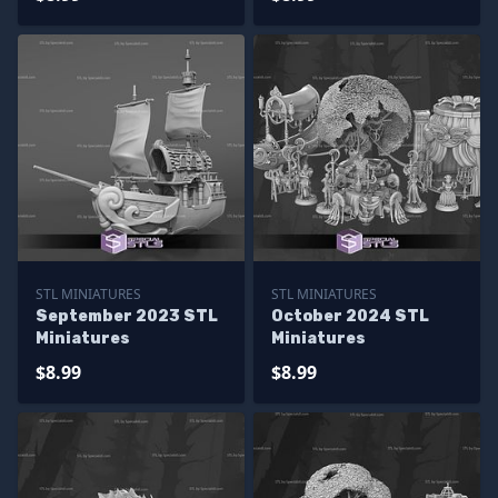
STL MINIATURES
STL MINIATURES
September 2023 STL
October 2024 STL
Miniatures
Miniatures
$8.99
$8.99