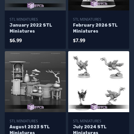
STL MINIATURES
STL MINIATURES
January 2022 STL
February 2026 STL
Miniatures
Miniatures
$6.99
$7.99
STL MINIATURES
STL MINIATURES
August 2023 STL
July 2024 STL
Miniatures
Miniatures