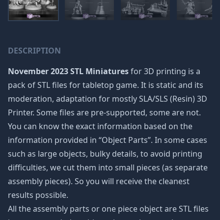
DESCRIPTION
November 2023 STL Miniatures
for 3D printing is a
pack of STL files for tabletop game. It is static and its
moderation, adaptation for mostly SLA/SLS (Resin) 3D
Printer. Some files are pre-supported, some are not.
You can know the exact information based on the
information provided in “Object Parts”. In some cases
such as large objects, bulky details, to avoid printing
difficulties, we cut them into small pieces (as separate
assembly pieces). So you will receive the cleanest
results possible.
All the assembly parts or one piece object are STL files