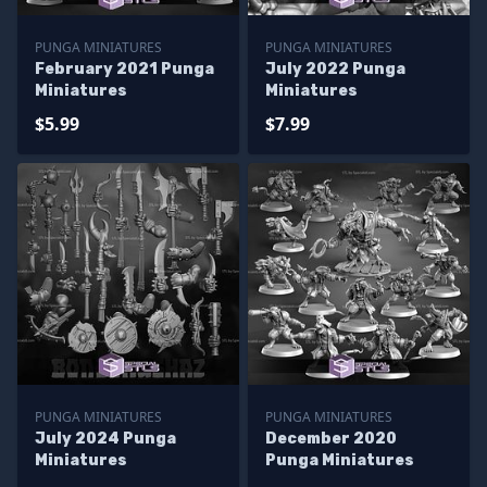
PUNGA MINIATURES
PUNGA MINIATURES
February 2021 Punga
July 2022 Punga
Miniatures
Miniatures
$5.99
$7.99
PUNGA MINIATURES
PUNGA MINIATURES
July 2024 Punga
December 2020
Miniatures
Punga Miniatures