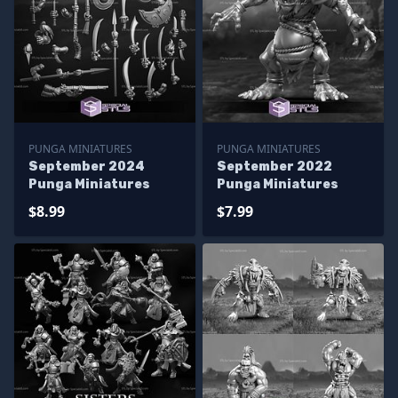
PUNGA MINIATURES
PUNGA MINIATURES
September 2024
September 2022
Punga Miniatures
Punga Miniatures
$8.99
$7.99