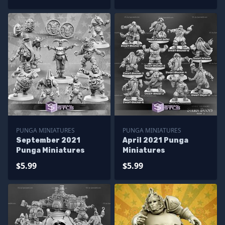
PUNGA MINIATURES
PUNGA MINIATURES
September 2021
April 2021 Punga
Punga Miniatures
Miniatures
$5.99
$5.99