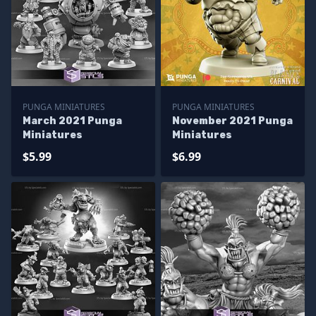
PUNGA MINIATURES
PUNGA MINIATURES
March 2021 Punga
November 2021 Punga
Miniatures
Miniatures
$5.99
$6.99