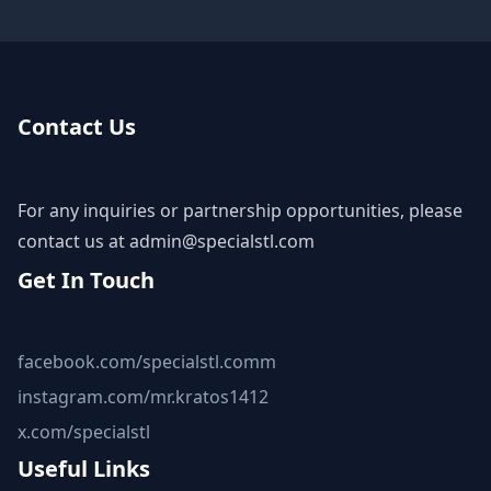
Contact Us
For any inquiries or partnership opportunities, please
contact us at
admin@specialstl.com
Get In Touch
facebook.com/specialstl.comm
instagram.com/mr.kratos1412
x.com/specialstl
Useful Links