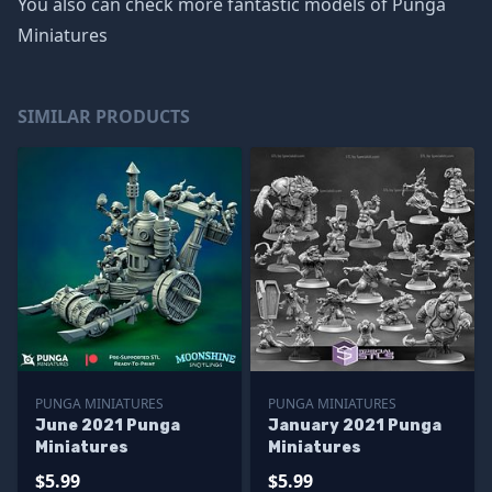
You also can check more fantastic models of
Punga
Miniatures
SIMILAR PRODUCTS
PUNGA MINIATURES
PUNGA MINIATURES
June 2021 Punga
January 2021 Punga
Miniatures
Miniatures
$5.99
$5.99