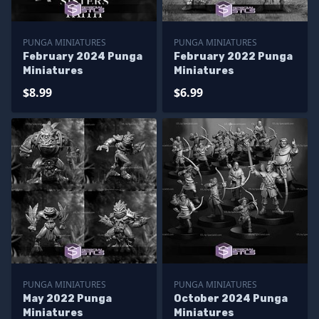
PUNGA MINIATURES
PUNGA MINIATURES
February 2024 Punga
February 2022 Punga
Miniatures
Miniatures
$8.99
$6.99
PUNGA MINIATURES
PUNGA MINIATURES
May 2022 Punga
October 2024 Punga
Miniatures
Miniatures