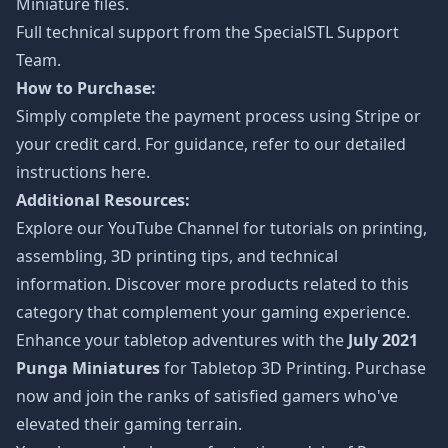
Miniature files.
Full technical support from the
SpecialSTL Support
Team.
How to Purchase:
Simply complete the payment process using Stripe or
your credit card. For guidance, refer to our detailed
instructions
here
.
Additional Resources:
Explore our
YouTube Channel
for tutorials on printing,
assembling, 3D printing tips, and technical
information. Discover more products related to this
category that complement your gaming experience.
Enhance your tabletop adventures with the
July 2021
Punga Miniatures
for Tabletop 3D Printing. Purchase
now and join the ranks of satisfied gamers who've
elevated their gaming terrain.