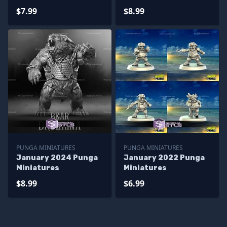
$7.99
$8.99
PUNGA MINIATURES
PUNGA MINIATURES
January 2024 Punga
January 2022 Punga
Miniatures
Miniatures
$8.99
$6.99