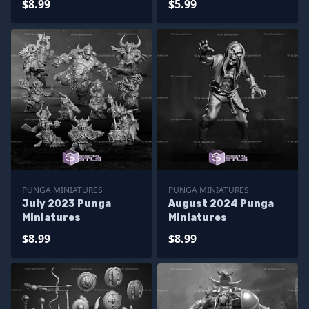
$8.99
$5.99
PUNGA MINIATURES
PUNGA MINIATURES
July 2023 Punga
August 2024 Punga
Miniatures
Miniatures
$8.99
$8.99