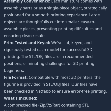
Assembly Convenience:
Each miniature comes with
assembly parts or as a single-piece object, strategically
positioned for a smooth printing experience. Large
objects are thoughtfully cut into smaller, easy-to-
assemble pieces, preventing printing difficulties and
ensuring clean results.
Print-Tested and Keyed:
We've cut, keyed, and
rigorously tested each model for successful 3D
printing. The STL/OBJ files are in recommended
positions, eliminating challenges for 3D printing
beginners.
File Format:
Compatible with most 3D printers, the
figurine is provided in STL/OBJ files. Our files have
been checked in Netfabb to ensure error-free printing.
What's Included:
A compressed file (Zip/7z/Rar) containing STL