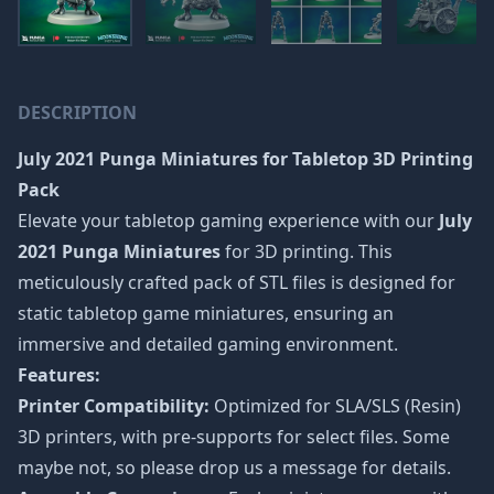
DESCRIPTION
July 2021 Punga Miniatures
for Tabletop 3D Printing
Pack
Elevate your tabletop gaming experience with our
July
2021 Punga Miniatures
for 3D printing. This
meticulously crafted pack of STL files is designed for
static tabletop game miniatures, ensuring an
immersive and detailed gaming environment.
Features:
Printer Compatibility:
Optimized for SLA/SLS (Resin)
3D printers, with pre-supports for select files. Some
maybe not, so please drop us a message for details.