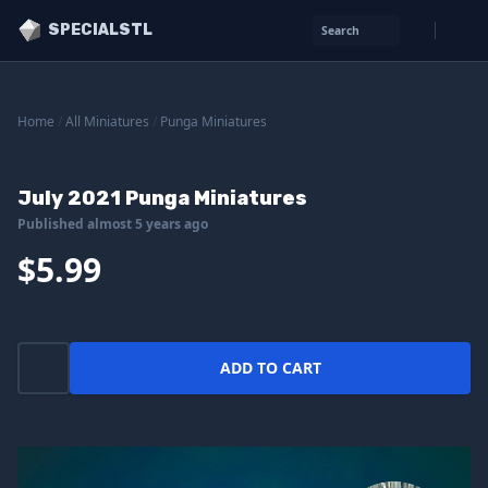
SPECIALSTL
Search
Home
/
All Miniatures
/
Punga Miniatures
July 2021 Punga Miniatures
Published almost 5 years ago
$5.99
ADD TO CART