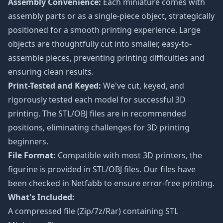
Assembly Convenience:
Each miniature comes with
assembly parts or as a single-piece object, strategically
positioned for a smooth printing experience. Large
objects are thoughtfully cut into smaller, easy-to-
assemble pieces, preventing printing difficulties and
ensuring clean results.
Print-Tested and Keyed:
We've cut, keyed, and
rigorously tested each model for successful 3D
printing. The STL/OBJ files are in recommended
positions, eliminating challenges for 3D printing
beginners.
File Format:
Compatible with most 3D printers, the
figurine is provided in STL/OBJ files. Our files have
been checked in Netfabb to ensure error-free printing.
What's Included:
A compressed file (Zip/7z/Rar) containing STL