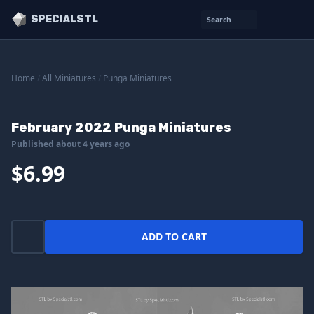
SPECIALSTL
Search
Home
/
All Miniatures
/
Punga Miniatures
February 2022 Punga Miniatures
Published about 4 years ago
$6.99
ADD TO CART