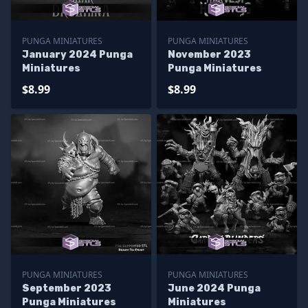
PUNGA MINIATURES
PUNGA MINIATURES
January 2024 Punga
November 2023
Miniatures
Punga Miniatures
$8.99
$8.99
PUNGA MINIATURES
PUNGA MINIATURES
September 2023
June 2024 Punga
Punga Miniatures
Miniatures