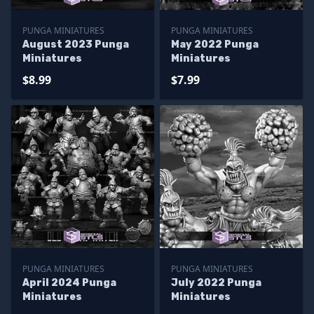
PUNGA MINIATURES
PUNGA MINIATURES
August 2023 Punga
May 2022 Punga
Miniatures
Miniatures
$8.99
$7.99
PUNGA MINIATURES
PUNGA MINIATURES
April 2024 Punga
July 2022 Punga
Miniatures
Miniatures