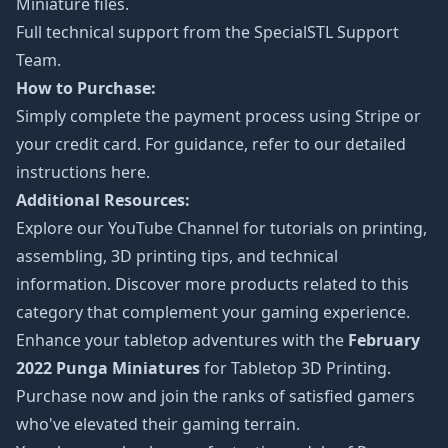
Miniature files.
Full technical support from the
SpecialSTL Support
Team.
How to Purchase:
Simply complete the payment process using Stripe or
your credit card. For guidance, refer to our detailed
instructions
here
.
Additional Resources:
Explore our
YouTube Channel
for tutorials on printing,
assembling, 3D printing tips, and technical
information. Discover more products related to this
category that complement your gaming experience.
Enhance your tabletop adventures with the
February
2022 Punga Miniatures
for Tabletop 3D Printing.
Purchase now and join the ranks of satisfied gamers
who've elevated their gaming terrain.