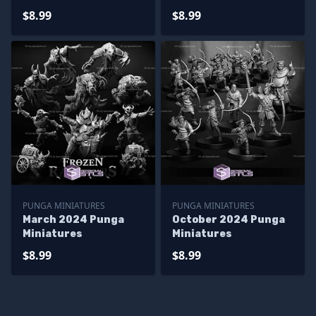
$8.99
$8.99
PUNGA MINIATURES
PUNGA MINIATURES
March 2024 Punga
October 2024 Punga
Miniatures
Miniatures
$8.99
$8.99