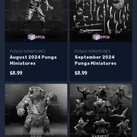
PUNGA MINIATURES
PUNGA MINIATURES
August 2024 Punga
September 2024
Miniatures
Punga Miniatures
$8.99
$8.99