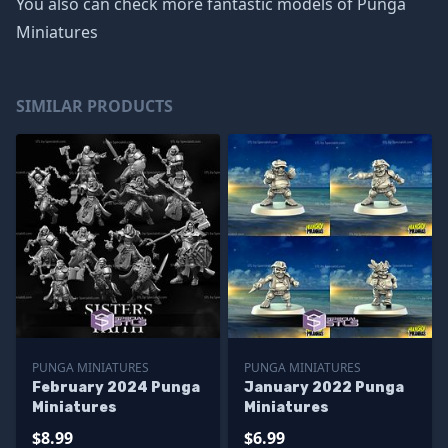
You also can check more fantastic models of
Punga
Miniatures
SIMILAR PRODUCTS
PUNGA MINIATURES
PUNGA MINIATURES
February 2024 Punga
January 2022 Punga
Miniatures
Miniatures
$8.99
$6.99