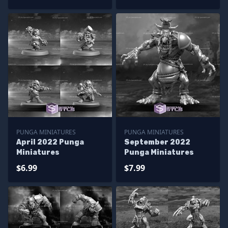
PUNGA MINIATURES
PUNGA MINIATURES
April 2022 Punga
September 2022
Miniatures
Punga Miniatures
$6.99
$7.99