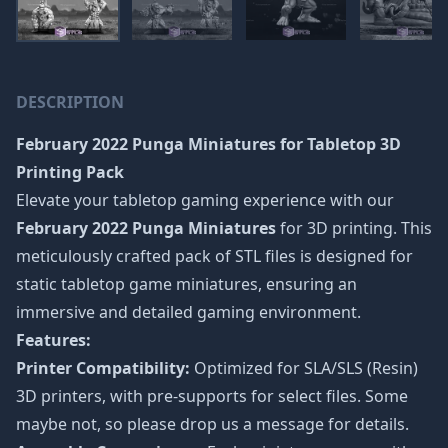
DESCRIPTION
February 2022 Punga Miniatures
for Tabletop 3D
Printing Pack
Elevate your tabletop gaming experience with our
February 2022 Punga Miniatures
for 3D printing. This
meticulously crafted pack of STL files is designed for
static tabletop game miniatures, ensuring an
immersive and detailed gaming environment.
Features:
Printer Compatibility:
Optimized for SLA/SLS (Resin)
3D printers, with pre-supports for select files. Some
maybe not, so please drop us a message for details.