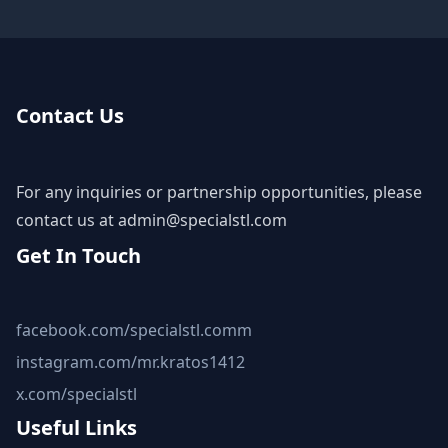
Contact Us
For any inquiries or partnership opportunities, please
contact us at
admin@specialstl.com
Get In Touch
facebook.com/specialstl.comm
instagram.com/mr.kratos1412
x.com/specialstl
Useful Links