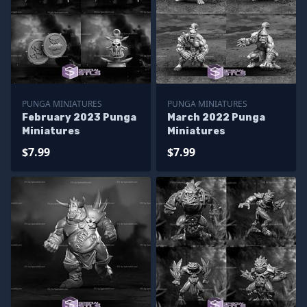
PUNGA MINIATURES
PUNGA MINIATURES
February 2023 Punga
March 2022 Punga
Miniatures
Miniatures
$7.99
$7.99