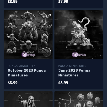
$8.99
$7.99
PUNGA MINIATURES
PUNGA MINIATURES
October 2023 Punga
June 2023 Punga
Miniatures
Miniatures
$8.99
$8.99